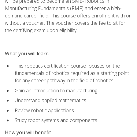
will be prepared to become an SME- Robotics in
Manufacturing Fundamentals (RMF) and enter a high-
demand career field. This course offers enrollment with or
without a voucher. The voucher covers the fee to sit for
the certifying exam upon eligibility.
What you will learn
This robotics certification course focuses on the
fundamentals of robotics required as a starting point
for any career pathway in the field of robotics
Gain an introduction to manufacturing
Understand applied mathematics
Review robotic applications
Study robot systems and components
How you will benefit