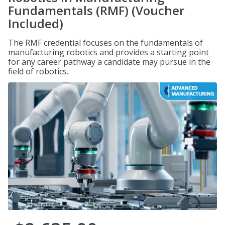
Fundamentals (RMF) (Voucher
Included)
The RMF credential focuses on the fundamentals of
manufacturing robotics and provides a starting point
for any career pathway a candidate may pursue in the
field of robotics.