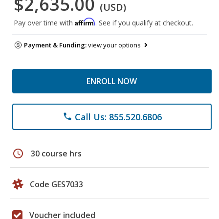
$2,635.00
(USD)
Affirm
Pay over time with
. See if you qualify at checkout.
Payment & Funding:
view your options
ENROLL NOW
Call Us: 855.520.6806
phone
schedule
30 course hrs
Code GES7033
Voucher included