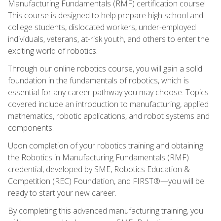
Manufacturing Fundamentals (RMF) certification course!
This course is designed to help prepare high school and
college students, dislocated workers, under-employed
individuals, veterans, at-risk youth, and others to enter the
exciting world of robotics.
Through our online robotics course, you will gain a solid
foundation in the fundamentals of robotics, which is
essential for any career pathway you may choose. Topics
covered include an introduction to manufacturing, applied
mathematics, robotic applications, and robot systems and
components.
Upon completion of your robotics training and obtaining
the Robotics in Manufacturing Fundamentals (RMF)
credential, developed by SME, Robotics Education &
Competition (REC) Foundation, and FIRST®—you will be
ready to start your new career.
By completing this advanced manufacturing training, you