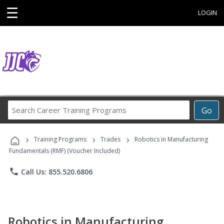
☰
LOGIN
Search
Go
Career
Training
›
›
›
Programs
Training Programs
Trades
Robotics in Manufacturing
Fundamentals (RMF) (Voucher Included)
phone
Call Us: 855.520.6806
Robotics in Manufacturing