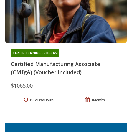
CAREER TRAINING PROGRAM
Certified Manufacturing Associate
(CMfgA) (Voucher Included)
$1065.00
35 Course Hours
3 Months