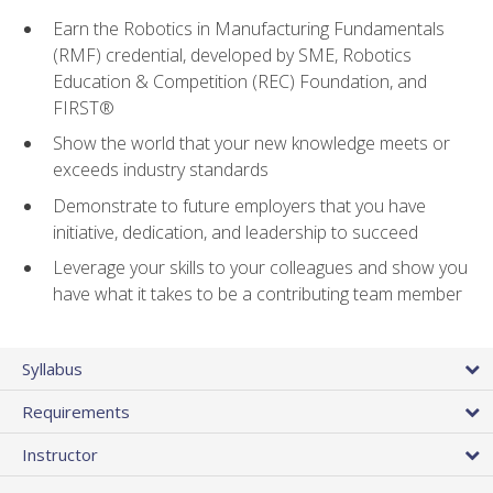
Earn the Robotics in Manufacturing Fundamentals
(RMF) credential, developed by SME, Robotics
Education & Competition (REC) Foundation, and
FIRST®
Show the world that your new knowledge meets or
exceeds industry standards
Demonstrate to future employers that you have
initiative, dedication, and leadership to succeed
Leverage your skills to your colleagues and show you
have what it takes to be a contributing team member
Syllabus
Requirements
Instructor