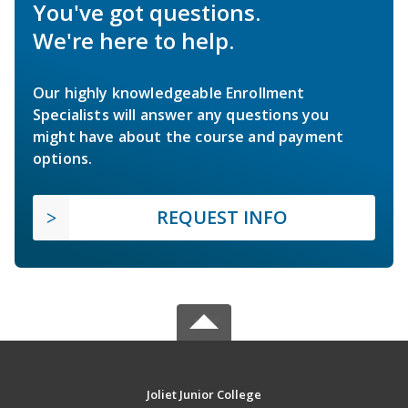
You've got questions.
We're here to help.
Our highly knowledgeable Enrollment
Specialists will answer any questions you
might have about the course and payment
options.
REQUEST INFO
Joliet Junior College