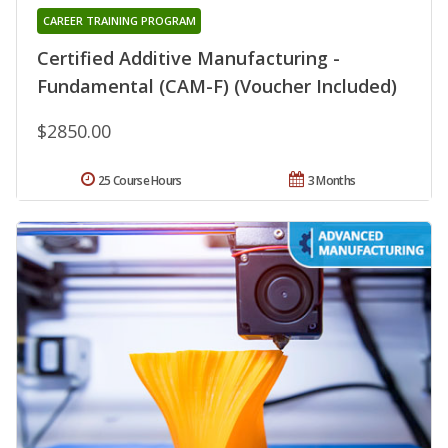
CAREER TRAINING PROGRAM
Certified Additive Manufacturing -
Fundamental (CAM-F) (Voucher Included)
$2850.00
25 Course Hours
3 Months