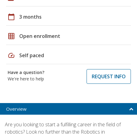
calendar_today
3 months
grid_on
Open enrollment
speed
Self paced
Have a question?
REQUEST INFO
We're here to help
Overview
Are you looking to start a fulfilling career in the field of
robotics? Look no further than the Robotics in