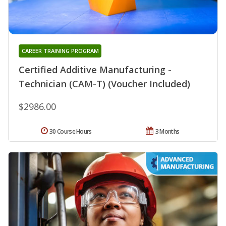
CAREER TRAINING PROGRAM
Certified Additive Manufacturing -
Technician (CAM-T) (Voucher Included)
$2986.00
30 Course Hours
3 Months