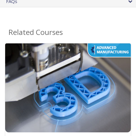
FAQs
Related Courses