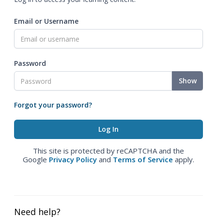
Email or Username
Password
Show
Forgot your password?
This site is protected by reCAPTCHA and the
Google
Privacy Policy
and
Terms of Service
apply.
Need help?