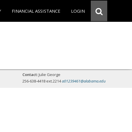
Y
FINANCIAL ASSISTANCE
LOGIN
Contact:
Julie George
256-638-4418 ext.2214
a01239461@alabama.edu