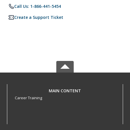
Call Us: 1-866-441-5454
Create a Support Ticket
MAIN CONTENT
Career Training