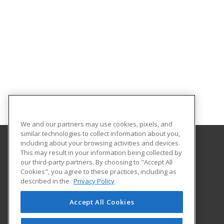
We and our partners may use cookies, pixels, and
similar technologies to collect information about you,
including about your browsing activities and devices.
This may result in your information being collected by
Northeast Alabama Community College
our third-party partners. By choosing to "Accept All
Cookies", you agree to these practices, including as
138 Highway 35 West - PO box 159
described in the
Privacy Policy
Adult Education & Skills Training Division
Rainsville, AL 35986 US
Accept All Cookies