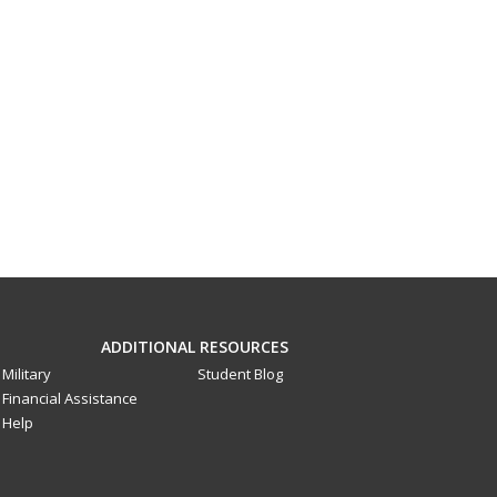
ADDITIONAL RESOURCES
Military
Student Blog
Financial Assistance
Help