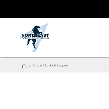
›
Student Login & Support