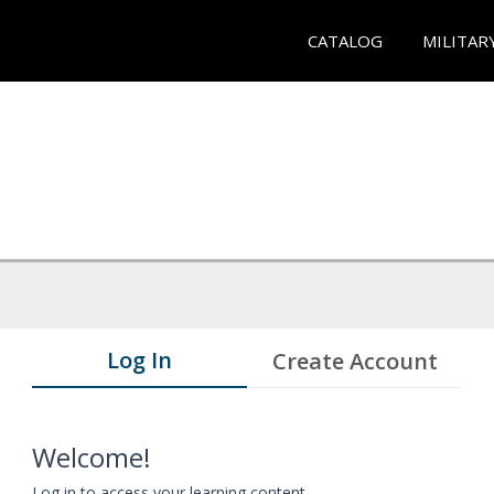
CATALOG
MILITAR
Log In
Create Account
Welcome!
Log in to access your learning content.