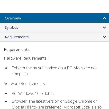
Overview
Syllabus
Requirements
Requirements:
Hardware Requirements:
This course must be taken on a PC. Macs are not
compatible.
Software Requirements:
PC: Windows 10 or later.
Browser: The latest version of Google Chrome or
Mozilla Firefox are preferred. Microsoft Edge is also