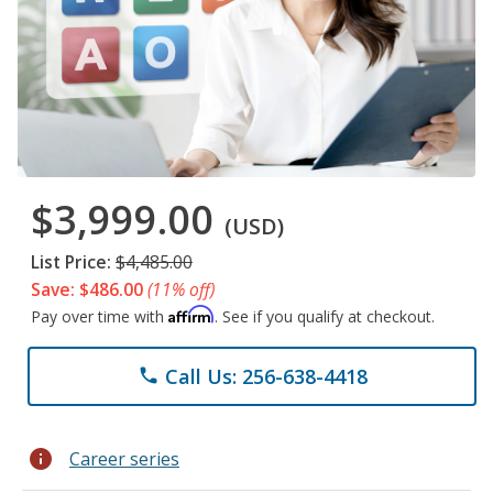
$3,999.00
(USD)
List Price:
$4,485.00
Save: $486.00
(11% off)
Affirm
Pay over time with
. See if you qualify at checkout.
Call Us: 256-638-4418
phone
info
Career series