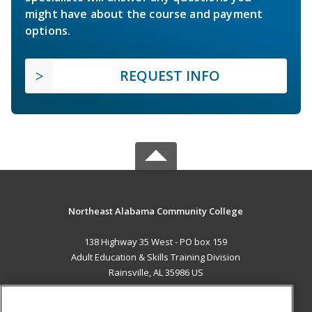
might have about the course and payment
options.
REQUEST INFO
Northeast Alabama Community College
138 Highway 35 West - PO box 159
Adult Education & Skills Training Division
Rainsville, AL 35986 US
MAIN CONTENT