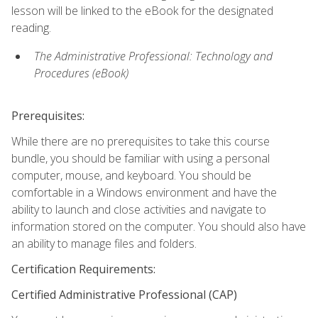
lesson will be linked to the eBook for the designated
reading.
The Administrative Professional: Technology and
Procedures (eBook)
Prerequisites:
While there are no prerequisites to take this course
bundle, you should be familiar with using a personal
computer, mouse, and keyboard. You should be
comfortable in a Windows environment and have the
ability to launch and close activities and navigate to
information stored on the computer. You should also have
an ability to manage files and folders.
Certification Requirements:
Certified Administrative Professional (CAP)