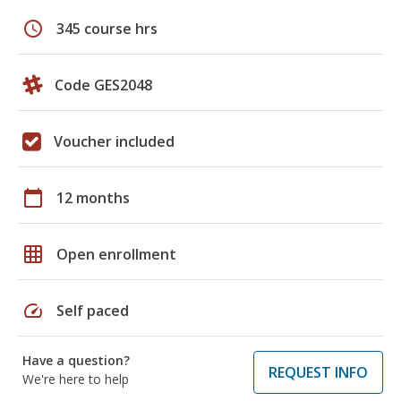
schedule
345 course hrs
Code GES2048
Voucher included
calendar_today
12 months
grid_on
Open enrollment
speed
Self paced
Have a question?
REQUEST INFO
We're here to help