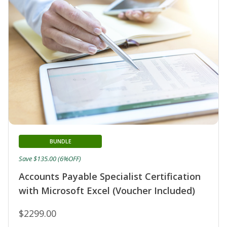
BUNDLE
Save $135.00 (6%OFF)
Accounts Payable Specialist Certification
with Microsoft Excel (Voucher Included)
$2299.00