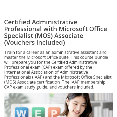
Certified Administrative
Professional with Microsoft Office
Specialist (MOS) Associate
(Vouchers Included)
Train for a career as an administrative assistant and
master the Microsoft Office suite. This course bundle
will prepare you for the Certified Administrative
Professional exam (CAP) exam offered by the
International Association of Administrative
Professionals (IAAP) and the Microsoft Office Specialist
(MOS) Associate certification. The IAAP membership,
CAP exam study guide, and vouchers included.