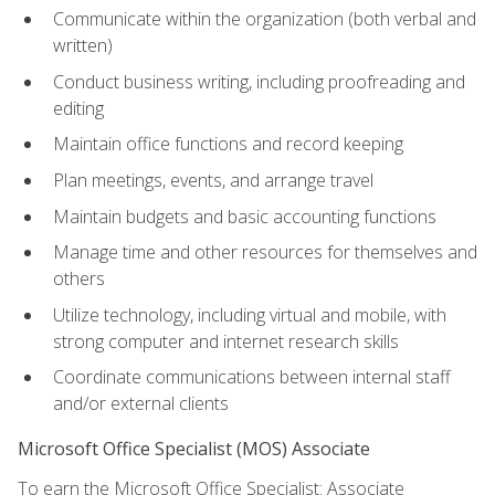
Communicate within the organization (both verbal and
written)
Conduct business writing, including proofreading and
editing
Maintain office functions and record keeping
Plan meetings, events, and arrange travel
Maintain budgets and basic accounting functions
Manage time and other resources for themselves and
others
Utilize technology, including virtual and mobile, with
strong computer and internet research skills
Coordinate communications between internal staff
and/or external clients
Microsoft Office Specialist (MOS) Associate
To earn the Microsoft Office Specialist: Associate