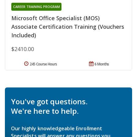
CAREER TRAINING PROGRAM
Microsoft Office Specialist (MOS)
Associate Certification Training (Vouchers
Included)
$2410.00
245 Course Hours
6 Months
You've got questions.
We're here to help.
Our highly knowledgeable Enrollment
Specialists will answer any questions you