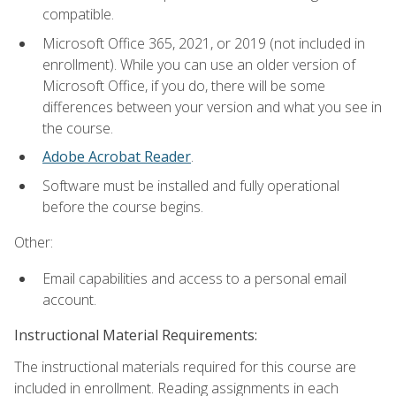
compatible.
Microsoft Office 365, 2021, or 2019 (not included in
enrollment). While you can use an older version of
Microsoft Office, if you do, there will be some
differences between your version and what you see in
the course.
Adobe Acrobat Reader
.
Software must be installed and fully operational
before the course begins.
Other:
Email capabilities and access to a personal email
account.
Instructional Material Requirements:
The instructional materials required for this course are
included in enrollment. Reading assignments in each