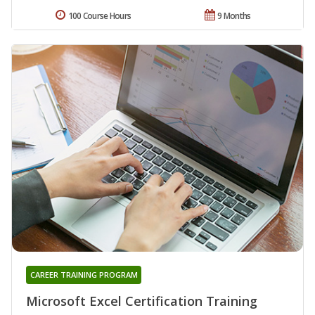
100 Course Hours
9 Months
CAREER TRAINING PROGRAM
Microsoft Excel Certification Training