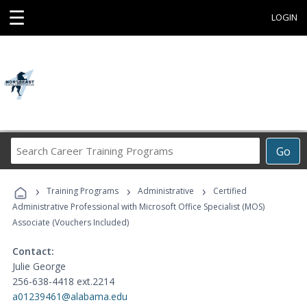
☰
LOGIN
Search
Go
Career
Training
›
›
›
Programs
Training Programs
Administrative
Certified
Administrative Professional with Microsoft Office Specialist (MOS)
Associate (Vouchers Included)
Contact:
Julie George
256-638-4418 ext.2214
a01239461@alabama.edu