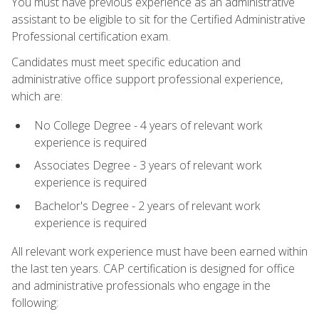
You must have previous experience as an administrative
assistant to be eligible to sit for the Certified Administrative
Professional certification exam.
Candidates must meet specific education and
administrative office support professional experience,
which are:
No College Degree - 4 years of relevant work
experience is required
Associates Degree - 3 years of relevant work
experience is required
Bachelor's Degree - 2 years of relevant work
experience is required
All relevant work experience must have been earned within
the last ten years. CAP certification is designed for office
and administrative professionals who engage in the
following: