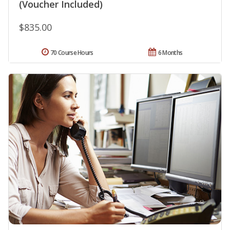
(Voucher Included)
$835.00
70 Course Hours
6 Months