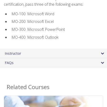
certification, pass three of the following exams:
MO-100: Microsoft Word
MO-200: Microsoft Excel
MO-300: Microsoft PowerPoint
MO-400: Microsoft Outlook
Instructor
FAQs
Related Courses