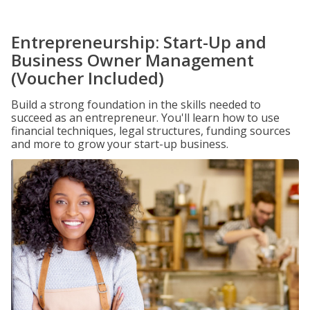
Entrepreneurship: Start-Up and
Business Owner Management
(Voucher Included)
Build a strong foundation in the skills needed to
succeed as an entrepreneur. You'll learn how to use
financial techniques, legal structures, funding sources
and more to grow your start-up business.