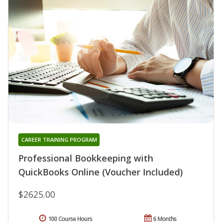
CAREER TRAINING PROGRAM
Professional Bookkeeping with
QuickBooks Online (Voucher Included)
$2625.00
100 Course Hours
6 Months