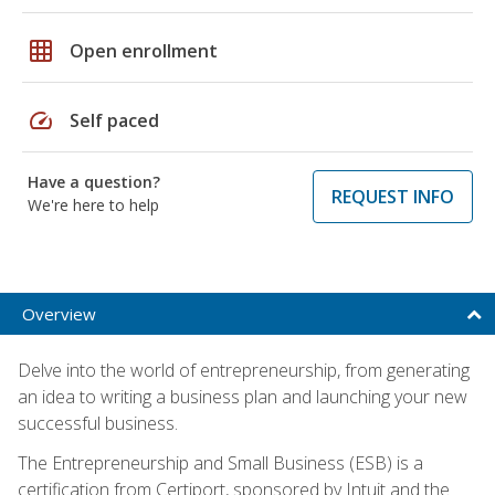
grid_on
Open enrollment
speed
Self paced
Have a question?
REQUEST INFO
We're here to help
Overview
Delve into the world of entrepreneurship, from generating
an idea to writing a business plan and launching your new
successful business.
The Entrepreneurship and Small Business (ESB) is a
certification from Certiport, sponsored by Intuit and the