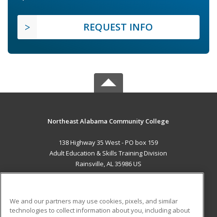
REQUEST INFO
Northeast Alabama Community College
138 Highway 35 West - PO box 159
Adult Education & Skills Training Division
Rainsville, AL 35986 US
MAIN CONTENT
Career Training
We and our partners may use cookies, pixels, and similar
technologies to collect information about you, including about