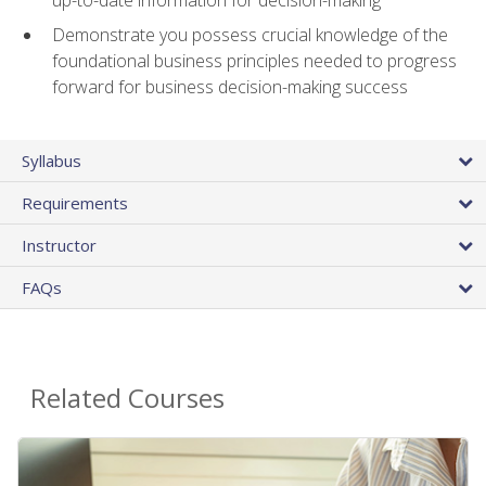
Demonstrate you possess crucial knowledge of the
foundational business principles needed to progress
forward for business decision-making success
Syllabus
Requirements
Instructor
FAQs
Related Courses