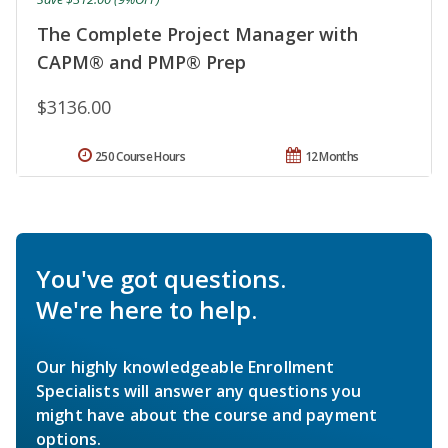
The Complete Project Manager with
CAPM® and PMP® Prep
$3136.00
250 Course Hours
12 Months
You've got questions.
We're here to help.
Our highly knowledgeable Enrollment
Specialists will answer any questions you
might have about the course and payment
options.