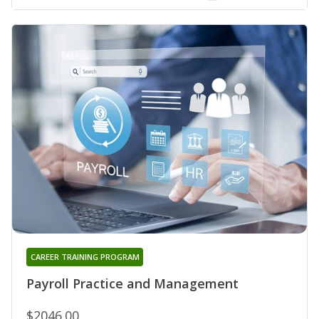
CAREER TRAINING PROGRAM
Payroll Practice and Management
$2046.00