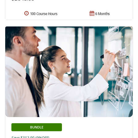
100 Course Hours
6 Months
BUNDLE
Save $312.00 (9%OFF)