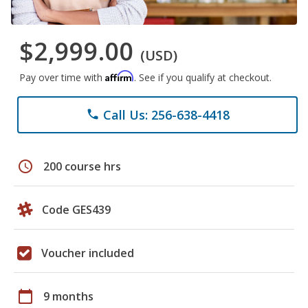
$2,999.00
(USD)
Affirm
Pay over time with
. See if you qualify at checkout.
Call Us: 256-638-4418
phone
schedule
200 course hrs
Code GES439
Voucher included
calendar_today
9 months