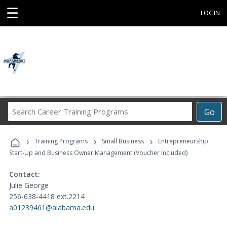
☰
LOGIN
Search
Go
Career
Training
›
›
›
Programs
Training Programs
Small Business
Entrepreneurship:
Start-Up and Business Owner Management (Voucher Included)
Contact:
Julie George
256-638-4418 ext.2214
a01239461@alabama.edu