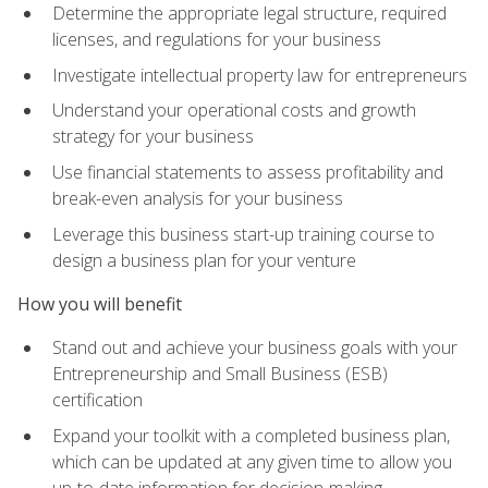
Determine the appropriate legal structure, required
licenses, and regulations for your business
Investigate intellectual property law for entrepreneurs
Understand your operational costs and growth
strategy for your business
Use financial statements to assess profitability and
break-even analysis for your business
Leverage this business start-up training course to
design a business plan for your venture
How you will benefit
Stand out and achieve your business goals with your
Entrepreneurship and Small Business (ESB)
certification
Expand your toolkit with a completed business plan,
which can be updated at any given time to allow you
up-to-date information for decision-making