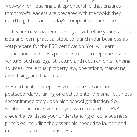
Network for Teaching Entrepreneurship, that ensures
tomorrow's leaders are prepared with the toolkit they
need to get ahead in today's competitive landscape.
In this business owner course, you will refine your start-up
idea and learn practical steps to launch your business as
you prepare for the ESB certification. You will learn
foundational business principles of an entrepreneurship
venture, such as legal structure and requirements, funding
sources, intellectual property law, operations, marketing,
advertising, and finances.
ESB certification prepares you to pursue additional
postsecondary training or elect to enter the small business
sector immediately upon high school graduation. So,
whatever business venture you want to start, an ESB
credential validates your understanding of core business
principles, including the essentials needed to launch and
maintain a successful business.