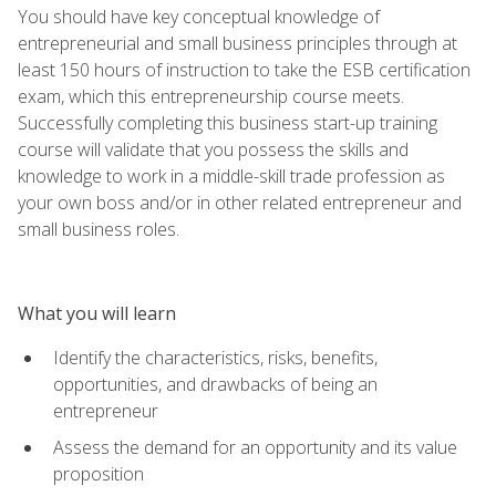
You should have key conceptual knowledge of
entrepreneurial and small business principles through at
least 150 hours of instruction to take the ESB certification
exam, which this entrepreneurship course meets.
Successfully completing this business start-up training
course will validate that you possess the skills and
knowledge to work in a middle-skill trade profession as
your own boss and/or in other related entrepreneur and
small business roles.
What you will learn
Identify the characteristics, risks, benefits,
opportunities, and drawbacks of being an
entrepreneur
Assess the demand for an opportunity and its value
proposition