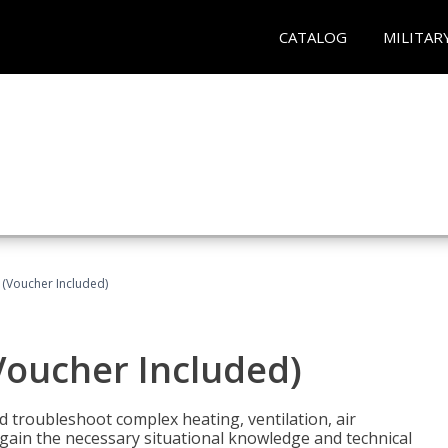
CATALOG
MILITAR
 (Voucher Included)
Voucher Included)
nd troubleshoot complex heating, ventilation, air
l gain the necessary situational knowledge and technical