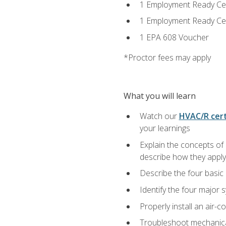
1 Employment Ready Certi
1 Employment Ready Certi
1 EPA 608 Voucher
*Proctor fees may apply
What you will learn
Watch our
HVAC/R cert
your learnings
Explain the concepts of 
describe how they apply 
Describe the four basic
Identify the four major 
Properly install an air-c
Troubleshoot mechanical