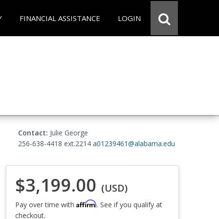
Y
FINANCIAL ASSISTANCE
LOGIN
Contact:
Julie George
256-638-4418 ext.2214
a01239461@alabama.edu
$3,199.00
(USD)
Affirm
Pay over time with
. See if you qualify at
checkout.