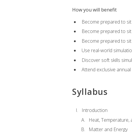
How you will benefit
Become prepared to sit
Become prepared to sit
Become prepared to sit 
Use real-world simulati
Discover soft skills simu
Attend exclusive annual
Syllabus
Introduction
Heat, Temperature, 
Matter and Energy