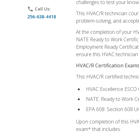
challenges to test your knowl
phone
Call Us:
This HVAC/R technician cour
256-638-4418
problem-solving, and acceptin
At the completion of your HV
NATE Ready to Work Certifica
Employment Ready Certificate
ensure this HVAC technician co
HVAC/R Certification Exam
This HVAC/R certified technic
HVAC Excellence ESCO G
NATE: Ready to Work Cer
EPA 608: Section 608 Uni
Upon completion of this HVAC
exam* that includes: