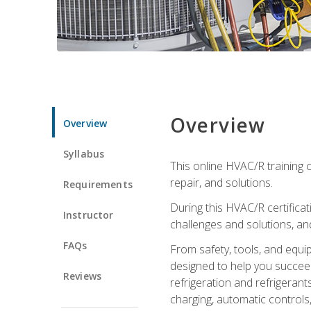
Overview
Overview
Syllabus
This online HVAC/R training c
repair, and solutions.
Requirements
During this HVAC/R certifica
Instructor
challenges and solutions, and 
FAQs
From safety, tools, and equ
designed to help you succeed
Reviews
refrigeration and refrigerant
charging, automatic controls