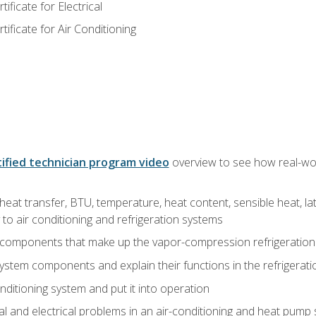
ficate for Electrical
ficate for Air Conditioning
ified technician program video
overview to see how real-worl
heat transfer, BTU, temperature, heat content, sensible heat, la
to air conditioning and refrigeration systems
 components that make up the vapor-compression refrigeration
system components and explain their functions in the refrigerat
onditioning system and put it into operation
 and electrical problems in an air-conditioning and heat pump