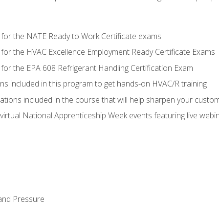
 for the NATE Ready to Work Certificate exams
 for the HVAC Excellence Employment Ready Certificate Exams
for the EPA 608 Refrigerant Handling Certification Exam
ons included in this program to get hands-on HVAC/R training
lations included in the course that will help sharpen your custome
 virtual National Apprenticeship Week events featuring live web
and Pressure