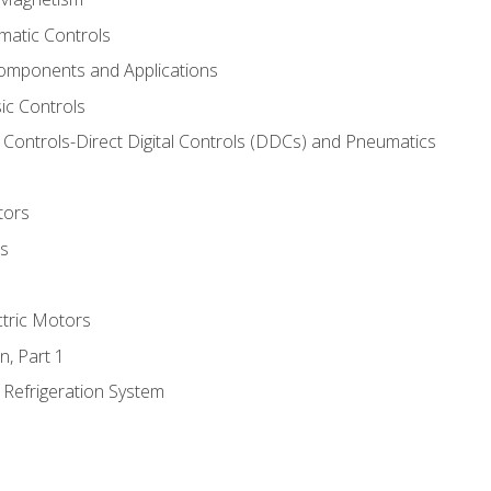
matic Controls
omponents and Applications
ic Controls
Controls-Direct Digital Controls (DDCs) and Pneumatics
tors
rs
ctric Motors
n, Part 1
 Refrigeration System