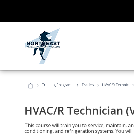
›
›
›
Training Programs
Trades
HVAC/R Technician
HVAC/R Technician (
This course will train you to service, maintain, a
conditioning, and refrigeration systems. You wil