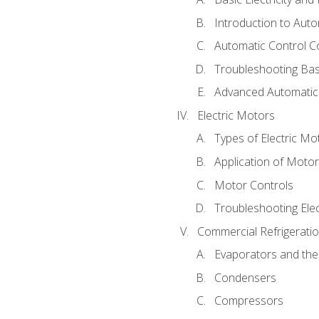
Introduction to Auto
Automatic Control C
Troubleshooting Bas
Advanced Automatic 
Electric Motors
Types of Electric Mo
Application of Moto
Motor Controls
Troubleshooting Ele
Commercial Refrigeratio
Evaporators and the
Condensers
Compressors