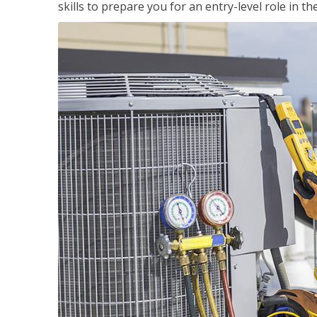
skills to prepare you for an entry-level role in th