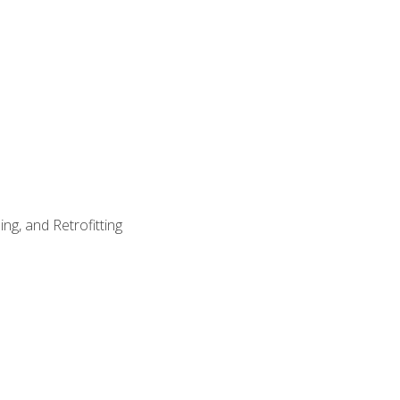
ng, and Retrofitting