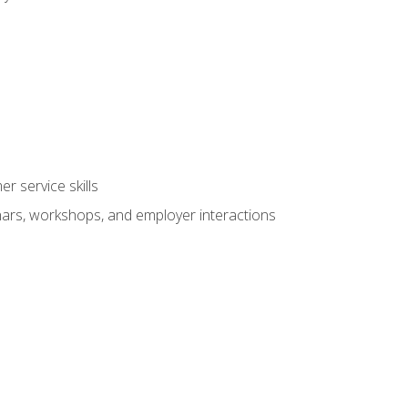
r service skills
inars, workshops, and employer interactions