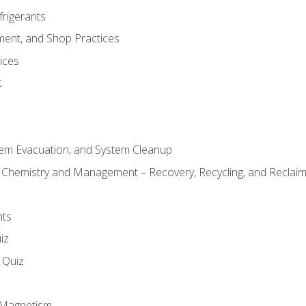
frigerants
ment, and Shop Practices
ices
t
tem Evacuation, and System Cleanup
l Chemistry and Management – Recovery, Recycling, and Reclaimi
nts
iz
s Quiz
d Magnetism