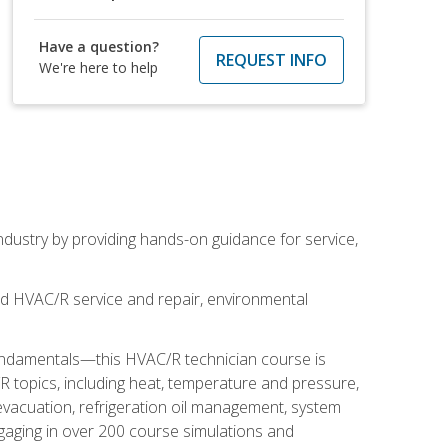
Have a question?
REQUEST INFO
We're here to help
industry by providing hands-on guidance for service,
and HVAC/R service and repair, environmental
fundamentals—this HVAC/R technician course is
 topics, including heat, temperature and pressure,
 evacuation, refrigeration oil management, system
gaging in over 200 course simulations and