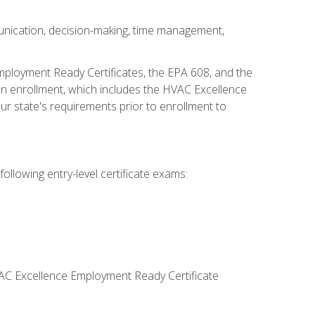
unication, decision-making, time management,
mployment Ready Certificates, the EPA 608, and the
on enrollment, which includes the HVAC Excellence
r state's requirements prior to enrollment to
ollowing entry-level certificate exams:
VAC Excellence Employment Ready Certificate