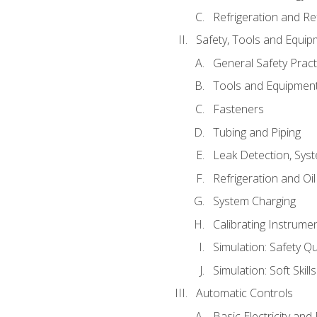
Refrigeration and Re
Safety, Tools and Equip
General Safety Pract
Tools and Equipmen
Fasteners
Tubing and Piping
Leak Detection, Sys
Refrigeration and Oi
System Charging
Calibrating Instrume
Simulation: Safety Qu
Simulation: Soft Skill
Automatic Controls
Basic Electricity an