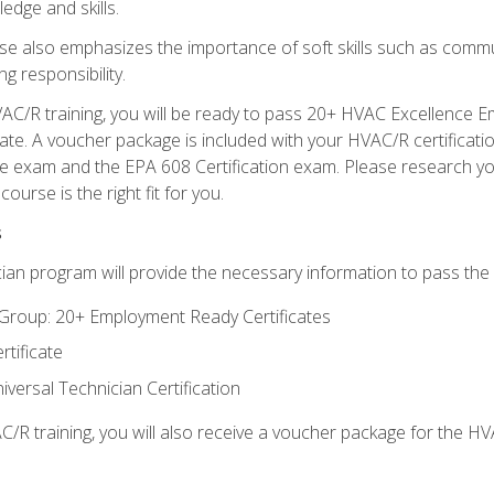
edge and skills.
se also emphasizes the importance of soft skills such as comm
g responsibility.
AC/R training, you will be ready to pass 20+ HVAC Excellence E
te. A voucher package is included with your HVAC/R certificati
 exam and the EPA 608 Certification exam. Please research you
urse is the right fit for you.
s
ian program will provide the necessary information to pass the f
roup: 20+ Employment Ready Certificates
tificate
versal Technician Certification
/R training, you will also receive a voucher package for the H