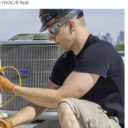
e HVAC/R field.