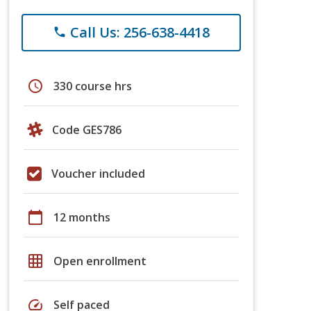
Call Us: 256-638-4418
phone
schedule
330 course hrs
Code GES786
Voucher included
calendar_today
12 months
grid_on
Open enrollment
speed
Self paced