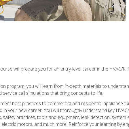
ourse will prepare you for an entry-level career in the HVAC/R 
tion program, you will learn from in-depth materials to underst
service call simulations that bring concepts to life.
ipment best practices to commercial and residential appliance 
 in your new career. You will thoroughly understand key HVAC/R
s, safety practices, tools and equipment, leak detection, system
, electric motors, and much more. Reinforce your learning by en