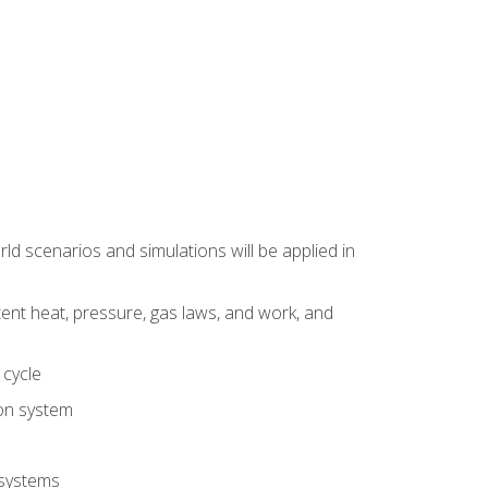
d scenarios and simulations will be applied in
tent heat, pressure, gas laws, and work, and
 cycle
ion system
 systems