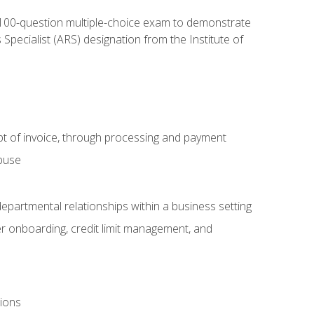
, 100-question multiple-choice exam to demonstrate
pecialist (ARS) designation from the Institute of
pt of invoice, through processing and payment
abuse
departmental relationships within a business setting
er onboarding, credit limit management, and
tions