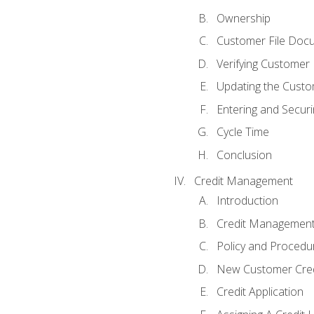
Ownership
Customer File Doc
Verifying Customer
Updating the Custo
Entering and Secur
Cycle Time
Conclusion
Credit Management
Introduction
Credit Managemen
Policy and Procedu
New Customer Cred
Credit Application