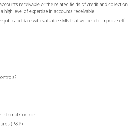
ccounts receivable or the related fields of credit and collection
 high level of expertise in accounts receivable
e job candidate with valuable skills that will help to improve ef
ontrols?
t
 Internal Controls
dures (P&P)