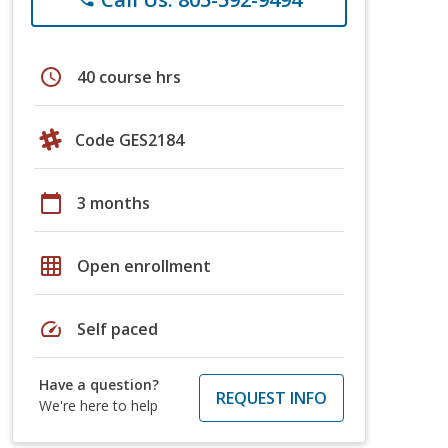
schedule
40 course hrs
Code GES2184
calendar_today
3 months
grid_on
Open enrollment
speed
Self paced
Have a question?
REQUEST INFO
We're here to help