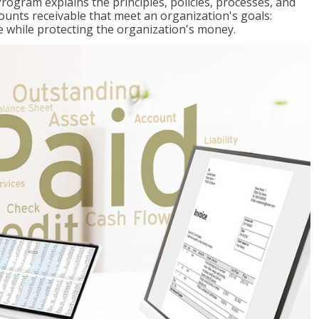
Program explains the principles, policies, processes, and
ccounts receivable that meet an organization's goals:
e while protecting the organization's money.