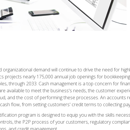
d organizational demand will continue to drive the need for high
ics projects nearly 175,000 annual job openings for bookkeeping,
les, through 2033. Cash management is a top concern for fina
re available to meet the business's needs, the customer exper
d, and the cost of performing these processes. An accounts recei
cash flow, from setting customers' credit terms to collecting pa
ification program is designed to equip you with the skills neces
 controls, the P2P process of your customers, regulatory complia
ctions, and credit management.