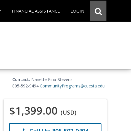
Y
FINANCIAL ASSISTANCE
LOGIN
Contact:
Nanette Pina-Stevens
805-592-9494
CommunityPrograms@cuesta.edu
$1,399.00
(USD)
Call Us: 805-592-9494
phone