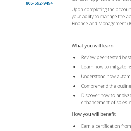
805-592-9494
Upon completing the accounts
your ability to manage the a
Finance and Management (I
What you will learn
Review peer-tested best
Learn how to mitigate r
Understand how automat
Comprehend the outline o
Discover how to analyze
enhancement of sales i
How you will benefit
Earn a certification fro