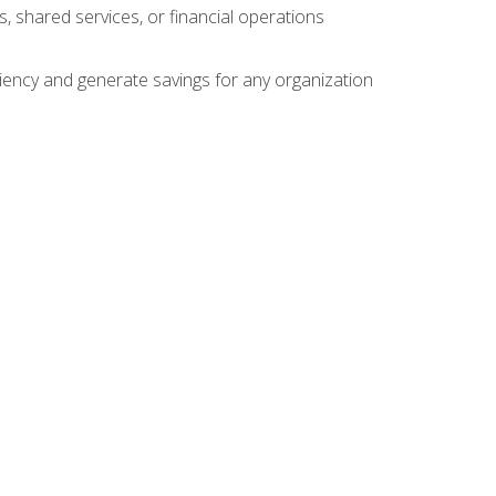
s, shared services, or financial operations
ficiency and generate savings for any organization