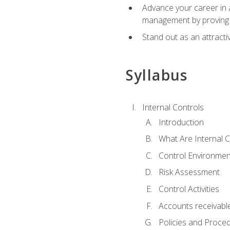
Advance your career in a
management by proving a
Stand out as an attractiv
Syllabus
Internal Controls
Introduction
What Are Internal C
Control Environmen
Risk Assessment
Control Activities
Accounts receivable
Policies and Proce