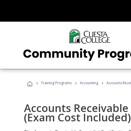
›
›
›
Training Programs
Accounting
Accounts Recei
Accounts Receivable S
(Exam Cost Included)