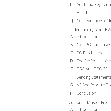
Audit and Key Term
Fraud
Consequences of In
Understanding Your B2b
Introduction
Non-PO Purchases
PO Purchases
The Perfect Invoice
DSO And DPO 33
Sending Statements
AP And Procure-To-
Conclusion
Customer Master File
Introduction