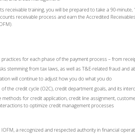
 receivable training, you will be prepared to take a 90-minute
ccounts receivable process and earn the Accredited Receivables S
OFM).
 practices for each phase of the payment process – from recei
isks stemming from tax laws, as well as T&E-related fraud and 
ion will continue to adjust how you do what you do
f the credit cycle (O2C), credit department goals, and its inter
 methods for credit application, credit line assignment, custom
nteractions to optimize credit management processes
m IOFM, a recognized and respected authority in financial opera