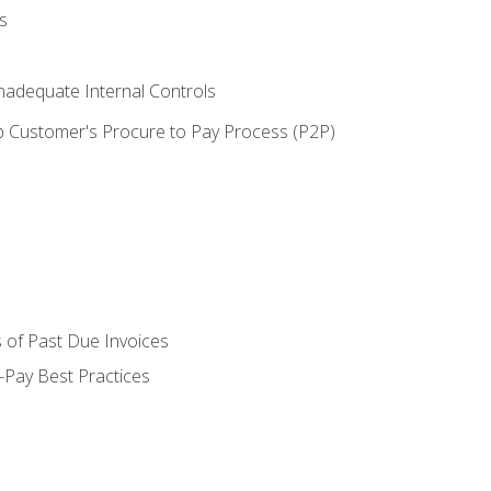
s
adequate Internal Controls
 Customer's Procure to Pay Process (P2P)
 of Past Due Invoices
Pay Best Practices