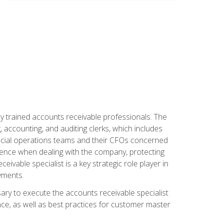
ly trained accounts receivable professionals. The
 accounting, and auditing clerks, which includes
ncial operations teams and their CFOs concerned
ience when dealing with the company, protecting
vable specialist is a key strategic role player in
yments.
sary to execute the accounts receivable specialist
nce, as well as best practices for customer master