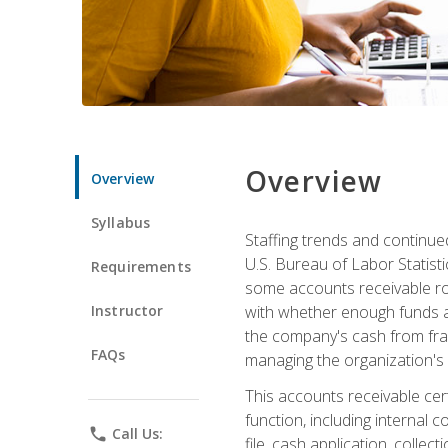
Overview
Overview
Syllabus
Staffing trends and continue
U.S. Bureau of Labor Statist
Requirements
some accounts receivable ro
Instructor
with whether enough funds a
the company's cash from frau
FAQs
managing the organization's 
This accounts receivable cert
function, including internal
phone
Call Us:
file, cash application, colle