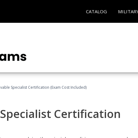
CATALOG
MILITAR
vable Specialist Certification (Exam Cost Included)
pecialist Certification