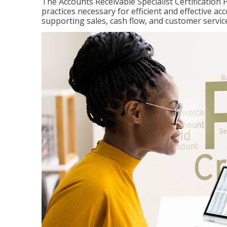
The Accounts Receivable Specialist Certification 
practices necessary for efficient and effective a
supporting sales, cash flow, and customer servic