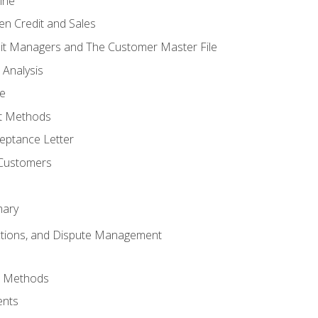
ine
en Credit and Sales
it Managers and The Customer Master File
 Analysis
re
t Methods
ptance Letter
 Customers
mary
ctions, and Dispute Management
d Methods
ents