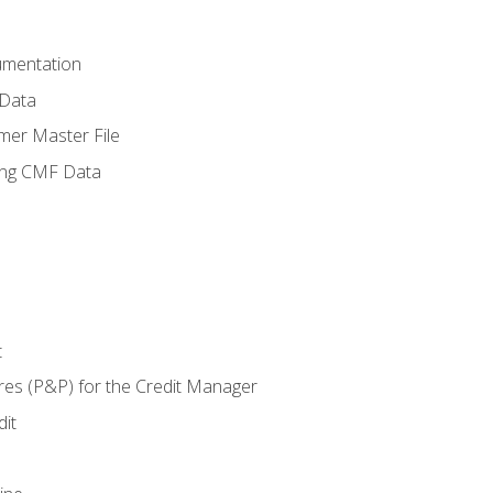
umentation
 Data
mer Master File
ing CMF Data
t
res (P&P) for the Credit Manager
it