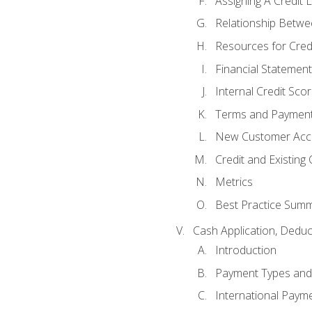
Assigning A Credit L
Relationship Betwe
Resources for Cred
Financial Statement
Internal Credit Sco
Terms and Paymen
New Customer Acce
Credit and Existing
Metrics
Best Practice Sum
Cash Application, Dedu
Introduction
Payment Types an
International Paym