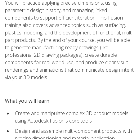
You will practice applying precise dimensions, using
parametric design history, and managing linked
components to support efficient iteration. This Fusion
training also covers advanced topics such as surfacing,
plastics modeling, and the development of functional, multi-
part products. By the end of your course, you will be able
to generate manufacturing-ready drawings (like
professional 2D drawing packages), create durable
components for real-world use, and produce clear visual
renderings and animations that communicate design intent
via your 3D models.
What you will learn
Create and manipulate complex 3D product models
using Autodesk Fusion's core tools
Design and assemble multi-component products with
precise dimensioning and material application