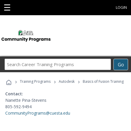
☰
LOGIN
Search
Go
Career
Training
›
›
›
Programs
Training Programs
Autodesk
Basics of Fusion Training
Contact:
Nanette Pina-Stevens
805-592-9494
CommunityPrograms@cuesta.edu