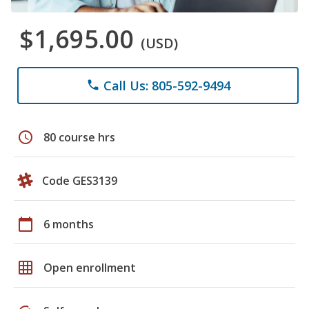
$1,695.00
(USD)
Call Us: 805-592-9494
phone
schedule
80 course hrs
Code GES3139
calendar_today
6 months
grid_on
Open enrollment