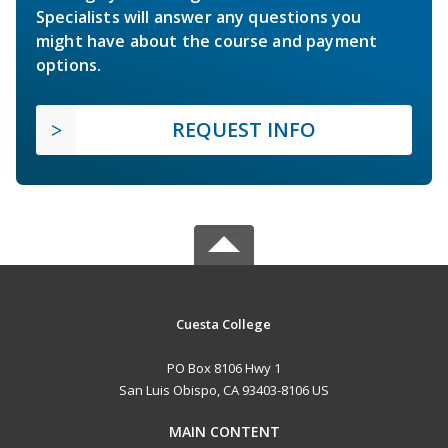
Specialists will answer any questions you
might have about the course and payment
options.
REQUEST INFO
Cuesta College
PO Box 8106 Hwy 1
San Luis Obispo, CA 93403-8106 US
MAIN CONTENT