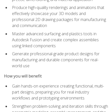
Produce high-quality renderings and animations that
effectively showcase your 3D models and
professional 2D drawing packages for manufacturing
and communication
Master advanced surfacing and plastics tools in
Autodesk Fusion and create complex assemblies
using linked components
Generate professional-grade product designs for
manufacturing and durable components for real-
world use
How you will benefit
Gain hands-on experience creating functional, multi-
part designs, preparing you for real industry
workflows and prototyping environments
Strengthen problem-solving and iteration skills through