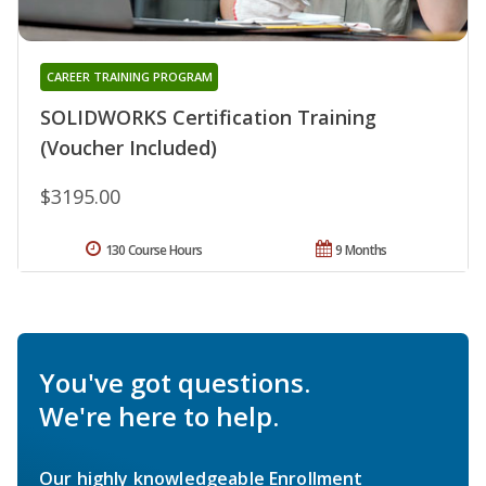
CAREER TRAINING PROGRAM
SOLIDWORKS Certification Training
(Voucher Included)
$3195.00
130 Course Hours
9 Months
You've got questions.
We're here to help.
Our highly knowledgeable Enrollment