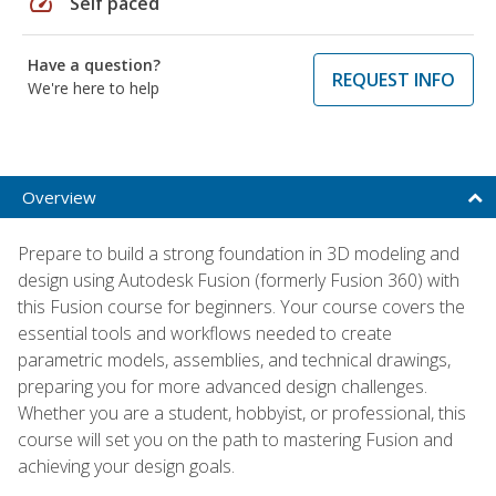
speed
Self paced
Have a question?
REQUEST INFO
We're here to help
Overview
Prepare to build a strong foundation in 3D modeling and
design using Autodesk Fusion (formerly Fusion 360) with
this Fusion course for beginners. Your course covers the
essential tools and workflows needed to create
parametric models, assemblies, and technical drawings,
preparing you for more advanced design challenges.
Whether you are a student, hobbyist, or professional, this
course will set you on the path to mastering Fusion and
achieving your design goals.