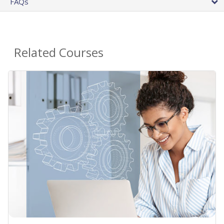
FAQs
Related Courses