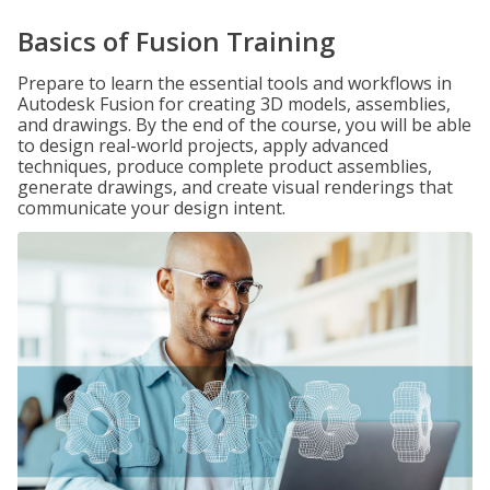
Basics of Fusion Training
Prepare to learn the essential tools and workflows in
Autodesk Fusion for creating 3D models, assemblies,
and drawings. By the end of the course, you will be able
to design real-world projects, apply advanced
techniques, produce complete product assemblies,
generate drawings, and create visual renderings that
communicate your design intent.