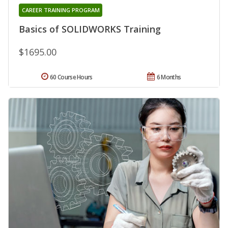
CAREER TRAINING PROGRAM
Basics of SOLIDWORKS Training
$1695.00
60 Course Hours
6 Months