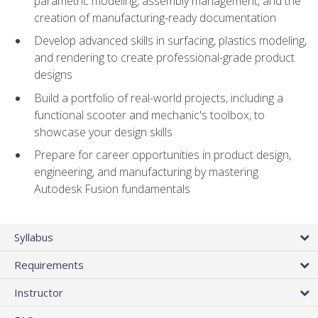
parametric modeling, assembly management, and the
creation of manufacturing-ready documentation
Develop advanced skills in surfacing, plastics modeling,
and rendering to create professional-grade product
designs
Build a portfolio of real-world projects, including a
functional scooter and mechanic's toolbox, to
showcase your design skills
Prepare for career opportunities in product design,
engineering, and manufacturing by mastering
Autodesk Fusion fundamentals
Syllabus
Requirements
Instructor