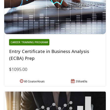
CAREER TRAINING PROGRAM
Entry Certificate in Business Analysis
(ECBA) Prep
$1095.00
60 Course Hours
3 Months