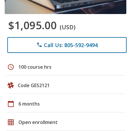
$1,095.00
(USD)
Call Us: 805-592-9494
phone
schedule
100 course hrs
Code GES2121
calendar_today
6 months
grid_on
Open enrollment