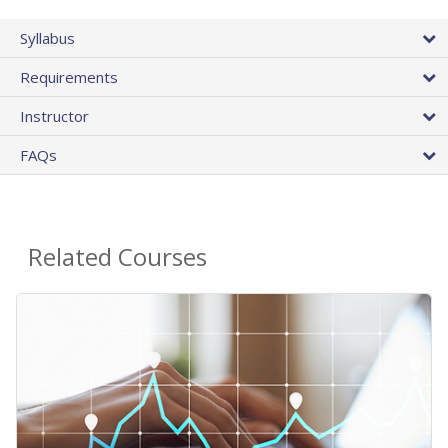
Syllabus
Requirements
Instructor
FAQs
Related Courses