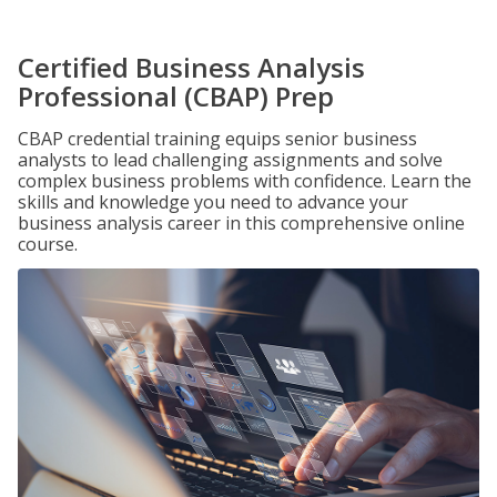
Certified Business Analysis
Professional (CBAP) Prep
CBAP credential training equips senior business
analysts to lead challenging assignments and solve
complex business problems with confidence. Learn the
skills and knowledge you need to advance your
business analysis career in this comprehensive online
course.