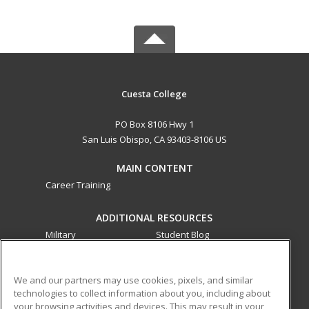
Cuesta College
PO Box 8106 Hwy 1
San Luis Obispo, CA 93403-8106 US
MAIN CONTENT
Career Training
ADDITIONAL RESOURCES
Military
Student Blog
Financial Assistance
Help
We and our partners may use cookies, pixels, and similar
technologies to collect information about you, including about
ed2go partners with this academic institution to provide
your browsing activities and devices. This may result in your