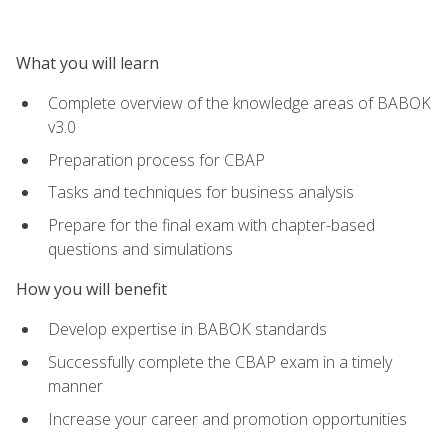
What you will learn
Complete overview of the knowledge areas of BABOK
v3.0
Preparation process for CBAP
Tasks and techniques for business analysis
Prepare for the final exam with chapter-based
questions and simulations
How you will benefit
Develop expertise in BABOK standards
Successfully complete the CBAP exam in a timely
manner
Increase your career and promotion opportunities