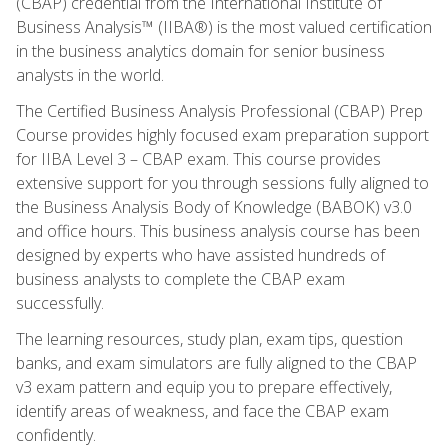
(CBAP) credential from the International Institute of
Business Analysis™ (IIBA®) is the most valued certification
in the business analytics domain for senior business
analysts in the world.
The Certified Business Analysis Professional (CBAP) Prep
Course provides highly focused exam preparation support
for IIBA Level 3 – CBAP exam. This course provides
extensive support for you through sessions fully aligned to
the Business Analysis Body of Knowledge (BABOK) v3.0
and office hours. This business analysis course has been
designed by experts who have assisted hundreds of
business analysts to complete the CBAP exam
successfully.
The learning resources, study plan, exam tips, question
banks, and exam simulators are fully aligned to the CBAP
v3 exam pattern and equip you to prepare effectively,
identify areas of weakness, and face the CBAP exam
confidently.