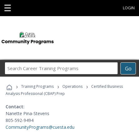
☰
LOGIN
Search
Go
Career
Training
›
›
›
Programs
Training Programs
Operations
Certified Business
Analysis Professional (CBAP) Prep
Contact:
Nanette Pina-Stevens
805-592-9494
CommunityPrograms@cuesta.edu