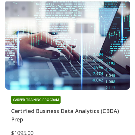
CAREER TRAINING PROGRAM
Certified Business Data Analytics (CBDA)
Prep
$1095.00