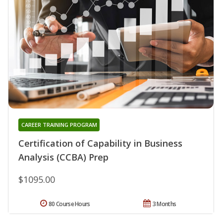
CAREER TRAINING PROGRAM
Certification of Capability in Business
Analysis (CCBA) Prep
$1095.00
80 Course Hours
3 Months