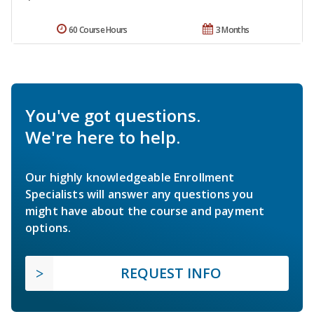
60 Course Hours
3 Months
You've got questions.
We're here to help.
Our highly knowledgeable Enrollment
Specialists will answer any questions you
might have about the course and payment
options.
REQUEST INFO