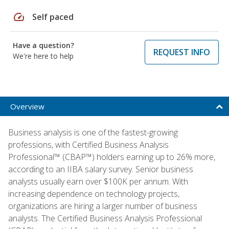
speed
Self paced
Have a question?
REQUEST INFO
We're here to help
Overview
Business analysis is one of the fastest-growing
professions, with Certified Business Analysis
Professional™ (CBAP™) holders earning up to 26% more,
according to an IIBA salary survey. Senior business
analysts usually earn over $100K per annum. With
increasing dependence on technology projects,
organizations are hiring a larger number of business
analysts. The Certified Business Analysis Professional