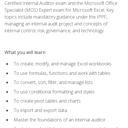
Certified Internal Auditor exam and the Microsoft Office
Specialist (MOS) Expert exam for Microsoft Excel. Key
topics include mandatory guidance under the IPPF,
managing an internal audit project and concepts of
internal control, risk, governance, and technology.
What you will learn
To create, modify, and manage Excel workbooks
To use formulas, functions and work with tables
To convert, sort, filter, and manage lists
To use conditional formatting and styles
To create pivot tables and charts
To import and export data
Master the foundations of an internal auditor