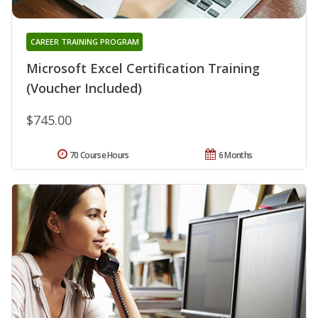
CAREER TRAINING PROGRAM
Microsoft Excel Certification Training
(Voucher Included)
$745.00
70 Course Hours
6 Months