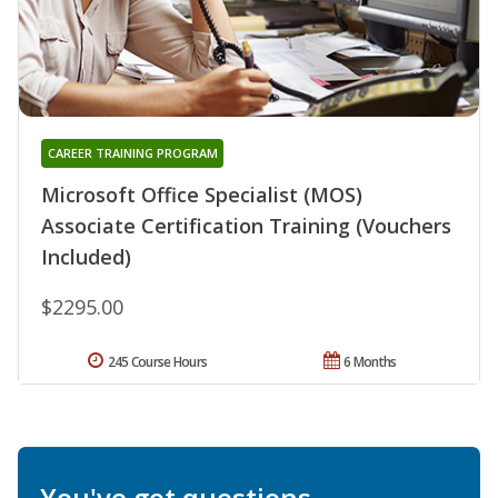
CAREER TRAINING PROGRAM
Microsoft Office Specialist (MOS)
Associate Certification Training (Vouchers
Included)
$2295.00
245 Course Hours
6 Months
You've got questions.