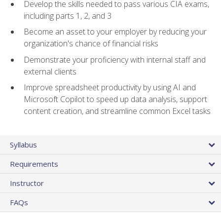
Develop the skills needed to pass various CIA exams,
including parts 1, 2, and 3
Become an asset to your employer by reducing your
organization's chance of financial risks
Demonstrate your proficiency with internal staff and
external clients
Improve spreadsheet productivity by using AI and
Microsoft Copilot to speed up data analysis, support
content creation, and streamline common Excel tasks
Syllabus
Requirements
Instructor
FAQs