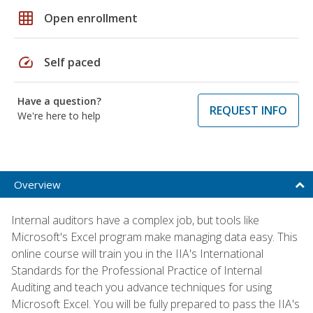
grid_on
Open enrollment
speed
Self paced
Have a question?
REQUEST INFO
We're here to help
Overview
Internal auditors have a complex job, but tools like
Microsoft's Excel program make managing data easy. This
online course will train you in the IIA's International
Standards for the Professional Practice of Internal
Auditing and teach you advance techniques for using
Microsoft Excel. You will be fully prepared to pass the IIA's