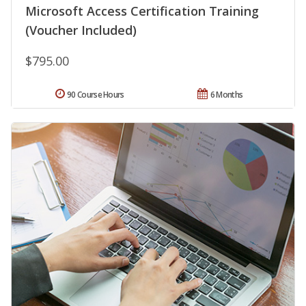
Microsoft Access Certification Training
(Voucher Included)
$795.00
90 Course Hours
6 Months