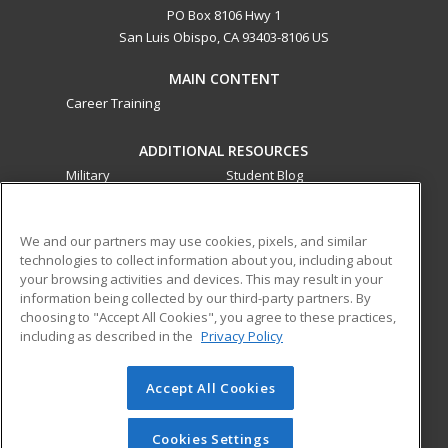
PO Box 8106 Hwy 1
San Luis Obispo, CA 93403-8106 US
MAIN CONTENT
Career Training
ADDITIONAL RESOURCES
Military
Student Blog
Financial Assistance
Help
We and our partners may use cookies, pixels, and similar
technologies to collect information about you, including about
ed2go partners with this academic institution to provide
your browsing activities and devices. This may result in your
best-in-class non-credit online continuing education courses
information being collected by our third-party partners. By
that empower today’s workforce with relevant and
choosing to "Accept All Cookies", you agree to these practices,
transferable skills needed for career growth in high-demand
including as described in the
Privacy Policy
fields.
Accept All Cookies
© 2026 ed2go, a division of Cengage Learning. All rights
reserved. The material on this site cannot be reproduced or
redistributed unless you have obtained prior written
Cookies Settings