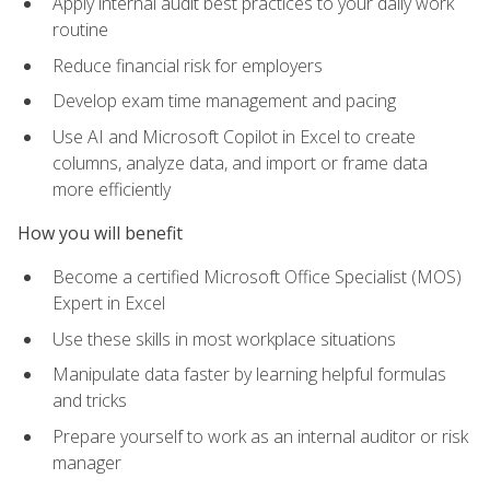
Apply internal audit best practices to your daily work
routine
Reduce financial risk for employers
Develop exam time management and pacing
Use AI and Microsoft Copilot in Excel to create
columns, analyze data, and import or frame data
more efficiently
How you will benefit
Become a certified Microsoft Office Specialist (MOS)
Expert in Excel
Use these skills in most workplace situations
Manipulate data faster by learning helpful formulas
and tricks
Prepare yourself to work as an internal auditor or risk
manager