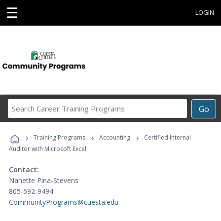
☰
LOGIN
Search
Go
Career
Training
›
›
›
Programs
Training Programs
Accounting
Certified Internal
Auditor with Microsoft Excel
Contact:
Nanette Pina-Stevens
805-592-9494
CommunityPrograms@cuesta.edu