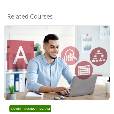
Related Courses
CAREER TRAINING PROGRAM