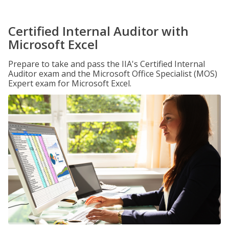
Certified Internal Auditor with
Microsoft Excel
Prepare to take and pass the IIA's Certified Internal
Auditor exam and the Microsoft Office Specialist (MOS)
Expert exam for Microsoft Excel.