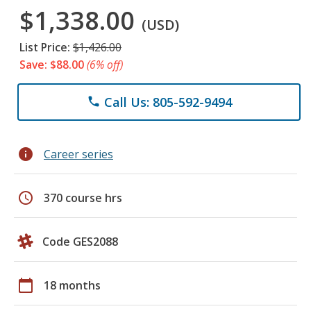
$1,338.00
(USD)
List Price:
$1,426.00
Save: $88.00
(6% off)
Call Us: 805-592-9494
phone
info
Career series
schedule
370 course hrs
Code GES2088
calendar_today
18 months