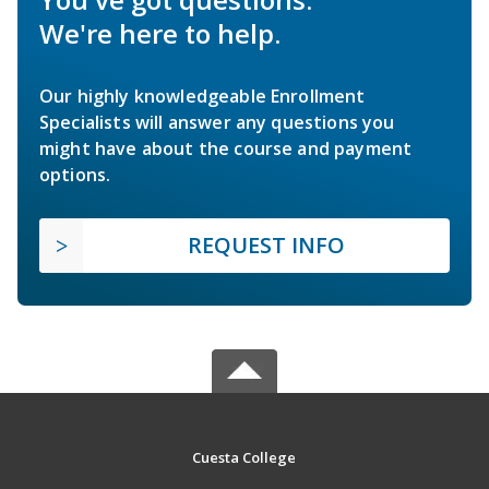
We're here to help.
Our highly knowledgeable Enrollment
Specialists will answer any questions you
might have about the course and payment
options.
REQUEST INFO
Cuesta College