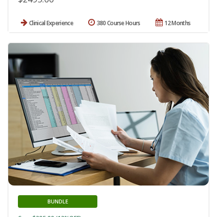
Clinical Experience
380 Course Hours
12 Months
BUNDLE