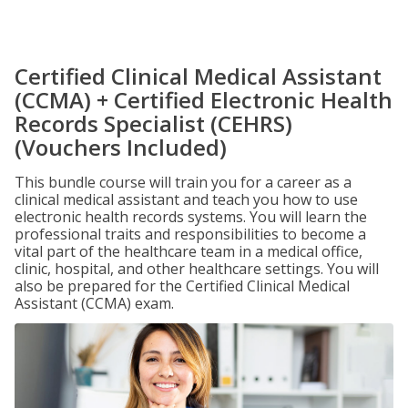
Certified Clinical Medical Assistant
(CCMA) + Certified Electronic Health
Records Specialist (CEHRS)
(Vouchers Included)
This bundle course will train you for a career as a
clinical medical assistant and teach you how to use
electronic health records systems. You will learn the
professional traits and responsibilities to become a
vital part of the healthcare team in a medical office,
clinic, hospital, and other healthcare settings. You will
also be prepared for the Certified Clinical Medical
Assistant (CCMA) exam.