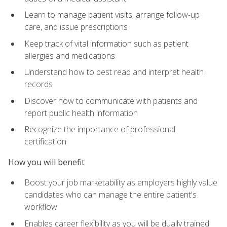
Learn to manage patient visits, arrange follow-up
care, and issue prescriptions
Keep track of vital information such as patient
allergies and medications
Understand how to best read and interpret health
records
Discover how to communicate with patients and
report public health information
Recognize the importance of professional
certification
How you will benefit
Boost your job marketability as employers highly value
candidates who can manage the entire patient's
workflow
Enables career flexibility as you will be dually trained