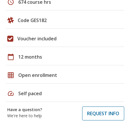
schedule
674 course hrs
Code GES182
Voucher included
calendar_today
12 months
grid_on
Open enrollment
speed
Self paced
Have a question?
REQUEST INFO
We're here to help