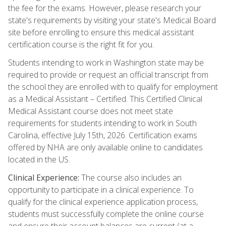
the fee for the exams. However, please research your
state's requirements by visiting your state's Medical Board
site before enrolling to ensure this medical assistant
certification course is the right fit for you.
Students intending to work in Washington state may be
required to provide or request an official transcript from
the school they are enrolled with to qualify for employment
as a Medical Assistant – Certified. This Certified Clinical
Medical Assistant course does not meet state
requirements for students intending to work in South
Carolina, effective July 15th, 2026. Certification exams
offered by NHA are only available online to candidates
located in the US.
Clinical Experience:
The course also includes an
opportunity to participate in a clinical experience. To
qualify for the clinical experience application process,
students must successfully complete the online course
and ensure their account balances are current (at a