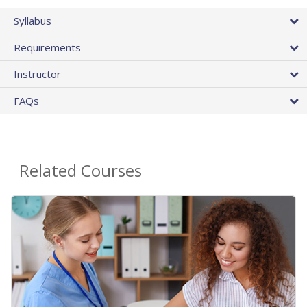
Syllabus
Requirements
Instructor
FAQs
Related Courses