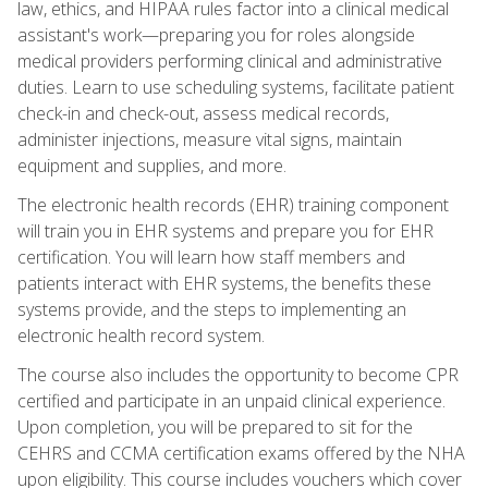
law, ethics, and HIPAA rules factor into a clinical medical
assistant's work—preparing you for roles alongside
medical providers performing clinical and administrative
duties. Learn to use scheduling systems, facilitate patient
check-in and check-out, assess medical records,
administer injections, measure vital signs, maintain
equipment and supplies, and more.
The electronic health records (EHR) training component
will train you in EHR systems and prepare you for EHR
certification. You will learn how staff members and
patients interact with EHR systems, the benefits these
systems provide, and the steps to implementing an
electronic health record system.
The course also includes the opportunity to become CPR
certified and participate in an unpaid clinical experience.
Upon completion, you will be prepared to sit for the
CEHRS and CCMA certification exams offered by the NHA
upon eligibility. This course includes vouchers which cover