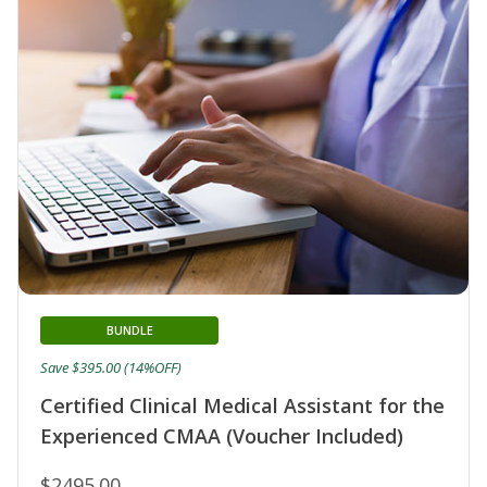
BUNDLE
Save $395.00 (14%OFF)
Certified Clinical Medical Assistant for the
Experienced CMAA (Voucher Included)
$2495.00