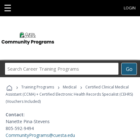
☰
LOGIN
Search
Go
Career
Training
›
›
›
Programs
Training Programs
Medical
Certified Clinical Medical
Assistant (CCMA) + Certified Electronic Health Records Specialist (CEHRS)
(Vouchers Included)
Contact:
Nanette Pina-Stevens
805-592-9494
CommunityPrograms@cuesta.edu