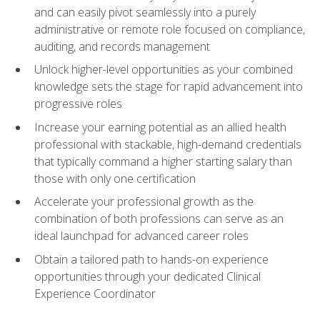
and can easily pivot seamlessly into a purely
administrative or remote role focused on compliance,
auditing, and records management
Unlock higher-level opportunities as your combined
knowledge sets the stage for rapid advancement into
progressive roles
Increase your earning potential as an allied health
professional with stackable, high-demand credentials
that typically command a higher starting salary than
those with only one certification
Accelerate your professional growth as the
combination of both professions can serve as an
ideal launchpad for advanced career roles
Obtain a tailored path to hands-on experience
opportunities through your dedicated Clinical
Experience Coordinator