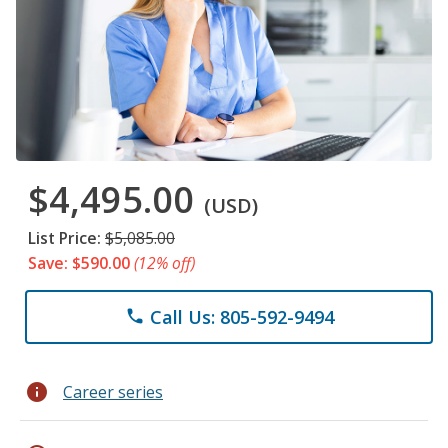
$4,495.00
(USD)
List Price:
$5,085.00
Save: $590.00
(12% off)
Call Us: 805-592-9494
phone
info
Career series