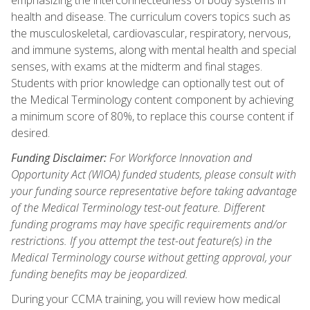
health and disease. The curriculum covers topics such as
the musculoskeletal, cardiovascular, respiratory, nervous,
and immune systems, along with mental health and special
senses, with exams at the midterm and final stages.
Students with prior knowledge can optionally test out of
the Medical Terminology content component by achieving
a minimum score of 80%, to replace this course content if
desired.
Funding Disclaimer:
For Workforce Innovation and
Opportunity Act (WIOA) funded students, please consult with
your funding source representative before taking advantage
of the Medical Terminology test-out feature. Different
funding programs may have specific requirements and/or
restrictions. If you attempt the test-out feature(s) in the
Medical Terminology course without getting approval, your
funding benefits may be jeopardized.
During your CCMA training, you will review how medical