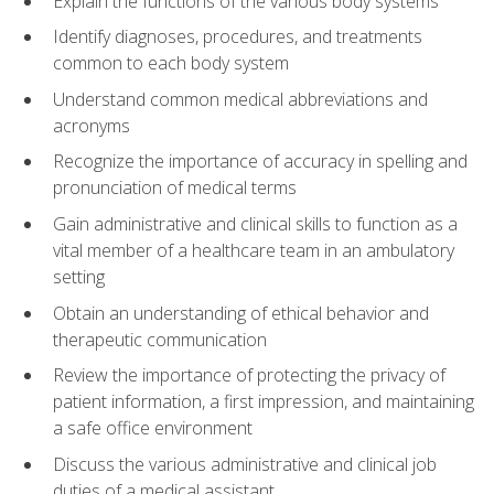
Explain the functions of the various body systems
Identify diagnoses, procedures, and treatments
common to each body system
Understand common medical abbreviations and
acronyms
Recognize the importance of accuracy in spelling and
pronunciation of medical terms
Gain administrative and clinical skills to function as a
vital member of a healthcare team in an ambulatory
setting
Obtain an understanding of ethical behavior and
therapeutic communication
Review the importance of protecting the privacy of
patient information, a first impression, and maintaining
a safe office environment
Discuss the various administrative and clinical job
duties of a medical assistant