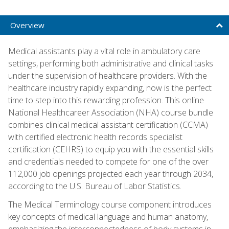
Overview
Medical assistants play a vital role in ambulatory care
settings, performing both administrative and clinical tasks
under the supervision of healthcare providers. With the
healthcare industry rapidly expanding, now is the perfect
time to step into this rewarding profession. This online
National Healthcareer Association (NHA) course bundle
combines clinical medical assistant certification (CCMA)
with certified electronic health records specialist
certification (CEHRS) to equip you with the essential skills
and credentials needed to compete for one of the over
112,000 job openings projected each year through 2034,
according to the U.S. Bureau of Labor Statistics.
The Medical Terminology course component introduces
key concepts of medical language and human anatomy,
emphasizing the interconnectedness of body systems in