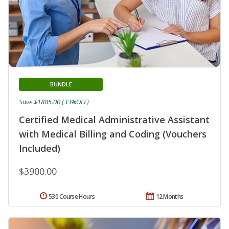
BUNDLE
Save $1885.00 (33%OFF)
Certified Medical Administrative Assistant
with Medical Billing and Coding (Vouchers
Included)
$3900.00
530 Course Hours
12 Months