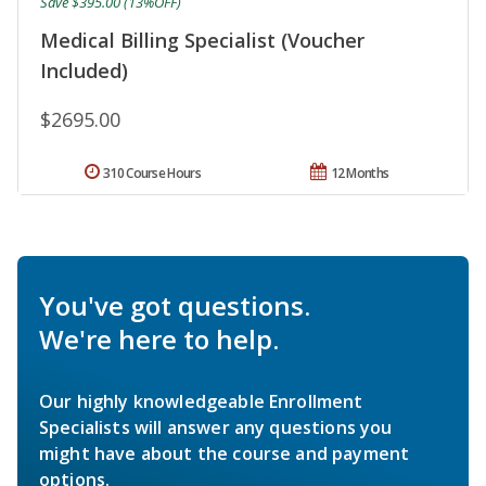
Save $395.00 (13%OFF)
Medical Billing Specialist (Voucher
Included)
$2695.00
310 Course Hours
12 Months
You've got questions.
We're here to help.
Our highly knowledgeable Enrollment
Specialists will answer any questions you
might have about the course and payment
options.