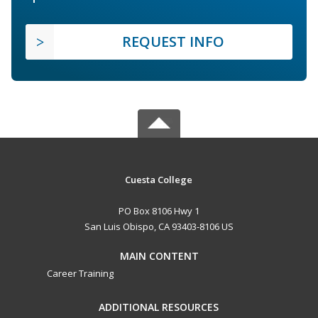
REQUEST INFO
Cuesta College
PO Box 8106 Hwy 1
San Luis Obispo, CA 93403-8106 US
MAIN CONTENT
Career Training
ADDITIONAL RESOURCES