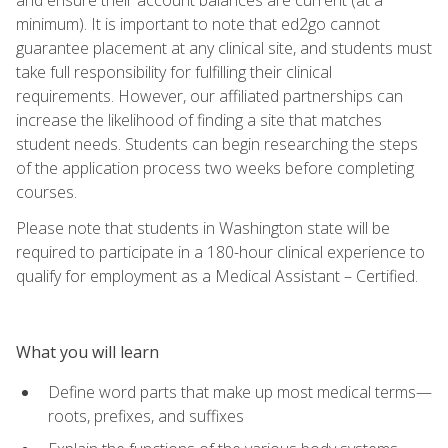
minimum). It is important to note that ed2go cannot
guarantee placement at any clinical site, and students must
take full responsibility for fulfilling their clinical
requirements. However, our affiliated partnerships can
increase the likelihood of finding a site that matches
student needs. Students can begin researching the steps
of the application process two weeks before completing
courses.
Please note that students in Washington state will be
required to participate in a 180-hour clinical experience to
qualify for employment as a Medical Assistant – Certified.
What you will learn
Define word parts that make up most medical terms—
roots, prefixes, and suffixes