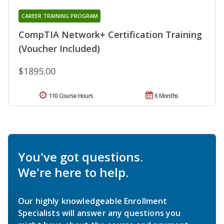
CAREER TRAINING PROGRAM
CompTIA Network+ Certification Training
(Voucher Included)
$1895.00
110 Course Hours
6 Months
You've got questions.
We're here to help.
Our highly knowledgeable Enrollment
Specialists will answer any questions you