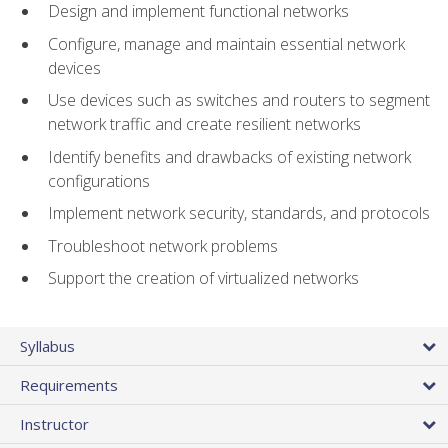
Design and implement functional networks
Configure, manage and maintain essential network
devices
Use devices such as switches and routers to segment
network traffic and create resilient networks
Identify benefits and drawbacks of existing network
configurations
Implement network security, standards, and protocols
Troubleshoot network problems
Support the creation of virtualized networks
Syllabus
Requirements
Instructor