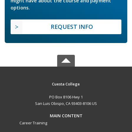
might have about the course and payment
options.
REQUEST INFO
Cuesta College
PO Box 8106 Hwy 1
San Luis Obispo, CA 93403-8106 US
MAIN CONTENT
Career Training