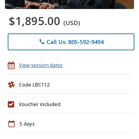
$1,895.00
(USD)
Call Us: 805-592-9494
phone
View session dates
Code LBC112
Voucher included
calendar_today
5 days