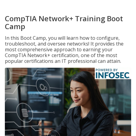
CompTIA Network+ Training Boot
Camp
In this Boot Camp, you will learn how to configure,
troubleshoot, and oversee networks! It provides the
most comprehensive approach to earning your
CompTIA Network+ certification, one of the most
popular certifications an IT professional can attain.