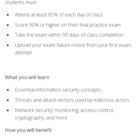
students must:
Attend at least 85% of each day of class
Score 90% or higher on their final practice exam
Take the exam within 90 days of class completion
Upload your exam failure notice from your first exam
attempt
What you will learn
Essential information security concepts
Threats and attack vectors used by malicious actors
Network security, monitoring, access control,
cryptography, and more
How you will benefit