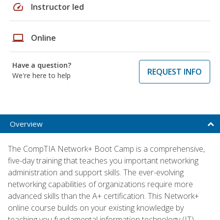
speed
Instructor led
laptop
Online
Have a question?
REQUEST INFO
We're here to help
Overview
The CompTIA Network+ Boot Camp is a comprehensive,
five-day training that teaches you important networking
administration and support skills. The ever-evolving
networking capabilities of organizations require more
advanced skills than the A+ certification. This Network+
online course builds on your existing knowledge by
teaching you fundamental information technology (IT)