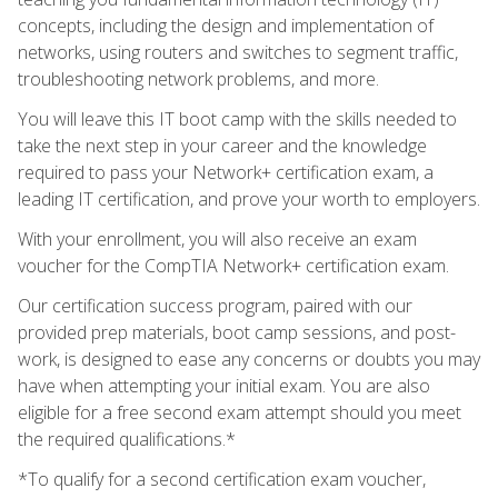
concepts, including the design and implementation of
networks, using routers and switches to segment traffic,
troubleshooting network problems, and more.
You will leave this IT boot camp with the skills needed to
take the next step in your career and the knowledge
required to pass your Network+ certification exam, a
leading IT certification, and prove your worth to employers.
With your enrollment, you will also receive an exam
voucher for the CompTIA Network+ certification exam.
Our certification success program, paired with our
provided prep materials, boot camp sessions, and post-
work, is designed to ease any concerns or doubts you may
have when attempting your initial exam. You are also
eligible for a free second exam attempt should you meet
the required qualifications.*
*To qualify for a second certification exam voucher,