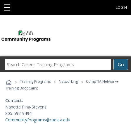
☰
LOGIN
Search
Go
Career
Training
›
›
›
Programs
Training Programs
Networking
CompTIA Network+
Training Boot Camp
Contact:
Nanette Pina-Stevens
805-592-9494
CommunityPrograms@cuesta.edu