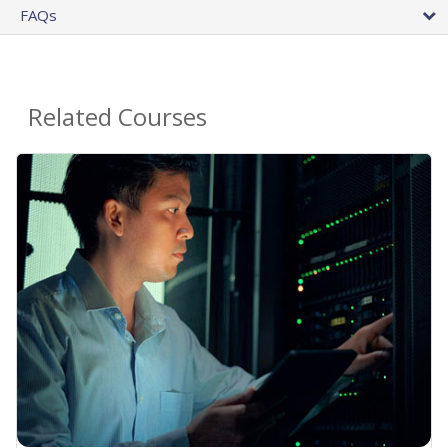
FAQs
Related Courses