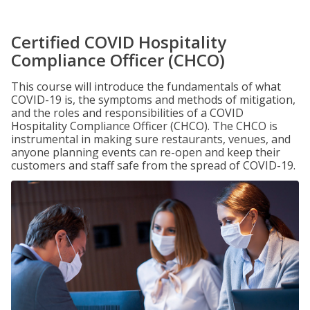
Certified COVID Hospitality
Compliance Officer (CHCO)
This course will introduce the fundamentals of what
COVID-19 is, the symptoms and methods of mitigation,
and the roles and responsibilities of a COVID
Hospitality Compliance Officer (CHCO). The CHCO is
instrumental in making sure restaurants, venues, and
anyone planning events can re-open and keep their
customers and staff safe from the spread of COVID-19.