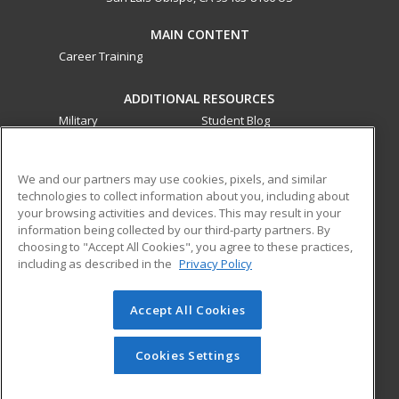
MAIN CONTENT
Career Training
ADDITIONAL RESOURCES
Military
Student Blog
Financial Assistance
Help
We and our partners may use cookies, pixels, and similar
technologies to collect information about you, including about
ed2go partners with this academic institution to provide
your browsing activities and devices. This may result in your
best-in-class non-credit online continuing education courses
information being collected by our third-party partners. By
that empower today’s workforce with relevant and
choosing to "Accept All Cookies", you agree to these practices,
transferable skills needed for career growth in high-demand
including as described in the
Privacy Policy
fields.
Accept All Cookies
© 2026 ed2go, a division of Cengage Learning. All rights
reserved. The material on this site cannot be reproduced or
redistributed unless you have obtained prior written
Cookies Settings
permission from Cengage Learning.
Privacy Policy