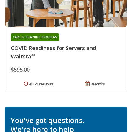
CAREER TRAINING PROGRAM
COVID Readiness for Servers and
Waitstaff
$595.00
40 Course Hours
3 Months
You've got questions.
We're here to help.