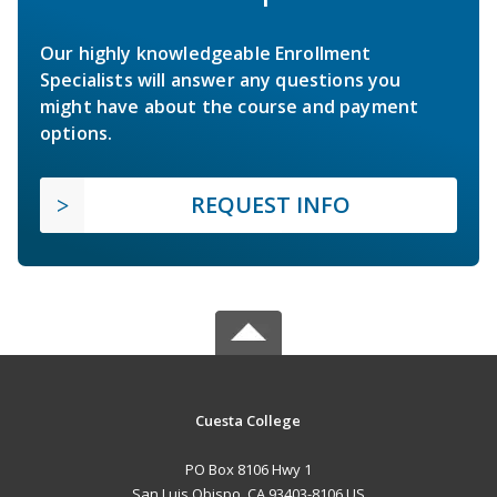
Our highly knowledgeable Enrollment
Specialists will answer any questions you
might have about the course and payment
options.
REQUEST INFO
Cuesta College
PO Box 8106 Hwy 1
San Luis Obispo, CA 93403-8106 US