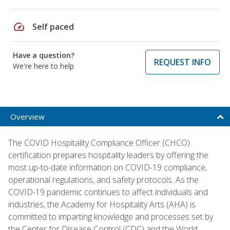
speed
Self paced
Have a question?
REQUEST INFO
We're here to help
Overview
The COVID Hospitality Compliance Officer (CHCO)
certification prepares hospitality leaders by offering the
most up-to-date information on COVID-19 compliance,
operational regulations, and safety protocols. As the
COVID-19 pandemic continues to affect individuals and
industries, the Academy for Hospitality Arts (AHA) is
committed to imparting knowledge and processes set by
the Center for Disease Control (CDC) and the World