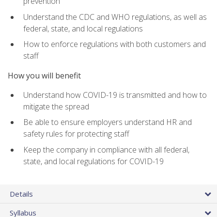
prevention
Understand the CDC and WHO regulations, as well as
federal, state, and local regulations
How to enforce regulations with both customers and
staff
How you will benefit
Understand how COVID-19 is transmitted and how to
mitigate the spread
Be able to ensure employers understand HR and
safety rules for protecting staff
Keep the company in compliance with all federal,
state, and local regulations for COVID-19
Details
Syllabus