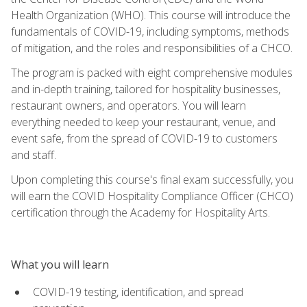
Health Organization (WHO). This course will introduce the
fundamentals of COVID-19, including symptoms, methods
of mitigation, and the roles and responsibilities of a CHCO.
The program is packed with eight comprehensive modules
and in-depth training, tailored for hospitality businesses,
restaurant owners, and operators. You will learn
everything needed to keep your restaurant, venue, and
event safe, from the spread of COVID-19 to customers
and staff.
Upon completing this course's final exam successfully, you
will earn the COVID Hospitality Compliance Officer (CHCO)
certification through the Academy for Hospitality Arts.
What you will learn
COVID-19 testing, identification, and spread