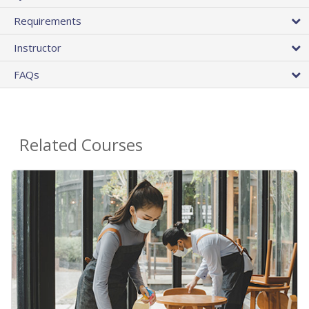
Requirements
Instructor
FAQs
Related Courses