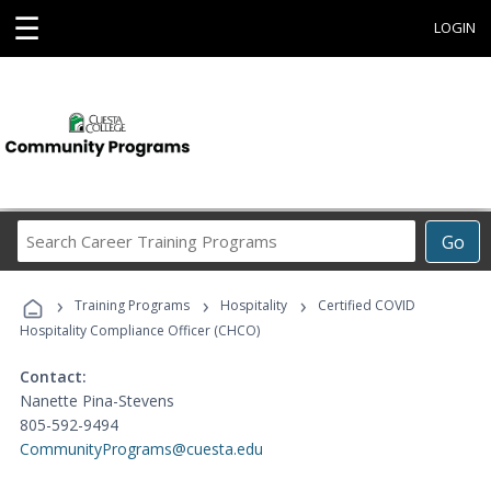
☰
LOGIN
Search
Go
Career
Training
›
›
›
Programs
Training Programs
Hospitality
Certified COVID
Hospitality Compliance Officer (CHCO)
Contact:
Nanette Pina-Stevens
805-592-9494
CommunityPrograms@cuesta.edu