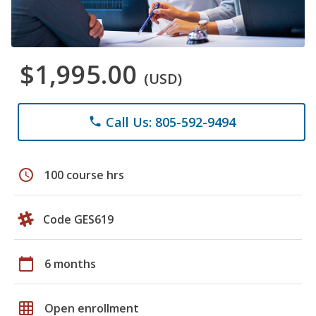
$1,995.00
(USD)
Call Us: 805-592-9494
phone
schedule
100 course hrs
Code GES619
calendar_today
6 months
grid_on
Open enrollment