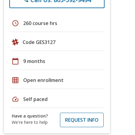
schedule
260 course hrs
Code GES3127
calendar_today
9 months
grid_on
Open enrollment
speed
Self paced
Have a question?
REQUEST INFO
We're here to help