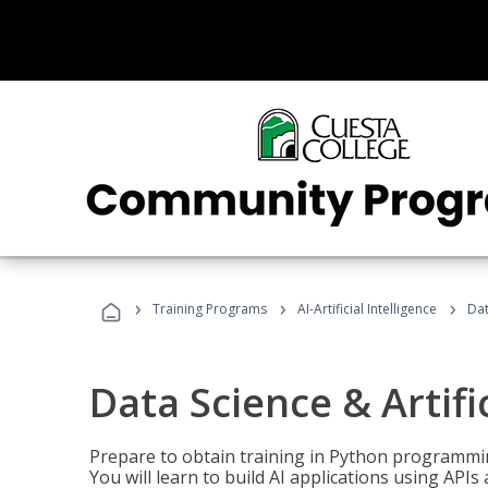
›
›
›
Training Programs
AI-Artificial Intelligence
Dat
Data Science & Artifi
Prepare to obtain training in Python programmin
You will learn to build AI applications using AP