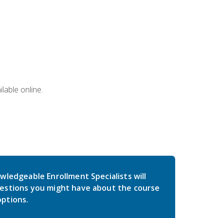
lable online.
wledgeable Enrollment Specialists will
estions you might have about the course
ptions.