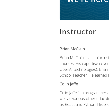
Instructor
Brian McClain
Brian McClain is a senior in
courses. His expertise cove
OpenAI technologies). Brian 
School Teacher. He earned hi
Colin Jaffe
Colin Jaffe is a programmer
well as various other educati
as React and Python. His pro