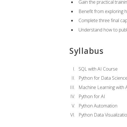
Gain the practical train
Benefit from exploring 
Complete three final caps
Understand how to publi
Syllabus
SQL with AI Course
Python for Data Scienc
Machine Learning with 
Python for AI
Python Automation
Python Data Visualizati