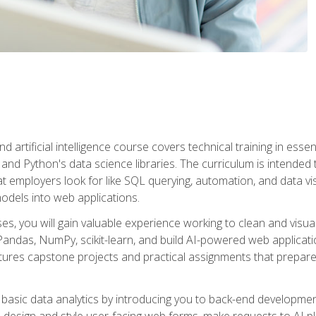
nd artificial intelligence course covers technical training in ess
, and Python's data science libraries. The curriculum is intended 
hat employers look for like SQL querying, automation, and data vi
 models into web applications.
es, you will gain valuable experience working to clean and visua
Pandas, NumPy, scikit-learn, and build AI-powered web applicati
ures capstone projects and practical assignments that prepare y
basic data analytics by introducing you to back-end developmen
o design and style user-facing web forms, make requests to AI p