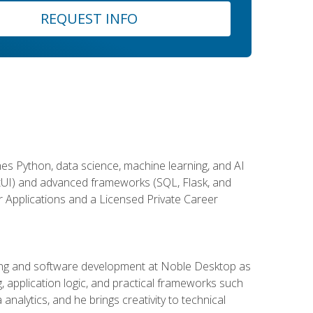
REQUEST INFO
es Python, data science, machine learning, and AI
ftUI) and advanced frameworks (SQL, Flask, and
r Applications and a Licensed Private Career
ding and software development at Noble Desktop as
g, application logic, and practical frameworks such
alytics, and he brings creativity to technical