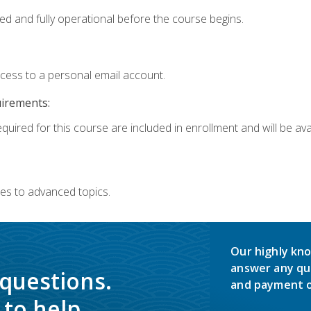
ed and fully operational before the course begins.
ccess to a personal email account.
uirements:
quired for this course are included in enrollment and will be avai
es to advanced topics.
Our highly kno
answer any qu
 questions.
and payment o
to help.