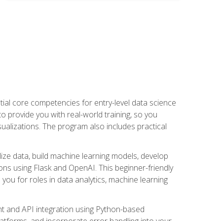
ential core competencies for entry-level data science
to provide you with real-world training, so you
sualizations. The program also includes practical
lize data, build machine learning models, develop
ons using Flask and OpenAI. This beginner-friendly
ou for roles in data analytics, machine learning
t and API integration using Python-based
latforms, and incorporate error handling into your