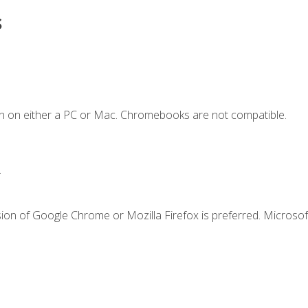
s
n on either a PC or Mac. Chromebooks are not compatible.
.
ion of Google Chrome or Mozilla Firefox is preferred. Microsof