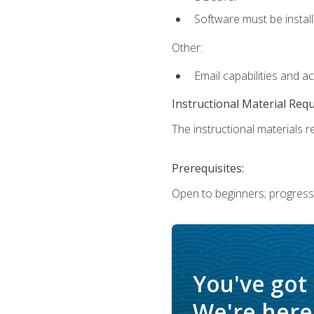
Software must be install
Other:
Email capabilities and a
Instructional Material Req
The instructional materials re
Prerequisites:
Open to beginners; progress
You've got
We're here 