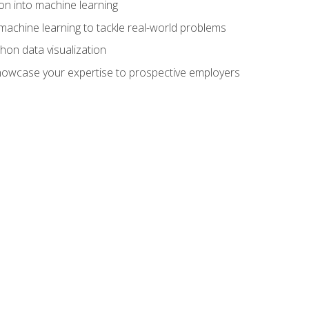
on into machine learning
machine learning to tackle real-world problems
thon data visualization
showcase your expertise to prospective employers