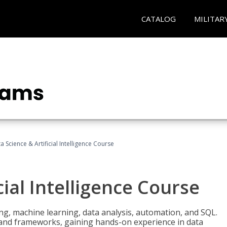
CATALOG
MILITAR
a Science & Artificial Intelligence Course
cial Intelligence Course
g, machine learning, data analysis, automation, and SQL.
Is and frameworks, gaining hands-on experience in data