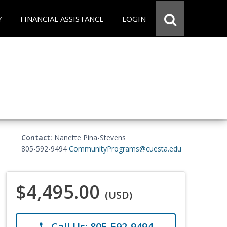
Y
FINANCIAL ASSISTANCE
LOGIN
Contact:
Nanette Pina-Stevens
805-592-9494
CommunityPrograms@cuesta.edu
$4,495.00
(USD)
Call Us: 805-592-9494
phone