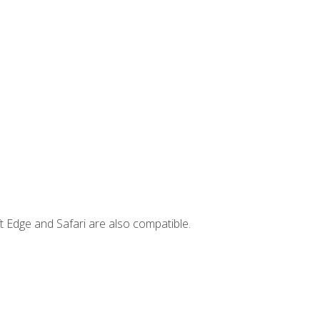
t Edge and Safari are also compatible.