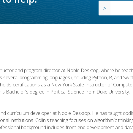
structor and program director at Noble Desktop, where he teach
rs several programming languages (including Python, R, and Swi
holds certifications as a New York State Instructor of Compute
s Bachelor's degree in Political Science from Duke University.
 and curriculum developer at Noble Desktop. He has taught co
onal institutions. Colin's teaching focuses on algorithmic thinkin
fessional background includes front-end development and data an