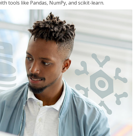
th tools like Pandas, NumPy, and scikit-learn.