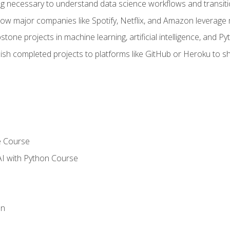
ing necessary to understand data science workflows and transiti
how major companies like Spotify, Netflix, and Amazon leverage 
tone projects in machine learning, artificial intelligence, and Py
sh completed projects to platforms like GitHub or Heroku to 
e Course
AI with Python Course
on