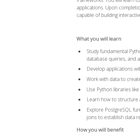
applications. Upon completion
capable of building interacti
What you will learn
Study fundamental Pytho
database queries, and a
Develop applications wi
Work with data to creat
Use Python libraries lik
Learn how to structure 
Explore PostgreSQL fund
joins to establish data 
How you will benefit