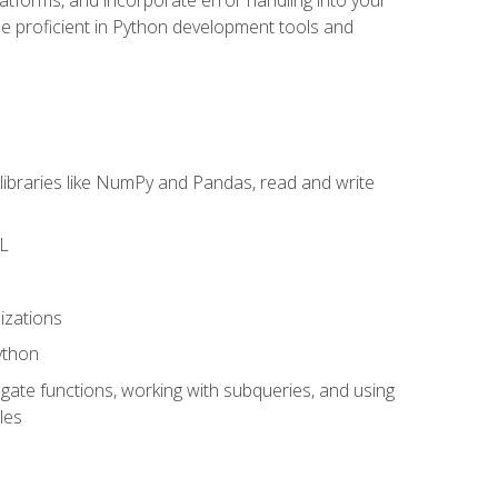
l be proficient in Python development tools and
libraries like NumPy and Pandas, read and write
ML
izations
ython
ate functions, working with subqueries, and using
les