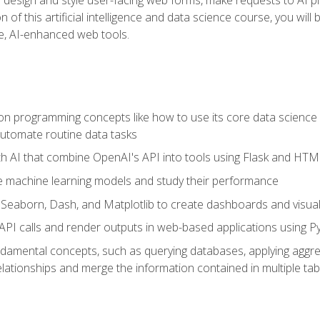
 of this artificial intelligence and data science course, you wil
ve, AI-enhanced web tools.
n programming concepts like how to use its core data science 
utomate routine data tasks
th AI that combine OpenAI's API into tools using Flask and HT
e machine learning models and study their performance
e Seaborn, Dash, and Matplotlib to create dashboards and visual
API calls and render outputs in web-based applications using P
amental concepts, such as querying databases, applying aggreg
relationships and merge the information contained in multiple tab