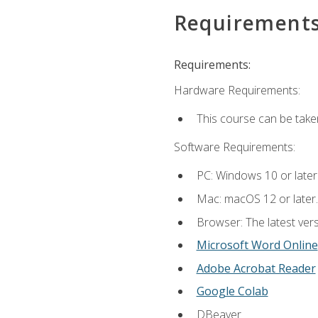
Requirement
Requirements:
Hardware Requirements:
This course can be take
Software Requirements:
PC: Windows 10 or later
Mac: macOS 12 or later.
Browser: The latest vers
Microsoft Word Online
Adobe Acrobat Reader
Google Colab
DBeaver