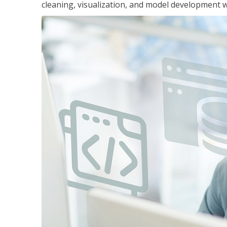
cleaning, visualization, and model development wi