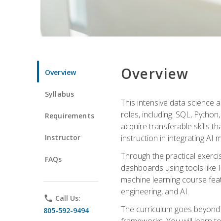
Overview
Overview
Syllabus
This intensive data science a
roles, including: SQL, Python
Requirements
acquire transferable skills t
Instructor
instruction in integrating AI
Through the practical exercis
FAQs
dashboards using tools like 
machine learning course feat
engineering, and AI.
phone
Call Us:
The curriculum goes beyond 
805-592-9494
frameworks. You will learn t