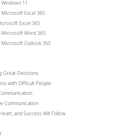
o Windows 11
o Microsoft Excel 365
icrosoft Excel 365
o Microsoft Word 365
o Microsoft Outlook 365
ng Great Decisions
ss with Difficult People
 Communication
ive Communication
Heart, and Success Will Follow
r