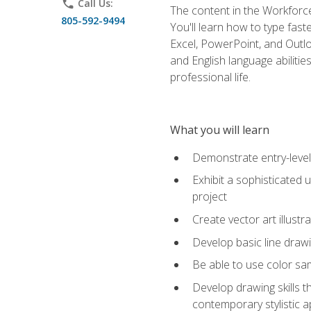
phone
Call Us:
The content in the Workforce
805-592-9494
You'll learn how to type fas
Excel, PowerPoint, and Outlo
and English language abilitie
professional life.
What you will learn
Demonstrate entry-level 
Exhibit a sophisticated 
project
Create vector art illustr
Develop basic line drawi
Be able to use color samp
Develop drawing skills th
contemporary stylistic 