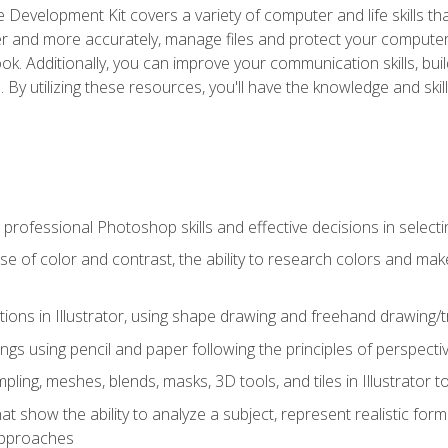
 Development Kit covers a variety of computer and life skills th
ter and more accurately, manage files and protect your compute
ok. Additionally, you can improve your communication skills, bui
s. By utilizing these resources, you'll have the knowledge and s
professional Photoshop skills and effective decisions in selecti
use of color and contrast, the ability to research colors and ma
ations in Illustrator, using shape drawing and freehand drawing/tr
ngs using pencil and paper following the principles of perspect
ling, meshes, blends, masks, 3D tools, and tiles in Illustrator to
at show the ability to analyze a subject, represent realistic for
approaches