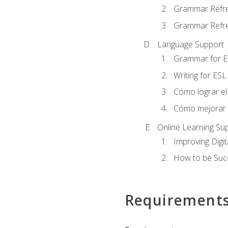
Grammar Refr
Grammar Refre
Language Support
Grammar for E
Writing for ESL
Cómo lograr el 
Cómo mejorar la
Online Learning Su
Improving Digit
How to be Succ
Requirement