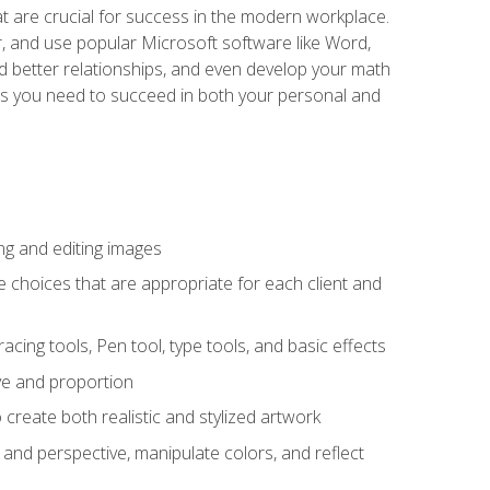
at are crucial for success in the modern workplace.
r, and use popular Microsoft software like Word,
ld better relationships, and even develop your math
kills you need to succeed in both your personal and
ng and editing images
ke choices that are appropriate for each client and
acing tools, Pen tool, type tools, and basic effects
ive and proportion
 create both realistic and stylized artwork
m and perspective, manipulate colors, and reflect