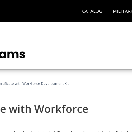
CATALOG
MILITAR
Certificate with Workforce Development Kit
ate with Workforce