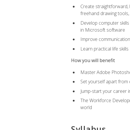
Create straightforward, b
freehand drawing tools, 
Develop computer skills 
in Microsoft software
Improve communication sk
Learn practical life skil
How you will benefit
Master Adobe Photoshop 
Set yourself apart from c
Jump-start your career in
The Workforce Developme
world
Syllabus