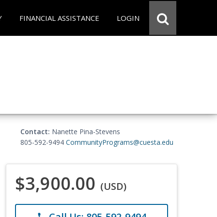
Y
FINANCIAL ASSISTANCE
LOGIN
Contact:
Nanette Pina-Stevens
805-592-9494
CommunityPrograms@cuesta.edu
$3,900.00
(USD)
Call Us: 805-592-9494
phone