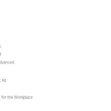
s
d
 Advanced
 Kit
s for the Workplace