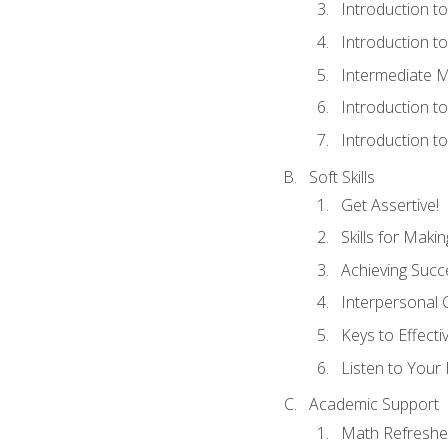
Introduction t
Introduction t
Intermediate M
Introduction t
Introduction t
Soft Skills
Get Assertive!
Skills for Maki
Achieving Succe
Interpersonal
Keys to Effect
Listen to Your 
Academic Support
Math Refreshe