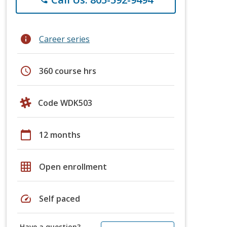
info
Career series
schedule
360 course hrs
Code WDK503
calendar_today
12 months
grid_on
Open enrollment
speed
Self paced
Have a question?