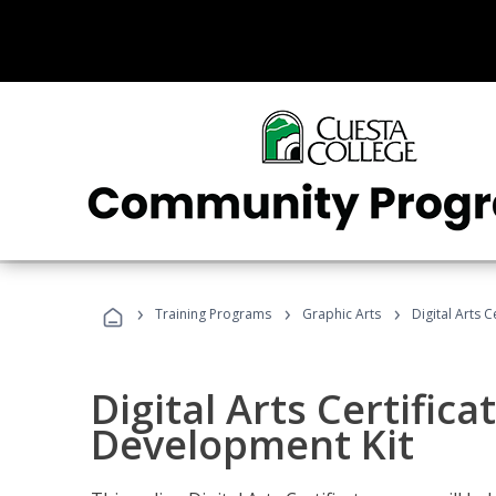
›
›
›
Training Programs
Graphic Arts
Digital Arts 
Digital Arts Certific
Development Kit