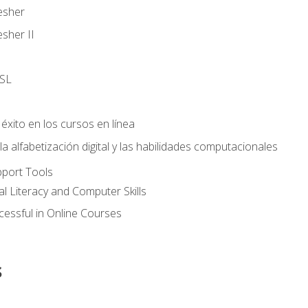
esher
sher II
SL
éxito en los cursos en línea
 alfabetización digital y las habilidades computacionales
pport Tools
al Literacy and Computer Skills
essful in Online Courses
s