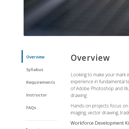
Overview
Overview
Syllabus
Looking to make your mark in 
experience in fundamental techn
Requirements
of Adobe Photoshop and Illus
Instructor
drawing.
Hands-on projects focus on co
FAQs
imaging, vector drawing, tradi
Workforce Development Ki