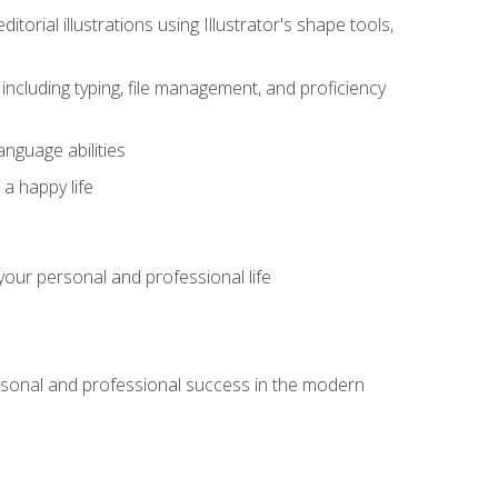
itorial illustrations using Illustrator's shape tools,
including typing, file management, and proficiency
anguage abilities
 a happy life
our personal and professional life
rsonal and professional success in the modern