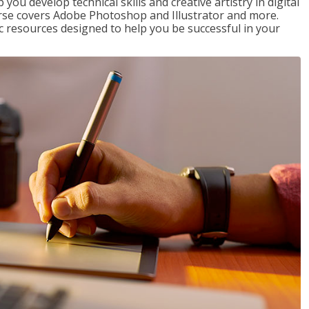
p you develop technical skills and creative artistry in digital
urse covers Adobe Photoshop and Illustrator and more.
c resources designed to help you be successful in your