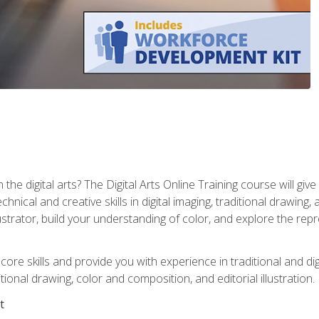
the digital arts? The Digital Arts Online Training course will gi
ical and creative skills in digital imaging, traditional drawing, an
trator, build your understanding of color, and explore the repr
re skills and provide you with experience in traditional and digi
tional drawing, color and composition, and editorial illustration.
t