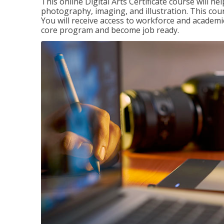
This online Digital Arts Certificate course will hel
photography, imaging, and illustration. This co
You will receive access to workforce and academi
core program and become job ready.