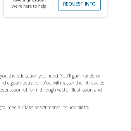
REQUEST INFO
We're here to help
ve you the education you need. You'll gain hands-on
d digital illustration. You will master the intricacies
esentation of form through vector illustration and
tal media. Class assignments include digital