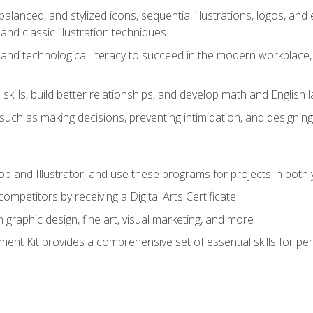
alanced, and stylized icons, sequential illustrations, logos, and ed
and classic illustration techniques
and technological literacy to succeed in the modern workplace, 
ills, build better relationships, and develop math and English l
ls such as making decisions, preventing intimidation, and designing
and Illustrator, and use these programs for projects in both y
ompetitors by receiving a Digital Arts Certificate
 graphic design, fine art, visual marketing, and more
nt Kit provides a comprehensive set of essential skills for pe