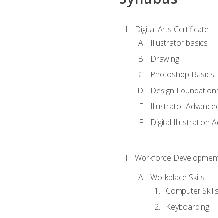
Digital Arts Certificate
Illustrator basics
Drawing I
Photoshop Basics
Design Foundation
Illustrator Advance
Digital Illustration
Workforce Development
Workplace Skills
Computer Skill
Keyboarding