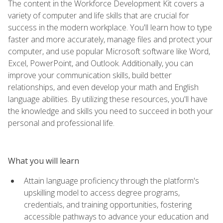
The content in the Workforce Development Kit covers a
variety of computer and life skills that are crucial for
success in the modern workplace. You'll learn how to type
faster and more accurately, manage files and protect your
computer, and use popular Microsoft software like Word,
Excel, PowerPoint, and Outlook. Additionally, you can
improve your communication skills, build better
relationships, and even develop your math and English
language abilities. By utilizing these resources, you'll have
the knowledge and skills you need to succeed in both your
personal and professional life.
What you will learn
Attain language proficiency through the platform's
upskilling model to access degree programs,
credentials, and training opportunities, fostering
accessible pathways to advance your education and