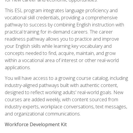
This ESL program integrates language proficiency and
vocational skill credentials, providing a comprehensive
pathway to success by combining English instruction with
practical training for in-demand careers. The career
readiness pathway allows you to practice and improve
your English skills while learning key vocabulary and
concepts needed to find, acquire, maintain, and grow
within a vocational area of interest or other real-world
applications.
You will have access to a growing course catalog, including
industry-aligned pathways built with authentic content,
designed to reflect working adults' real-world goals. New
courses are added weekly, with content sourced from
industry experts, workplace conversations, text messages,
and organizational communications.
Workforce Development Kit