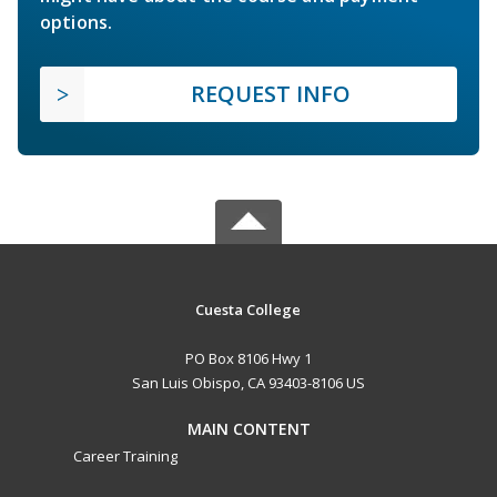
options.
REQUEST INFO
Cuesta College
PO Box 8106 Hwy 1
San Luis Obispo, CA 93403-8106 US
MAIN CONTENT
Career Training