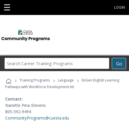
☰
LOGIN
Search
Go
Career
Training
›
›
›
Programs
Training Programs
Language
EnGen English Learning
Pathways with Workforce Development Kit
Contact:
Nanette Pina-Stevens
805-592-9494
CommunityPrograms@cuesta.edu