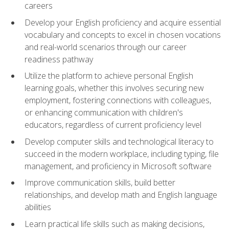
careers
Develop your English proficiency and acquire essential
vocabulary and concepts to excel in chosen vocations
and real-world scenarios through our career
readiness pathway
Utilize the platform to achieve personal English
learning goals, whether this involves securing new
employment, fostering connections with colleagues,
or enhancing communication with children's
educators, regardless of current proficiency level
Develop computer skills and technological literacy to
succeed in the modern workplace, including typing, file
management, and proficiency in Microsoft software
Improve communication skills, build better
relationships, and develop math and English language
abilities
Learn practical life skills such as making decisions,