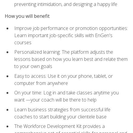
preventing intimidation, and designing a happy life
How you will benefit
Improve job performance or promotion opportunities:
Learn important job-specific skills with EnGen's
courses
Personalized learning: The platform adjusts the
lessons based on how you learn best and relate them
to your own goals
Easy to access: Use it on your phone, tablet, or
computer from anywhere
On your time: Log in and take classes anytime you
want —your coach will be there to help
Learn business strategies from successful life
coaches to start building your clientele base
The Workforce Development Kit provides a