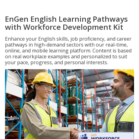
EnGen English Learning Pathways
with Workforce Development Kit
Enhance your English skills, job proficiency, and career
pathways in high-demand sectors with our real-time,
online, and mobile learning platform. Content is based
on real workplace examples and personalized to suit
your pace, progress, and personal interests.