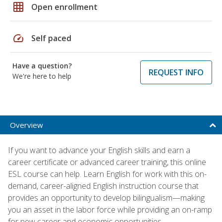
grid_on
Open enrollment
speed
Self paced
Have a question?
REQUEST INFO
We're here to help
Overview
If you want to advance your English skills and earn a
career certificate or advanced career training, this online
ESL course can help. Learn English for work with this on-
demand, career-aligned English instruction course that
provides an opportunity to develop bilingualism—making
you an asset in the labor force while providing an on-ramp
for new career and economic opportunities.