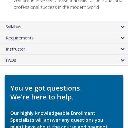
comprehensive set of essential skills for personal and
professional success in the modern world
Syllabus
Requirements
Instructor
FAQs
You've got questions.
We're here to help.
Our highly knowledgeable Enrollment
Specialists will answer any questions you
might have about the course and payment