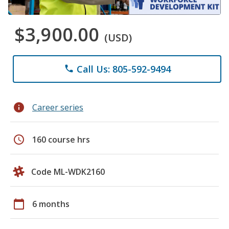
$3,900.00
(USD)
Call Us: 805-592-9494
phone
info
Career series
schedule
160 course hrs
Code ML-WDK2160
calendar_today
6 months