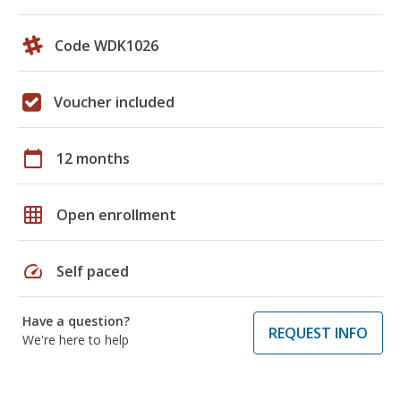
Code WDK1026
Voucher included
calendar_today
12 months
grid_on
Open enrollment
speed
Self paced
Have a question?
REQUEST INFO
We're here to help