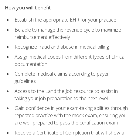
How you will benefit
Establish the appropriate EHR for your practice
Be able to manage the revenue cycle to maximize
reimbursement effectively
Recognize fraud and abuse in medical billing
Assign medical codes from different types of clinical
documentation
Complete medical claims according to payer
guidelines
Access to the Land the Job resource to assist in
taking your job preparation to the next level
Gain confidence in your exam-taking abilities through
repeated practice with the mock exam, ensuring you
are well-prepared to pass the certification exam
Receive a Certificate of Completion that will show a