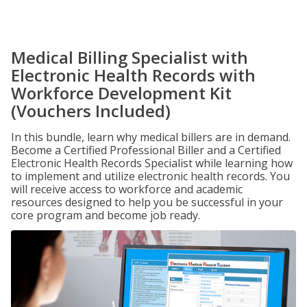
Medical Billing Specialist with
Electronic Health Records with
Workforce Development Kit
(Vouchers Included)
In this bundle, learn why medical billers are in demand.
Become a Certified Professional Biller and a Certified
Electronic Health Records Specialist while learning how
to implement and utilize electronic health records. You
will receive access to workforce and academic
resources designed to help you be successful in your
core program and become job ready.