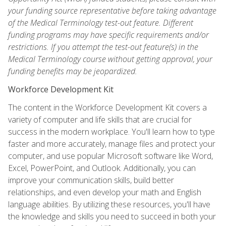
your funding source representative before taking advantage
of the Medical Terminology test-out feature. Different
funding programs may have specific requirements and/or
restrictions. If you attempt the test-out feature(s) in the
Medical Terminology course without getting approval, your
funding benefits may be jeopardized.
Workforce Development Kit
The content in the Workforce Development Kit covers a
variety of computer and life skills that are crucial for
success in the modern workplace. You'll learn how to type
faster and more accurately, manage files and protect your
computer, and use popular Microsoft software like Word,
Excel, PowerPoint, and Outlook. Additionally, you can
improve your communication skills, build better
relationships, and even develop your math and English
language abilities. By utilizing these resources, you'll have
the knowledge and skills you need to succeed in both your