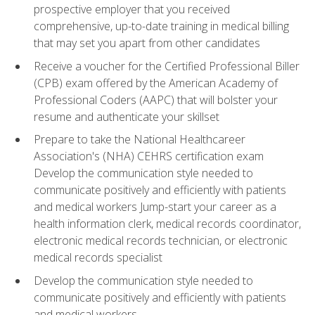
prospective employer that you received
comprehensive, up-to-date training in medical billing
that may set you apart from other candidates
Receive a voucher for the Certified Professional Biller
(CPB) exam offered by the American Academy of
Professional Coders (AAPC) that will bolster your
resume and authenticate your skillset
Prepare to take the National Healthcareer
Association's (NHA) CEHRS certification exam
Develop the communication style needed to
communicate positively and efficiently with patients
and medical workers Jump-start your career as a
health information clerk, medical records coordinator,
electronic medical records technician, or electronic
medical records specialist
Develop the communication style needed to
communicate positively and efficiently with patients
and medical workers