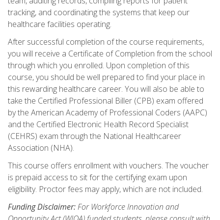
team, auditing records, compiling reports for patient
tracking, and coordinating the systems that keep our
healthcare facilities operating.
After successful completion of the course requirements,
you will receive a Certificate of Completion from the school
through which you enrolled. Upon completion of this
course, you should be well prepared to find your place in
this rewarding healthcare career. You will also be able to
take the Certified Professional Biller (CPB) exam offered
by the American Academy of Professional Coders (AAPC)
and the Certified Electronic Health Record Specialist
(CEHRS) exam through the National Healthcareer
Association (NHA).
This course offers enrollment with vouchers. The voucher
is prepaid access to sit for the certifying exam upon
eligibility. Proctor fees may apply, which are not included.
Funding Disclaimer:
For Workforce Innovation and
Opportunity Act (WIOA) funded students, please consult with