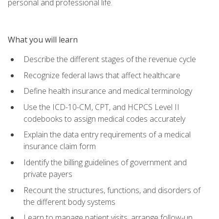
personal and professional life.
What you will learn
Describe the different stages of the revenue cycle
Recognize federal laws that affect healthcare
Define health insurance and medical terminology
Use the ICD-10-CM, CPT, and HCPCS Level II
codebooks to assign medical codes accurately
Explain the data entry requirements of a medical
insurance claim form
Identify the billing guidelines of government and
private payers
Recount the structures, functions, and disorders of
the different body systems
Learn to manage patient visits, arrange follow-up