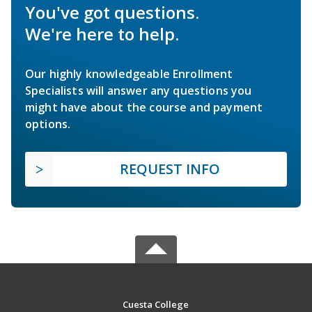
You've got questions.
We're here to help.
Our highly knowledgeable Enrollment
Specialists will answer any questions you
might have about the course and payment
options.
REQUEST INFO
Cuesta College