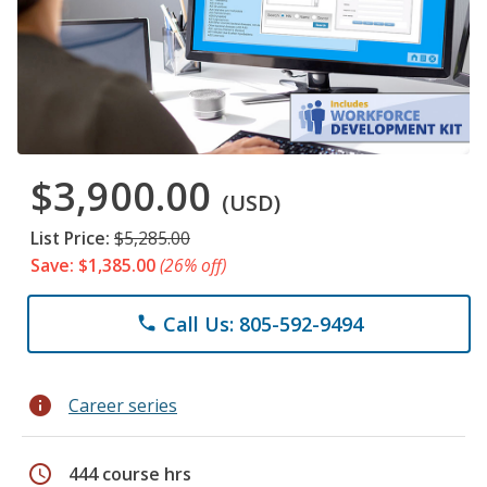
$3,900.00
(USD)
List Price:
$5,285.00
Save: $1,385.00
(26% off)
Call Us: 805-592-9494
phone
info
Career series
schedule
444 course hrs