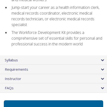
Jump-start your career as a health information clerk,
medical records coordinator, electronic medical
records technician, or electronic medical records
specialist
The Workforce Development Kit provides a
comprehensive set of essential skills for personal and
professional success in the modern world
Syllabus
Requirements
Instructor
FAQs