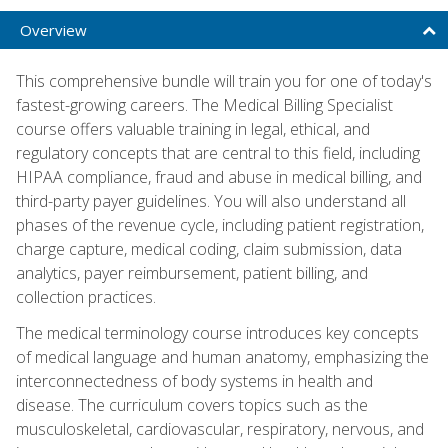
Overview
This comprehensive bundle will train you for one of today's
fastest-growing careers. The Medical Billing Specialist
course offers valuable training in legal, ethical, and
regulatory concepts that are central to this field, including
HIPAA compliance, fraud and abuse in medical billing, and
third-party payer guidelines. You will also understand all
phases of the revenue cycle, including patient registration,
charge capture, medical coding, claim submission, data
analytics, payer reimbursement, patient billing, and
collection practices.
The medical terminology course introduces key concepts
of medical language and human anatomy, emphasizing the
interconnectedness of body systems in health and
disease. The curriculum covers topics such as the
musculoskeletal, cardiovascular, respiratory, nervous, and