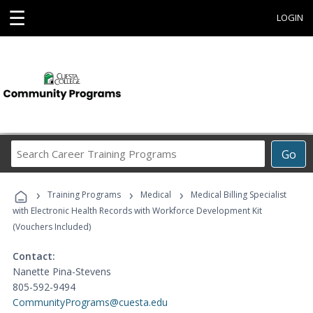
☰
LOGIN
Search
Go
Career
Training
›
›
›
Programs
Training Programs
Medical
Medical Billing Specialist
with Electronic Health Records with Workforce Development Kit
(Vouchers Included)
Contact:
Nanette Pina-Stevens
805-592-9494
CommunityPrograms@cuesta.edu