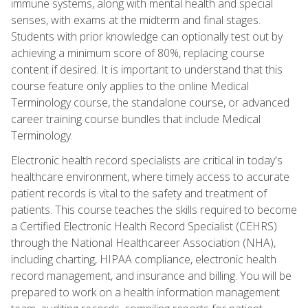
immune systems, along with mental health and special
senses, with exams at the midterm and final stages.
Students with prior knowledge can optionally test out by
achieving a minimum score of 80%, replacing course
content if desired. It is important to understand that this
course feature only applies to the online Medical
Terminology course, the standalone course, or advanced
career training course bundles that include Medical
Terminology.
Electronic health record specialists are critical in today's
healthcare environment, where timely access to accurate
patient records is vital to the safety and treatment of
patients. This course teaches the skills required to become
a Certified Electronic Health Record Specialist (CEHRS)
through the National Healthcareer Association (NHA),
including charting, HIPAA compliance, electronic health
record management, and insurance and billing. You will be
prepared to work on a health information management