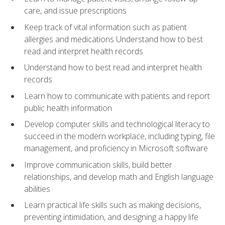
care, and issue prescriptions
Keep track of vital information such as patient
allergies and medications Understand how to best
read and interpret health records
Understand how to best read and interpret health
records
Learn how to communicate with patients and report
public health information
Develop computer skills and technological literacy to
succeed in the modern workplace, including typing, file
management, and proficiency in Microsoft software
Improve communication skills, build better
relationships, and develop math and English language
abilities
Learn practical life skills such as making decisions,
preventing intimidation, and designing a happy life