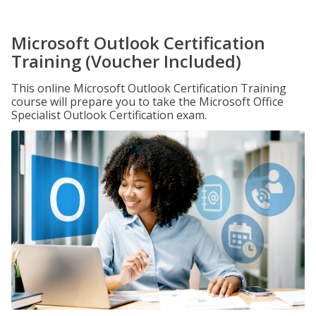
Microsoft Outlook Certification
Training (Voucher Included)
This online Microsoft Outlook Certification Training
course will prepare you to take the Microsoft Office
Specialist Outlook Certification exam.