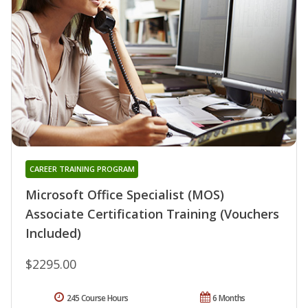
CAREER TRAINING PROGRAM
Microsoft Office Specialist (MOS)
Associate Certification Training (Vouchers
Included)
$2295.00
245 Course Hours
6 Months