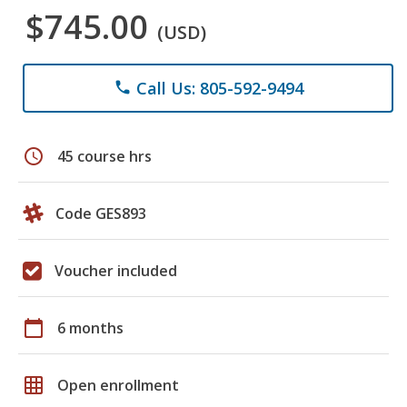
$745.00
(USD)
Call Us: 805-592-9494
phone
schedule
45 course hrs
Code GES893
Voucher included
calendar_today
6 months
grid_on
Open enrollment