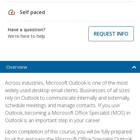
speed
Self paced
Have a question?
REQUEST INFO
We're here to help
Overview
Across industries, Microsoft Outlook is one of the most
widely used desktop email clients. Businesses of all sizes
rely on Outlook to communicate internally and externally,
schedule meetings and manage contacts. If you use
Outlook, becoming a Microsoft Office Specialist (MOS) in
Outlook is an important step in your career.
Upon completion of this course, you will be fully prepared
to sit for and pass the Microsoft Office Specialist Outlook