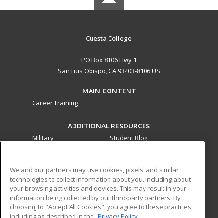
Cuesta College
PO Box 8106 Hwy 1
San Luis Obispo, CA 93403-8106 US
MAIN CONTENT
Career Training
ADDITIONAL RESOURCES
Military
Student Blog
Financial Assistance
Help
We and our partners may use cookies, pixels, and similar
technologies to collect information about you, including about
ed2go partners with this academic institution to provide
your browsing activities and devices. This may result in your
best-in-class non-credit online continuing education courses
information being collected by our third-party partners. By
that empower today’s workforce with relevant and
choosing to "Accept All Cookies", you agree to these practices,
transferable skills needed for career growth in high-demand
including as described in the
Privacy Policy