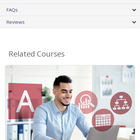
FAQs
Reviews
Related Courses