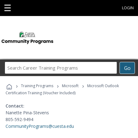
☰
LOGIN
Search
Go
Career
Training
›
›
›
Programs
Training Programs
Microsoft
Microsoft Outlook
Certification Training (Voucher Included)
Contact:
Nanette Pina-Stevens
805-592-9494
CommunityPrograms@cuesta.edu