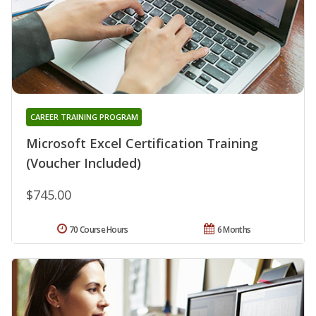
CAREER TRAINING PROGRAM
Microsoft Excel Certification Training
(Voucher Included)
$745.00
70 Course Hours
6 Months