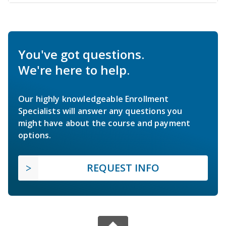
You've got questions.
We're here to help.
Our highly knowledgeable Enrollment
Specialists will answer any questions you
might have about the course and payment
options.
REQUEST INFO