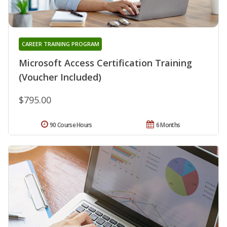
CAREER TRAINING PROGRAM
Microsoft Access Certification Training
(Voucher Included)
$795.00
90 Course Hours
6 Months