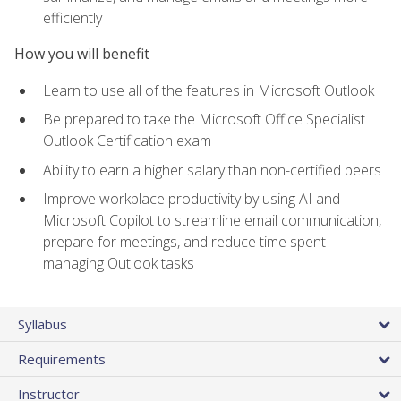
efficiently
How you will benefit
Learn to use all of the features in Microsoft Outlook
Be prepared to take the Microsoft Office Specialist
Outlook Certification exam
Ability to earn a higher salary than non-certified peers
Improve workplace productivity by using AI and
Microsoft Copilot to streamline email communication,
prepare for meetings, and reduce time spent
managing Outlook tasks
Syllabus
Requirements
Instructor