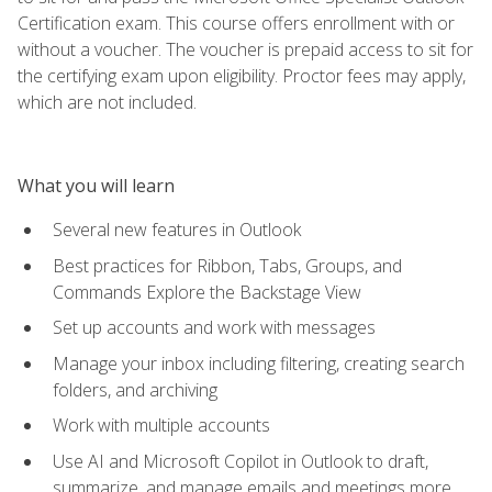
Certification exam. This course offers enrollment with or
without a voucher. The voucher is prepaid access to sit for
the certifying exam upon eligibility. Proctor fees may apply,
which are not included.
What you will learn
Several new features in Outlook
Best practices for Ribbon, Tabs, Groups, and
Commands Explore the Backstage View
Set up accounts and work with messages
Manage your inbox including filtering, creating search
folders, and archiving
Work with multiple accounts
Use AI and Microsoft Copilot in Outlook to draft,
summarize, and manage emails and meetings more