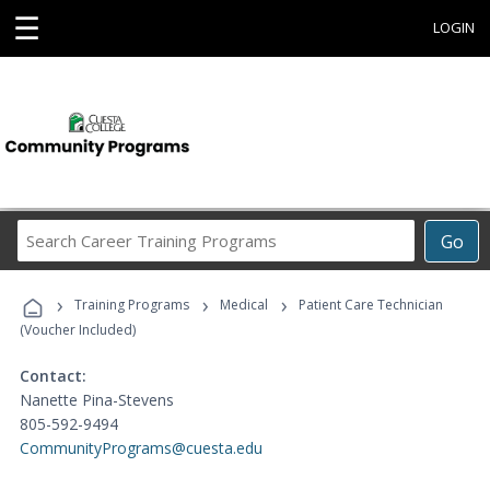
☰
LOGIN
Search
Go
Career
Training
›
›
›
Programs
Training Programs
Medical
Patient Care Technician
(Voucher Included)
Contact:
Nanette Pina-Stevens
805-592-9494
CommunityPrograms@cuesta.edu