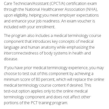
Care Technician/Assistant (CPCT/A) certification exam
through the National Healthcareer Association (NHA),
upon eligibility, helping you meet employer expectations
and enhance your job readiness. An exam voucher is
included with your enrollment.
The program also includes a medical terminology course
component that introduces key concepts of medical
language and human anatomy while emphasizing the
interconnectedness of body systems in health and
disease.
If you have prior medical terminology experience, you may
choose to test out of this component by achieving a
minimum score of 80 percent, which will replace the online
medical terminology course content if desired. This
test‑out option applies only to the online medical
terminology component and does not affect other
portions of the PCT training program.