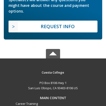
might have about the course and payment
options.
REQUEST INFO
Cuesta College
PO Box 8106 Hwy 1
San Luis Obispo, CA 93403-8106 US
MAIN CONTENT
Career Training