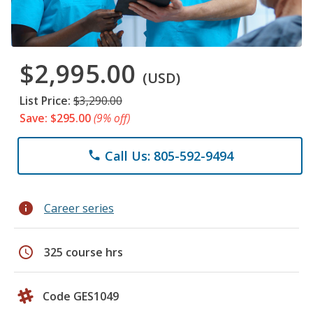
$2,995.00
(USD)
List Price:
$3,290.00
Save: $295.00
(9% off)
Call Us: 805-592-9494
phone
info
Career series
schedule
325 course hrs
Code GES1049