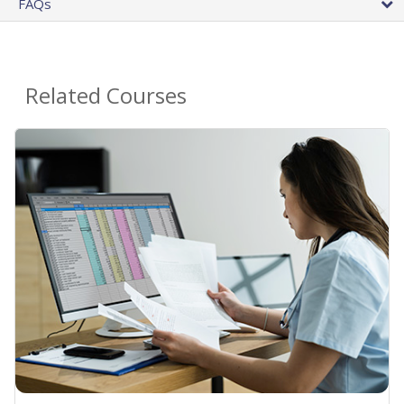
FAQs
Related Courses