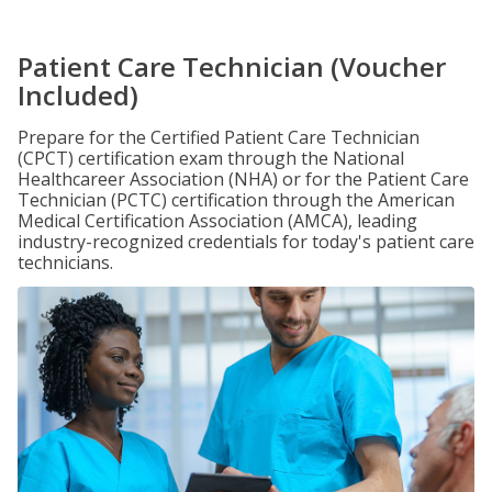
Patient Care Technician (Voucher
Included)
Prepare for the Certified Patient Care Technician
(CPCT) certification exam through the National
Healthcareer Association (NHA) or for the Patient Care
Technician (PCTC) certification through the American
Medical Certification Association (AMCA), leading
industry-recognized credentials for today's patient care
technicians.