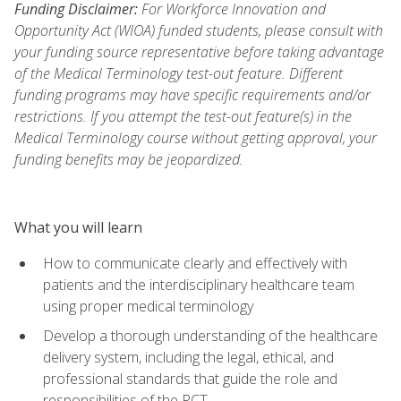
Funding Disclaimer:
For Workforce Innovation and
Opportunity Act (WIOA) funded students, please consult with
your funding source representative before taking advantage
of the Medical Terminology test-out feature. Different
funding programs may have specific requirements and/or
restrictions. If you attempt the test-out feature(s) in the
Medical Terminology course without getting approval, your
funding benefits may be jeopardized.
What you will learn
How to communicate clearly and effectively with
patients and the interdisciplinary healthcare team
using proper medical terminology
Develop a thorough understanding of the healthcare
delivery system, including the legal, ethical, and
professional standards that guide the role and
responsibilities of the PCT