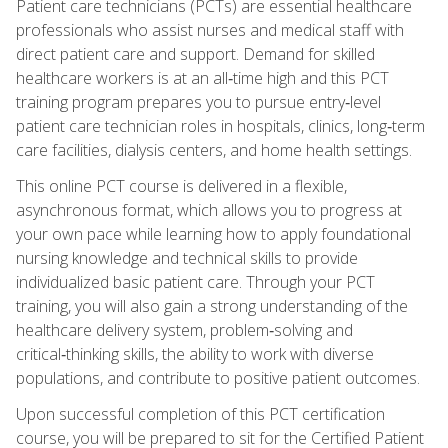
Patient care technicians (PCTs) are essential healthcare
professionals who assist nurses and medical staff with
direct patient care and support. Demand for skilled
healthcare workers is at an all‑time high and this PCT
training program prepares you to pursue entry‑level
patient care technician roles in hospitals, clinics, long‑term
care facilities, dialysis centers, and home health settings.
This online PCT course is delivered in a flexible,
asynchronous format, which allows you to progress at
your own pace while learning how to apply foundational
nursing knowledge and technical skills to provide
individualized basic patient care. Through your PCT
training, you will also gain a strong understanding of the
healthcare delivery system, problem‑solving and
critical‑thinking skills, the ability to work with diverse
populations, and contribute to positive patient outcomes.
Upon successful completion of this PCT certification
course, you will be prepared to sit for the Certified Patient