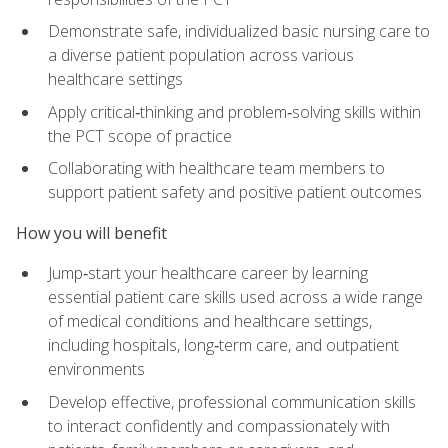
Demonstrate safe, individualized basic nursing care to
a diverse patient population across various
healthcare settings
Apply critical‑thinking and problem‑solving skills within
the PCT scope of practice
Collaborating with healthcare team members to
support patient safety and positive patient outcomes
How you will benefit
Jump‑start your healthcare career by learning
essential patient care skills used across a wide range
of medical conditions and healthcare settings,
including hospitals, long‑term care, and outpatient
environments
Develop effective, professional communication skills
to interact confidently and compassionately with