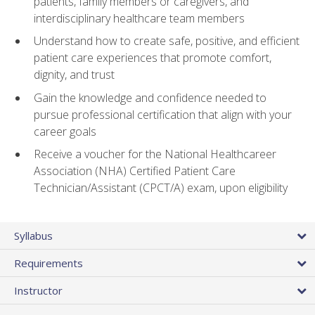
patients, family members or caregivers, and
interdisciplinary healthcare team members
Understand how to create safe, positive, and efficient
patient care experiences that promote comfort,
dignity, and trust
Gain the knowledge and confidence needed to
pursue professional certification that align with your
career goals
Receive a voucher for the National Healthcareer
Association (NHA) Certified Patient Care
Technician/Assistant (CPCT/A) exam, upon eligibility
Syllabus
Requirements
Instructor