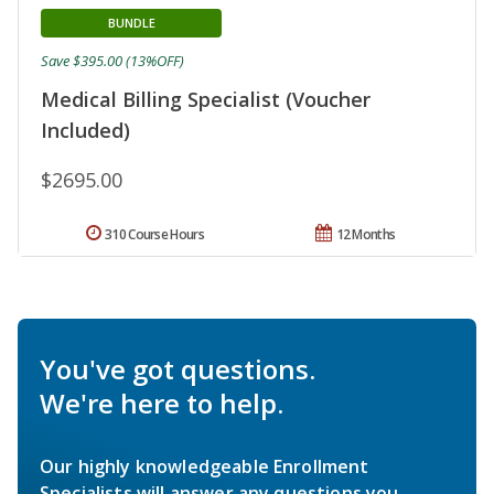
BUNDLE
Save $395.00 (13%OFF)
Medical Billing Specialist (Voucher
Included)
$2695.00
310 Course Hours
12 Months
You've got questions.
We're here to help.
Our highly knowledgeable Enrollment
Specialists will answer any questions you