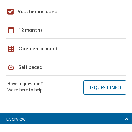
Voucher included
calendar_today
12 months
grid_on
Open enrollment
speed
Self paced
Have a question?
REQUEST INFO
We're here to help
Overview