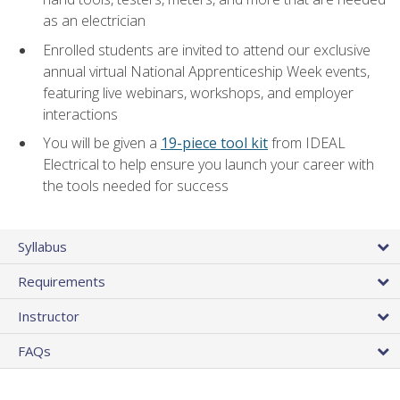
as an electrician
Enrolled students are invited to attend our exclusive
annual virtual National Apprenticeship Week events,
featuring live webinars, workshops, and employer
interactions
You will be given a
19-piece tool kit
from IDEAL
Electrical to help ensure you launch your career with
the tools needed for success
Syllabus
Requirements
Instructor
FAQs