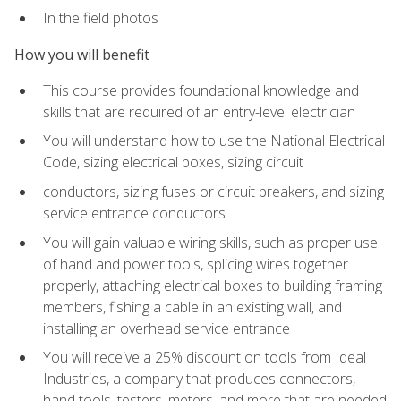
In the field photos
How you will benefit
This course provides foundational knowledge and
skills that are required of an entry-level electrician
You will understand how to use the National Electrical
Code, sizing electrical boxes, sizing circuit
conductors, sizing fuses or circuit breakers, and sizing
service entrance conductors
You will gain valuable wiring skills, such as proper use
of hand and power tools, splicing wires together
properly, attaching electrical boxes to building framing
members, fishing a cable in an existing wall, and
installing an overhead service entrance
You will receive a 25% discount on tools from Ideal
Industries, a company that produces connectors,
hand tools, testers, meters, and more that are needed