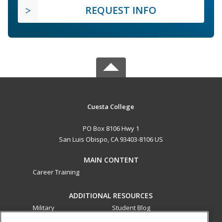
REQUEST INFO
Cuesta College
PO Box 8106 Hwy 1
San Luis Obispo, CA 93403-8106 US
MAIN CONTENT
Career Training
ADDITIONAL RESOURCES
Military
Student Blog
Financial Assistance