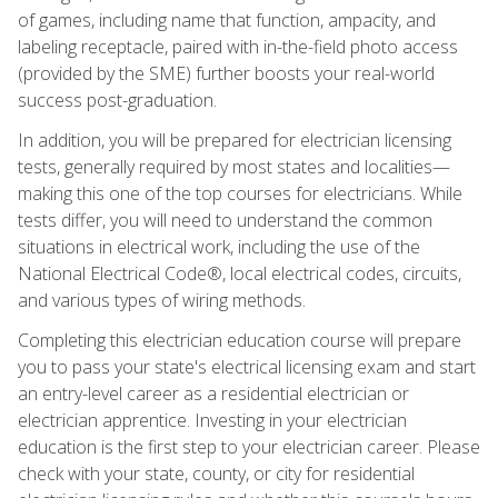
of games, including name that function, ampacity, and
labeling receptacle, paired with in-the-field photo access
(provided by the SME) further boosts your real-world
success post-graduation.
In addition, you will be prepared for electrician licensing
tests, generally required by most states and localities—
making this one of the top courses for electricians. While
tests differ, you will need to understand the common
situations in electrical work, including the use of the
National Electrical Code®, local electrical codes, circuits,
and various types of wiring methods.
Completing this electrician education course will prepare
you to pass your state's electrical licensing exam and start
an entry-level career as a residential electrician or
electrician apprentice. Investing in your electrician
education is the first step to your electrician career. Please
check with your state, county, or city for residential