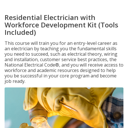
Residential Electrician with
Workforce Development Kit (Tools
Included)
This course will train you for an entry-level career as
an electrician by teaching you the fundamental skills
you need to succeed, such as electrical theory, wiring
and installation, customer service best practices, the
National Electrical Code®, and you will receive access to
workforce and academic resources designed to help
you be successful in your core program and become
job ready.