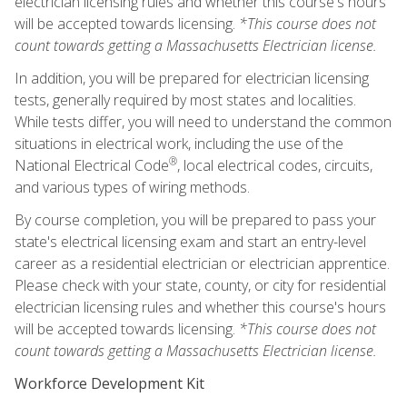
electrician licensing rules and whether this course's hours
will be accepted towards licensing.
*This course does not
count towards getting a Massachusetts Electrician license.
In addition, you will be prepared for electrician licensing
tests, generally required by most states and localities.
While tests differ, you will need to understand the common
situations in electrical work, including the use of the
®
National Electrical Code
, local electrical codes, circuits,
and various types of wiring methods.
By course completion, you will be prepared to pass your
state's electrical licensing exam and start an entry-level
career as a residential electrician or electrician apprentice.
Please check with your state, county, or city for residential
electrician licensing rules and whether this course's hours
will be accepted towards licensing.
*This course does not
count towards getting a Massachusetts Electrician license.
Workforce Development Kit