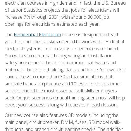
electrician courses in high demand. In fact, the U.S. Bureau
of Labor Statistics projects that jobs for electricians will
increase 7% through 2031, with around 80,000 job
openings for electricians estimated each year.
The
Residential Electrician
course is designed to teach
you the fundamental skills needed to work with residential
electrical systems—no previous experience is required.
You will learn electrical theory, wiring and installation,
safety procedures, the use of common hardware and
materials, the use of building plans, and more. You will also
have access to more than 30 virtual simulations that
simulate hands-on practice and 10 lessons on customer
service, one of the most essential soft skills employers
seek. On-job scenarios (critical thinking scenarios) will help
boost your success, along with quizzes in each lesson.
Our new course also features 3D models, including the
main panel, circuit breaker, DMM, fuses, 3D model walk-
throughs, and branch circuit learning checks. The addition