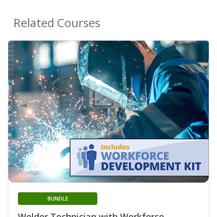
Related Courses
BUNDLE
Welder Technician with Workforce