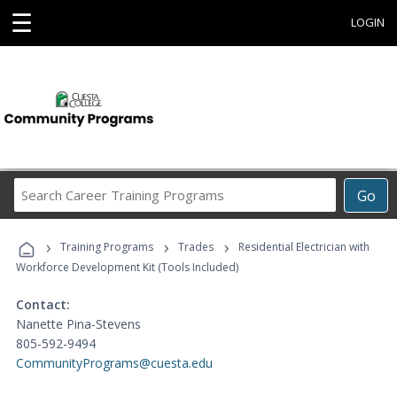
☰
LOGIN
Search
Go
Career
Training
›
›
›
Programs
Training Programs
Trades
Residential Electrician with
Workforce Development Kit (Tools Included)
Contact:
Nanette Pina-Stevens
805-592-9494
CommunityPrograms@cuesta.edu