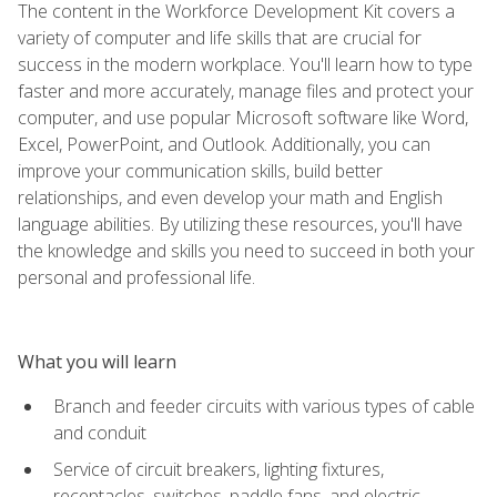
The content in the Workforce Development Kit covers a
variety of computer and life skills that are crucial for
success in the modern workplace. You'll learn how to type
faster and more accurately, manage files and protect your
computer, and use popular Microsoft software like Word,
Excel, PowerPoint, and Outlook. Additionally, you can
improve your communication skills, build better
relationships, and even develop your math and English
language abilities. By utilizing these resources, you'll have
the knowledge and skills you need to succeed in both your
personal and professional life.
What you will learn
Branch and feeder circuits with various types of cable
and conduit
Service of circuit breakers, lighting fixtures,
receptacles, switches, paddle fans, and electric