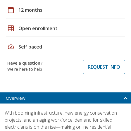
calendar_today
12 months
grid_on
Open enrollment
speed
Self paced
Have a question?
REQUEST INFO
We're here to help
Overview
With booming infrastructure, new energy conservation
projects, and an aging workforce, demand for skilled
electricians is on the rise—making online residential