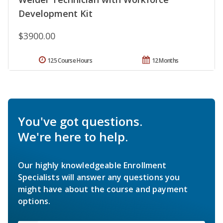
Development Kit
$3900.00
125 Course Hours
12 Months
You've got questions.
We're here to help.
Our highly knowledgeable Enrollment
Specialists will answer any questions you
might have about the course and payment
options.