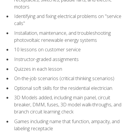
motors
Identifying and fixing electrical problems on "service
calls"
Installation, maintenance, and troubleshooting
photovoltaic renewable energy systems
10 lessons on customer service
Instructor-graded assignments
Quizzes in each lesson
On-the-job scenarios (critical thinking scenarios)
Optional soft skills for the residential electrician.
3D Models added, including main panel, circuit
breaker, DMM, fuses, 3D model walk-throughs, and
branch circuit learning check
Games including name that function, ampacity, and
labeling receptacle