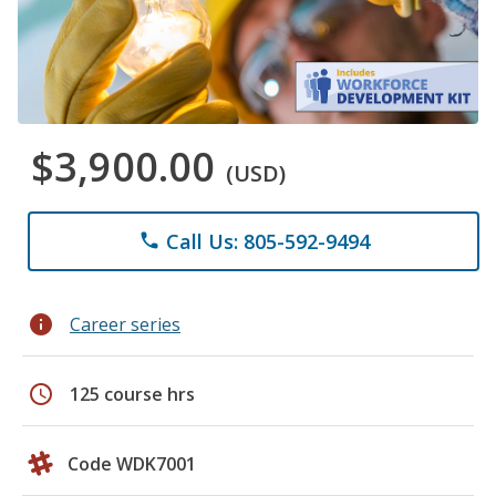
$3,900.00
(USD)
Call Us: 805-592-9494
phone
info
Career series
schedule
125 course hrs
Code WDK7001