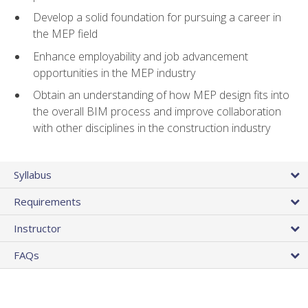
Develop a solid foundation for pursuing a career in
the MEP field
Enhance employability and job advancement
opportunities in the MEP industry
Obtain an understanding of how MEP design fits into
the overall BIM process and improve collaboration
with other disciplines in the construction industry
Syllabus
Requirements
Instructor
FAQs