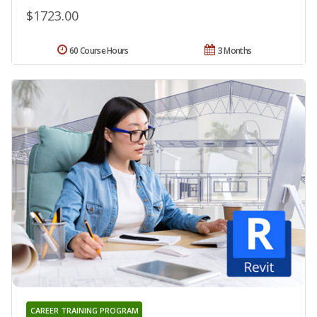
$1723.00
60 Course Hours
3 Months
CAREER TRAINING PROGRAM