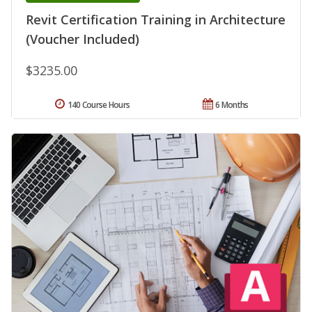
Revit Certification Training in Architecture
(Voucher Included)
$3235.00
140 Course Hours
6 Months