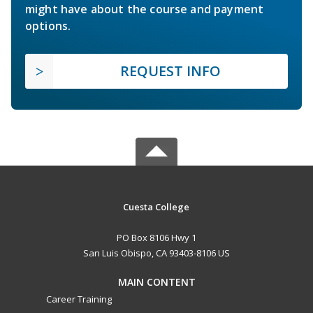
might have about the course and payment
options.
REQUEST INFO
Cuesta College
PO Box 8106 Hwy 1
San Luis Obispo, CA 93403-8106 US
MAIN CONTENT
Career Training