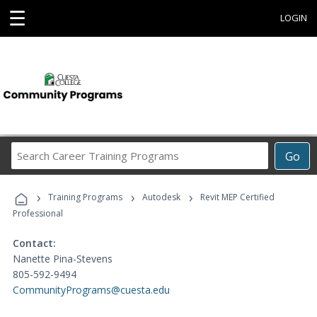
☰
LOGIN
Search
Go
Career
Training
›
›
›
Programs
Training Programs
Autodesk
Revit MEP Certified
Professional
Contact:
Nanette Pina-Stevens
805-592-9494
CommunityPrograms@cuesta.edu