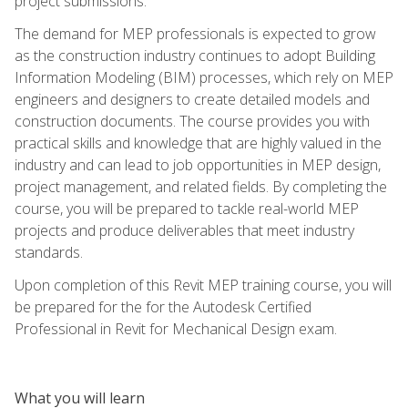
project submissions.
The demand for MEP professionals is expected to grow
as the construction industry continues to adopt Building
Information Modeling (BIM) processes, which rely on MEP
engineers and designers to create detailed models and
construction documents. The course provides you with
practical skills and knowledge that are highly valued in the
industry and can lead to job opportunities in MEP design,
project management, and related fields. By completing the
course, you will be prepared to tackle real-world MEP
projects and produce deliverables that meet industry
standards.
Upon completion of this Revit MEP training course, you will
be prepared for the for the Autodesk Certified
Professional in Revit for Mechanical Design exam.
What you will learn