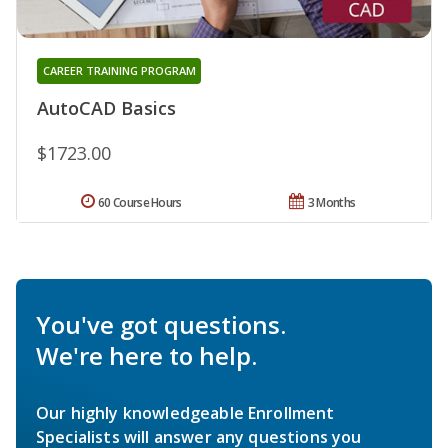
CAREER TRAINING PROGRAM
AutoCAD Basics
$1723.00
60 Course Hours
3 Months
You've got questions.
We're here to help.
Our highly knowledgeable Enrollment
Specialists will answer any questions you