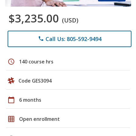
$3,235.00
(USD)
Call Us: 805-592-9494
phone
schedule
140 course hrs
Code GES3094
calendar_today
6 months
grid_on
Open enrollment