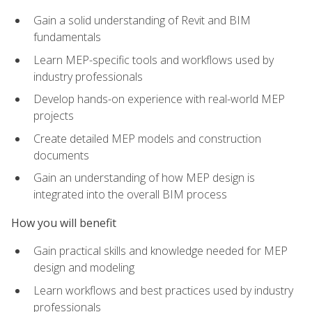
Gain a solid understanding of Revit and BIM
fundamentals
Learn MEP-specific tools and workflows used by
industry professionals
Develop hands-on experience with real-world MEP
projects
Create detailed MEP models and construction
documents
Gain an understanding of how MEP design is
integrated into the overall BIM process
How you will benefit
Gain practical skills and knowledge needed for MEP
design and modeling
Learn workflows and best practices used by industry
professionals