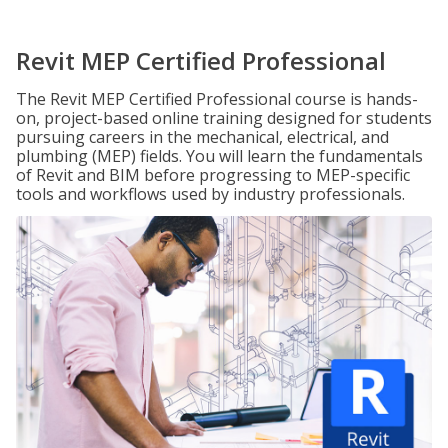
Revit MEP Certified Professional
The Revit MEP Certified Professional course is hands-
on, project-based online training designed for students
pursuing careers in the mechanical, electrical, and
plumbing (MEP) fields. You will learn the fundamentals
of Revit and BIM before progressing to MEP-specific
tools and workflows used by industry professionals.