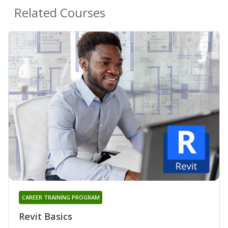
Related Courses
CAREER TRAINING PROGRAM
Revit Basics