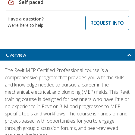
speed
Self paced
Have a question?
REQUEST INFO
We're here to help
Overview
The Revit MEP Certified Professional course is a
comprehensive program that provides you with the skills
and knowledge needed to pursue a career in the
mechanical, electrical, and plumbing (MEP) fields. This Revit
training course is designed for beginners who have little or
no experience in Revit or BIM and progresses to MEP-
specific tools and workflows. The course is hands-on and
project-based, with opportunities for you to engage
through group discussion forums, and peer-reviewed