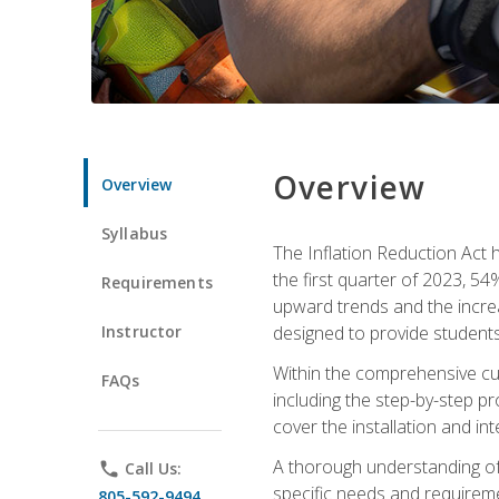
Overview
Overview
Syllabus
The Inflation Reduction Act h
the first quarter of 2023, 54
Requirements
upward trends and the increas
Instructor
designed to provide students
Within the comprehensive curr
FAQs
including the step-by-step p
cover the installation and in
A thorough understanding of b
phone
Call Us:
specific needs and requireme
805-592-9494