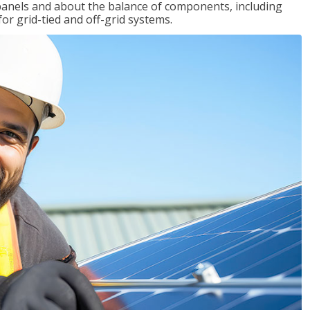
r panels and about the balance of components, including
for grid-tied and off-grid systems.