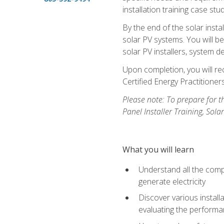
installation training case st
By the end of the solar insta
solar PV systems. You will b
solar PV installers, system de
Upon completion, you will rec
Certified Energy Practition
Please note: To prepare for th
Panel Installer Training, Sol
What you will learn
Understand all the compo
generate electricity
Discover various install
evaluating the performan