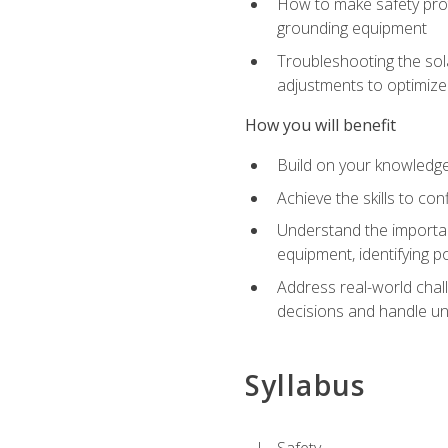
How to make safety prot
grounding equipment
Troubleshooting the sola
adjustments to optimiz
How you will benefit
Build on your knowledge 
Achieve the skills to co
Understand the importan
equipment, identifying 
Address real-world chal
decisions and handle u
Syllabus