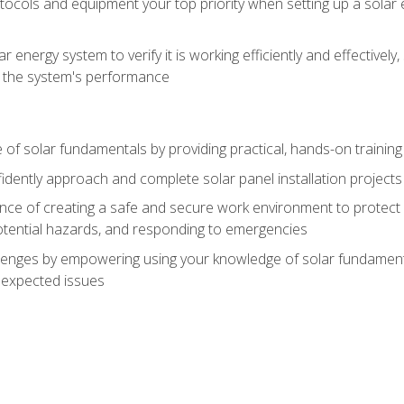
ocols and equipment your top priority when setting up a solar 
r energy system to verify it is working efficiently and effective
e the system's performance
of solar fundamentals by providing practical, hands-on training i
nfidently approach and complete solar panel installation projects 
ce of creating a safe and secure work environment to protect y
potential hazards, and responding to emergencies
lenges by empowering using your knowledge of solar fundamental
nexpected issues