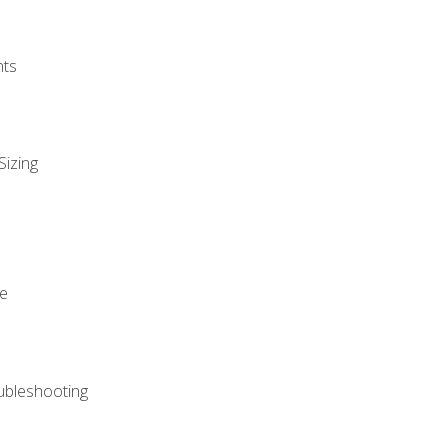
nts
Sizing
ue
ubleshooting