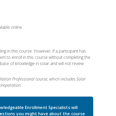
lable online.
g in this course. However, if a participant has
m to enroll in this course without completing the
base of knowledge in solar and will not review
allation Professional course, which includes Solar
 preparation.
wledgeable Enrollment Specialists will
estions you might have about the course