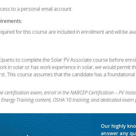
ccess to a personal email account.
uirements:
quired for this course are included in enrollment and will be avai
ipants to complete the Solar PV Associate course before enrollin
k in solar or has work experience in solar, we would permit the
rst. This course assumes that the candidate has a foundational 
e certification exam, enroll in the NABCEP Certification – PV Inst
ar Energy Training content, OSHA 10 training, and dedicated exam
Our highly kno
answer any qu