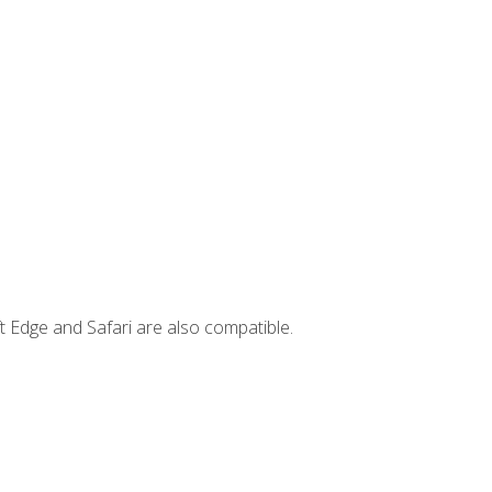
t Edge and Safari are also compatible.