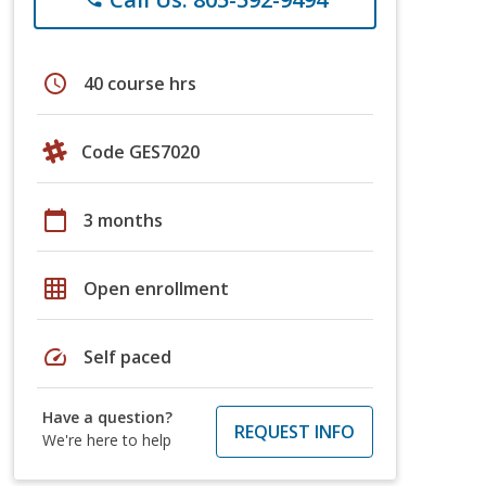
schedule
40 course hrs
Code GES7020
calendar_today
3 months
grid_on
Open enrollment
speed
Self paced
Have a question?
REQUEST INFO
We're here to help