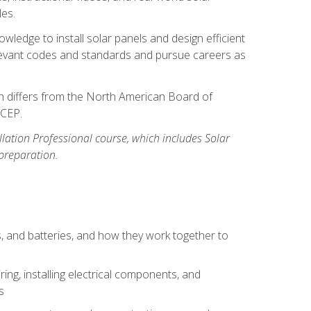
les.
owledge to install solar panels and design efficient
relevant codes and standards and pursue careers as
ion differs from the North American Board of
BCEP.
allation Professional course, which includes Solar
 preparation.
s, and batteries, and how they work together to
ing, installing electrical components, and
s