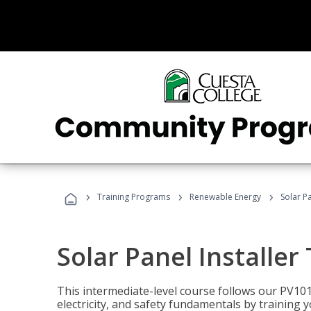
›
›
›
Training Programs
Renewable Energy
Solar Pa
Solar Panel Installer
This intermediate-level course follows our PV10
electricity, and safety fundamentals by training y