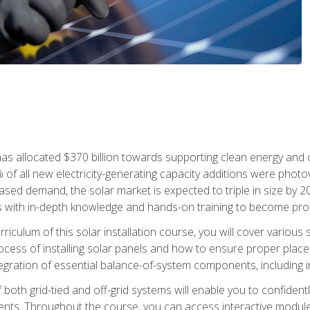
as allocated $370 billion towards supporting clean energy and cli
% of all new electricity-generating capacity additions were photov
ed demand, the solar market is expected to triple in size by 2028
 with in-depth knowledge and hands-on training to become profic
iculum of this solar installation course, you will cover various 
rocess of installing solar panels and how to ensure proper place
tegration of essential balance-of-system components, including i
oth grid-tied and off-grid systems will enable you to confidentl
nts. Throughout the course, you can access interactive modules,