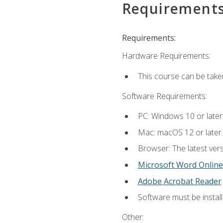
Requirement
Requirements:
Hardware Requirements:
This course can be take
Software Requirements:
PC: Windows 10 or later
Mac: macOS 12 or later.
Browser: The latest vers
Microsoft Word Online
Adobe Acrobat Reader
Software must be install
Other: