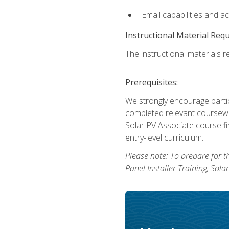
Email capabilities and a
Instructional Material Req
The instructional materials re
Prerequisites:
We strongly encourage partic
completed relevant coursewor
Solar PV Associate course fi
entry-level curriculum.
Please note: To prepare for th
Panel Installer Training, Sol