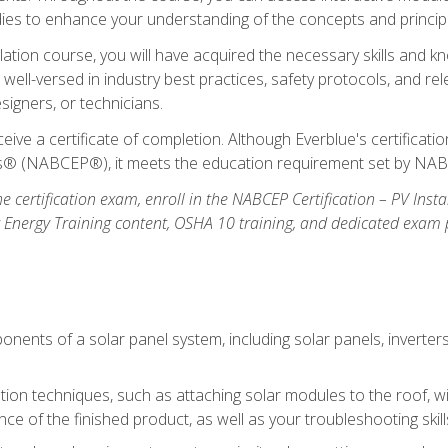
udies to enhance your understanding of the concepts and princip
llation course, you will have acquired the necessary skills and kn
e well-versed in industry best practices, safety protocols, and 
signers, or technicians.
eive a certificate of completion. Although Everblue's certificat
ers® (NABCEP®), it meets the education requirement set by NA
e certification exam, enroll in the NABCEP Certification – PV Inst
ar Energy Training content, OSHA 10 training, and dedicated exam
nents of a solar panel system, including solar panels, inverter
ation techniques, such as attaching solar modules to the roof, wir
ce of the finished product, as well as your troubleshooting skill