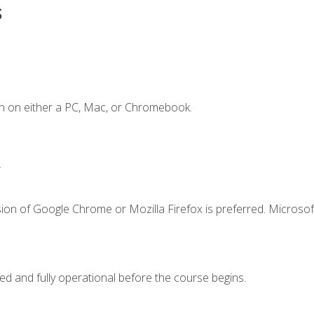
s
n on either a PC, Mac, or Chromebook.
.
ion of Google Chrome or Mozilla Firefox is preferred. Microsof
ed and fully operational before the course begins.