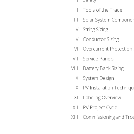
Safety
Tools of the Trade
Solar System Compone
String Sizing
Conductor Sizing
Overcurrent Protection 
Service Panels
Battery Bank Sizing
System Design
PV Installation Techniq
Labeling Overview
PV Project Cycle
Commissioning and Tro