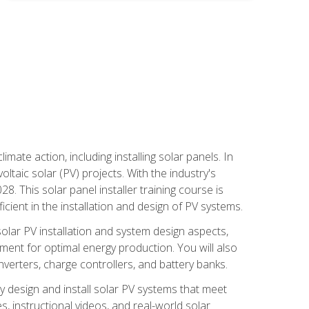
mate action, including installing solar panels. In
oltaic solar (PV) projects. With the industry's
. This solar panel installer training course is
ient in the installation and design of PV systems.
solar PV installation and system design aspects,
ment for optimal energy production. You will also
nverters, charge controllers, and battery banks.
y design and install solar PV systems that meet
 instructional videos, and real-world solar