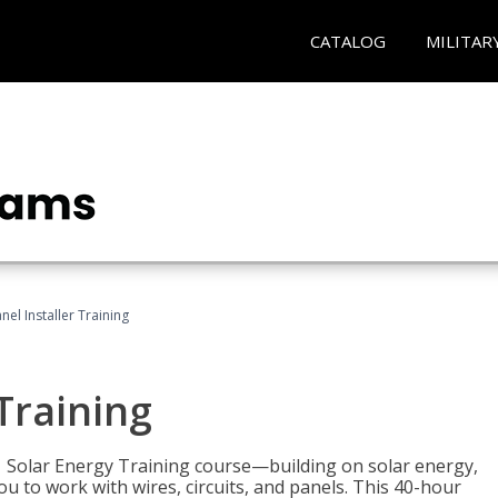
CATALOG
MILITAR
nel Installer Training
 Training
1 Solar Energy Training course—building on solar energy,
ou to work with wires, circuits, and panels. This 40-hour