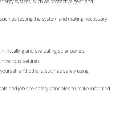
energy system, such as protective gear and
ly, such as testing the system and making necessary
n installing and evaluating solar panels
in various settings
ourself and others, such as safely using
s and job site safety principles to make informed