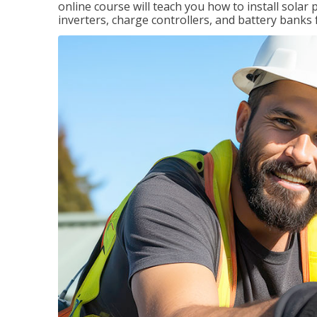
online course will teach you how to install sola
inverters, charge controllers, and battery banks 