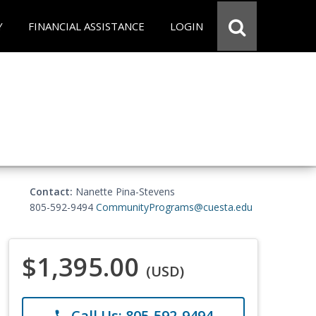
Y
FINANCIAL ASSISTANCE
LOGIN
Contact:
Nanette Pina-Stevens
805-592-9494
CommunityPrograms@cuesta.edu
$1,395.00
(USD)
Call Us: 805-592-9494
phone