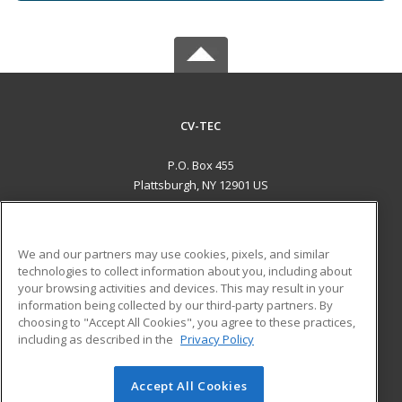
CV-TEC
P.O. Box 455
Plattsburgh, NY 12901 US
MAIN CONTENT
Career Training
We and our partners may use cookies, pixels, and similar
technologies to collect information about you, including about
ADDITIONAL RESOURCES
your browsing activities and devices. This may result in your
information being collected by our third-party partners. By
Military
Student Blog
choosing to "Accept All Cookies", you agree to these practices,
Financial Assistance
including as described in the
Privacy Policy
Help
Accept All Cookies
© 2026 ed2go, a division of Cengage Learning. All rights