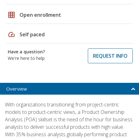
grid_on
Open enrollment
speed
Self paced
Have a question?
REQUEST INFO
We're here to help
Overview
With organizations transitioning from project-centric
models to product-centric views, a Product Ownership
Analysis (POA) skillset is the need of the hour for business
analysts to deliver successful products with high value.
With 35% business analysts globally performing product