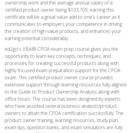
ownership work and the average annual salary of a
certified product owner being $103,709, earning this
certificate will be a great value add to one's career as it
communicates to employers your competence in driving
the creation of high-value products, and enhances your
earning potential considerably.
ed2go's IIBA®-CPOA exam prep course gives you the
opportunity to learn key concepts, techniques, and
processes for creating successful products along with
highly focused exam preparation support for the CPOA
exam. This certified product owner course provides
extensive support through learning resources fully aligned
to the Guide to Product Ownership Analysis along with
office hours. The course has been designed by experts
who have assisted several business analysts/product
owners to attain the CPOA certification successfully. The
product owner training, learning resources, study plan,
exam tips, question banks, and exam simulators are fully