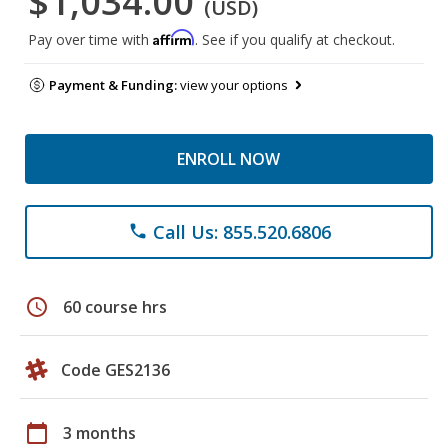
$1,034.00
(USD)
Affirm
Pay over time with
. See if you qualify at checkout.
Payment & Funding:
view your options
ENROLL NOW
Call Us: 855.520.6806
phone
schedule
60 course hrs
Code GES2136
calendar_today
3 months