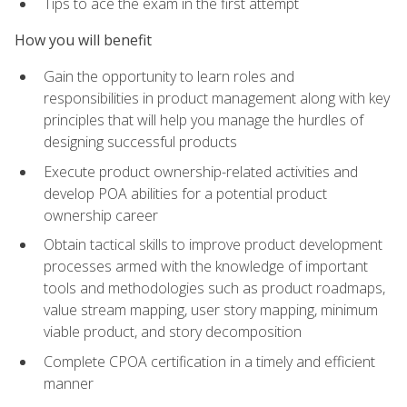
Tips to ace the exam in the first attempt
How you will benefit
Gain the opportunity to learn roles and
responsibilities in product management along with key
principles that will help you manage the hurdles of
designing successful products
Execute product ownership-related activities and
develop POA abilities for a potential product
ownership career
Obtain tactical skills to improve product development
processes armed with the knowledge of important
tools and methodologies such as product roadmaps,
value stream mapping, user story mapping, minimum
viable product, and story decomposition
Complete CPOA certification in a timely and efficient
manner