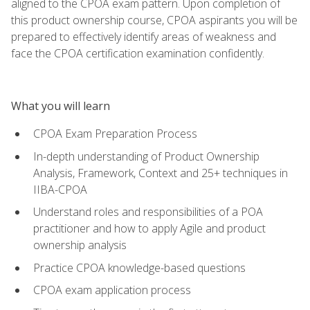
aligned to the CPOA exam pattern. Upon completion of
this product ownership course, CPOA aspirants you will be
prepared to effectively identify areas of weakness and
face the CPOA certification examination confidently.
What you will learn
CPOA Exam Preparation Process
In-depth understanding of Product Ownership
Analysis, Framework, Context and 25+ techniques in
IIBA-CPOA
Understand roles and responsibilities of a POA
practitioner and how to apply Agile and product
ownership analysis
Practice CPOA knowledge-based questions
CPOA exam application process