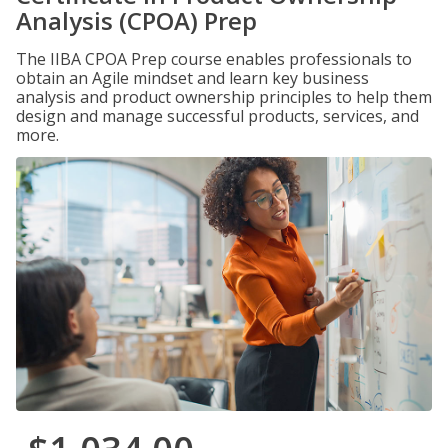
Analysis (CPOA) Prep
The IIBA CPOA Prep course enables professionals to
obtain an Agile mindset and learn key business
analysis and product ownership principles to help them
design and manage successful products, services, and
more.