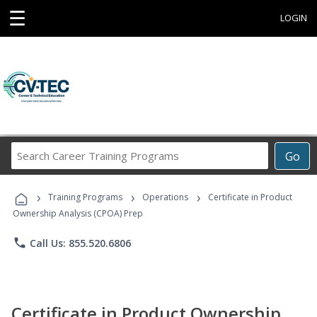
☰
LOGIN
Search
Go
Career
Training
›
›
›
Programs
Training Programs
Operations
Certificate in Product
Ownership Analysis (CPOA) Prep
phone
Call Us: 855.520.6806
Certificate in Product Ownership