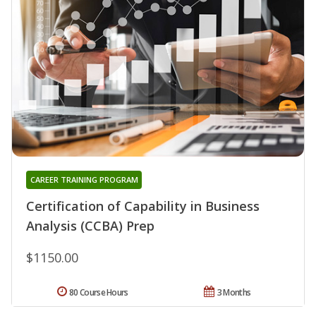
CAREER TRAINING PROGRAM
Certification of Capability in Business
Analysis (CCBA) Prep
$1150.00
80 Course Hours
3 Months