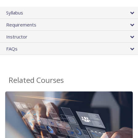
Syllabus
Requirements
Instructor
FAQs
Related Courses