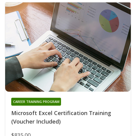
CAREER TRAINING PROGRAM
Microsoft Excel Certification Training
(Voucher Included)
$835.00