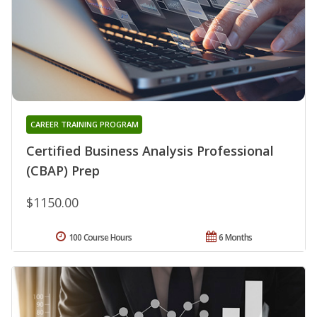
CAREER TRAINING PROGRAM
Certified Business Analysis Professional
(CBAP) Prep
$1150.00
100 Course Hours
6 Months