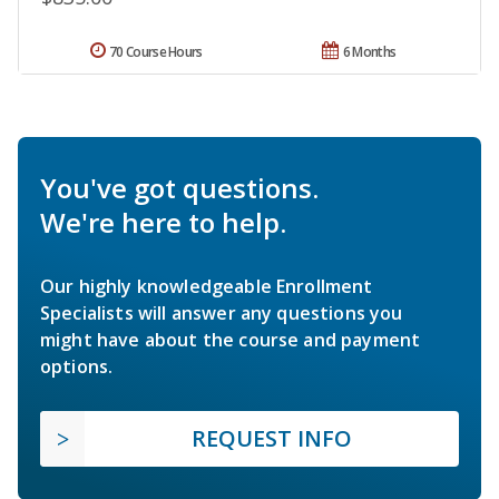
70 Course Hours
6 Months
You've got questions.
We're here to help.
Our highly knowledgeable Enrollment
Specialists will answer any questions you
might have about the course and payment
options.
REQUEST INFO