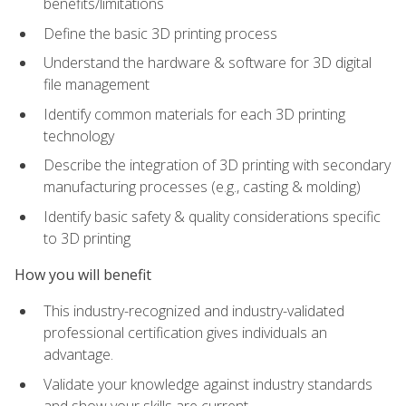
benefits/limitations
Define the basic 3D printing process
Understand the hardware & software for 3D digital
file management
Identify common materials for each 3D printing
technology
Describe the integration of 3D printing with secondary
manufacturing processes (e.g., casting & molding)
Identify basic safety & quality considerations specific
to 3D printing
How you will benefit
This industry-recognized and industry-validated
professional certification gives individuals an
advantage.
Validate your knowledge against industry standards
and show your skills are current