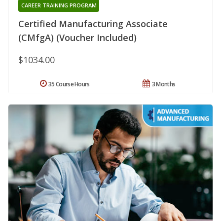
CAREER TRAINING PROGRAM
Certified Manufacturing Associate
(CMfgA) (Voucher Included)
$1034.00
35 Course Hours
3 Months