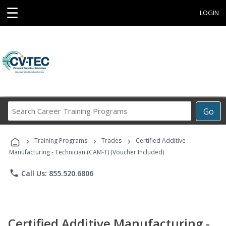
☰
LOGIN
Search
Go
Career
Training
›
›
›
Programs
Training Programs
Trades
Certified Additive
Manufacturing - Technician (CAM-T) (Voucher Included)
phone
Call Us: 855.520.6806
Certified Additive Manufacturing -