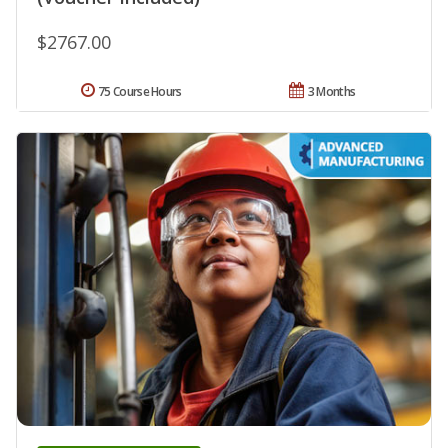
$2767.00
75 Course Hours
3 Months