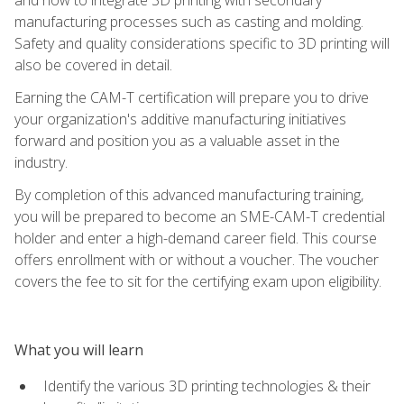
manufacturing processes such as casting and molding.
Safety and quality considerations specific to 3D printing will
also be covered in detail.
Earning the CAM-T certification will prepare you to drive
your organization's additive manufacturing initiatives
forward and position you as a valuable asset in the
industry.
By completion of this advanced manufacturing training,
you will be prepared to become an SME-CAM-T credential
holder and enter a high-demand career field. This course
offers enrollment with or without a voucher. The voucher
covers the fee to sit for the certifying exam upon eligibility.
What you will learn
Identify the various 3D printing technologies & their