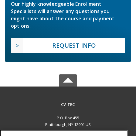
Our highly knowledgeable Enrollment
Specialists will answer any questions you
might have about the course and payment
options.
REQUEST INFO
CV-TEC
P.O. Box 455
Plattsburgh, NY 12901 US