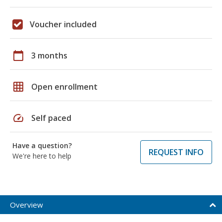
Voucher included
calendar_today
3 months
grid_on
Open enrollment
speed
Self paced
Have a question?
REQUEST INFO
We're here to help
Overview