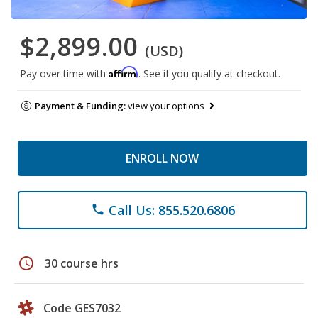
$2,899.00
(USD)
Affirm
Pay over time with
. See if you qualify at checkout.
Payment & Funding:
view your options
ENROLL NOW
Call Us: 855.520.6806
phone
schedule
30 course hrs
Code GES7032