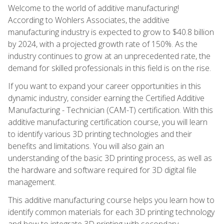
Welcome to the world of additive manufacturing!
According to Wohlers Associates, the additive
manufacturing industry is expected to grow to $40.8 billion
by 2024, with a projected growth rate of 150%. As the
industry continues to grow at an unprecedented rate, the
demand for skilled professionals in this field is on the rise.
If you want to expand your career opportunities in this
dynamic industry, consider earning the Certified Additive
Manufacturing - Technician (CAM-T) certification. With this
additive manufacturing certification course, you will learn
to identify various 3D printing technologies and their
benefits and limitations. You will also gain an
understanding of the basic 3D printing process, as well as
the hardware and software required for 3D digital file
management.
This additive manufacturing course helps you learn how to
identify common materials for each 3D printing technology
and how to integrate 3D printing with secondary