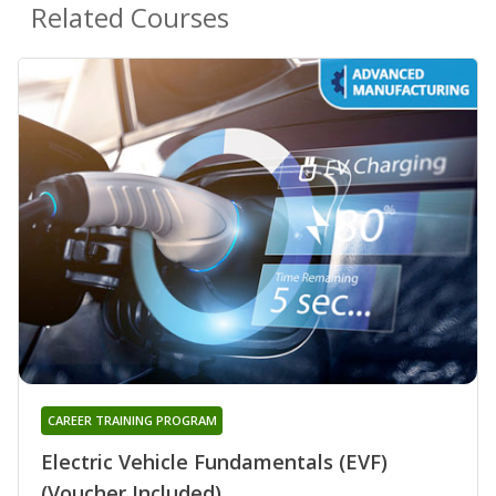
Related Courses
CAREER TRAINING PROGRAM
Electric Vehicle Fundamentals (EVF)
(Voucher Included)