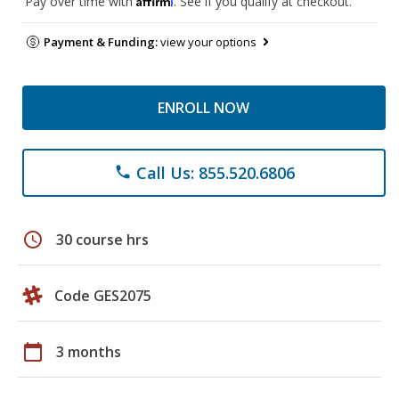
Pay over time with
. See if you qualify at checkout.
Payment & Funding:
view your options
ENROLL NOW
Call Us: 855.520.6806
phone
schedule
30 course hrs
Code GES2075
calendar_today
3 months