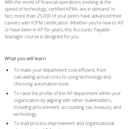
With the world of financial operations evolving at the
speed of technology, certified APMs are in demand. In
fact, more than 25,000 of your peers have advanced their
careers with IOFM certification. Whether you're new to AP
or have been in AP for years, this Accounts Payable
Manager course is designed for you.
What you will learn
To make your department cost-efficient, from
calculating actual costs to using technology and
choosing automation tools.
To raise the profile of the AP department within your
organization by aligning with other stakeholders,
including procurement, accounting, tax, treasury, and
technology.
To lead process improvement and organizational