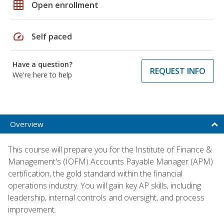
grid_on
Open enrollment
speed
Self paced
Have a question?
REQUEST INFO
We're here to help
Overview
This course will prepare you for the Institute of Finance &
Management's (IOFM) Accounts Payable Manager (APM)
certification, the gold standard within the financial
operations industry. You will gain key AP skills, including
leadership, internal controls and oversight, and process
improvement.