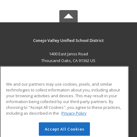
Conejo Valley Unified School District
1400 East Janss Road
Thousand Oaks, CA 91362 US
MAIN CONTENT
Career Training
We and our partners may use cookies, pixels, and similar
technologies to collect information about you, including about
ADDITIONAL RESOURCES
your browsing activities and devices. This may result in your
information being collected by our third-party partners. By
Military
Student Blog
choosing to "Accept All Cookies", you agree to these practices,
Financial Assistance
including as described in the
Privacy Policy
Help
Accept All Cookies
© 2026 ed2go, a division of Cengage Learning. All rights