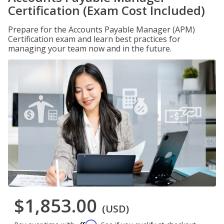
Certification (Exam Cost Included)
Prepare for the Accounts Payable Manager (APM)
Certification exam and learn best practices for
managing your team now and in the future.
$1,853.00
(USD)
Affirm