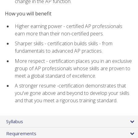
change in the AP function.
How you will benefit
Higher earning power - certified AP professionals
earn more than their non-certified peers.
Sharper skills - certification builds skills - from
fundamentals to advanced AP practices.
More respect - certification places you in an exclusive
group of AP professionals whose skills are proven to
meet a global standard of excellence.
A stronger resume -certification demonstrates that
you've gone above and beyond to develop your skills
and that you meet a rigorous training standard.
Syllabus
Requirements