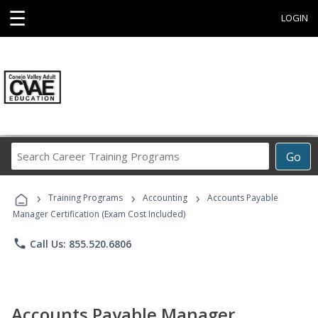
☰
LOGIN
Search
Go
Career
Training
›
›
›
Programs
Training Programs
Accounting
Accounts Payable
Manager Certification (Exam Cost Included)
phone
Call Us: 855.520.6806
Accounts Payable Manager