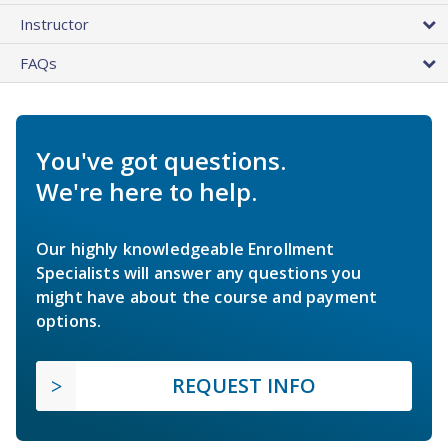
Instructor
FAQs
You've got questions.
We're here to help.
Our highly knowledgeable Enrollment
Specialists will answer any questions you
might have about the course and payment
options.
REQUEST INFO