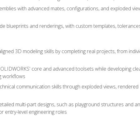
mblies with advanced mates, configurations, and exploded vie
de blueprints and renderings, with custom templates, tolerances
aligned 3D modeling skills by completing real projects, from indiv
SOLIDWORKS' core and advanced toolsets while developing clean
g workflows
echnical communication skills through exploded views, rendere
detailed multi-part designs, such as playground structures and
or entry-level engineering roles