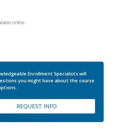
lable online.
wledgeable Enrollment Specialists will
estions you might have about the course
ptions.
REQUEST INFO