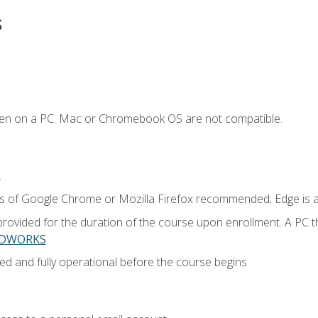
s
ken on a PC. Mac or Chromebook OS are not compatible.
.
ns of Google Chrome or Mozilla Firefox recommended; Edge is 
provided for the duration of the course upon enrollment. A PC 
LIDWORKS
ed and fully operational before the course begins