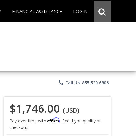
Y
FINANCIAL ASSISTANCE
LOGIN
phone
Call Us: 855.520.6806
$1,746.00
(USD)
Affirm
Pay over time with
. See if you qualify at
checkout.