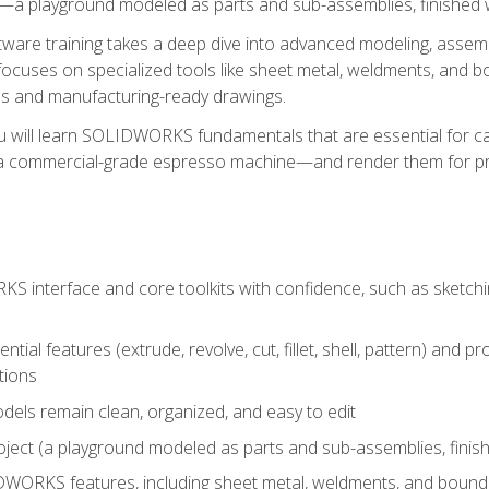
a playground modeled as parts and sub-assemblies, finished wi
re training takes a deep dive into advanced modeling, assembl
ocuses on specialized tools like sheet metal, weldments, and bo
s and manufacturing-ready drawings.
u will learn SOLIDWORKS fundamentals that are essential for c
 a commercial-grade espresso machine—and render them for pr
 interface and core toolkits with confidence, such as sketchin
ntial features (extrude, revolve, cut, fillet, shell, pattern) and
tions
dels remain clean, organized, and easy to edit
ject (a playground modeled as parts and sub-assemblies, finishe
ORKS features, including sheet metal, weldments, and bounda