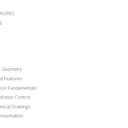
DWORKS
d
re Geometry
ed Features
Tool Fundamentals
Motion Control
hnical Drawings
Presentation