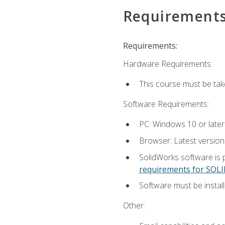
Requirement
Requirements:
Hardware Requirements:
This course must be ta
Software Requirements:
PC: Windows 10 or later
Browser: Latest versio
SolidWorks software is 
requirements for SO
Software must be install
Other: