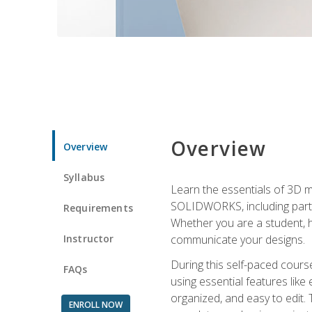
Overview
Overview
Syllabus
Learn the essentials of 3D 
SOLIDWORKS, including part m
Requirements
Whether you are a student, h
Instructor
communicate your designs.
During this self-paced course
FAQs
using essential features like 
organized, and easy to edit.
ENROLL NOW