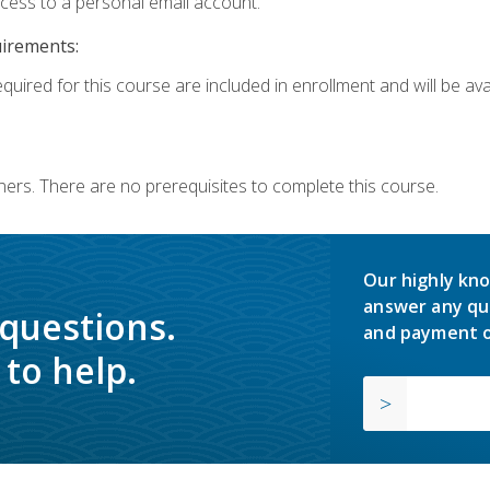
ccess to a personal email account.
uirements:
quired for this course are included in enrollment and will be avai
ners. There are no prerequisites to complete this course.
Our highly kno
answer any qu
 questions.
and payment o
to help.