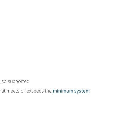
also supported
that meets or exceeds the
minimum system