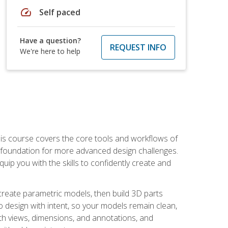
speed
Self paced
Have a question?
REQUEST INFO
We're here to help
is course covers the core tools and workflows of
d foundation for more advanced design challenges.
ip you with the skills to confidently create and
 create parametric models, then build 3D parts
n to design with intent, so your models remain clean,
ith views, dimensions, and annotations, and