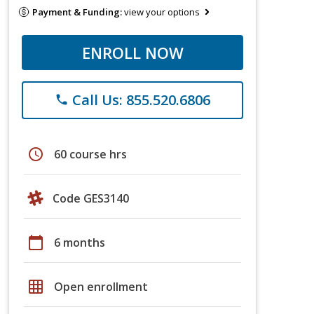
Payment & Funding:
view your options
ENROLL NOW
Call Us: 855.520.6806
phone
schedule
60 course hrs
Code GES3140
calendar_today
6 months
grid_on
Open enrollment