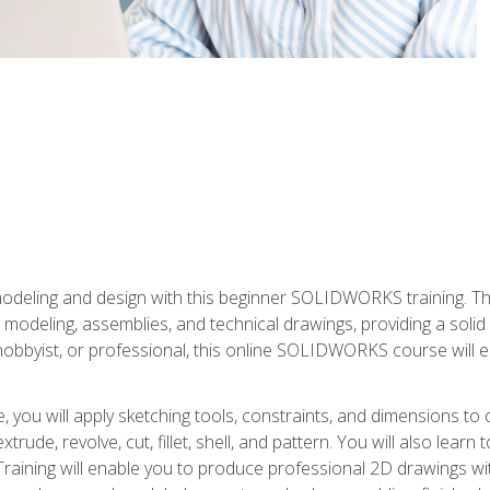
modeling and design with this beginner SOLIDWORKS training. Th
odeling, assemblies, and technical drawings, providing a soli
obbyist, or professional, this online SOLIDWORKS course will equ
, you will apply sketching tools, constraints, and dimensions to
extrude, revolve, cut, fillet, shell, and pattern. You will also lear
 Training will enable you to produce professional 2D drawings w