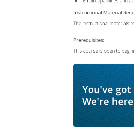
Email capabilities and a
Instructional Material Req
The instructional materials re
Prerequisites:
This course is open to begin
You've got
We're here 