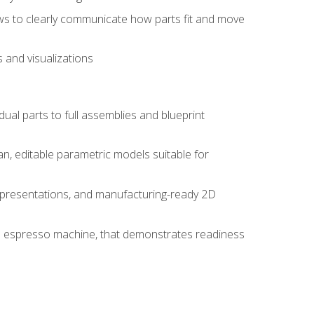
ws to clearly communicate how parts fit and move
 and visualizations
idual parts to full assemblies and blueprint
, editable parametric models suitable for
d presentations, and manufacturing-ready 2D
 an espresso machine, that demonstrates readiness