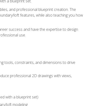
th a blueprint set.
ies, and professional blueprint creation. The
undary/loft features, while also teaching you how
areer success and have the expertise to design
ofessional use.
g tools, constraints, and dimensions to drive
 produce professional 2D drawings with views,
d with a blueprint set)
ry/loft modeling