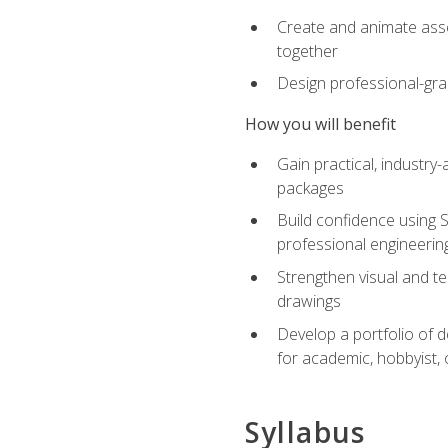
Create and animate asse
together
Design professional-gra
How you will benefit
Gain practical, industry-
packages
Build confidence using 
professional engineerin
Strengthen visual and t
drawings
Develop a portfolio of 
for academic, hobbyist, 
Syllabus