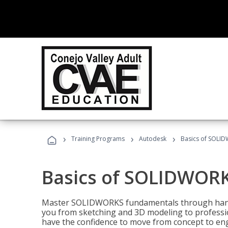
›
›
›
Training Programs
Autodesk
Basics of SOLID
Basics of SOLIDWORK
Master SOLIDWORKS fundamentals through hands
you from sketching and 3D modeling to professio
have the confidence to move from concept to engi