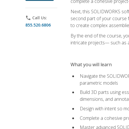
complete a cohesive project—
Next, this SOLIDWORKS softwa
phone
Call Us:
second part of your course f
855.520.6806
to create complex assemblie
By the end of the course, yo
intricate projects— such as
What you will learn
Navigate the SOLIDWORKS
parametric models
Build 3D parts using esse
dimensions, and annota
Design with intent so mo
Complete a cohesive pro
Master advanced SOLIDW