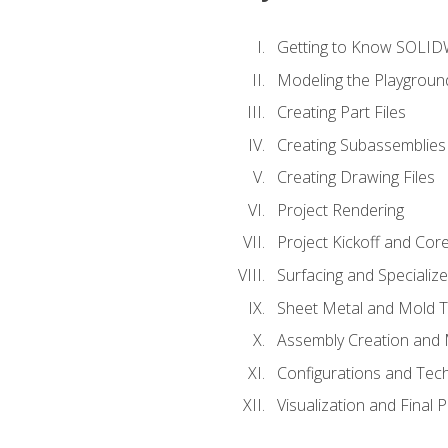
Getting to Know SOLI
Modeling the Playgroun
Creating Part Files
Creating Subassemblies
Creating Drawing Files
Project Rendering
Project Kickoff and Co
Surfacing and Specializ
Sheet Metal and Mold 
Assembly Creation and 
Configurations and Tec
Visualization and Final 