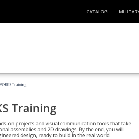
CATALOG
MILITAR
WORKS Training
S Training
-on projects and visual communication tools that take
nal assemblies and 2D drawings. By the end, you will
neered design, ready to build in the real world.