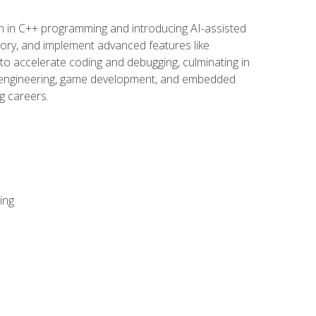
n in C++ programming and introducing AI-assisted
mory, and implement advanced features like
 to accelerate coding and debugging, culminating in
ware engineering, game development, and embedded
g careers.
ing