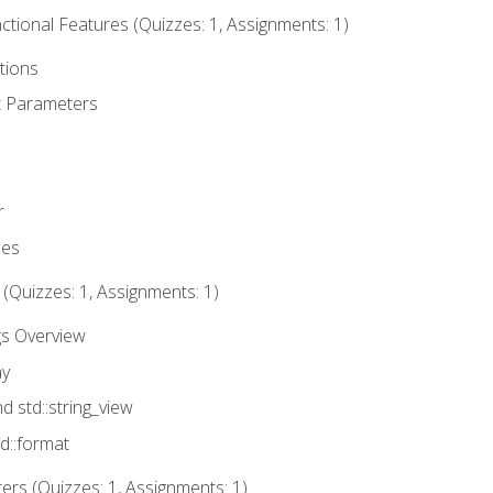
tional Features (Quizzes: 1, Assignments: 1)
tions
t Parameters
r
ues
 (Quizzes: 1, Assignments: 1)
gs Overview
ay
nd std::string_view
td::format
rs (Quizzes: 1, Assignments: 1)