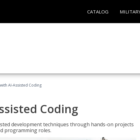
CATALOG
MILITAR
with AI-Assisted Coding
ssisted Coding
isted development techniques through hands-on projects
rld programming roles.