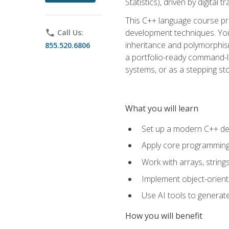
Statistics), driven by digital
This C++ language course pr
development techniques. You 
phone
Call Us:
inheritance and polymorphism
855.520.6806
a portfolio-ready command-li
systems, or as a stepping s
What you will learn
Set up a modern C++ de
Apply core programming c
Work with arrays, strin
Implement object-orient
Use AI tools to generate
How you will benefit