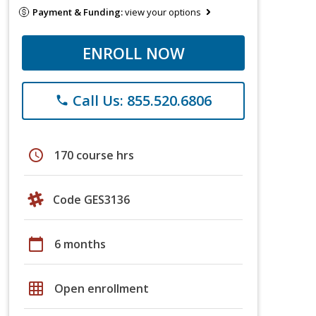
Payment & Funding:
view your options
ENROLL NOW
Call Us: 855.520.6806
phone
schedule
170 course hrs
Code GES3136
calendar_today
6 months
grid_on
Open enrollment