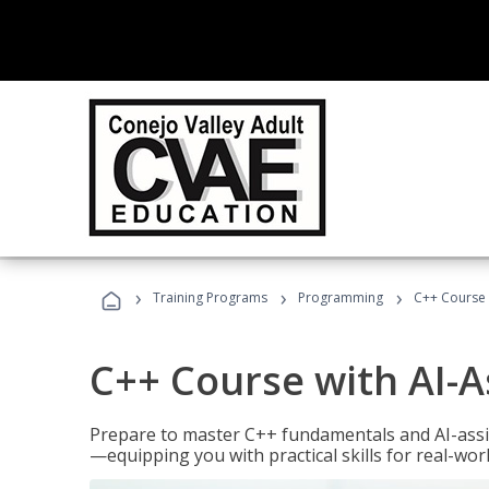
›
›
›
Training Programs
Programming
C++ Course 
C++ Course with AI-A
Prepare to master C++ fundamentals and AI-ass
—equipping you with practical skills for real-wo