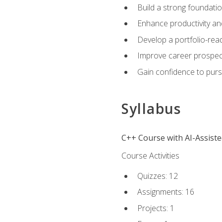
Build a strong foundatio
Enhance productivity an
Develop a portfolio-rea
Improve career prospec
Gain confidence to purs
Syllabus
C++ Course with AI-Assist
Course Activities
Quizzes: 12
Assignments: 16
Projects: 1