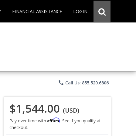
Y
FINANCIAL ASSISTANCE
LOGIN
phone
Call Us: 855.520.6806
$1,544.00
(USD)
Affirm
Pay over time with
. See if you qualify at
checkout.