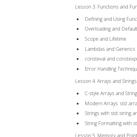
Lesson 3: Functions and Func
Defining and Using Func
Overloading and Defaul
Scope and Lifetime
Lambdas and Generics
consteval and constexp
Error Handling Techniq
Lesson 4: Arrays and Strings
C-style Arrays and Strin
Modern Arrays: std::arr
Strings with std::string a
String Formatting with s
Lesson 5: Memory and Pointe