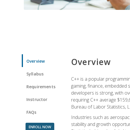
Overview
Overview
Syllabus
C++ is a popular programmin
gaming, finance, embedded s
Requirements
developers is strong, with ov
Instructor
requiring C++ average $159,
Bureau of Labor Statistics, L
FAQs
Industries such as aerospace,
stability and growth opportu
ENROLL NOW