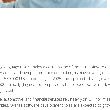
g language that remains a cornerstone of modern software deve
ystems, and high-performance computing, making now a great t
er 559,000 U.S. job postings in 2025 and a projected skill growt
600 annually (Lightcast), compared to the broader software dev
ightcast).
 automotive, and financial services rely heavily on C++ for miss
nities. Overall, software development roles are expected to g