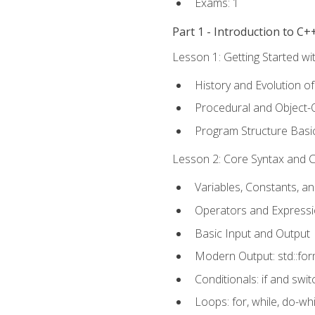
Exams: 1
Part 1 - Introduction to 
Lesson 1: Getting Started wi
History and Evolution o
Procedural and Object-
Program Structure Basi
Lesson 2: Core Syntax and Co
Variables, Constants, a
Operators and Express
Basic Input and Output
Modern Output: std::fo
Conditionals: if and swit
Loops: for, while, do-whi