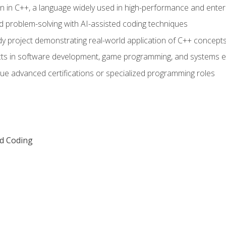
n in C++, a language widely used in high-performance and enter
d problem-solving with AI-assisted coding techniques
dy project demonstrating real-world application of C++ concept
ts in software development, game programming, and systems e
ue advanced certifications or specialized programming roles
ed Coding