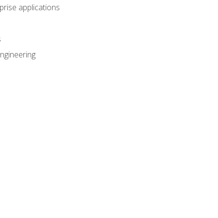
prise applications
s
ngineering