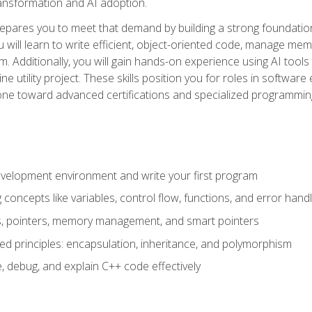
 transformation and AI adoption.
epares you to meet that demand by building a strong foundatio
will learn to write efficient, object-oriented code, manage me
. Additionally, you will gain hands-on experience using AI tools
ne utility project. These skills position you for roles in soft
tone toward advanced certifications and specialized programmin
velopment environment and write your first program
oncepts like variables, control flow, functions, and error handl
gs, pointers, memory management, and smart pointers
ed principles: encapsulation, inheritance, and polymorphism
, debug, and explain C++ code effectively