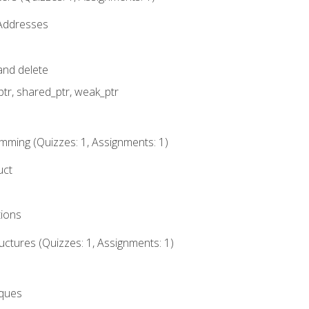
 Addresses
nd delete
ptr, shared_ptr, weak_ptr
mming (Quizzes: 1, Assignments: 1)
uct
tions
ctures (Quizzes: 1, Assignments: 1)
eques