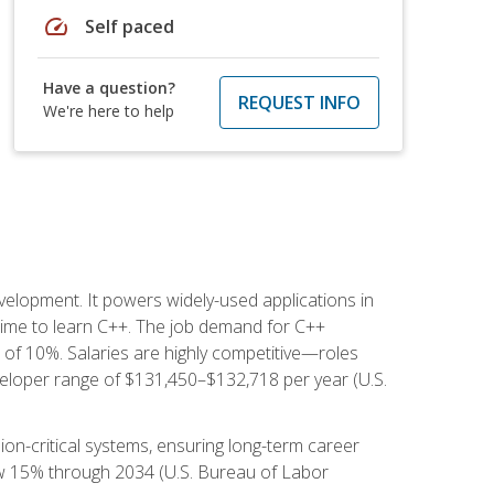
speed
Self paced
Have a question?
REQUEST INFO
We're here to help
lopment. It powers widely-used applications in
ime to learn C++. The job demand for C++
h of 10%. Salaries are highly competitive—roles
eloper range of $131,450–$132,718 per year (U.S.
ion-critical systems, ensuring long-term career
row 15% through 2034 (U.S. Bureau of Labor