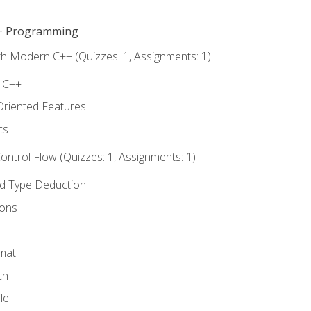
C++ Programming
th Modern C++ (Quizzes: 1, Assignments: 1)
f C++
Oriented Features
cs
ntrol Flow (Quizzes: 1, Assignments: 1)
nd Type Deduction
ions
rmat
ch
le