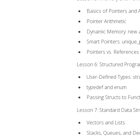
Basics of Pointers and
Pointer Arithmetic
Dynamic Memory: new a
Smart Pointers: unique_
Pointers vs. References
Lesson 6: Structured Progra
User-Defined Types: str
typedef and enum
Passing Structs to Func
Lesson 7: Standard Data Stru
Vectors and Lists
Stacks, Queues, and D