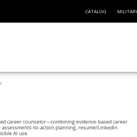
CATALOG
MILITAR
r
bled career counselor—combining evidence-based career
ke assessments-to-action planning, resume/LinkedIn
sible AI use.