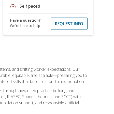
speed
Self paced
Have a question?
REQUEST INFO
We're here to help
ystems, and shifting worker expectations. Our
rable, equitable, and scalable—preparing you to
tered skills that build trust and transformation.
les through advanced practice-building and
tor, RIASEC, Super's theories, and SCCT) with
opulation support, and responsible artificial