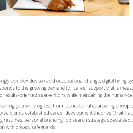
ingly complex due to rapid occupational change, digital hiring s
ponds to the growing demand for career support that is measu
and results-oriented interventions while maintaining the human-cen
training, you will progress from foundational counseling princip
urse blends established career development theories (Trait-Fac
g resumes, personal branding, job search strategy, specialized p
tion with privacy safeguards.