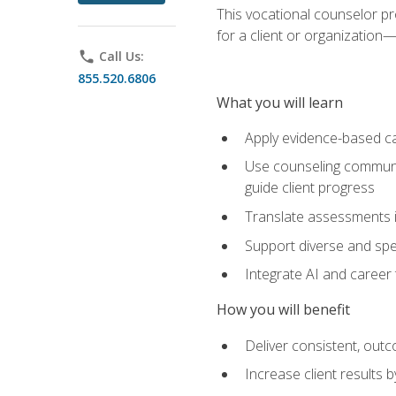
This vocational counselor pr
for a client or organizatio
phone
Call Us:
855.520.6806
What you will learn
Apply evidence-based ca
Use counseling communic
guide client progress
Translate assessments in
Support diverse and spec
Integrate AI and career 
How you will benefit
Deliver consistent, out
Increase client results 