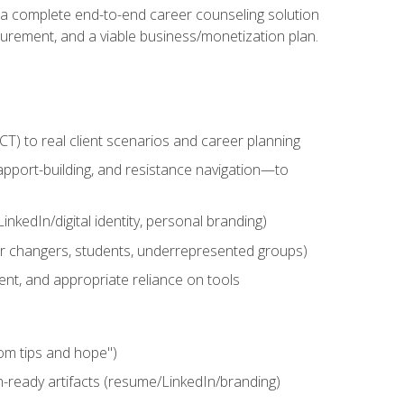
n a complete end-to-end career counseling solution
urement, and a viable business/monetization plan.
) to real client scenarios and career planning
apport-building, and resistance navigation—to
nkedIn/digital identity, personal branding)
reer changers, students, underrepresented groups)
ent, and appropriate reliance on tools
om tips and hope")
h-ready artifacts (resume/LinkedIn/branding)