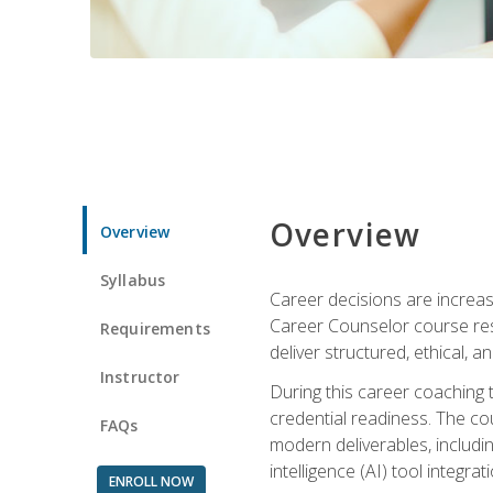
Overview
Overview
Syllabus
Career decisions are increas
Career Counselor course res
Requirements
deliver structured, ethical, 
Instructor
During this career coaching 
credential readiness. The co
FAQs
modern deliverables, includin
intelligence (AI) tool integra
ENROLL NOW