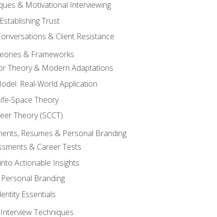
ques & Motivational Interviewing
Establishing Trust
Conversations & Client Resistance
eories & Frameworks
tor Theory & Modern Adaptations
odel: Real-World Application
Life-Space Theory
reer Theory (SCCT)
sments, Resumes & Personal Branding
ssments & Career Tests
into Actionable Insights
Personal Branding
dentity Essentials
 Interview Techniques