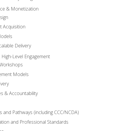
tice & Monetization
sign
t Acquisition
Models
alable Delivery
 High-Level Engagement
 Workshops
ement Models
ivery
s & Accountability
es and Pathways (including CCC/NCDA)
tation and Professional Standards