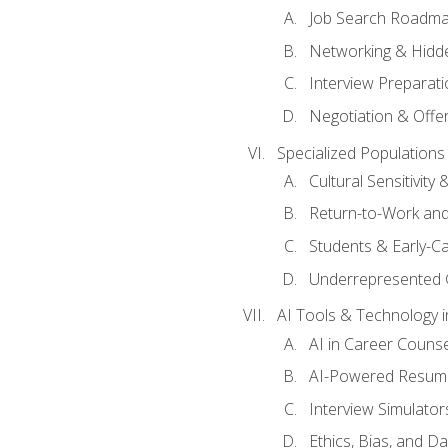
Job Search Roadm
Networking & Hidde
Interview Preparati
Negotiation & Offer
Specialized Populations 
Cultural Sensitivity 
Return-to-Work and
Students & Early-C
Underrepresented 
AI Tools & Technology i
AI in Career Couns
AI-Powered Resume
Interview Simulato
Ethics, Bias, and D