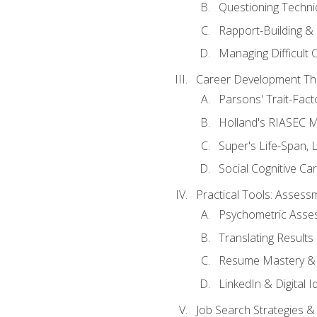
Questioning Techni
Rapport-Building & 
Managing Difficult 
Career Development Th
Parsons' Trait-Fac
Holland's RIASEC M
Super's Life-Span, 
Social Cognitive Ca
Practical Tools: Asses
Psychometric Asse
Translating Results 
Resume Mastery & 
LinkedIn & Digital I
Job Search Strategies &