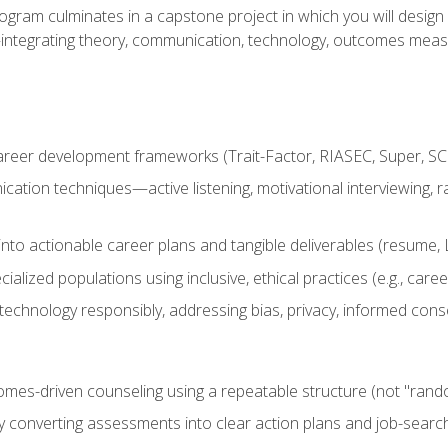
ogram culminates in a capstone project in which you will desig
n—integrating theory, communication, technology, outcomes meas
reer development frameworks (Trait-Factor, RIASEC, Super, SCCT
ation techniques—active listening, motivational interviewing, r
to actionable career plans and tangible deliverables (resume, Li
ialized populations using inclusive, ethical practices (e.g., ca
technology responsibly, addressing bias, privacy, informed cons
comes-driven counseling using a repeatable structure (not "rand
by converting assessments into clear action plans and job-searc