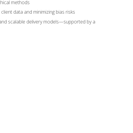
ethical methods
client data and minimizing bias risks
s, and scalable delivery models—supported by a