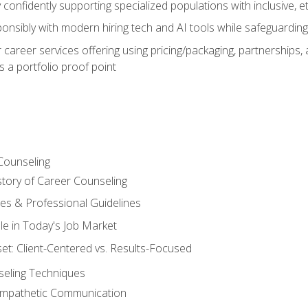
confidently supporting specialized populations with inclusive, 
ponsibly with modern hiring tech and AI tools while safeguarding 
or career services offering using pricing/packaging, partnership
 a portfolio proof point
Counseling
story of Career Counseling
ples & Professional Guidelines
le in Today's Job Market
t: Client-Centered vs. Results-Focused
eling Techniques
 Empathetic Communication