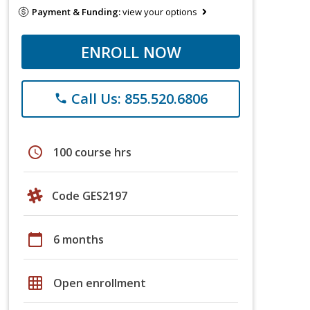
Payment & Funding:
view your options
ENROLL NOW
Call Us: 855.520.6806
phone
schedule
100 course hrs
Code GES2197
calendar_today
6 months
grid_on
Open enrollment