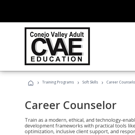
›
›
›
Training Programs
Soft Skills
Career Counselo
Career Counselor
Train as a modern, ethical, and technology-ena
development frameworks with practical tools li
optimization, inclusive client support, and respon