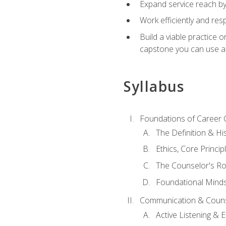
Expand service reach by 
Work efficiently and res
Build a viable practice 
capstone you can use as
Syllabus
Foundations of Career 
The Definition & Hi
Ethics, Core Princi
The Counselor's Ro
Foundational Mindse
Communication & Couns
Active Listening &