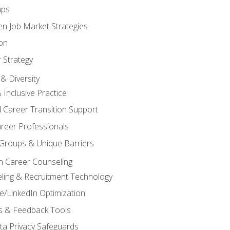
aps
n Job Market Strategies
on
 Strategy
& Diversity
& Inclusive Practice
 Career Transition Support
areer Professionals
Groups & Unique Barriers
n Career Counseling
eling & Recruitment Technology
/LinkedIn Optimization
rs & Feedback Tools
ata Privacy Safeguards