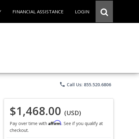
Y
FINANCIAL ASSISTANCE
LOGIN
phone
Call Us: 855.520.6806
$1,468.00
(USD)
Affirm
Pay over time with
. See if you qualify at
checkout.