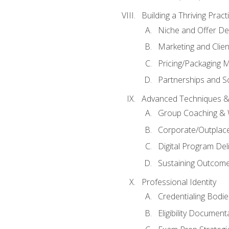
Building a Thriving Prac
Niche and Offer De
Marketing and Clien
Pricing/Packaging 
Partnerships and Sc
Advanced Techniques &
Group Coaching &
Corporate/Outplac
Digital Program Del
Sustaining Outcome
Professional Identity
Credentialing Bodi
Eligibility Documen