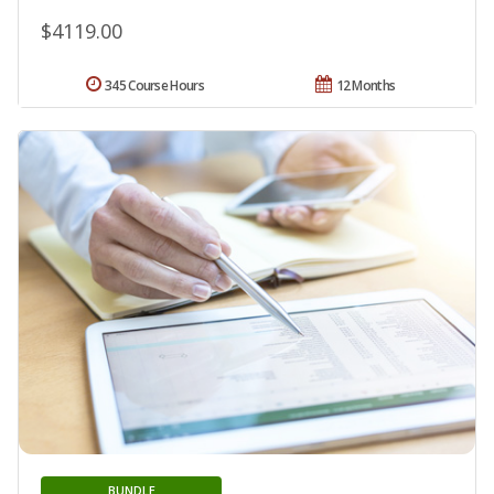
$4119.00
345 Course Hours
12 Months
BUNDLE