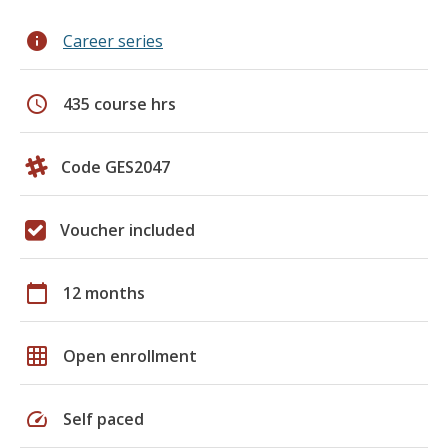
info
Career series
schedule
435 course hrs
Code GES2047
Voucher included
calendar_today
12 months
grid_on
Open enrollment
speed
Self paced