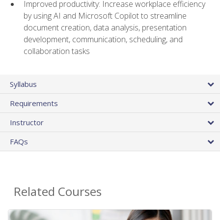
Improved productivity: Increase workplace efficiency
by using AI and Microsoft Copilot to streamline
document creation, data analysis, presentation
development, communication, scheduling, and
collaboration tasks
Syllabus
Requirements
Instructor
FAQs
Related Courses