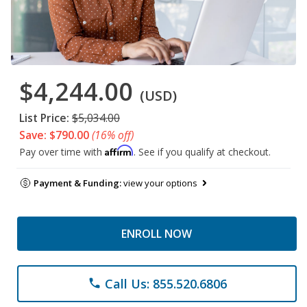
$4,244.00
(USD)
List Price:
$5,034.00
Save: $790.00
(16% off)
Affirm
Pay over time with
. See if you qualify at checkout.
Payment & Funding:
view your options
ENROLL NOW
Call Us: 855.520.6806
phone