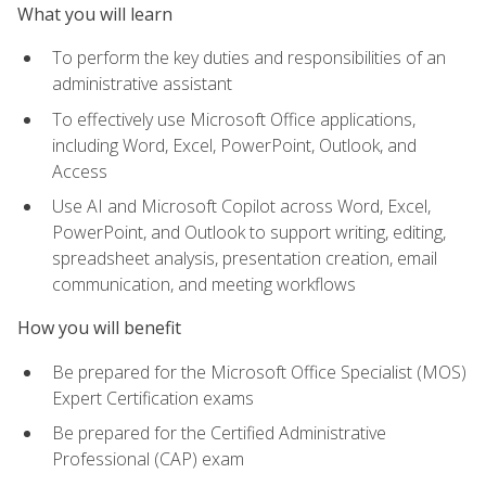
What you will learn
To perform the key duties and responsibilities of an
administrative assistant
To effectively use Microsoft Office applications,
including Word, Excel, PowerPoint, Outlook, and
Access
Use AI and Microsoft Copilot across Word, Excel,
PowerPoint, and Outlook to support writing, editing,
spreadsheet analysis, presentation creation, email
communication, and meeting workflows
How you will benefit
Be prepared for the Microsoft Office Specialist (MOS)
Expert Certification exams
Be prepared for the Certified Administrative
Professional (CAP) exam