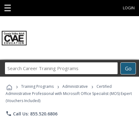
☰
LOGIN
Search
Go
Career
Training
›
›
›
Programs
Training Programs
Administrative
Certified
Administrative Professional with Microsoft Office Specialist (MOS) Expert
(Vouchers Included)
phone
Call Us: 855.520.6806