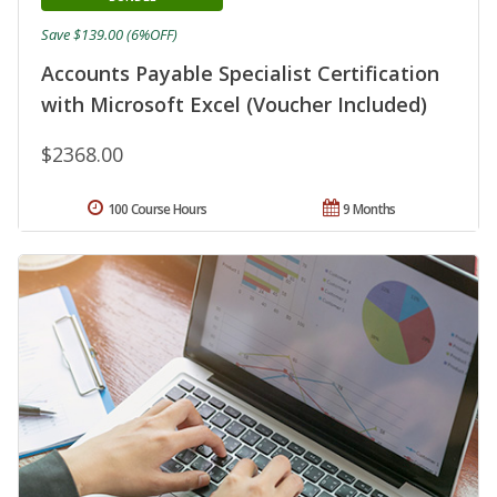
Save $139.00 (6%OFF)
Accounts Payable Specialist Certification
with Microsoft Excel (Voucher Included)
$2368.00
100 Course Hours
9 Months