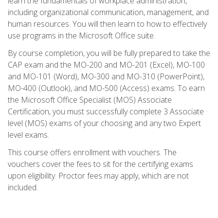
learn the fundamentals of workplace administration,
including organizational communication, management, and
human resources. You will then learn to how to effectively
use programs in the Microsoft Office suite.
By course completion, you will be fully prepared to take the
CAP exam and the MO-200 and MO-201 (Excel), MO-100
and MO-101 (Word), MO-300 and MO-310 (PowerPoint),
MO-400 (Outlook), and MO-500 (Access) exams. To earn
the Microsoft Office Specialist (MOS) Associate
Certification, you must successfully complete 3 Associate
level (MOS) exams of your choosing and any two Expert
level exams.
This course offers enrollment with vouchers. The
vouchers cover the fees to sit for the certifying exams
upon eligibility. Proctor fees may apply, which are not
included.