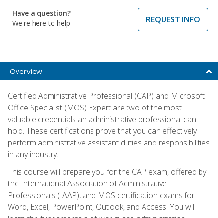
Have a question?
REQUEST INFO
We're here to help
Overview
Certified Administrative Professional (CAP) and Microsoft
Office Specialist (MOS) Expert are two of the most
valuable credentials an administrative professional can
hold. These certifications prove that you can effectively
perform administrative assistant duties and responsibilities
in any industry.
This course will prepare you for the CAP exam, offered by
the International Association of Administrative
Professionals (IAAP), and MOS certification exams for
Word, Excel, PowerPoint, Outlook, and Access. You will