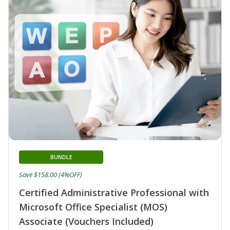
BUNDLE
Save $158.00 (4%OFF)
Certified Administrative Professional with
Microsoft Office Specialist (MOS)
Associate (Vouchers Included)