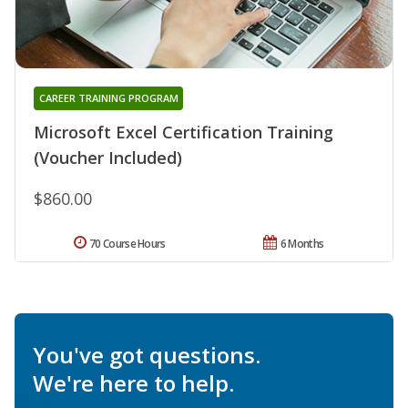
CAREER TRAINING PROGRAM
Microsoft Excel Certification Training
(Voucher Included)
$860.00
70 Course Hours
6 Months
You've got questions.
We're here to help.