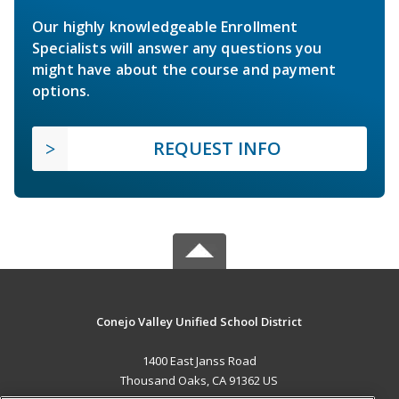
Our highly knowledgeable Enrollment
Specialists will answer any questions you
might have about the course and payment
options.
REQUEST INFO
Conejo Valley Unified School District
1400 East Janss Road
Thousand Oaks, CA 91362 US