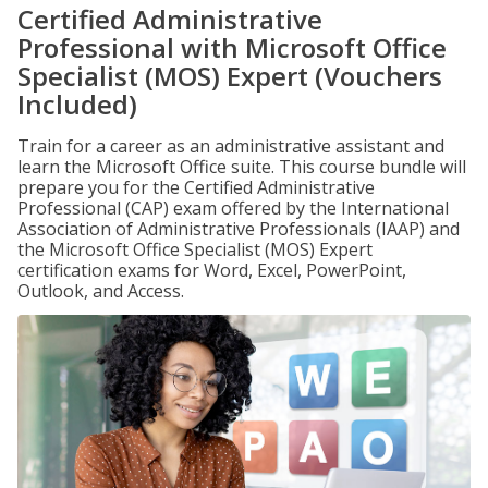
Certified Administrative
Professional with Microsoft Office
Specialist (MOS) Expert (Vouchers
Included)
Train for a career as an administrative assistant and
learn the Microsoft Office suite. This course bundle will
prepare you for the Certified Administrative
Professional (CAP) exam offered by the International
Association of Administrative Professionals (IAAP) and
the Microsoft Office Specialist (MOS) Expert
certification exams for Word, Excel, PowerPoint,
Outlook, and Access.