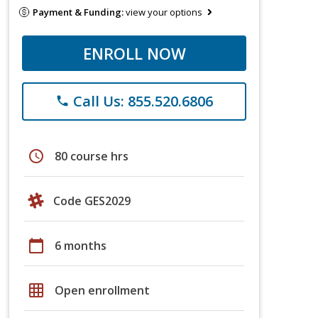
Payment & Funding:
view your options
ENROLL NOW
Call Us: 855.520.6806
phone
schedule
80 course hrs
Code GES2029
calendar_today
6 months
grid_on
Open enrollment