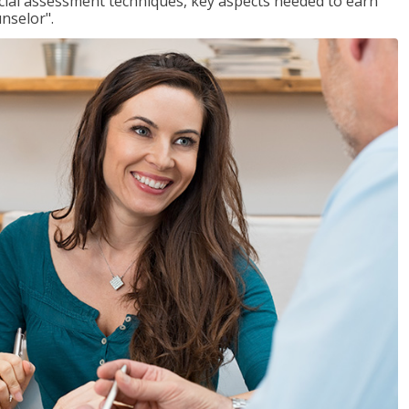
ancial assessment techniques, key aspects needed to earn
unselor".