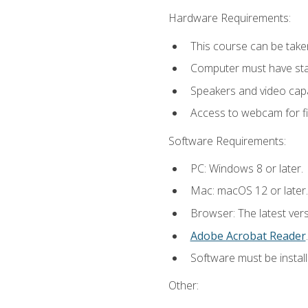
Hardware Requirements:
This course can be take
Computer must have stab
Speakers and video capab
Access to webcam for fi
Software Requirements:
PC: Windows 8 or later.
Mac: macOS 12 or later.
Browser: The latest ver
Adobe Acrobat Reader
.
Software must be install
Other: