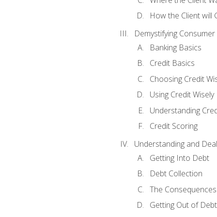
How the Client will
Demystifying Consumer 
Banking Basics
Credit Basics
Choosing Credit Wis
Using Credit Wisely
Understanding Cred
Credit Scoring
Understanding and Deal
Getting Into Debt
Debt Collection
The Consequences 
Getting Out of Debt