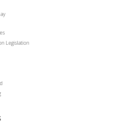
day
es
n Legislation
id
g
s