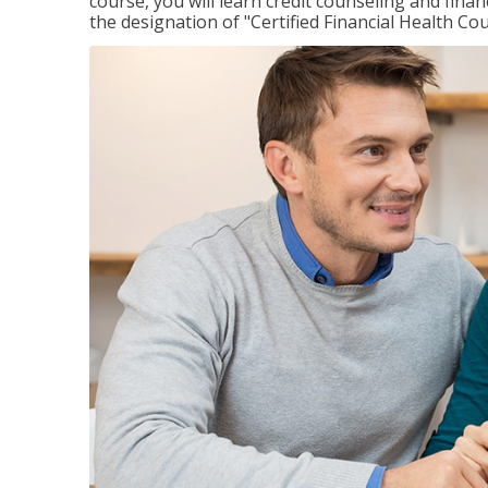
course, you will learn credit counseling and fin
the designation of "Certified Financial Health Co