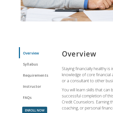
Overview
Overview
Syllabus
Staying financially healthy i
knowledge of core financial 
Requirements
or a consultant to other busi
Instructor
You will learn skills that ca
successful completion of this
FAQs
Credit Counselors. Earning th
coaching, or personal finance
ENROLL NOW