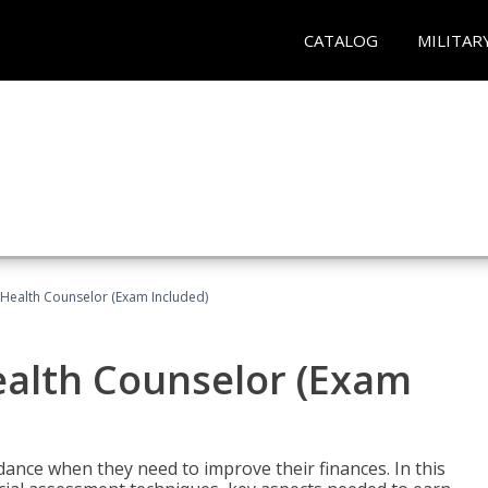
CATALOG
MILITAR
l Health Counselor (Exam Included)
Health Counselor (Exam
dance when they need to improve their finances. In this