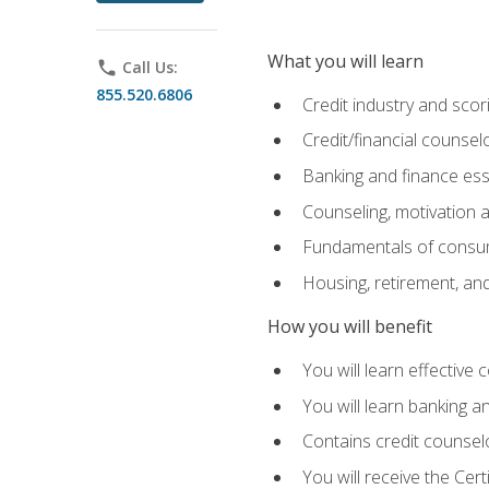
What you will learn
phone
Call Us:
855.520.6806
Credit industry and sco
Credit/financial counsel
Banking and finance ess
Counseling, motivation
Fundamentals of consum
Housing, retirement, an
How you will benefit
You will learn effective 
You will learn banking 
Contains credit counselo
You will receive the Cer