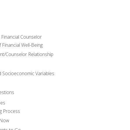
e Financial Counselor
Financial Well-Being
ient/Counselor Relationship
nd Socioeconomic Variables
estions
ces
g Process
s Now
ants to Go