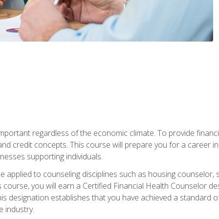
s important regardless of the economic climate. To provide finan
and credit concepts. This course will prepare you for a career i
nesses supporting individuals.
n be applied to counseling disciplines such as housing counselor,
 course, you will earn a Certified Financial Health Counselor de
is designation establishes that you have achieved a standard of e
 industry.