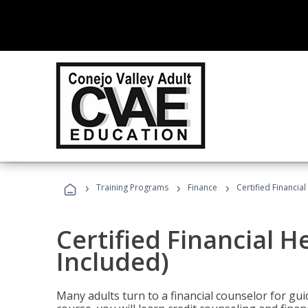
›
›
›
Training Programs
Finance
Certified Financia
Certified Financial 
Included)
Many adults turn to a financial counselor for gui