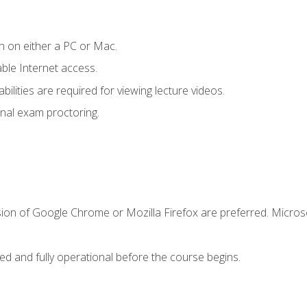
n on either a PC or Mac.
le Internet access.
ilities are required for viewing lecture videos.
nal exam proctoring.
sion of Google Chrome or Mozilla Firefox are preferred. Microso
ed and fully operational before the course begins.