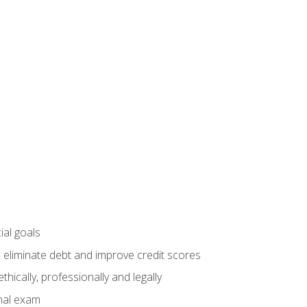
ial goals
 eliminate debt and improve credit scores
ically, professionally and legally
inal exam