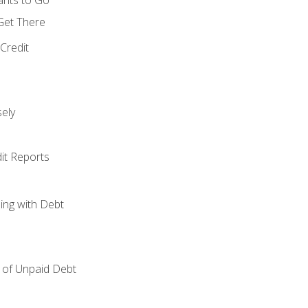
 Get There
Credit
ely
it Reports
ing with Debt
of Unpaid Debt