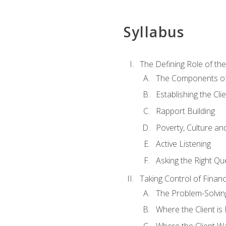
Syllabus
The Defining Role of th
The Components of 
Establishing the Cl
Rapport Building
Poverty, Culture a
Active Listening
Asking the Right Qu
Taking Control of Finan
The Problem-Solvin
Where the Client i
Where the Client W