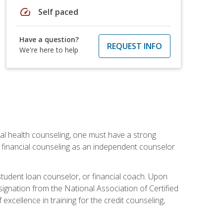
speed
Self paced
Have a question?
REQUEST INFO
We're here to help
cial health counseling, one must have a strong
n financial counseling as an independent counselor
 student loan counselor, or financial coach. Upon
signation from the National Association of Certified
xcellence in training for the credit counseling,