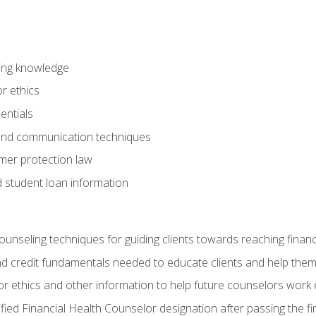
ring knowledge
or ethics
entials
 and communication techniques
er protection law
d student loan information
counseling techniques for guiding clients towards reaching financ
and credit fundamentals needed to educate clients and help them
r ethics and other information to help future counselors work eth
tified Financial Health Counselor designation after passing the f