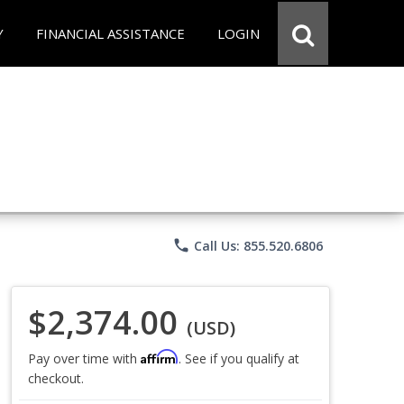
Y
FINANCIAL ASSISTANCE
LOGIN
phone
Call Us: 855.520.6806
$2,374.00
(USD)
Affirm
Pay over time with
. See if you qualify at
checkout.