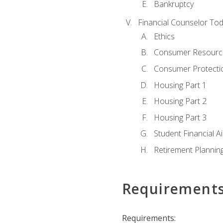
Bankruptcy
Financial Counselor To
Ethics
Consumer Resourc
Consumer Protectio
Housing Part 1
Housing Part 2
Housing Part 3
Student Financial A
Retirement Plannin
Requirement
Requirements: