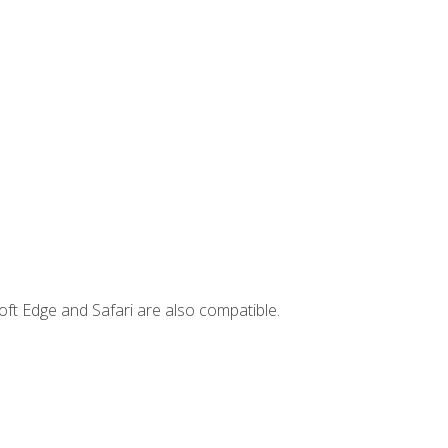
ft Edge and Safari are also compatible.