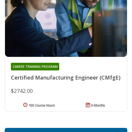
CAREER TRAINING PROGRAM
Certified Manufacturing Engineer (CMfgE)
$2742.00
160 Course Hours
6 Months