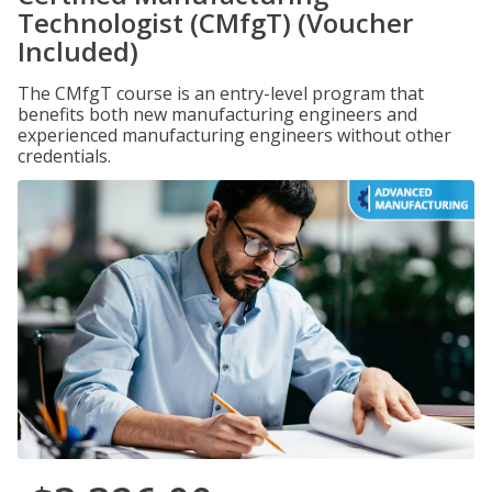
Technologist (CMfgT) (Voucher
Included)
The CMfgT course is an entry-level program that
benefits both new manufacturing engineers and
experienced manufacturing engineers without other
credentials.