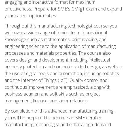
engaging and interactive format for maximum
effectiveness. Prepare for SME's CMfgT exam and expand
your career opportunities.
Throughout this manufacturing technologist course, you
will cover a wide range of topics, from foundational
knowledge such as mathematics, print reading, and
engineering science to the application of manufacturing
processes and materials properties. The course also
covers design and development, including intellectual
property protection and computer-aided design, as well as
the use of digital tools and automation, including robotics
and the Internet of Things (IoT). Quality control and
continuous improvement are emphasized, along with
business acumen and soft skills such as project
management, finance, and labor relations.
By completion of this advanced manufacturing training,
you will be prepared to become an SME-certified
manufacturing technologist and enter a high-demand