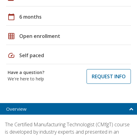
calendar_today
6 months
grid_on
Open enrollment
speed
Self paced
Have a question?
REQUEST INFO
We're here to help
Overview
The Certified Manufacturing Technologist (CMfgT) course
is developed by industry experts and presented in an