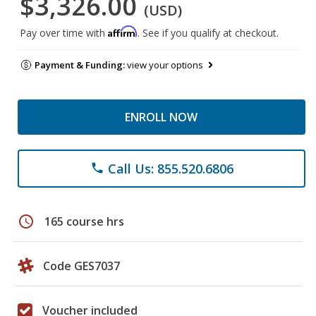
$3,326.00
(USD)
Affirm
Pay over time with
. See if you qualify at checkout.
Payment & Funding:
view your options
ENROLL NOW
Call Us: 855.520.6806
phone
schedule
165 course hrs
Code GES7037
Voucher included