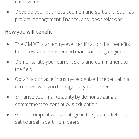
improvement
Develop your business acumen and soft skills, such as
project management, finance, and labor relations
How you will benefit
The CMfgT is an entry-level certification that benefits
both new and experienced manufacturing engineers
Demonstrate your current skills and commitment to
the field
Obtain a portable industry-recognized credential that
can travel with you throughout your career
Enhance your marketability by demonstrating a
commitment to continuous education
Gain a competitive advantage in the job market and
set yourself apart from peers