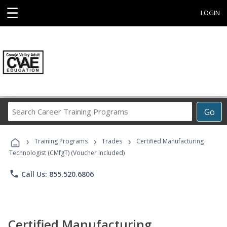
☰
LOGIN
Search
Go
Career
Training
›
›
›
Programs
Training Programs
Trades
Certified Manufacturing
Technologist (CMfgT) (Voucher Included)
phone
Call Us: 855.520.6806
Certified Manufacturing