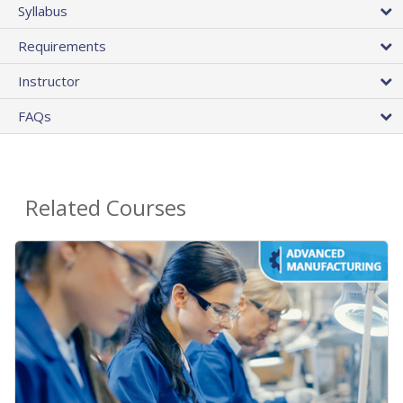
Syllabus
Requirements
Instructor
FAQs
Related Courses