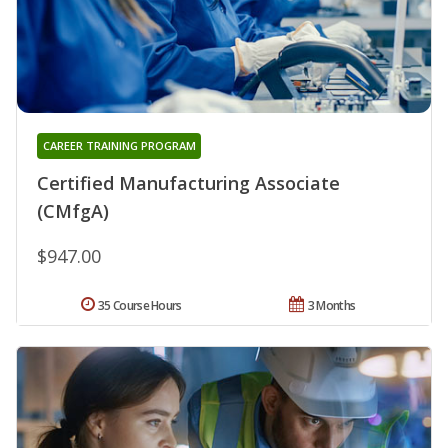
CAREER TRAINING PROGRAM
Certified Manufacturing Associate
(CMfgA)
$947.00
35 Course Hours
3 Months