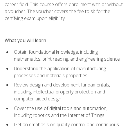
career field. This course offers enrollment with or without
a voucher. The voucher covers the fee to sit for the
certifying exam upon eligibility.
What you will learn
Obtain foundational knowledge, including
mathematics, print reading, and engineering science
Understand the application of manufacturing
processes and materials properties
Review design and development fundamentals,
including intellectual property protection and
computer-aided design
Cover the use of digital tools and automation,
including robotics and the Internet of Things
Get an emphasis on quality control and continuous