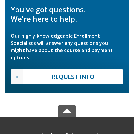
You've got questions.
We're here to help.
Our highly knowledgeable Enrollment
Specialists will answer any questions you
might have about the course and payment
options.
REQUEST INFO