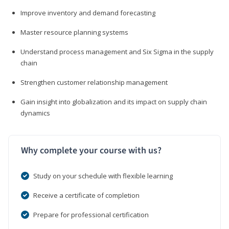
Improve inventory and demand forecasting
Master resource planning systems
Understand process management and Six Sigma in the supply
chain
Strengthen customer relationship management
Gain insight into globalization and its impact on supply chain
dynamics
Why complete your course with us?
Study on your schedule with flexible learning
Receive a certificate of completion
Prepare for professional certification