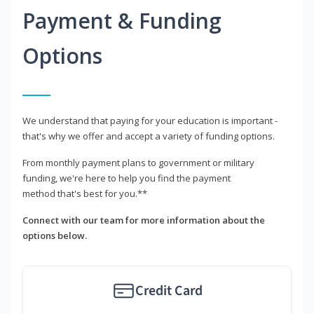
Payment & Funding
Options
We understand that paying for your education is important -
that's why we offer and accept a variety of funding options.
From monthly payment plans to government or military
funding, we're here to help you find the payment
method that's best for you.**
Connect with our team for more information about the
options below.
Credit Card