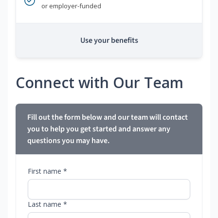
or employer-funded
Use your benefits
Connect with Our Team
Fill out the form below and our team will contact
you to help you get started and answer any
questions you may have.
First name *
Last name *