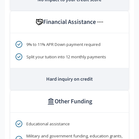
Financial Assistance
****
9% to 11% APR Down payment required
Split your tuition into 12 monthly payments
Hard inquiry on credit
Other Funding
Educational assistance
Military and government funding, education grants,