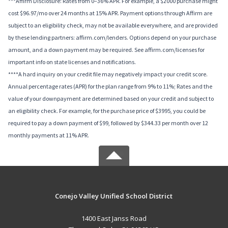
***Affirm Disclosure: Rates from 0–36% APR. For example, a $2000 purchase might
cost $96.97/mo over 24 months at 15% APR. Payment options through Affirm are
subject to an eligibility check, may not be available everywhere, and are provided
by these lending partners: affirm.com/lenders. Options depend on your purchase
amount, and a down payment may be required. See affirm.com/licenses for
important info on state licenses and notifications.
****A hard inquiry on your credit file may negatively impact your credit score.
Annual percentage rates (APR) for the plan range from 9% to 11%; Rates and the
value of your downpayment are determined based on your credit and subject to
an eligibility check. For example, for the purchase price of $3995, you could be
required to pay a down payment of $99, followed by $344.33 per month over 12
monthly payments at 11% APR.
Conejo Valley Unified School District
1400 East Janss Road