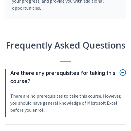
your progress, and provide you with additional
opportunities.
Frequently Asked Questions
Are there any prerequisites for taking this
course?
There are no prerequisites to take this course. However,
you should have general knowledge of Microsoft Excel
before you enroll.