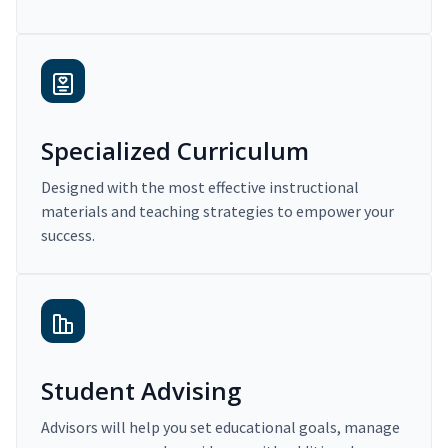
Specialized Curriculum
Designed with the most effective instructional
materials and teaching strategies to empower your
success.
Student Advising
Advisors will help you set educational goals, manage