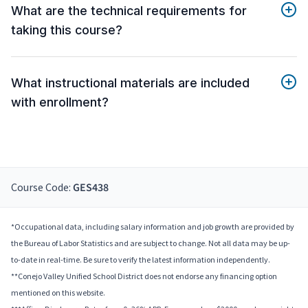
What are the technical requirements for
taking this course?
What instructional materials are included
with enrollment?
Course Code:
GES438
*Occupational data, including salary information and job growth are provided by
the Bureau of Labor Statistics and are subject to change. Not all data may be up-
to-date in real-time. Be sure to verify the latest information independently.
**Conejo Valley Unified School District does not endorse any financing option
mentioned on this website.