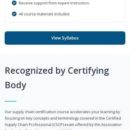
Receive support from expert instructors
All course materials included
View Syllabus
Recognized by Certifying
Body
Our supply chain certification course accelerates your learning by
focusing on key concepts and terminology covered in the Certified
Supply Chain Professional (CSCP) exam offered by the Association