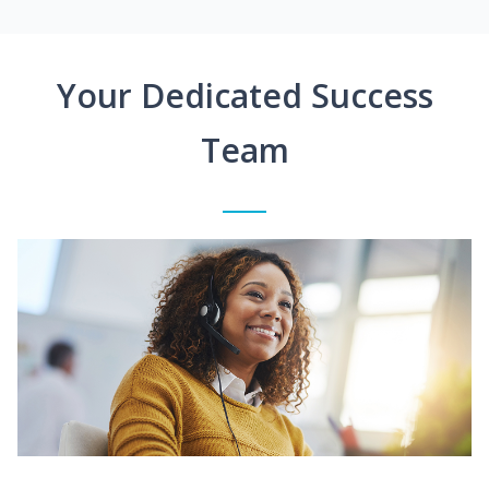
Your Dedicated Success
Team