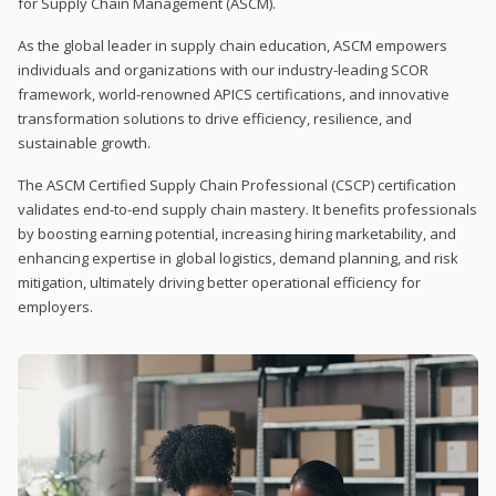
for Supply Chain Management (ASCM).
As the global leader in supply chain education, ASCM empowers
individuals and organizations with our industry-leading SCOR
framework, world-renowned APICS certifications, and innovative
transformation solutions to drive efficiency, resilience, and
sustainable growth.
The ASCM Certified Supply Chain Professional (CSCP) certification
validates end-to-end supply chain mastery. It benefits professionals
by boosting earning potential, increasing hiring marketability, and
enhancing expertise in global logistics, demand planning, and risk
mitigation, ultimately driving better operational efficiency for
employers.