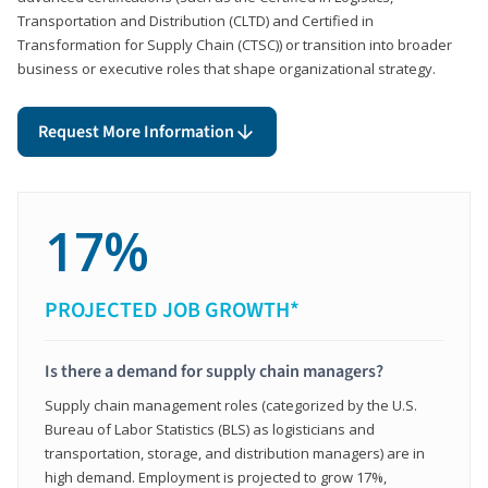
Transportation and Distribution (CLTD) and Certified in
Transformation for Supply Chain (CTSC)) or transition into broader
business or executive roles that shape organizational strategy.
Request More Information
17%
PROJECTED JOB GROWTH*
Is there a demand for supply chain managers?
Supply chain management roles (categorized by the U.S.
Bureau of Labor Statistics (BLS) as logisticians and
transportation, storage, and distribution managers) are in
high demand. Employment is projected to grow 17%,