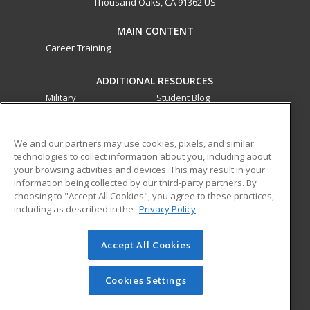
Thousand Oaks, CA 91362 US
MAIN CONTENT
Career Training
ADDITIONAL RESOURCES
Military
Student Blog
Financial Assistance
Help
We and our partners may use cookies, pixels, and similar
technologies to collect information about you, including about
ed2go partners with this academic institution to provide
your browsing activities and devices. This may result in your
best-in-class non-credit online continuing education courses
information being collected by our third-party partners. By
that empower today’s workforce with relevant and
choosing to "Accept All Cookies", you agree to these practices,
transferable skills needed for career growth in high-demand
including as described in the
Privacy Policy
fields.
Accept All Cookies
© 2026 ed2go, a division of Cengage Learning. All rights
reserved. The material on this site cannot be reproduced or
redistributed unless you have obtained prior written
Cookies Settings
permission from Cengage Learning.
Privacy Policy