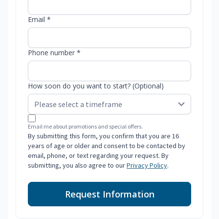
Email *
Phone number *
How soon do you want to start? (Optional)
Email me about promotions and special offers.
By submitting this form, you confirm that you are 16
years of age or older and consent to be contacted by
email, phone, or text regarding your request. By
submitting, you also agree to our
Privacy Policy
.
Request Information