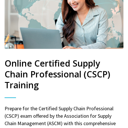
Online Certified Supply
Chain Professional (CSCP)
Training
Prepare for the Certified Supply Chain Professional
(CSCP) exam offered by the Association for Supply
Chain Management (ASCM) with this comprehensive