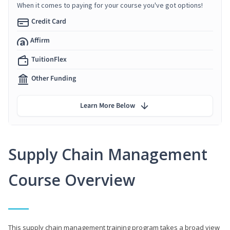
When it comes to paying for your course you've got options!
Credit Card
Affirm
TuitionFlex
Other Funding
Learn More Below
Supply Chain Management
Course Overview
This supply chain management training program takes a broad view