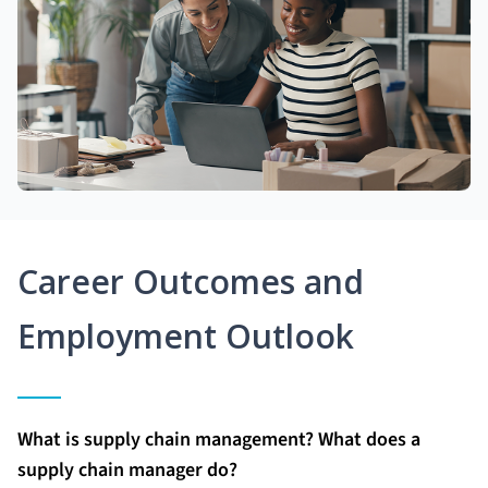
Career Outcomes and
Employment Outlook
What is supply chain management? What does a
supply chain manager do?