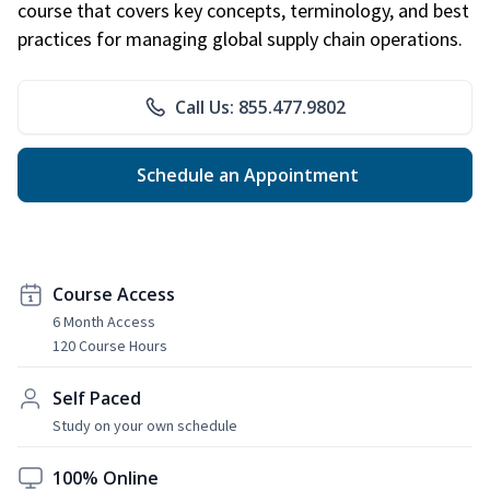
course that covers key concepts, terminology, and best
practices for managing global supply chain operations.
Call Us: 855.477.9802
Schedule an Appointment
Course Access
6 Month Access
120 Course Hours
Self Paced
Study on your own schedule
100% Online