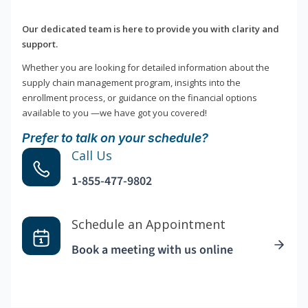
Our dedicated team is here to provide you with clarity and
support.
Whether you are looking for detailed information about the
supply chain management program, insights into the
enrollment process, or guidance on the financial options
available to you —we have got you covered!
Prefer to talk on your schedule?
Call Us
1-855-477-9802
Schedule an Appointment
Book a meeting with us online