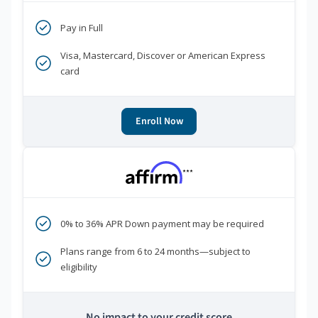
Pay in Full
Visa, Mastercard, Discover or American Express
card
Enroll Now
***
0% to 36% APR Down payment may be required
Plans range from 6 to 24 months—subject to
eligibility
No impact to your credit score