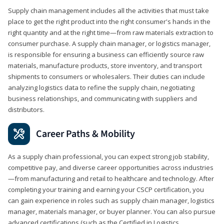
Supply chain management includes all the activities that must take
place to get the right product into the right consumer's hands in the
right quantity and at the right time—from raw materials extraction to
consumer purchase. A supply chain manager, or logistics manager,
is responsible for ensuring a business can efficiently source raw
materials, manufacture products, store inventory, and transport
shipments to consumers or wholesalers. Their duties can include
analyzing logistics data to refine the supply chain, negotiating
business relationships, and communicating with suppliers and
distributors.
Career Paths & Mobility
As a supply chain professional, you can expect strong job stability,
competitive pay, and diverse career opportunities across industries
—from manufacturing and retail to healthcare and technology. After
completing your training and earning your CSCP certification, you
can gain experience in roles such as supply chain manager, logistics
manager, materials manager, or buyer planner. You can also pursue
advanced certifications (such as the Certified in Logistics,