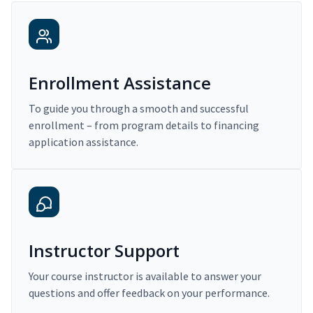
Enrollment Assistance
To guide you through a smooth and successful
enrollment – from program details to financing
application assistance.
Instructor Support
Your course instructor is available to answer your
questions and offer feedback on your performance.