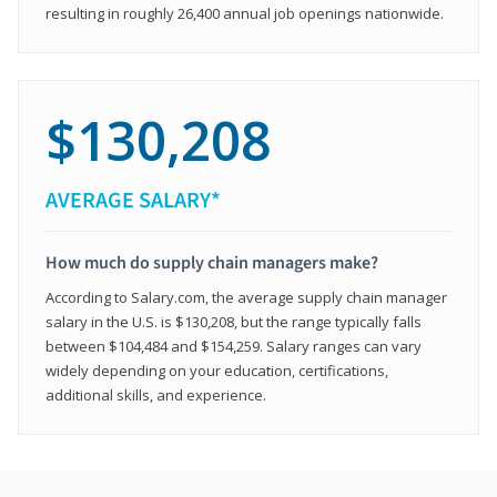
resulting in roughly 26,400 annual job openings nationwide.
$130,208
AVERAGE SALARY*
How much do supply chain managers make?
According to Salary.com, the average supply chain manager
salary in the U.S. is $130,208, but the range typically falls
between $104,484 and $154,259. Salary ranges can vary
widely depending on your education, certifications,
additional skills, and experience.