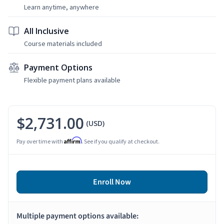
Learn anytime, anywhere
All Inclusive
Course materials included
Payment Options
Flexible payment plans available
$2,731.00
(USD)
Affirm
Pay over time with
. See if you qualify at checkout.
Enroll Now
Multiple payment options available: