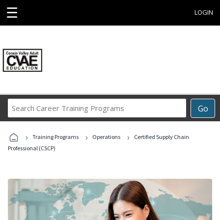
☰
LOGIN
Search
Go
Career
Training
›
›
›
Programs
Training Programs
Operations
Certified Supply Chain
Professional (CSCP)