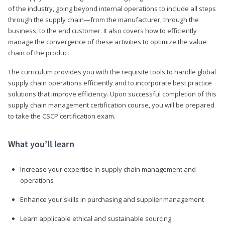
of the industry, going beyond internal operations to include all steps
through the supply chain—from the manufacturer, through the
business, to the end customer. It also covers how to efficiently
manage the convergence of these activities to optimize the value
chain of the product.
The curriculum provides you with the requisite tools to handle global
supply chain operations efficiently and to incorporate best practice
solutions that improve efficiency. Upon successful completion of this
supply chain management certification course, you will be prepared
to take the CSCP certification exam.
What you’ll learn
Increase your expertise in supply chain management and
operations
Enhance your skills in purchasing and supplier management
Learn applicable ethical and sustainable sourcing