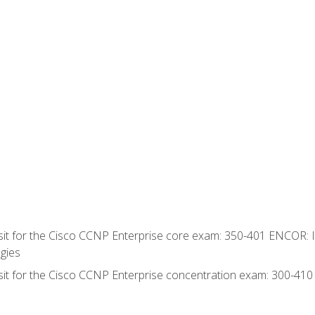
 sit for the Cisco CCNP Enterprise core exam: 350-401 ENCOR: 
gies
 sit for the Cisco CCNP Enterprise concentration exam: 300-41