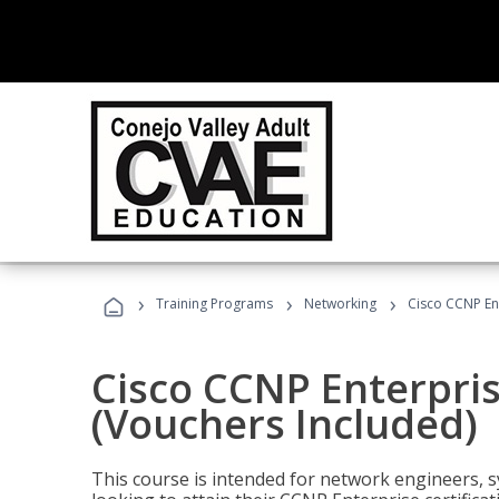
›
›
›
Training Programs
Networking
Cisco CCNP En
Cisco CCNP Enterpri
(Vouchers Included)
This course is intended for network engineers, 