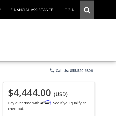
Y
FINANCIAL ASSISTANCE
LOGIN
phone
Call Us: 855.520.6806
$4,444.00
(USD)
Affirm
Pay over time with
. See if you qualify at
checkout.