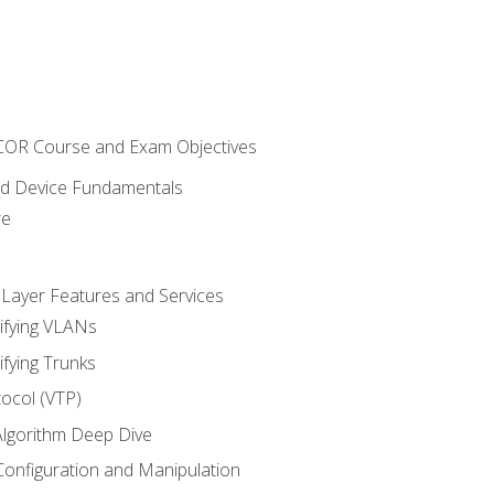
NCOR Course and Exam Objectives
nd Device Fundamentals
re
 Layer Features and Services
ifying VLANs
ifying Trunks
ocol (VTP)
lgorithm Deep Dive
onfiguration and Manipulation