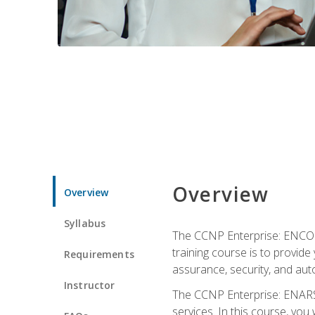
Overview
Overview
Syllabus
The CCNP Enterprise: ENCOR i
training course is to provide 
Requirements
assurance, security, and aut
Instructor
The CCNP Enterprise: ENARSI
services. In this course, you 