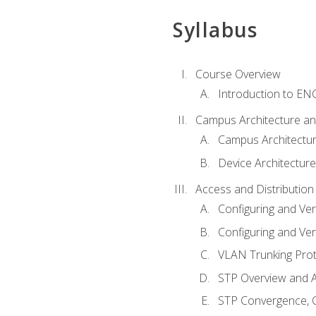
Syllabus
Course Overview
Introduction to E
Campus Architecture a
Campus Architectu
Device Architecture
Access and Distribution
Configuring and Ver
Configuring and Ver
VLAN Trunking Prot
STP Overview and A
STP Convergence, C