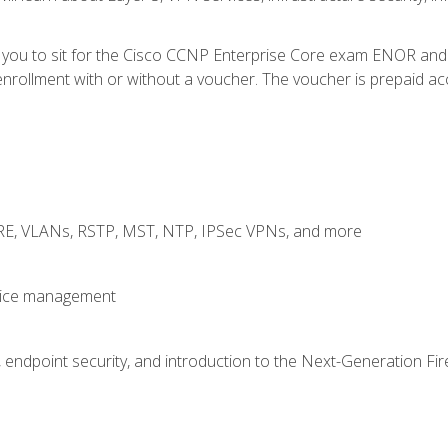
e you to sit for the Cisco CCNP Enterprise Core exam ENOR an
rollment with or without a voucher. The voucher is prepaid access
GRE, VLANs, RSTP, MST, NTP, IPSec VPNs, and more
evice management
 endpoint security, and introduction to the Next-Generation Fir