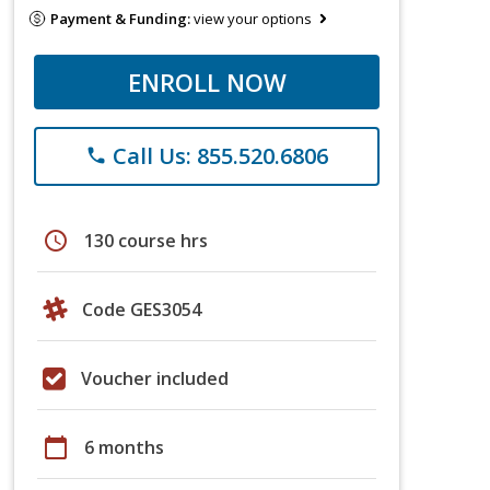
Payment & Funding:
view your options
ENROLL NOW
Call Us: 855.520.6806
phone
schedule
130 course hrs
Code GES3054
Voucher included
calendar_today
6 months