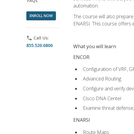
FAQs
automation.
ENROLL NOW
The course will also prepar
ENARSI. This course offers en
phone
Call Us:
855.520.6806
What you will learn
ENCOR
Configuration of VRF, 
Advanced Routing
Configure and verify d
Cisco DNA Center
Examine threat defense,
ENARSI
Route Maps