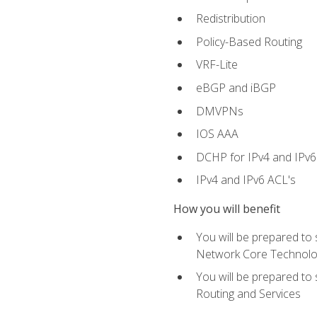
Redistribution
Policy-Based Routing
VRF-Lite
eBGP and iBGP
DMVPNs
IOS AAA
DCHP for IPv4 and IPv6
IPv4 and IPv6 ACL's
How you will benefit
You will be prepared to
Network Core Technolo
You will be prepared to
Routing and Services