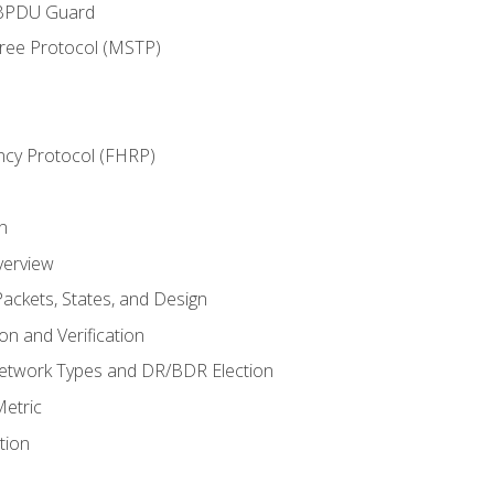
 BPDU Guard
Tree Protocol (MSTP)
ncy Protocol (FHRP)
n
verview
ackets, States, and Design
n and Verification
twork Types and DR/BDR Election
etric
tion