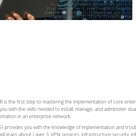
s the first step to mastering the implementation of core enterp
you with the skills needed to install, manage, and administer dual
omation in an enterprise network.
 provides you with the knowledge of implementation and troub
will learn about Layer 3, VPN services, infrastructure security, i