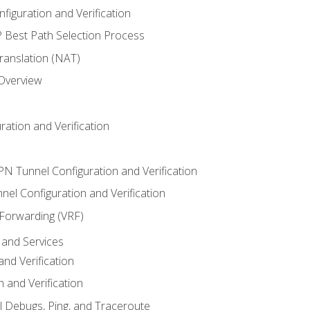
iguration and Verification
Best Path Selection Process
anslation (NAT)
 Overview
ation and Verification
VPN Tunnel Configuration and Verification
el Configuration and Verification
 Forwarding (VRF)
and Services
nd Verification
n and Verification
l Debugs, Ping, and Traceroute