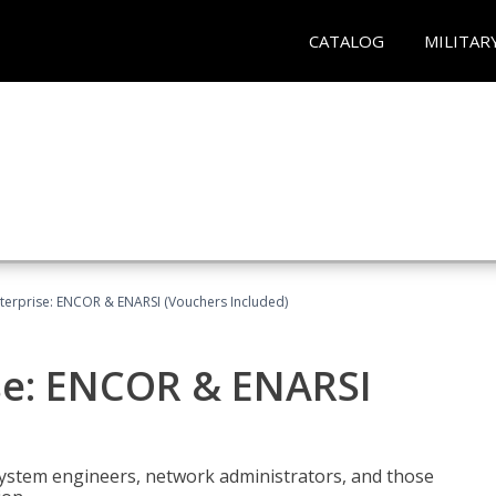
CATALOG
MILITAR
terprise: ENCOR & ENARSI (Vouchers Included)
se: ENCOR & ENARSI
system engineers, network administrators, and those