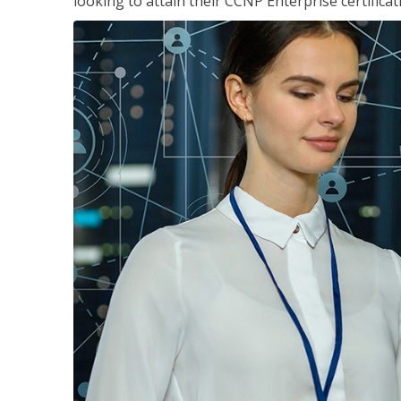
looking to attain their CCNP Enterprise certificat