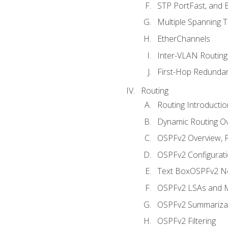
STP PortFast, and
Multiple Spanning 
EtherChannels
Inter-VLAN Routing
First-Hop Redunda
Routing
Routing Introductio
Dynamic Routing O
OSPFv2 Overview, P
OSPFv2 Configuratio
Text BoxOSPFv2 Ne
OSPFv2 LSAs and M
OSPFv2 Summariza
OSPFv2 Filtering