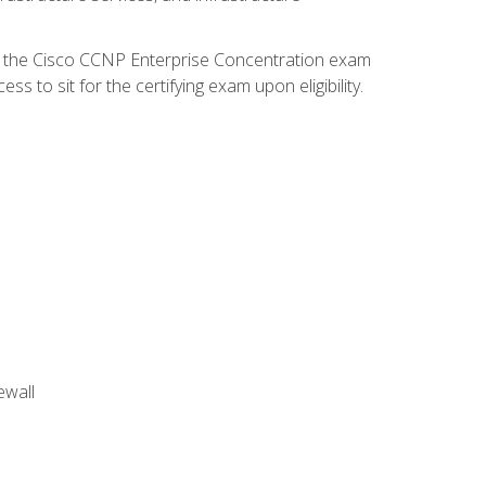
d the Cisco CCNP Enterprise Concentration exam
 to sit for the certifying exam upon eligibility.
ewall