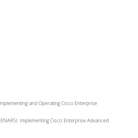
Implementing and Operating Cisco Enterprise
0 ENARSI: Implementing Cisco Enterprise Advanced