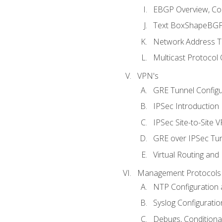
EBGP Overview, Conf
Text BoxShapeBGP 
Network Address Tr
Multicast Protocol
VPN's
GRE Tunnel Configur
IPSec Introduction
IPSec Site-to-Site 
GRE over IPSec Tunn
Virtual Routing and
Management Protocols 
NTP Configuration a
Syslog Configuratio
Debugs, Conditiona