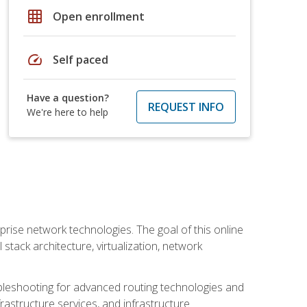
grid_on
Open enrollment
speed
Self paced
Have a question?
REQUEST INFO
We're here to help
rise network technologies. The goal of this online
 stack architecture, virtualization, network
leshooting for advanced routing technologies and
nfrastructure services, and infrastructure