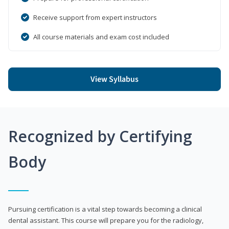
Receive support from expert instructors
All course materials and exam cost included
View Syllabus
Recognized by Certifying
Body
Pursuing certification is a vital step towards becoming a clinical
dental assistant. This course will prepare you for the radiology,