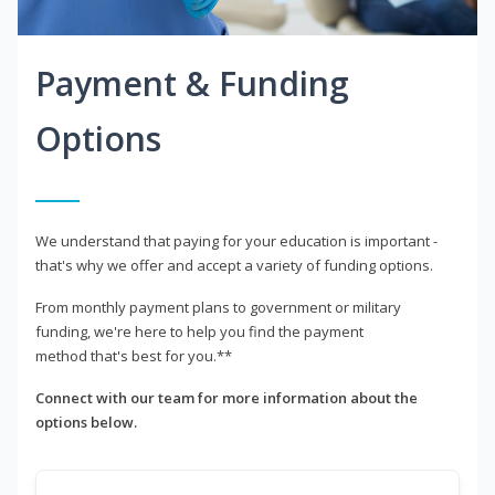
Payment & Funding
Options
We understand that paying for your education is important -
that's why we offer and accept a variety of funding options.
From monthly payment plans to government or military
funding, we're here to help you find the payment
method that's best for you.**
Connect with our team for more information about the
options below.