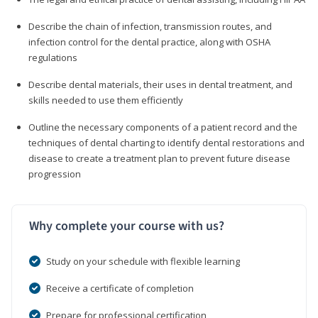
Describe the chain of infection, transmission routes, and
infection control for the dental practice, along with OSHA
regulations
Describe dental materials, their uses in dental treatment, and
skills needed to use them efficiently
Outline the necessary components of a patient record and the
techniques of dental charting to identify dental restorations and
disease to create a treatment plan to prevent future disease
progression
Why complete your course with us?
Study on your schedule with flexible learning
Receive a certificate of completion
Prepare for professional certification