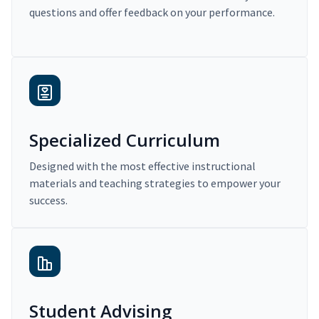
questions and offer feedback on your performance.
Specialized Curriculum
Designed with the most effective instructional
materials and teaching strategies to empower your
success.
Student Advising