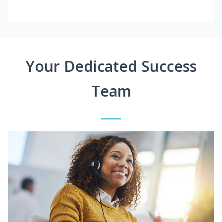
Your Dedicated Success
Team