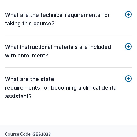
What are the technical requirements for
taking this course?
What instructional materials are included
with enrollment?
What are the state
requirements for becoming a clinical dental
assistant?
Course Code:
GES1038