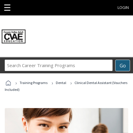
☰
LOGIN
Search
Go
Career
Training
›
›
›
Programs
Training Programs
Dental
Clinical Dental Assistant (Vouchers
Included)