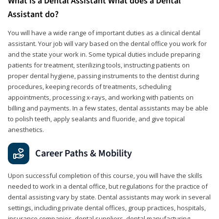
What is a Dental Assistant What does a Dental
Assistant do?
You will have a wide range of important duties as a clinical dental
assistant. Your job will vary based on the dental office you work for
and the state your work in. Some typical duties include preparing
patients for treatment, sterilizing tools, instructing patients on
proper dental hygiene, passing instruments to the dentist during
procedures, keeping records of treatments, scheduling
appointments, processing x-rays, and working with patients on
billing and payments. In a few states, dental assistants may be able
to polish teeth, apply sealants and fluoride, and give topical
anesthetics.
Career Paths & Mobility
Upon successful completion of this course, you will have the skills
needed to work in a dental office, but regulations for the practice of
dental assisting vary by state. Dental assistants may work in several
settings, including private dental offices, group practices, hospitals,
insurance companies, dental suppliers, dental manufacturing