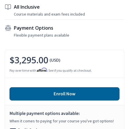
All Inclusive
Course materials and exam fees included
Payment Options
Flexible payment plans available
$3,295.00
(USD)
Affirm
Pay over time with
. See if you qualify at checkout.
Enroll Now
Multiple payment options available:
When it comes to paying for your course you've got options!