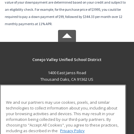
value of your downpayment are determined based on your credit and subject to
an eligibility check. For example, for the purchase price of $3995, you could be
required to pay a down payment of $99, followed by $344.33 per month over 12
monthly payments at 11% APR.
Conejo Valley Unified School District
1400 East Janss Road
Thousand Oaks, CA 91362 US
MAIN CONTENT
Career Training
We and our partners may use cookies, pixels, and similar
technologies to collect information about you, including about
ADDITIONAL RESOURCES
your browsing activities and devices. This may result in your
information being collected by our third-party partners. By
Military
Student Blog
choosing to "Accept All Cookies", you agree to these practices,
Financial Assistance
including as described in the
Privacy Policy
Help