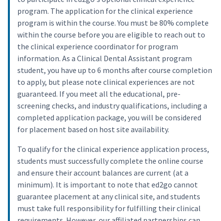
program. The application for the clinical experience
program is within the course. You must be 80% complete
within the course before you are eligible to reach out to
the clinical experience coordinator for program
information. As a Clinical Dental Assistant program
student, you have up to 6 months after course completion
to apply, but please note clinical experiences are not
guaranteed. If you meet all the educational, pre-
screening checks, and industry qualifications, including a
completed application package, you will be considered
for placement based on host site availability.
To qualify for the clinical experience application process,
students must successfully complete the online course
and ensure their account balances are current (at a
minimum). It is important to note that ed2go cannot
guarantee placement at any clinical site, and students
must take full responsibility for fulfilling their clinical
requirements. However, our affiliated partnerships can