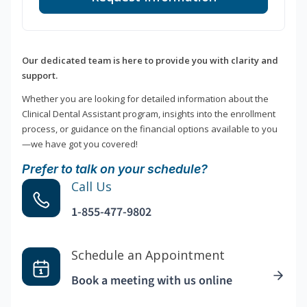
Our dedicated team is here to provide you with clarity and
support.
Whether you are looking for detailed information about the
Clinical Dental Assistant program, insights into the enrollment
process, or guidance on the financial options available to you
—we have got you covered!
Prefer to talk on your schedule?
Call Us
1-855-477-9802
Schedule an Appointment
Book a meeting with us online