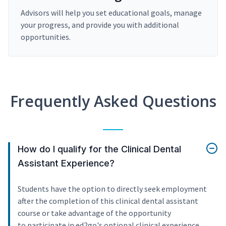
Advisors will help you set educational goals, manage
your progress, and provide you with additional
opportunities.
Frequently Asked Questions
How do I qualify for the Clinical Dental
Assistant Experience?
Students have the option to directly seek employment
after the completion of this clinical dental assistant
course or take advantage of the opportunity
to participate in ed2go's optional clinical experience