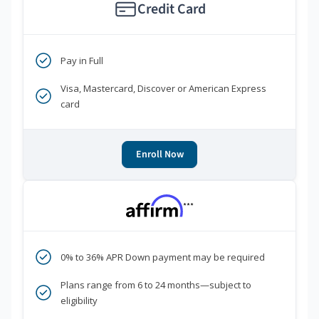
Credit Card
Pay in Full
Visa, Mastercard, Discover or American Express
card
Enroll Now
***
0% to 36% APR Down payment may be required
Plans range from 6 to 24 months—subject to
eligibility