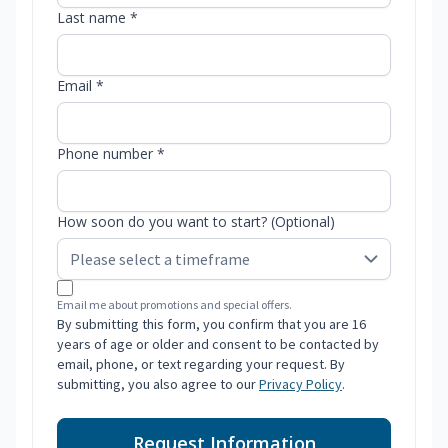
Last name *
Email *
Phone number *
How soon do you want to start? (Optional)
Email me about promotions and special offers.
By submitting this form, you confirm that you are 16
years of age or older and consent to be contacted by
email, phone, or text regarding your request. By
submitting, you also agree to our
Privacy Policy
.
Request Information