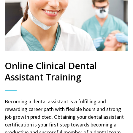
Online Clinical Dental
Assistant Training
Becoming a dental assistant is a fulfilling and
rewarding career path with flexible hours and strong
job growth predicted. Obtaining your dental assistant
certification is your first step towards becoming a
productive and successful member of a dental team.