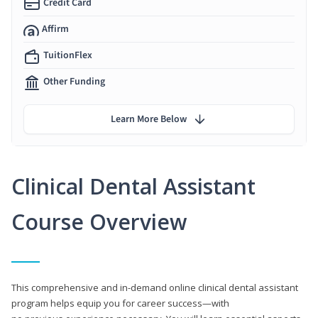
Credit Card
Affirm
TuitionFlex
Other Funding
Learn More Below
Clinical Dental Assistant
Course Overview
This comprehensive and in-demand online clinical dental assistant
program helps equip you for career success—with