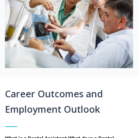
Career Outcomes and
Employment Outlook