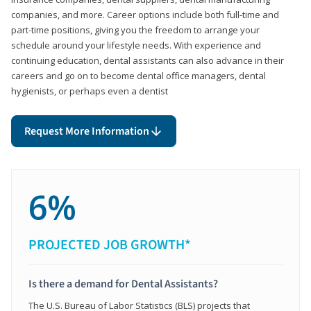
companies, and more. Career options include both full-time and
part-time positions, giving you the freedom to arrange your
schedule around your lifestyle needs. With experience and
continuing education, dental assistants can also advance in their
careers and go on to become dental office managers, dental
hygienists, or perhaps even a dentist
Request More Information
6%
PROJECTED JOB GROWTH*
Is there a demand for Dental Assistants?
The U.S. Bureau of Labor Statistics (BLS) projects that