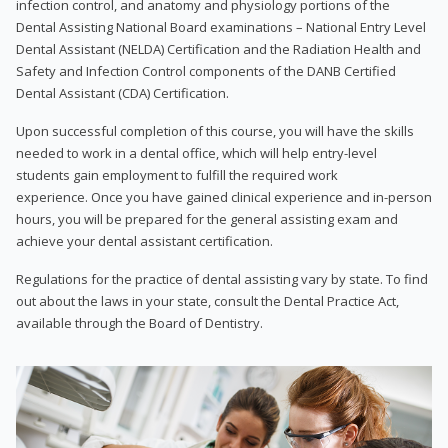
infection control, and anatomy and physiology portions of the
Dental Assisting National Board examinations – National Entry Level
Dental Assistant (NELDA) Certification and the Radiation Health and
Safety and Infection Control components of the DANB Certified
Dental Assistant (CDA) Certification.
Upon successful completion of this course, you will have the skills
needed to work in a dental office, which will help entry-level
students gain employment to fulfill the required work
experience. Once you have gained clinical experience and in-person
hours, you will be prepared for the general assisting exam and
achieve your dental assistant certification.
Regulations for the practice of dental assisting vary by state. To find
out about the laws in your state, consult the Dental Practice Act,
available through the Board of Dentistry.