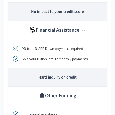
No impact to your credit score
Financial Assistance
****
9% to 11% APR Down payment required
Split your tuition into 12 monthly payments
Hard inquiry on credit
Other Funding
Educational assistance