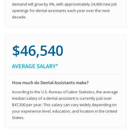
demand will grow by 6%, with approximately 24,400 new job
openings for dental assistants each year over the next
decade.
$46,540
AVERAGE SALARY*
How much do Dental Assistants make?
According to the U.S. Bureau of Labor Statistics, the average
median salary of a dental assistant is currently just over
$47,300 per year. This salary can vary widely depending on
your experience level, education, and location in the United
States.