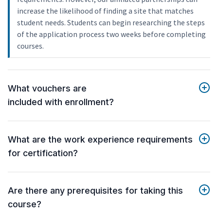
increase the likelihood of finding a site that matches
student needs. Students can begin researching the steps
of the application process two weeks before completing
courses.
What vouchers are
included with enrollment?
What are the work experience requirements
for certification?
Are there any prerequisites for taking this
course?