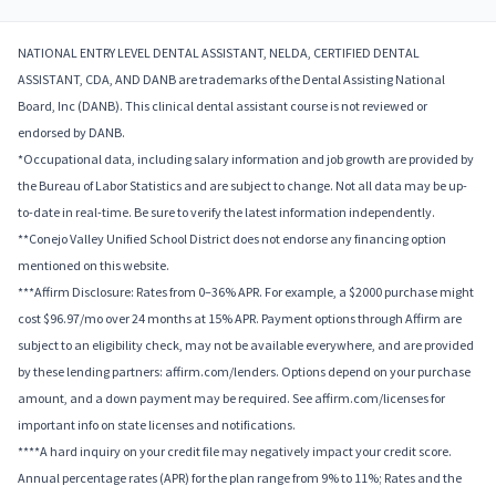
NATIONAL ENTRY LEVEL DENTAL ASSISTANT, NELDA, CERTIFIED DENTAL
ASSISTANT, CDA, AND DANB are trademarks of the Dental Assisting National
Board, Inc (DANB). This clinical dental assistant course is not reviewed or
endorsed by DANB.
*Occupational data, including salary information and job growth are provided by
the Bureau of Labor Statistics and are subject to change. Not all data may be up-
to-date in real-time. Be sure to verify the latest information independently.
**Conejo Valley Unified School District does not endorse any financing option
mentioned on this website.
***Affirm Disclosure: Rates from 0–36% APR. For example, a $2000 purchase might
cost $96.97/mo over 24 months at 15% APR. Payment options through Affirm are
subject to an eligibility check, may not be available everywhere, and are provided
by these lending partners: affirm.com/lenders. Options depend on your purchase
amount, and a down payment may be required. See affirm.com/licenses for
important info on state licenses and notifications.
****A hard inquiry on your credit file may negatively impact your credit score.
Annual percentage rates (APR) for the plan range from 9% to 11%; Rates and the