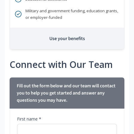
Military and government funding, education grants,
or employer-funded
Use your benefits
Connect with Our Team
Fill out the form below and our team will contact
you to help you get started and answer any
questions you may have.
First name *