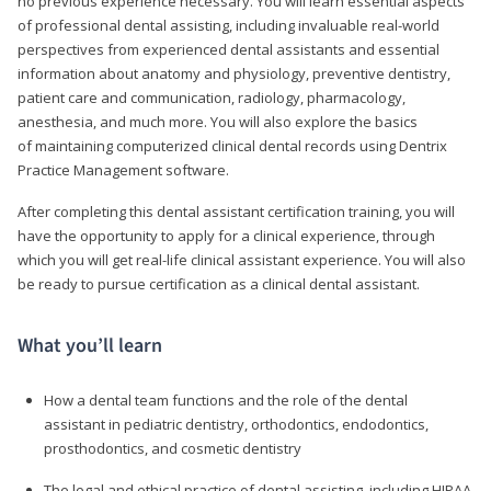
no previous experience necessary. You will learn essential aspects
of professional dental assisting, including invaluable real-world
perspectives from experienced dental assistants and essential
information about anatomy and physiology, preventive dentistry,
patient care and communication, radiology, pharmacology,
anesthesia, and much more. You will also explore the basics
of maintaining computerized clinical dental records using Dentrix
Practice Management software.
After completing this dental assistant certification training, you will
have the opportunity to apply for a clinical experience, through
which you will get real-life clinical assistant experience. You will also
be ready to pursue certification as a clinical dental assistant.
What you’ll learn
How a dental team functions and the role of the dental
assistant in pediatric dentistry, orthodontics, endodontics,
prosthodontics, and cosmetic dentistry
The legal and ethical practice of dental assisting, including HIPAA