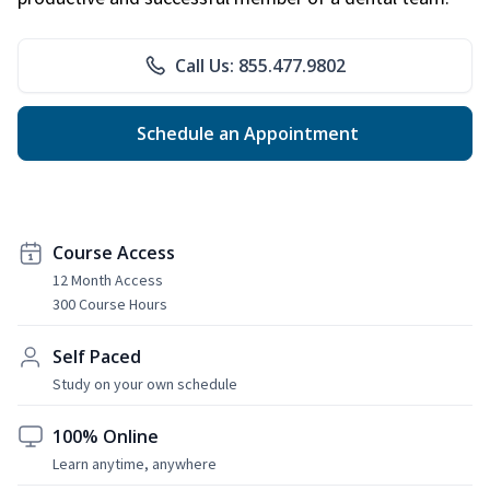
Call Us: 855.477.9802
Schedule an Appointment
Course Access
12 Month Access
300 Course Hours
Self Paced
Study on your own schedule
100% Online
Learn anytime, anywhere