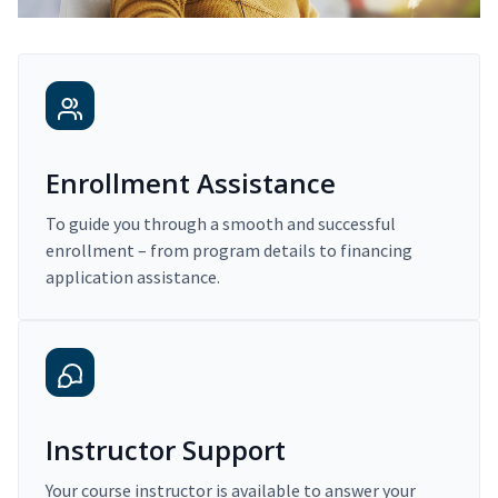
Enrollment Assistance
To guide you through a smooth and successful
enrollment – from program details to financing
application assistance.
Instructor Support
Your course instructor is available to answer your