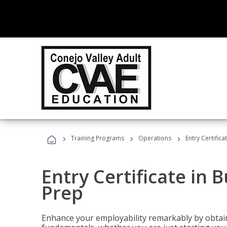
›
›
›
Training Programs
Operations
Entry Certific
Entry Certificate in 
Prep
Enhance your employability remarkably by obtain