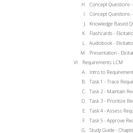
Concept Questions - E
Concept Questions - E
Knowledge Based Ques
Flashcards - Elicitati
Audiobook - Elicitati
Presentation - Elicit
Requirements LCM
Intro to Requiremen
Task 1 - Trace Requ
Task 2 - Maintain R
Task 3 - Prioritize 
Task 4 - Assess Req
Task 5 - Approve Re
Study Guide - Chapt