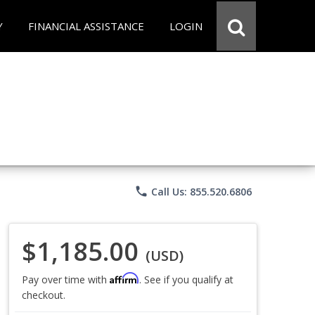
Y
FINANCIAL ASSISTANCE
LOGIN
phone
Call Us: 855.520.6806
$1,185.00
(USD)
Affirm
Pay over time with
. See if you qualify at
checkout.