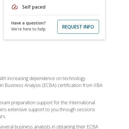
speed
Self paced
Have a question?
REQUEST INFO
We're here to help
. With increasing dependence on technology
 in Business Analysis (ECBA) certification from IIBA
 exam preparation support for the International
ffers extensive support to you through sessions
rs.
everal business analysts in obtaining their ECBA