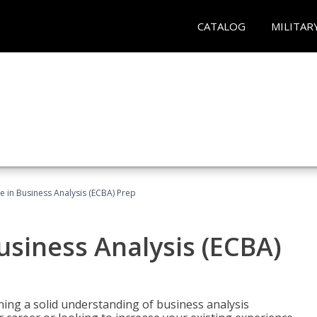
CATALOG
MILITAR
ate in Business Analysis (ECBA) Prep
Business Analysis (ECBA)
ing a solid understanding of business analysis