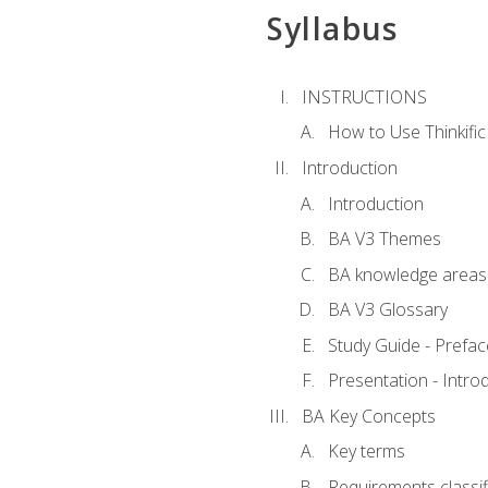
Syllabus
INSTRUCTIONS
How to Use Thinkific
Introduction
Introduction
BA V3 Themes
BA knowledge areas
BA V3 Glossary
Study Guide - Prefac
Presentation - Intr
BA Key Concepts
Key terms
Requirements classif