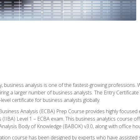
y, business analysis is one of the fastest-growing professions
iring a larger number of business analysts. The Entry Certificate
evel certificate for business analysts globally.
in Business Analysis (ECBA) Prep Course provides highly focused
is (IIBA) Level 1 – ECBA exam. This business analytics course o
s Analysis Body of Knowledge (BABOK) v3.0, along with office hou
ication course has been designed by experts who have assisted s