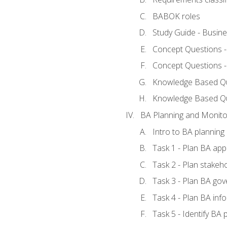
BABOK roles
Study Guide - Busin
Concept Questions 
Concept Questions 
Knowledge Based Que
Knowledge Based Q
BA Planning and Monito
Intro to BA planning
Task 1 - Plan BA ap
Task 2 - Plan stake
Task 3 - Plan BA go
Task 4 - Plan BA in
Task 5 - Identify B