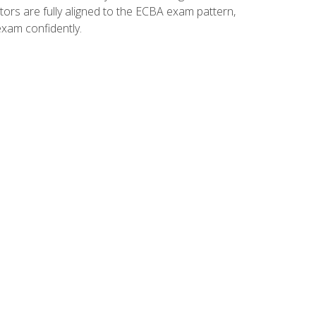
tors are fully aligned to the ECBA exam pattern,
exam confidently.