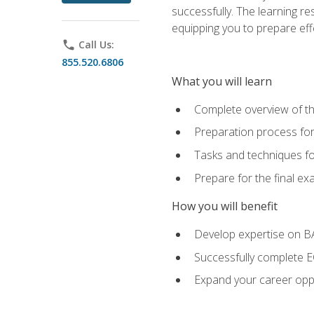
successfully. The learning r
equipping you to prepare effe
phone
Call Us:
855.520.6806
What you will learn
Complete overview of t
Preparation process fo
Tasks and techniques fo
Prepare for the final e
How you will benefit
Develop expertise on 
Successfully complete 
Expand your career oppo