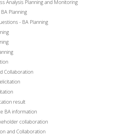
ss Analysis Planning and Monitoring
 BA Planning
estions - BA Planning
ning
ning
anning
tion
and Collaboration
licitation
itation
tation result
e BA information
keholder collaboration
tion and Collaboration