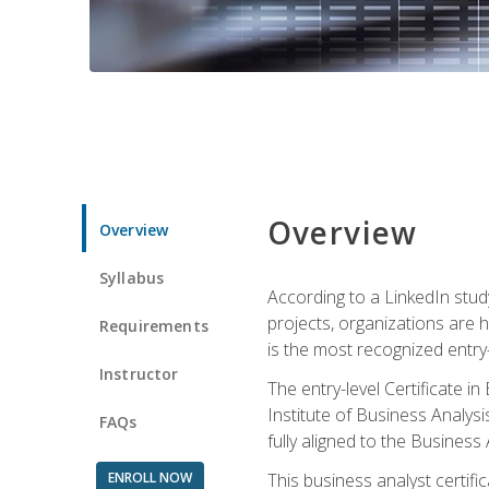
Overview
Overview
Syllabus
According to a LinkedIn stud
projects, organizations are h
Requirements
is the most recognized entry-l
Instructor
The entry-level Certificate 
Institute of Business Analys
FAQs
fully aligned to the Busines
ENROLL NOW
This business analyst certif