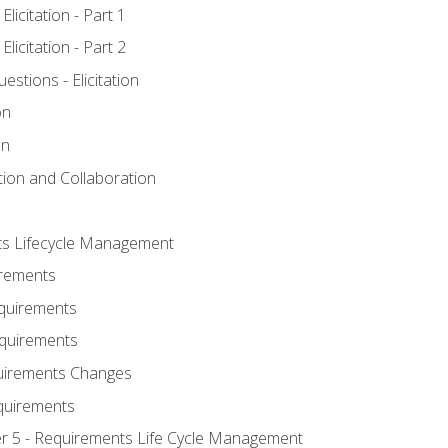
licitation - Part 1
licitation - Part 2
tions - Elicitation
on
on
ation and Collaboration
ts Lifecycle Management
irements
equirements
Requirements
uirements Changes
quirements
er 5 - Requirements Life Cycle Management