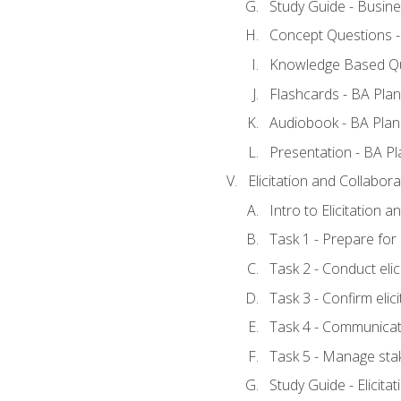
Study Guide - Busine
Concept Questions -
Knowledge Based Qu
Flashcards - BA Plan
Audiobook - BA Plan
Presentation - BA Pl
Elicitation and Collabora
Intro to Elicitation 
Task 1 - Prepare for e
Task 2 - Conduct elic
Task 3 - Confirm elici
Task 4 - Communicat
Task 5 - Manage sta
Study Guide - Elicita