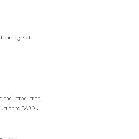
 Learning Portal
e and Introduction
oduction to BABOK
ications