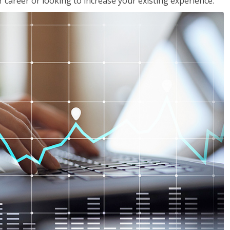
 career or looking to increase your existing experience.