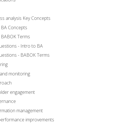
ess analysis Key Concepts
- BA Concepts
- BABOK Terms
stions - Intro to BA
uestions - BABOK Terms
ring
 and monitoring
proach
holder engagement
vernance
formation management
A performance improvements