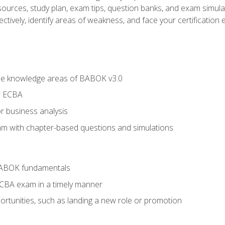
esources, study plan, exam tips, question banks, and exam simula
ctively, identify areas of weakness, and face your certification 
he knowledge areas of BABOK v3.0
r ECBA
r business analysis
xam with chapter-based questions and simulations
BABOK fundamentals
ECBA exam in a timely manner
rtunities, such as landing a new role or promotion