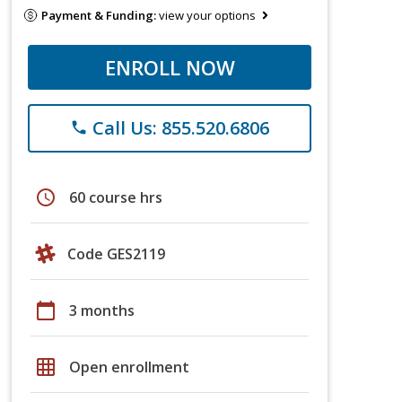
Payment & Funding:
view your options
ENROLL NOW
Call Us: 855.520.6806
phone
schedule
60 course hrs
Code GES2119
calendar_today
3 months
grid_on
Open enrollment