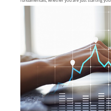
fundamentals, whether you are just starting your