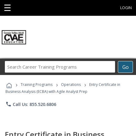
☰
LOGIN
Search
Go
Career
Training
›
›
›
Programs
Training Programs
Operations
Entry Certificate in
Business Analysis (ECBA) with Agile Analyst Prep
phone
Call Us: 855.520.6806
Entry Certificate in Business