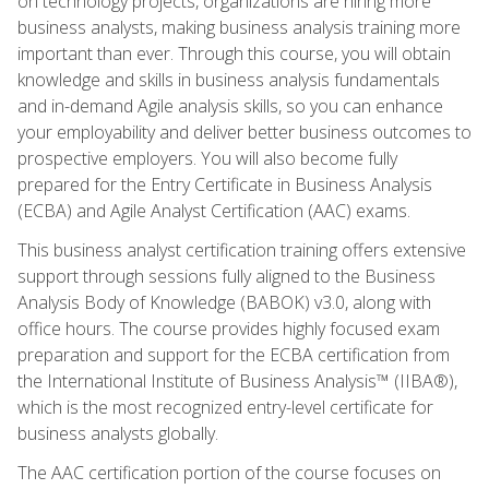
on technology projects, organizations are hiring more
business analysts, making business analysis training more
important than ever. Through this course, you will obtain
knowledge and skills in business analysis fundamentals
and in-demand Agile analysis skills, so you can enhance
your employability and deliver better business outcomes to
prospective employers. You will also become fully
prepared for the Entry Certificate in Business Analysis
(ECBA) and Agile Analyst Certification (AAC) exams.
This business analyst certification training offers extensive
support through sessions fully aligned to the Business
Analysis Body of Knowledge (BABOK) v3.0, along with
office hours. The course provides highly focused exam
preparation and support for the ECBA certification from
the International Institute of Business Analysis™ (IIBA®),
which is the most recognized entry-level certificate for
business analysts globally.
The AAC certification portion of the course focuses on