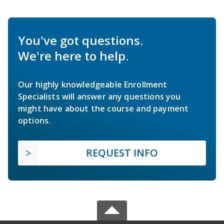
You've got questions.
We're here to help.
Our highly knowledgeable Enrollment
Specialists will answer any questions you
might have about the course and payment
options.
REQUEST INFO