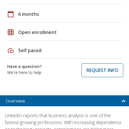
calendar_today
6 months
grid_on
Open enrollment
speed
Self paced
Have a question?
REQUEST INFO
We're here to help
Overview
LinkedIn reports that business analysis is one of the
fastest-growing professions. With increasing dependence