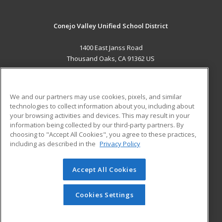
Conejo Valley Unified School District
1400 East Janss Road
Thousand Oaks, CA 91362 US
MAIN CONTENT
Career Training
We and our partners may use cookies, pixels, and similar
technologies to collect information about you, including about
ADDITIONAL RESOURCES
your browsing activities and devices. This may result in your
information being collected by our third-party partners. By
Military
Student Blog
choosing to "Accept All Cookies", you agree to these practices,
Financial Assistance
including as described in the
Privacy Policy
Help
Accept All Cookies
© 2026 ed2go, a division of Cengage Learning. All rights
reserved. The material on this site cannot be reproduced or
redistributed unless you have obtained prior written
Cookies Settings
permission from Cengage Learning.
Privacy Policy