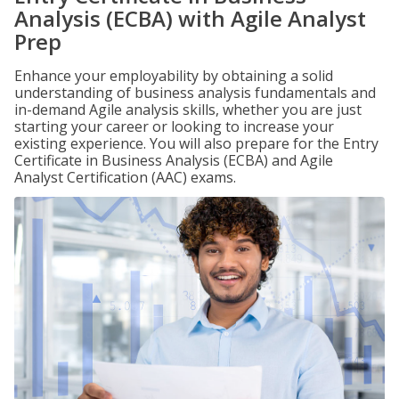
Analysis (ECBA) with Agile Analyst
Prep
Enhance your employability by obtaining a solid
understanding of business analysis fundamentals and
in-demand Agile analysis skills, whether you are just
starting your career or looking to increase your
existing experience. You will also prepare for the Entry
Certificate in Business Analysis (ECBA) and Agile
Analyst Certification (AAC) exams.