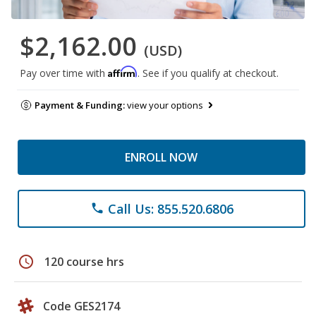
$2,162.00
(USD)
Affirm
Pay over time with
. See if you qualify at checkout.
Payment & Funding:
view your options
ENROLL NOW
Call Us: 855.520.6806
phone
schedule
120 course hrs
Code GES2174