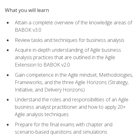
What you will learn
Attain a complete overview of the knowledge areas of
BABOK v3.0
Review tasks and techniques for business analysis
Acquire in-depth understanding of Agile business
analysis practices that are outlined in the Agile
Extension to BABOK v2.0
Gain competence in the Agile mindset, Methodologies,
Frameworks, and the three Agile Horizons (Strategy,
Initiative, and Delivery Horizons)
Understand the roles and responsibilities of an Agile
business analyst practitioner and how to apply 20+
Agile analysis techniques
Prepare for the final exams with chapter and
scenario-based questions and simulations