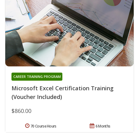
CAREER TRAINING PROGRAM
Microsoft Excel Certification Training
(Voucher Included)
$860.00
70 Course Hours
6 Months