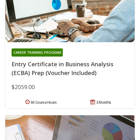
CAREER TRAINING PROGRAM
Entry Certificate in Business Analysis
(ECBA) Prep (Voucher Included)
$2059.00
60 Course Hours
3 Months