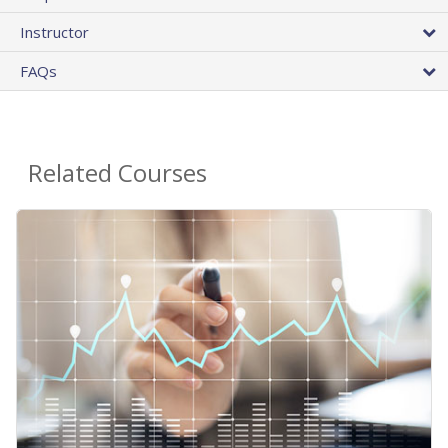
Instructor
FAQs
Related Courses