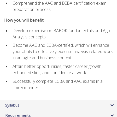
Comprehend the AAC and ECBA certification exam
preparation process
How you will benefit
Develop expertise on BABOK fundamentals and Agile
Analysis concepts
Become AAC and ECBA-certified, which will enhance
your ability to effectively execute analysis-related work
in an agile and business context
Attain better opportunities, faster career growth,
enhanced skills, and confidence at work
Successfully complete ECBA and AAC exams in a
timely manner
Syllabus
Requirements