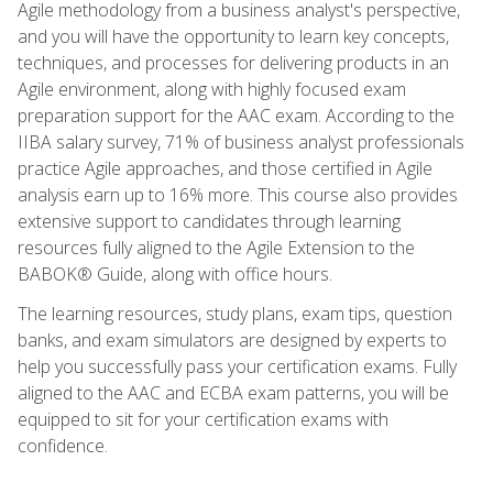
Agile methodology from a business analyst's perspective,
and you will have the opportunity to learn key concepts,
techniques, and processes for delivering products in an
Agile environment, along with highly focused exam
preparation support for the AAC exam. According to the
IIBA salary survey, 71% of business analyst professionals
practice Agile approaches, and those certified in Agile
analysis earn up to 16% more. This course also provides
extensive support to candidates through learning
resources fully aligned to the Agile Extension to the
BABOK® Guide, along with office hours.
The learning resources, study plans, exam tips, question
banks, and exam simulators are designed by experts to
help you successfully pass your certification exams. Fully
aligned to the AAC and ECBA exam patterns, you will be
equipped to sit for your certification exams with
confidence.