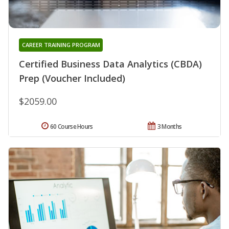
CAREER TRAINING PROGRAM
Certified Business Data Analytics (CBDA)
Prep (Voucher Included)
$2059.00
60 Course Hours
3 Months