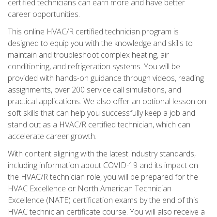
certified technicians can earn more and have better
career opportunities.
This online HVAC/R certified technician program is
designed to equip you with the knowledge and skills to
maintain and troubleshoot complex heating, air
conditioning, and refrigeration systems. You will be
provided with hands-on guidance through videos, reading
assignments, over 200 service call simulations, and
practical applications. We also offer an optional lesson on
soft skills that can help you successfully keep a job and
stand out as a HVAC/R certified technician, which can
accelerate career growth.
With content aligning with the latest industry standards,
including information about COVID-19 and its impact on
the HVAC/R technician role, you will be prepared for the
HVAC Excellence or North American Technician
Excellence (NATE) certification exams by the end of this
HVAC technician certificate course. You will also receive a