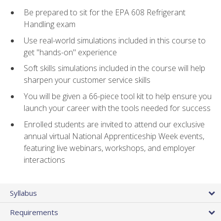
Be prepared to sit for the EPA 608 Refrigerant
Handling exam
Use real-world simulations included in this course to
get "hands-on" experience
Soft skills simulations included in the course will help
sharpen your customer service skills
You will be given a 66-piece tool kit to help ensure you
launch your career with the tools needed for success
Enrolled students are invited to attend our exclusive
annual virtual National Apprenticeship Week events,
featuring live webinars, workshops, and employer
interactions
Syllabus
Requirements