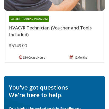
CAREER TRAINING PROGRAM
HVAC/R Technician (Voucher and Tools
Included)
$5149.00
330 Course Hours
12 Months
You've got questions.
We're here to help.
Our highly knowledgeable Enrollment