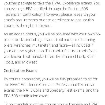
voucher package to take the HVAC Excellence exams. You
can even get EPA certified through the Section 608
Technician Certification. However, please research your
state's requirements prior to enrollment to ensure this
course is the right fit for you.
As an added bonus, you will be provided with your own 66-
piece tool kit, including a trades tool backpack featuring
pliers, wrenches, multimeter, and more—all included in
your course registration. This toolkit features tools from
well-known tool manufacturers like Channel Lock, Klein
Tools, and MidWest.
Certification Exams
By course completion, you will be fully prepared to sit for
the HVAC Excellence Core and Professional Technician
exams, the NATE Core and Specialty Test exams, and the
EPA 608 certification exam.
Upon completion of this course, you will receive an HVAC