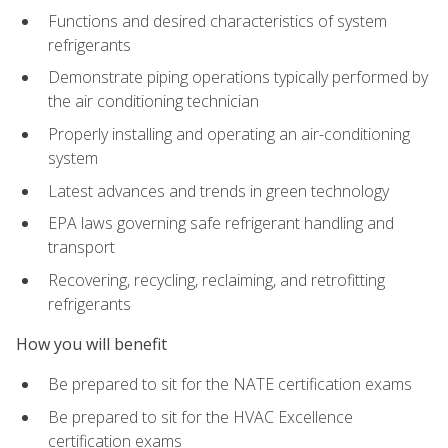
Functions and desired characteristics of system
refrigerants
Demonstrate piping operations typically performed by
the air conditioning technician
Properly installing and operating an air-conditioning
system
Latest advances and trends in green technology
EPA laws governing safe refrigerant handling and
transport
Recovering, recycling, reclaiming, and retrofitting
refrigerants
How you will benefit
Be prepared to sit for the NATE certification exams
Be prepared to sit for the HVAC Excellence
certification exams