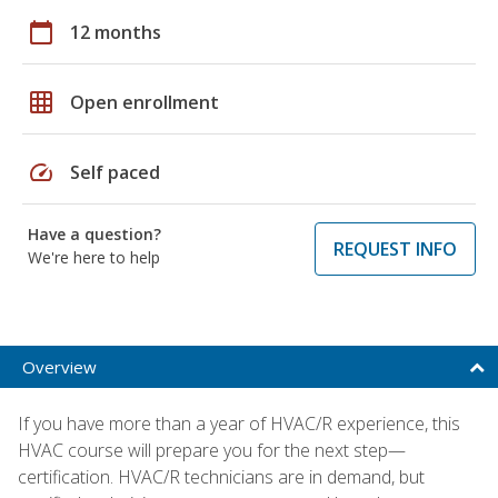
calendar_today
12 months
grid_on
Open enrollment
speed
Self paced
Have a question?
REQUEST INFO
We're here to help
Overview
If you have more than a year of HVAC/R experience, this
HVAC course will prepare you for the next step—
certification. HVAC/R technicians are in demand, but