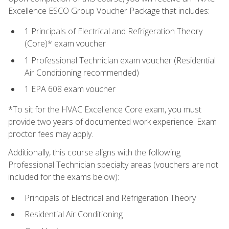
Excellence ESCO Group Voucher Package that includes:
1 Principals of Electrical and Refrigeration Theory
(Core)* exam voucher
1 Professional Technician exam voucher (Residential
Air Conditioning recommended)
1 EPA 608 exam voucher
*To sit for the HVAC Excellence Core exam, you must
provide two years of documented work experience. Exam
proctor fees may apply.
Additionally, this course aligns with the following
Professional Technician specialty areas (vouchers are not
included for the exams below):
Principals of Electrical and Refrigeration Theory
Residential Air Conditioning