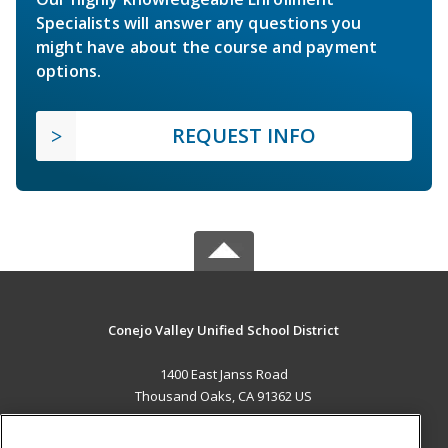
Specialists will answer any questions you
might have about the course and payment
options.
REQUEST INFO
Conejo Valley Unified School District
1400 East Janss Road
Thousand Oaks, CA 91362 US
MAIN CONTENT