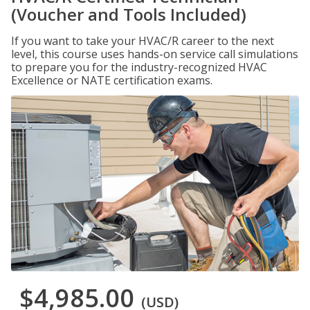
(Voucher and Tools Included)
If you want to take your HVAC/R career to the next
level, this course uses hands-on service call simulations
to prepare you for the industry-recognized HVAC
Excellence or NATE certification exams.
$4,985.00
(USD)