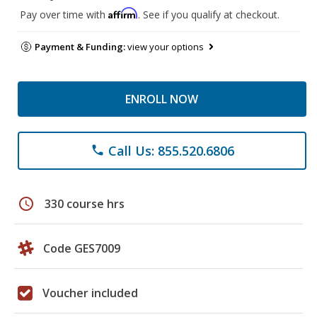
Affirm
Pay over time with
. See if you qualify at checkout.
Payment & Funding:
view your options
ENROLL NOW
Call Us: 855.520.6806
phone
schedule
330 course hrs
Code GES7009
Voucher included