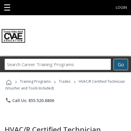
☰
LOGIN
Search
Go
Career
Training
›
›
›
Programs
Training Programs
Trades
HVAC/R Certified Technician
(Voucher and Tools Included)
phone
Call Us: 855.520.6806
HVAC/R Certified Technician