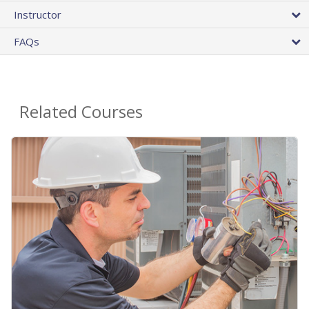
Instructor
FAQs
Related Courses