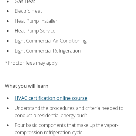
Gas Heat
Electric Heat
Heat Pump Installer
Heat Pump Service
Light Commercial Air Conditioning
Light Commercial Refrigeration
*Proctor fees may apply
What you will learn
HVAC certification online course
Understand the procedures and criteria needed to
conduct a residential energy audit
Four basic components that make up the vapor-
compression refrigeration cycle