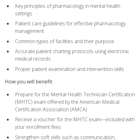
Key principles of pharmacology in mental health
settings
Patient care guidelines for effective pharmacology
management
Common types of facilities and their purpose
Accurate patient charting protocols using electronic
medical records
Proper patient examination and intervention skills
How you will benefit
Prepare for the Mental Health Technician Certification
(MHTC) exam offered by the American Medical
Certification Association (AMCA)
Receive a voucher for the MHTC exam—included with
your enrollment fees
Strengthen soft skills such as communication,