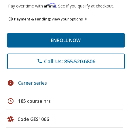
Affirm
Pay over time with
. See if you qualify at checkout.
Payment & Funding:
view your options
ENROLL NOW
Call Us: 855.520.6806
phone
info
Career series
schedule
185 course hrs
Code GES1066