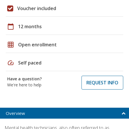
Voucher included
calendar_today
12 months
grid_on
Open enrollment
speed
Self paced
Have a question?
REQUEST INFO
We're here to help
Overview
Mental health technicians, also often referred to as