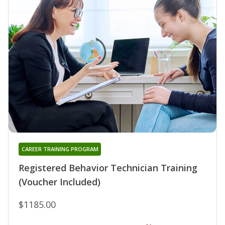
CAREER TRAINING PROGRAM
Registered Behavior Technician Training
(Voucher Included)
$1185.00