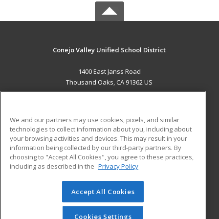
Conejo Valley Unified School District
1400 East Janss Road
Thousand Oaks, CA 91362 US
MAIN CONTENT
Career Training
We and our partners may use cookies, pixels, and similar
technologies to collect information about you, including about
ADDITIONAL RESOURCES
your browsing activities and devices. This may result in your
information being collected by our third-party partners. By
Military
Student Blog
choosing to "Accept All Cookies", you agree to these practices,
Financial Assistance
including as described in the
Privacy Policy
Help
Accept All Cookies
© 2026 ed2go, a division of Cengage Learning. All rights
reserved. The material on this site cannot be reproduced or
redistributed unless you have obtained prior written
Cookies Settings