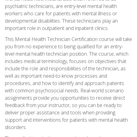
psychiatric technicians, are entry-level mental health
workers who care for patients with mental illness or
developmental disabilities. These technicians play an
important role in outpatient and inpatient clinics.
This Mental Health Technician Certification course will take
you from no experience to being qualified for an entry-
level mental health technician position. The course, which
includes medical terminology, focuses on objectives that
include the role and responsibilities of the technician, as
well as important need-to-know processes and
procedures, and how to identify and approach patients
with common psychosocial needs. Real-world scenario
assignments provide you opportunities to receive direct
feedback from your instructor, so you can be ready to
deliver proper assistance and tools when providing
support and interventions for patients with mental health
disorders.