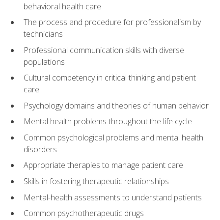
behavioral health care
The process and procedure for professionalism by
technicians
Professional communication skills with diverse
populations
Cultural competency in critical thinking and patient
care
Psychology domains and theories of human behavior
Mental health problems throughout the life cycle
Common psychological problems and mental health
disorders
Appropriate therapies to manage patient care
Skills in fostering therapeutic relationships
Mental-health assessments to understand patients
Common psychotherapeutic drugs