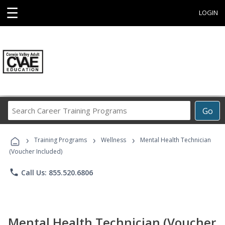
☰
LOGIN
Search
Go
Career
Training
›
›
›
Programs
Training Programs
Wellness
Mental Health Technician
(Voucher Included)
phone
Call Us: 855.520.6806
Mental Health Technician (Voucher