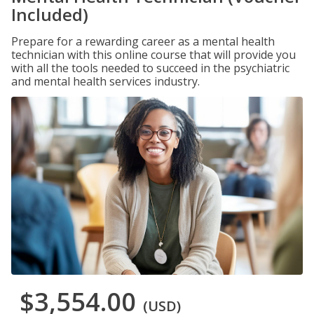
Included)
Prepare for a rewarding career as a mental health
technician with this online course that will provide you
with all the tools needed to succeed in the psychiatric
and mental health services industry.
$3,554.00
(USD)