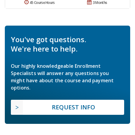
45 Course Hours
3 Months
You've got questions.
We're here to help.
Our highly knowledgeable Enrollment
Specialists will answer any questions you
might have about the course and payment
options.
REQUEST INFO