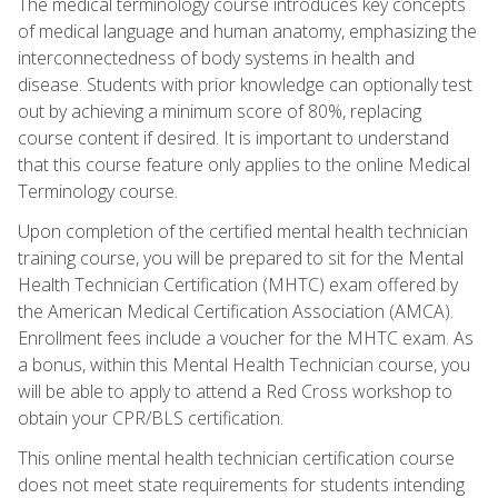
The medical terminology course introduces key concepts
of medical language and human anatomy, emphasizing the
interconnectedness of body systems in health and
disease. Students with prior knowledge can optionally test
out by achieving a minimum score of 80%, replacing
course content if desired. It is important to understand
that this course feature only applies to the online Medical
Terminology course.
Upon completion of the certified mental health technician
training course, you will be prepared to sit for the Mental
Health Technician Certification (MHTC) exam offered by
the American Medical Certification Association (AMCA).
Enrollment fees include a voucher for the MHTC exam. As
a bonus, within this Mental Health Technician course, you
will be able to apply to attend a Red Cross workshop to
obtain your CPR/BLS certification.
This online mental health technician certification course
does not meet state requirements for students intending