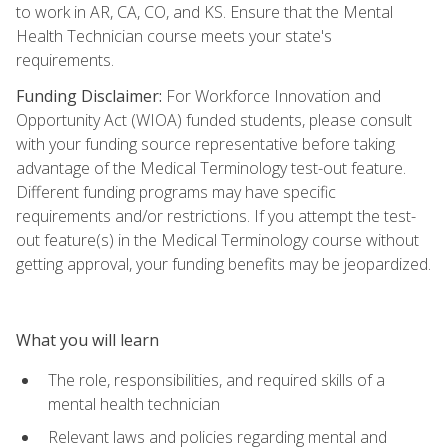
to work in AR, CA, CO, and KS. Ensure that the Mental
Health Technician course meets your state's
requirements.
Funding Disclaimer:
For Workforce Innovation and
Opportunity Act (WIOA) funded students, please consult
with your funding source representative before taking
advantage of the Medical Terminology test-out feature.
Different funding programs may have specific
requirements and/or restrictions. If you attempt the test-
out feature(s) in the Medical Terminology course without
getting approval, your funding benefits may be jeopardized.
What you will learn
The role, responsibilities, and required skills of a
mental health technician
Relevant laws and policies regarding mental and