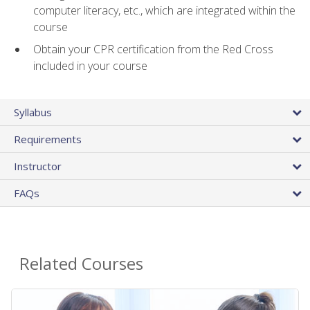
computer literacy, etc., which are integrated within the
course
Obtain your CPR certification from the Red Cross
included in your course
Syllabus
Requirements
Instructor
FAQs
Related Courses