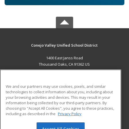
Conejo Valley Unified School District
1400 East Janss Road
Thousand Oaks, CA 91362 US
MAIN CONTENT
Career Training
We and our partners may use cookies, pixels, and similar
technologies to collect information about you, including about
ADDITIONAL RESOURCES
your browsing activities and devices. This may result in your
information being collected by our third-party partners. By
Military
Student Blog
choosing to "Accept All Cookies", you agree to these practices,
Financial Assistance
including as described in the
Privacy Policy
Help
Accept All Cookies