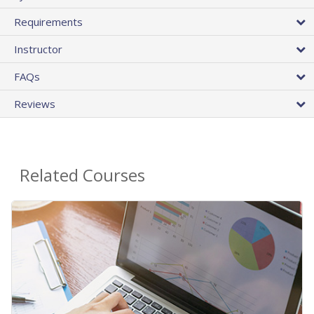
Requirements
Instructor
FAQs
Reviews
Related Courses