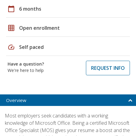
calendar_today
6 months
grid_on
Open enrollment
speed
Self paced
Have a question?
REQUEST INFO
We're here to help
Overview
Most employers seek candidates with a working
knowledge of Microsoft Office. Being a certified Microsoft
Office Specialist (MOS) gives your resume a boost and the