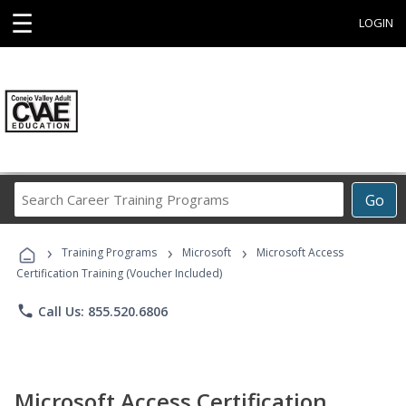
☰
LOGIN
Search
Go
Career
Training
›
›
›
Programs
Training Programs
Microsoft
Microsoft Access
Certification Training (Voucher Included)
phone
Call Us: 855.520.6806
Microsoft Access Certification