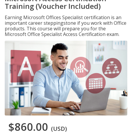
Training (Voucher Included)
Earning Microsoft Offices Specialist certification is an
important career steppingstone if you work with Office
products. This course will prepare you for the
Microsoft Office Specialist Access Certification exam.
$860.00
(USD)