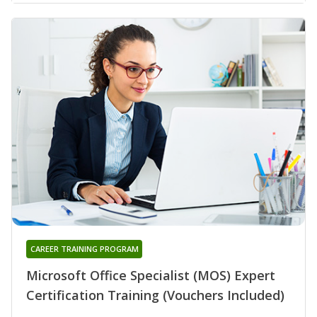
CAREER TRAINING PROGRAM
Microsoft Office Specialist (MOS) Expert
Certification Training (Vouchers Included)