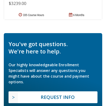
$3239.00
335 Course Hours
6 Months
You've got questions.
We're here to help.
Our highly knowledgeable Enrollment
Specialists will answer any questions you
might have about the course and payment
options.
REQUEST INFO