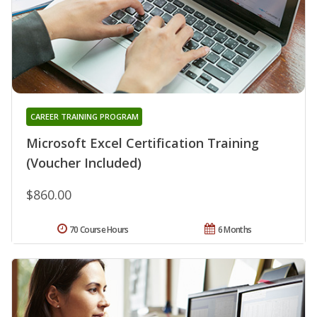
CAREER TRAINING PROGRAM
Microsoft Excel Certification Training
(Voucher Included)
$860.00
70 Course Hours
6 Months