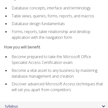
Database concepts, interface and terminology
Table views, queries, forms, reports, and macros
Database design fundamentals
Forms, reports, table relationship and desktop
application with the navigation form
How you will benefit
Become prepared to take the Microsoft Office
Specialist Access Certification exam
Become a vital asset to any business by mastering
database management and creation
Discover advanced Microsoft Access techniques that
will set you apart from competitors
Syllabus