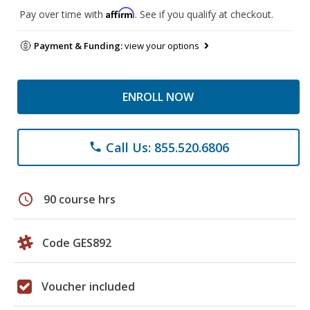
Affirm
Pay over time with
. See if you qualify at checkout.
Payment & Funding:
view your options
ENROLL NOW
Call Us: 855.520.6806
phone
schedule
90 course hrs
Code GES892
Voucher included