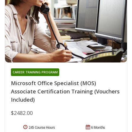
CAREER TRAINING PROGRAM
Microsoft Office Specialist (MOS)
Associate Certification Training (Vouchers
Included)
$2482.00
245 Course Hours
6 Months