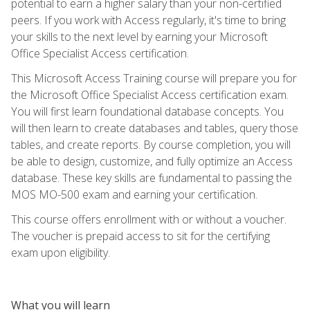
potential to earn a higher salary than your non-certified
peers. If you work with Access regularly, it's time to bring
your skills to the next level by earning your Microsoft
Office Specialist Access certification.
This Microsoft Access Training course will prepare you for
the Microsoft Office Specialist Access certification exam.
You will first learn foundational database concepts. You
will then learn to create databases and tables, query those
tables, and create reports. By course completion, you will
be able to design, customize, and fully optimize an Access
database. These key skills are fundamental to passing the
MOS MO-500 exam and earning your certification.
This course offers enrollment with or without a voucher.
The voucher is prepaid access to sit for the certifying
exam upon eligibility.
What you will learn