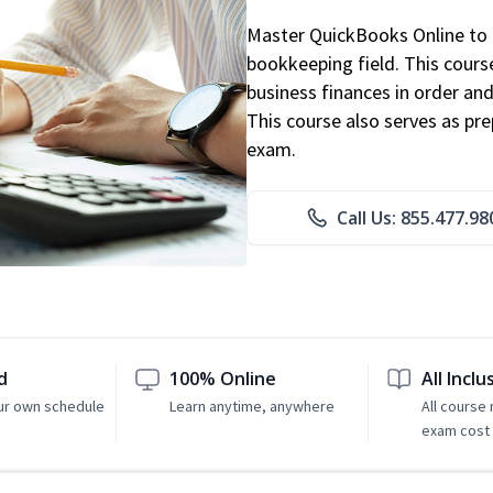
Master QuickBooks Online to p
bookkeeping field. This cours
business finances in order and
This course also serves as pr
exam.
Call Us: 855.477.98
d
100% Online
All Inclu
ur own schedule
Learn anytime, anywhere
All course
exam cost 