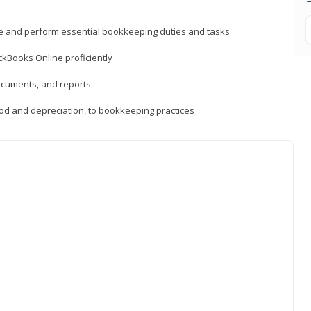
ne and perform essential bookkeeping duties and tasks
ckBooks Online proficiently
ocuments, and reports
hod and depreciation, to bookkeeping practices