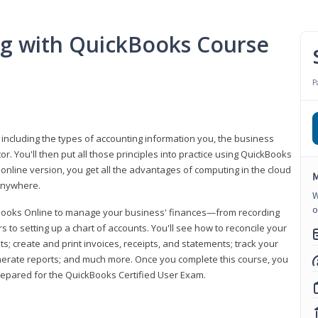
ng with QuickBooks Course
P
 including the types of accounting information you, the business
 You'll then put all those principles into practice using QuickBooks
 online version, you get all the advantages of computing in the cloud
M
 anywhere.
W
o
kBooks Online to manage your business' finances—from recording
to setting up a chart of accounts. You'll see how to reconcile your
 create and print invoices, receipts, and statements; track your
enerate reports; and much more. Once you complete this course, you
prepared for the QuickBooks Certified User Exam.