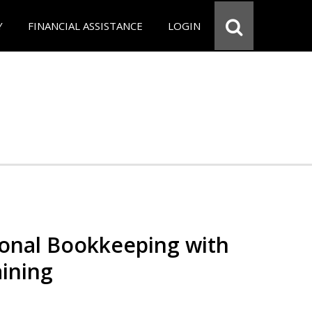
Y
FINANCIAL ASSISTANCE
LOGIN
ional Bookkeeping with
ining