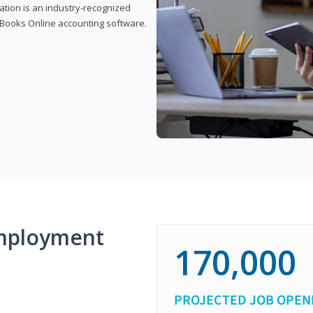
cation is an industry-recognized
ickBooks Online accounting software.
mployment
170,000
PROJECTED JOB OPEN