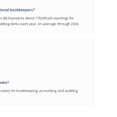
sional bookkeepers?
cs (BLS) projects about 170,000 job openings for
iting clerks each year, on average, through 2034.
make?
 salary for bookkeeping, accounting, and auditing