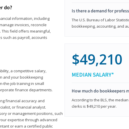
er do?
Is there a demand for profes
ancial information, including
The U.S. Bureau of Labor Statisti
manage invoices, reconcile
bookkeeping, accounting, and aud
This field offers meaningful,
as such as payroll, accounts
$49,210
lity, a competitive salary,
MEDIAN SALARY*
ion and your bookkeeping
-the-job training in small
corporate finance departments.
How much do bookkeepers 
According to the BLS, the median
ong financial accuracy and
clerks is $49,210 per year.
ialist, or financial analyst.
sory or management positions, such
 your expertise through advanced
ant or earn a certified public