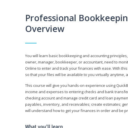
Professional Bookkeepi
Overview
You will learn basic bookkeeping and accounting principles,
owner, manager, bookkeeper, or accountant, need to monitor.
Online to enter and track your finances with ease. With this
so that your files will be available to you virtually anytime,
This course will give you hands-on experience using Quic
income and expenses to entering checks and bank transfers 
checking account and manage credit card and loan payments;
payables, inventory, and receivables; create estimates; g
will understand how to get your finances in order and be 
What you’ll learn