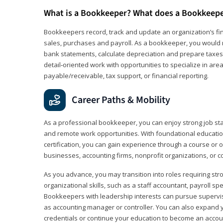
What is a Bookkeeper? What does a Bookkeep
Bookkeepers record, track and update an organization’s fin
sales, purchases and payroll. As a bookkeeper, you would 
bank statements, calculate depreciation and prepare taxes. 
detail‑oriented work with opportunities to specialize in are
payable/receivable, tax support, or financial reporting.
Career Paths & Mobility
As a professional bookkeeper, you can enjoy strong job stabi
and remote work opportunities. With foundational educat
certification, you can gain experience through a course or on
businesses, accounting firms, nonprofit organizations, or 
As you advance, you may transition into roles requiring str
organizational skills, such as a staff accountant, payroll spec
Bookkeepers with leadership interests can pursue supervi
as accounting manager or controller. You can also expand
credentials or continue your education to become an account