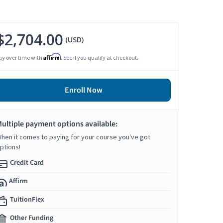
$2,704.00
(USD)
Affirm
ay over time with
. See if you qualify at checkout.
Enroll Now
ultiple payment options available:
hen it comes to paying for your course you've got
ptions!
Credit Card
Affirm
TuitionFlex
Other Funding