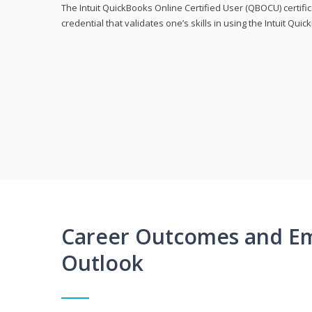
The Intuit QuickBooks Online Certified User (QBOCU) certifi
credential that validates one’s skills in using the Intuit Qu
Career Outcomes and E
Outlook