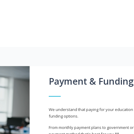
Payment & Funding
We understand that paying for your education i
funding options.
From monthly payment plans to government or mi
payment method that's best for you.**