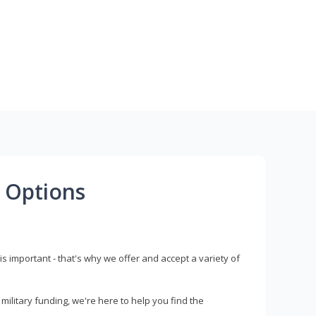
 Options
s important - that's why we offer and accept a variety of
litary funding, we're here to help you find the