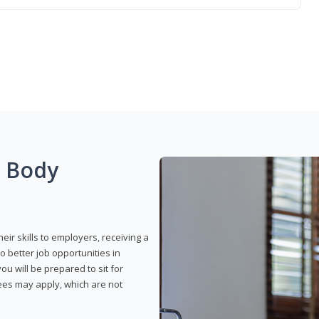
g Body
eir skills to employers, receiving a
o better job opportunities in
u will be prepared to sit for
fees may apply, which are not