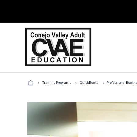
›
›
›
Training Programs
QuickBooks
Professional Bookk