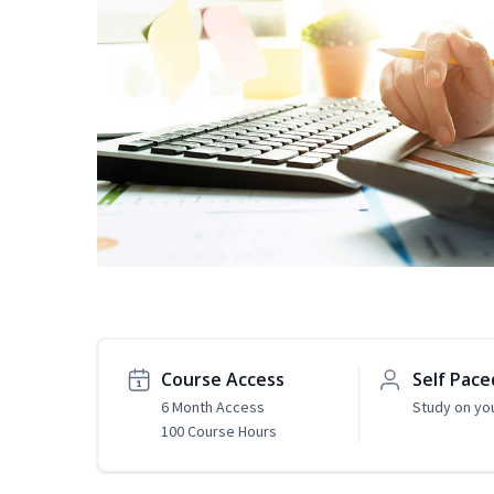
Course Access
Self Pace
6 Month Access
Study on yo
100 Course Hours