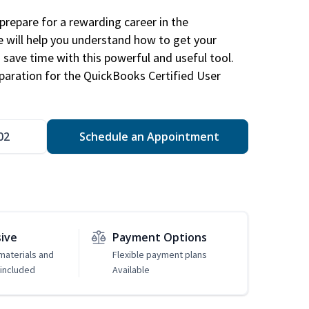
repare for a rewarding career in the
e will help you understand how to get your
 save time with this powerful and useful tool.
eparation for the QuickBooks Certified User
02
Schedule an Appointment
sive
Payment Options
 materials and
Flexible payment plans
included
Available