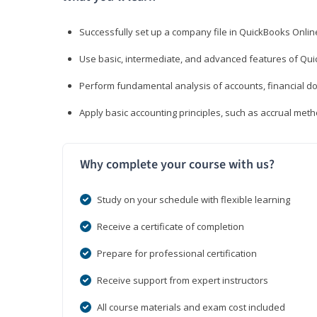
Successfully set up a company file in QuickBooks Onli
Use basic, intermediate, and advanced features of Qui
Perform fundamental analysis of accounts, financial d
Apply basic accounting principles, such as accrual met
Why complete your course with us?
Study on your schedule with flexible learning
Receive a certificate of completion
Prepare for professional certification
Receive support from expert instructors
All course materials and exam cost included