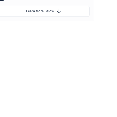
Learn More Below