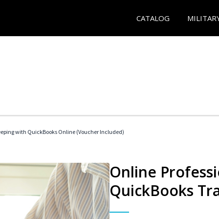
CATALOG
MILITAR
eeping with QuickBooks Online (Voucher Included)
Online Profess
QuickBooks Tra