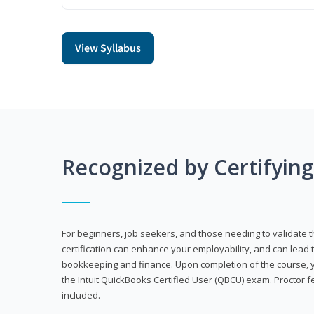
View Syllabus
Recognized by Certifyin
For beginners, job seekers, and those needing to validate th
certification can enhance your employability, and can lead t
bookkeeping and finance. Upon completion of the course, yo
the Intuit QuickBooks Certified User (QBCU) exam. Proctor 
included.