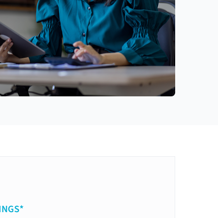
INGS*