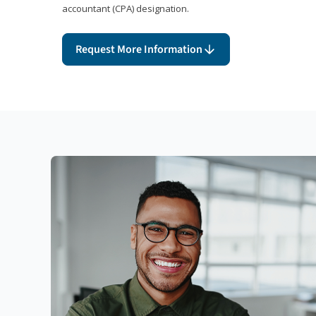
accountant (CPA) designation.
Request More Information