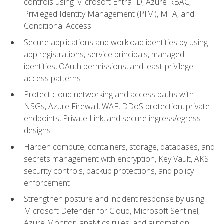
controls using Microsoft Entra ID, Azure RBAC,
Privileged Identity Management (PIM), MFA, and
Conditional Access
Secure applications and workload identities by using
app registrations, service principals, managed
identities, OAuth permissions, and least-privilege
access patterns
Protect cloud networking and access paths with
NSGs, Azure Firewall, WAF, DDoS protection, private
endpoints, Private Link, and secure ingress/egress
designs
Harden compute, containers, storage, databases, and
secrets management with encryption, Key Vault, AKS
security controls, backup protections, and policy
enforcement
Strengthen posture and incident response by using
Microsoft Defender for Cloud, Microsoft Sentinel,
Azure Monitor, analytics rules, and automation