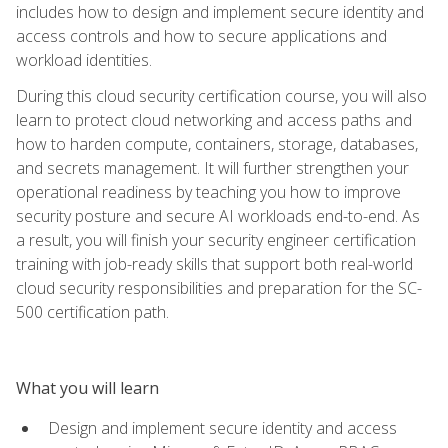
includes how to design and implement secure identity and
access controls and how to secure applications and
workload identities.
During this cloud security certification course, you will also
learn to protect cloud networking and access paths and
how to harden compute, containers, storage, databases,
and secrets management. It will further strengthen your
operational readiness by teaching you how to improve
security posture and secure AI workloads end-to-end. As
a result, you will finish your security engineer certification
training with job-ready skills that support both real-world
cloud security responsibilities and preparation for the SC-
500 certification path.
What you will learn
Design and implement secure identity and access