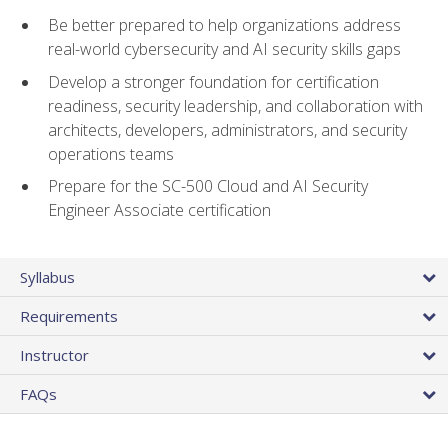
Be better prepared to help organizations address
real-world cybersecurity and AI security skills gaps
Develop a stronger foundation for certification
readiness, security leadership, and collaboration with
architects, developers, administrators, and security
operations teams
Prepare for the SC-500 Cloud and AI Security
Engineer Associate certification
Syllabus
Requirements
Instructor
FAQs