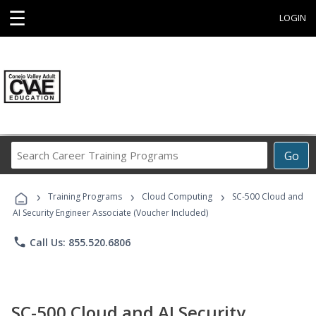
☰
LOGIN
Search
Go
Career
Training
›
›
›
Programs
Training Programs
Cloud Computing
SC-500 Cloud and
AI Security Engineer Associate (Voucher Included)
phone
Call Us: 855.520.6806
SC-500 Cloud and AI Security