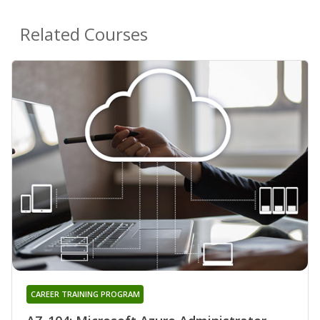
Related Courses
CAREER TRAINING PROGRAM