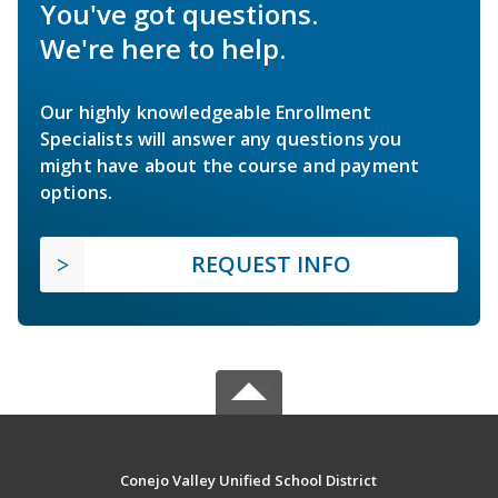
You've got questions.
We're here to help.
Our highly knowledgeable Enrollment
Specialists will answer any questions you
might have about the course and payment
options.
REQUEST INFO
Conejo Valley Unified School District