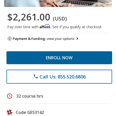
$2,261.00
(USD)
Affirm
Pay over time with
. See if you qualify at checkout.
Payment & Funding:
view your options
ENROLL NOW
Call Us: 855.520.6806
phone
schedule
32 course hrs
Code GES3142