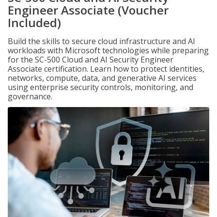
Engineer Associate (Voucher
Included)
Build the skills to secure cloud infrastructure and AI
workloads with Microsoft technologies while preparing
for the SC-500 Cloud and AI Security Engineer
Associate certification. Learn how to protect identities,
networks, compute, data, and generative AI services
using enterprise security controls, monitoring, and
governance.