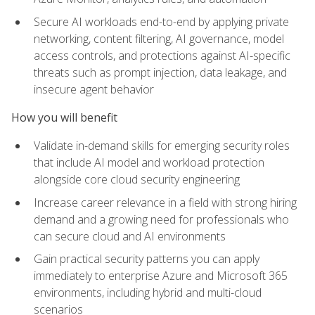
Secure AI workloads end-to-end by applying private
networking, content filtering, AI governance, model
access controls, and protections against AI-specific
threats such as prompt injection, data leakage, and
insecure agent behavior
How you will benefit
Validate in-demand skills for emerging security roles
that include AI model and workload protection
alongside core cloud security engineering
Increase career relevance in a field with strong hiring
demand and a growing need for professionals who
can secure cloud and AI environments
Gain practical security patterns you can apply
immediately to enterprise Azure and Microsoft 365
environments, including hybrid and multi-cloud
scenarios