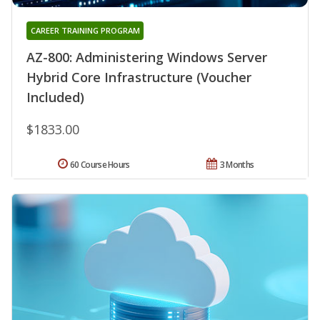
CAREER TRAINING PROGRAM
AZ-800: Administering Windows Server
Hybrid Core Infrastructure (Voucher
Included)
$1833.00
60 Course Hours
3 Months