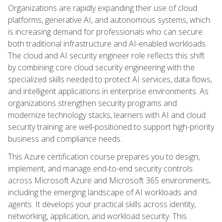
Organizations are rapidly expanding their use of cloud
platforms, generative AI, and autonomous systems, which
is increasing demand for professionals who can secure
both traditional infrastructure and AI-enabled workloads.
The cloud and AI security engineer role reflects this shift
by combining core cloud security engineering with the
specialized skills needed to protect AI services, data flows,
and intelligent applications in enterprise environments. As
organizations strengthen security programs and
modernize technology stacks, learners with AI and cloud
security training are well-positioned to support high-priority
business and compliance needs.
This Azure certification course prepares you to design,
implement, and manage end-to-end security controls
across Microsoft Azure and Microsoft 365 environments,
including the emerging landscape of AI workloads and
agents. It develops your practical skills across identity,
networking, application, and workload security. This