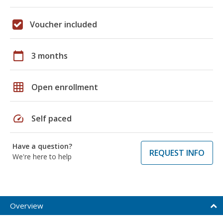
Voucher included
calendar_today
3 months
grid_on
Open enrollment
speed
Self paced
Have a question?
REQUEST INFO
We're here to help
Overview