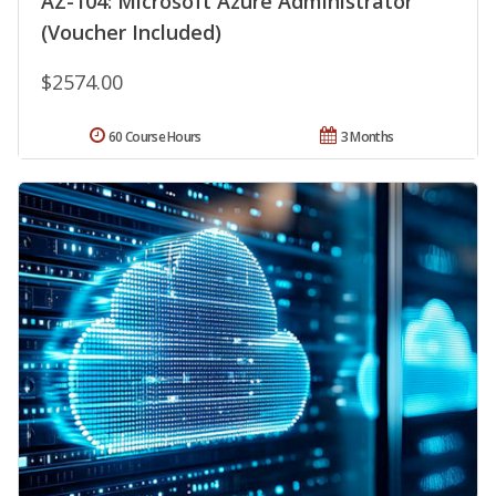
AZ-104: Microsoft Azure Administrator
(Voucher Included)
$2574.00
60 Course Hours
3 Months