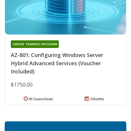
CAREER TRAINING PROGRAM
AZ-801: Configuring Windows Server
Hybrid Advanced Services (Voucher
Included)
$1750.00
60 Course Hours
3 Months