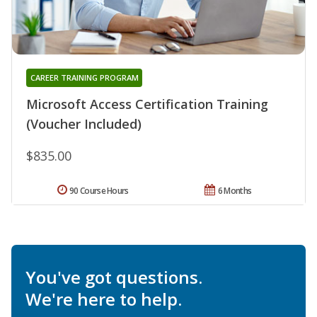
CAREER TRAINING PROGRAM
Microsoft Access Certification Training
(Voucher Included)
$835.00
90 Course Hours
6 Months
You've got questions.
We're here to help.