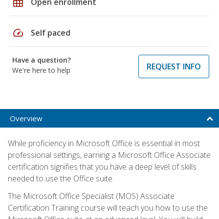
grid_on
Open enrollment
speed
Self paced
Have a question?
REQUEST INFO
We're here to help
Overview
While proficiency in Microsoft Office is essential in most
professional settings, earning a Microsoft Office Associate
certification signifies that you have a deep level of skills
needed to use the Office suite.
The Microsoft Office Specialist (MOS) Associate
Certification Training course will teach you how to use the