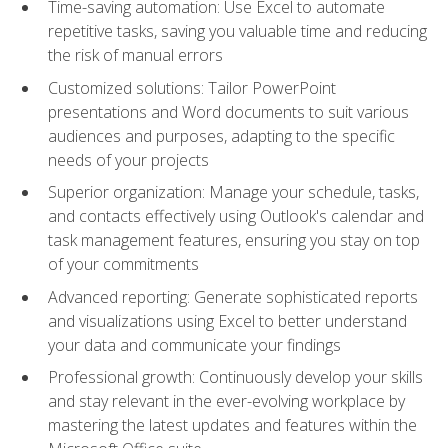
Time-saving automation: Use Excel to automate
repetitive tasks, saving you valuable time and reducing
the risk of manual errors
Customized solutions: Tailor PowerPoint
presentations and Word documents to suit various
audiences and purposes, adapting to the specific
needs of your projects
Superior organization: Manage your schedule, tasks,
and contacts effectively using Outlook's calendar and
task management features, ensuring you stay on top
of your commitments
Advanced reporting: Generate sophisticated reports
and visualizations using Excel to better understand
your data and communicate your findings
Professional growth: Continuously develop your skills
and stay relevant in the ever-evolving workplace by
mastering the latest updates and features within the