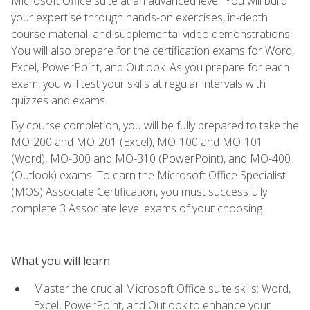
Microsoft Office suite at an advanced level. You will build
your expertise through hands-on exercises, in-depth
course material, and supplemental video demonstrations.
You will also prepare for the certification exams for Word,
Excel, PowerPoint, and Outlook. As you prepare for each
exam, you will test your skills at regular intervals with
quizzes and exams.
By course completion, you will be fully prepared to take the
MO-200 and MO-201 (Excel), MO-100 and MO-101
(Word), MO-300 and MO-310 (PowerPoint), and MO-400
(Outlook) exams. To earn the Microsoft Office Specialist
(MOS) Associate Certification, you must successfully
complete 3 Associate level exams of your choosing.
What you will learn
Master the crucial Microsoft Office suite skills: Word,
Excel, PowerPoint, and Outlook to enhance your