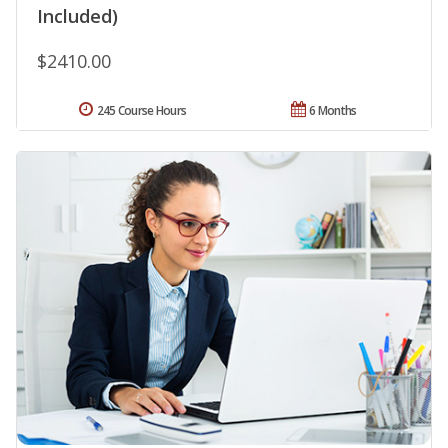
Included)
$2410.00
245 Course Hours
6 Months