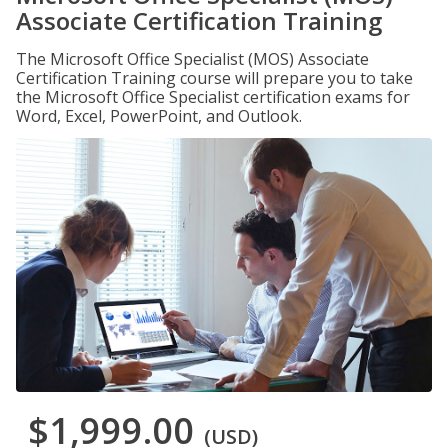
Associate Certification Training
The Microsoft Office Specialist (MOS) Associate
Certification Training course will prepare you to take
the Microsoft Office Specialist certification exams for
Word, Excel, PowerPoint, and Outlook.
$1,999.00
(USD)