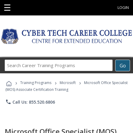
☰
LOGIN
Search
Go
Career
Training
›
›
›
Programs
Training Programs
Microsoft
Microsoft Office Specialist
(MOS) Associate Certification Training
phone
Call Us: 855.520.6806
Microsoft Office Specialist (MOS)