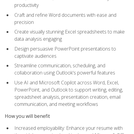
productivity
Craft and refine Word documents with ease and
precision
Create visually stunning Excel spreadsheets to make
data analysis engaging
Design persuasive PowerPoint presentations to
captivate audiences
Streamline communication, scheduling, and
collaboration using Outlook's powerful features
Use AI and Microsoft Copilot across Word, Excel,
PowerPoint, and Outlook to support writing, editing,
spreadsheet analysis, presentation creation, email
communication, and meeting workflows
How you will benefit
Increased employability: Enhance your resume with