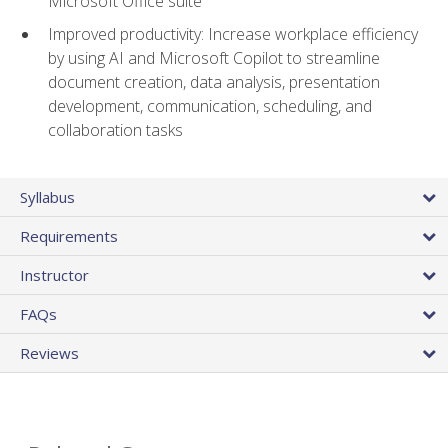
Microsoft Office suite
Improved productivity: Increase workplace efficiency
by using AI and Microsoft Copilot to streamline
document creation, data analysis, presentation
development, communication, scheduling, and
collaboration tasks
Syllabus
Requirements
Instructor
FAQs
Reviews