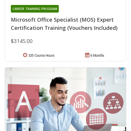
CAREER TRAINING PROGRAM
Microsoft Office Specialist (MOS) Expert
Certification Training (Vouchers Included)
$3145.00
335 Course Hours
6 Months