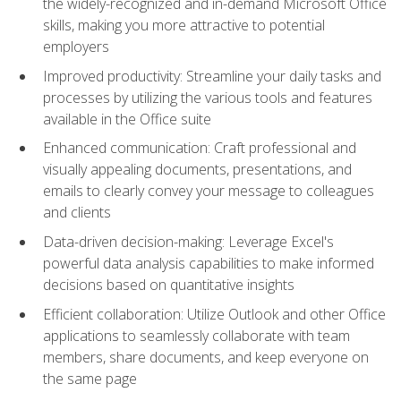
the widely-recognized and in-demand Microsoft Office
skills, making you more attractive to potential
employers
Improved productivity: Streamline your daily tasks and
processes by utilizing the various tools and features
available in the Office suite
Enhanced communication: Craft professional and
visually appealing documents, presentations, and
emails to clearly convey your message to colleagues
and clients
Data-driven decision-making: Leverage Excel's
powerful data analysis capabilities to make informed
decisions based on quantitative insights
Efficient collaboration: Utilize Outlook and other Office
applications to seamlessly collaborate with team
members, share documents, and keep everyone on
the same page