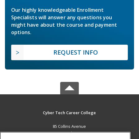
Our highly knowledgeable Enrollment
Specialists will answer any questions you
might have about the course and payment
options.
REQUEST INFO
Cyber Tech Career College
85 Collins Avenue
New Providence, BS