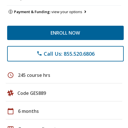
Payment & Funding:
view your options
ENROLL NOW
Call Us: 855.520.6806
phone
schedule
245 course hrs
Code GES889
calendar_today
6 months