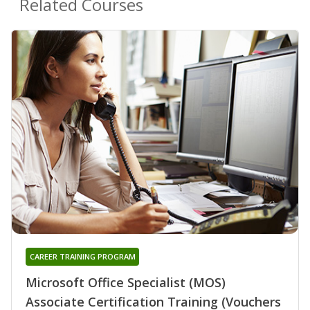
Related Courses
CAREER TRAINING PROGRAM
Microsoft Office Specialist (MOS)
Associate Certification Training (Vouchers