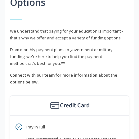
Options
We understand that paying for your education is important -
that's why we offer and accept a variety of funding options.
From monthly payment plans to government or military
funding, we're here to help you find the payment
method that's best for you.**
Connect with our team for more information about the
options below.
Credit Card
Pay in Full