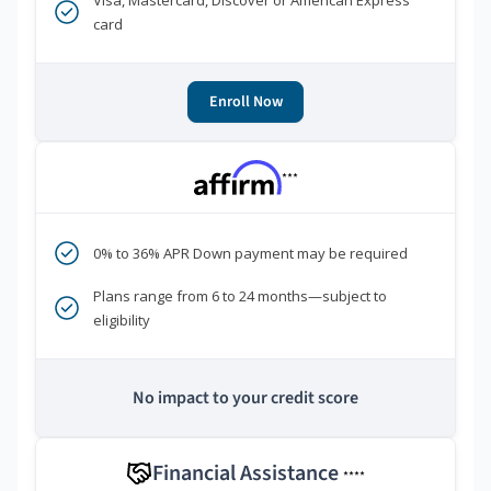
Visa, Mastercard, Discover or American Express
card
Enroll Now
***
0% to 36% APR Down payment may be required
Plans range from 6 to 24 months—subject to
eligibility
No impact to your credit score
Financial Assistance
****