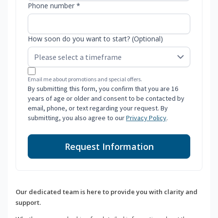
Phone number *
How soon do you want to start? (Optional)
Email me about promotions and special offers.
By submitting this form, you confirm that you are 16
years of age or older and consent to be contacted by
email, phone, or text regarding your request. By
submitting, you also agree to our
Privacy Policy
.
Request Information
Our dedicated team is here to provide you with clarity and
support.