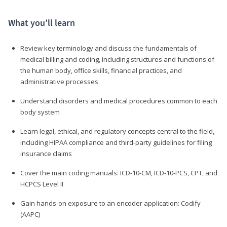
What you’ll learn
Review key terminology and discuss the fundamentals of
medical billing and coding, including structures and functions of
the human body, office skills, financial practices, and
administrative processes
Understand disorders and medical procedures common to each
body system
Learn legal, ethical, and regulatory concepts central to the field,
including HIPAA compliance and third-party guidelines for filing
insurance claims
Cover the main coding manuals: ICD-10-CM, ICD-10-PCS, CPT, and
HCPCS Level II
Gain hands-on exposure to an encoder application: Codify
(AAPC)