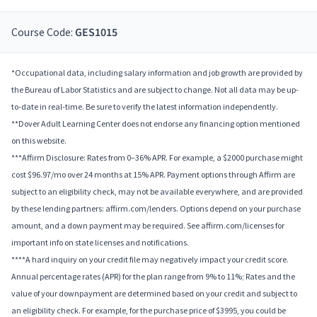
Course Code:
GES1015
*Occupational data, including salary information and job growth are provided by
the Bureau of Labor Statistics and are subject to change. Not all data may be up-
to-date in real-time. Be sure to verify the latest information independently.
**Dover Adult Learning Center does not endorse any financing option mentioned
on this website.
***Affirm Disclosure: Rates from 0–36% APR. For example, a $2000 purchase might
cost $96.97/mo over 24 months at 15% APR. Payment options through Affirm are
subject to an eligibility check, may not be available everywhere, and are provided
by these lending partners: affirm.com/lenders. Options depend on your purchase
amount, and a down payment may be required. See affirm.com/licenses for
important info on state licenses and notifications.
****A hard inquiry on your credit file may negatively impact your credit score.
Annual percentage rates (APR) for the plan range from 9% to 11%; Rates and the
value of your downpayment are determined based on your credit and subject to
an eligibility check. For example, for the purchase price of $3995, you could be