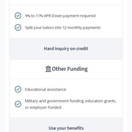
9% to 11% APR Down payment required
Split your tuition into 12 monthly payments
Hard inquiry on credit
Other Funding
Educational assistance
Military and government funding, education grants,
or employer-funded
Use your benefits