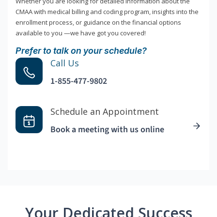
Whether you are looking for detailed information about the
CMAA with medical billing and coding program, insights into the
enrollment process, or guidance on the financial options
available to you —we have got you covered!
Prefer to talk on your schedule?
Call Us
1-855-477-9802
Schedule an Appointment
Book a meeting with us online
Your Dedicated Success