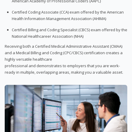
American Academy of Professional Coders (AAPC)
Certified Coding Associate (CCA) exam offered by the American
Health Information Management Association (AHIMA)
Certified Billing and Coding Specialist (CBCS) exam offered by the
National Healthcareer Association (NHA)
Receiving both a Certified Medical Administrative Assistant (CMAA)
and a Medical Billing and Coding (CPC/CBCS) certification creates a
highly versatile healthcare
professional and demonstrates to employers that you are work-
ready in multiple, overlapping areas, making you a valuable asset.