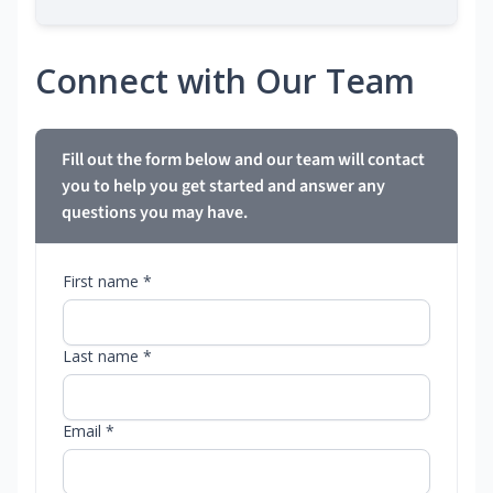
Connect with Our Team
Fill out the form below and our team will contact
you to help you get started and answer any
questions you may have.
First name *
Last name *
Email *