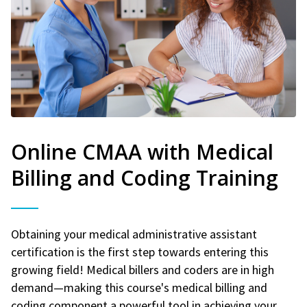
Online CMAA with Medical
Billing and Coding Training
Obtaining your medical administrative assistant
certification is the first step towards entering this
growing field! Medical billers and coders are in high
demand—making this course's medical billing and
coding component a powerful tool in achieving your