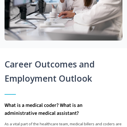
Career Outcomes and
Employment Outlook
What is a medical coder? What is an
administrative medical assistant?
As a vital part of the healthcare team, medical billers and coders are