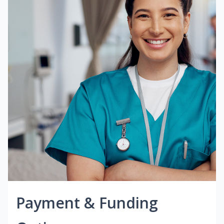
Payment & Funding