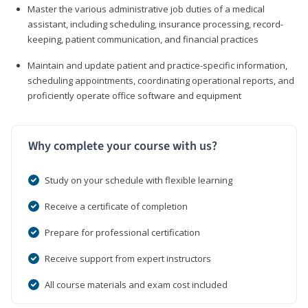
Master the various administrative job duties of a medical
assistant, including scheduling, insurance processing, record-
keeping, patient communication, and financial practices
Maintain and update patient and practice-specific information,
scheduling appointments, coordinating operational reports, and
proficiently operate office software and equipment
Why complete your course with us?
Study on your schedule with flexible learning
Receive a certificate of completion
Prepare for professional certification
Receive support from expert instructors
All course materials and exam cost included