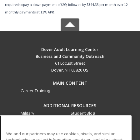
required to pay a down payment of $99, followed by $344.33 per month over 12
monthly payments at 11% APR.
Dover Adult Learning Center
Business and Community Outreach
61 Locust Street
Dover, NH 03820 US
MAIN CONTENT
Career Training
ADDITIONAL RESOURCES
Military
Student Blog
Financial Assistance
Help
We and our partners may use cookies, pixels, and similar
technologies to collect information about you, including about