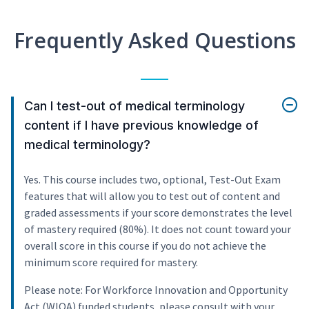
Frequently Asked Questions
Can I test-out of medical terminology
content if I have previous knowledge of
medical terminology?
Yes. This course includes two, optional, Test-Out Exam
features that will allow you to test out of content and
graded assessments if your score demonstrates the level
of mastery required (80%). It does not count toward your
overall score in this course if you do not achieve the
minimum score required for mastery.
Please note: For Workforce Innovation and Opportunity
Act (WIOA) funded students, please consult with your