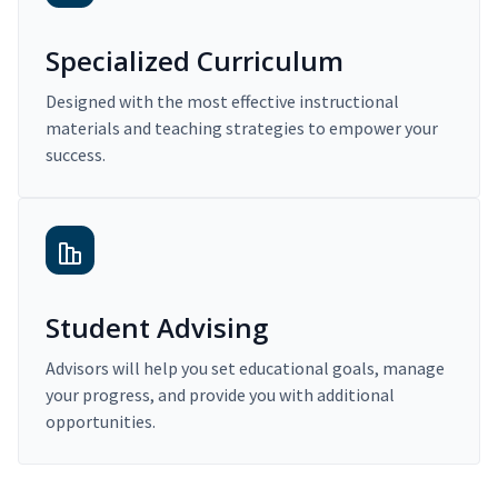
Specialized Curriculum
Designed with the most effective instructional
materials and teaching strategies to empower your
success.
Student Advising
Advisors will help you set educational goals, manage
your progress, and provide you with additional
opportunities.