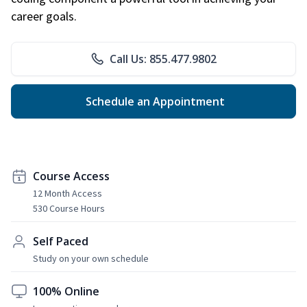
career goals.
Call Us: 855.477.9802
Schedule an Appointment
Course Access
12 Month Access
530 Course Hours
Self Paced
Study on your own schedule
100% Online