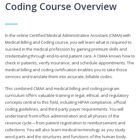
Coding Course Overview
In the online Certified Medical Administrative Assistant (CMAA) with
Medical Billing and Coding course, you will learn what is required to
succeed in the medical profession by gaining premium skills and
credentialing through end-to-end patient care. A CMAA knows how to
check in patients, verify insurance, and schedule appointments. The
medical billing and coding certification enables you to take those
services and translate them into accurate, billable codes.
This combined CMAA and medical billing and coding program
curriculum offers valuable training in legal, ethical, and regulatory
concepts central to this field, including HIPAA compliance, official
coding guidelines, and third-party payer requirements. You will
understand front-office administration and all phases of the
revenue cycle—from patient registration to reimbursement and
collections. You will also learn medical terminology as you study
word parts and the structures and functions of the human body.