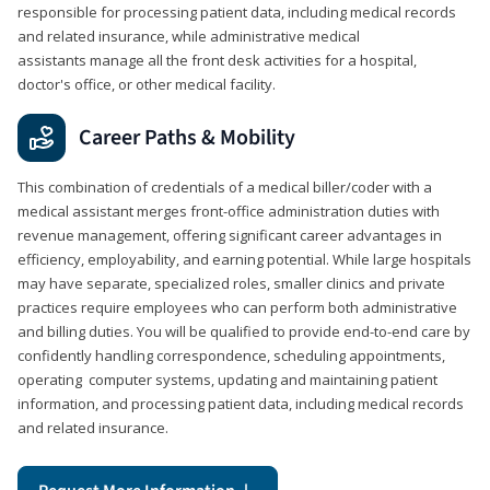
responsible for processing patient data, including medical records
and related insurance, while administrative medical
assistants manage all the front desk activities for a hospital,
doctor's office, or other medical facility.
Career Paths & Mobility
This combination of credentials of a medical biller/coder with a
medical assistant merges front-office administration duties with
revenue management, offering significant career advantages in
efficiency, employability, and earning potential. While large hospitals
may have separate, specialized roles, smaller clinics and private
practices require employees who can perform both administrative
and billing duties. You will be qualified to provide end-to-end care by
confidently handling correspondence, scheduling appointments,
operating computer systems, updating and maintaining patient
information, and processing patient data, including medical records
and related insurance.