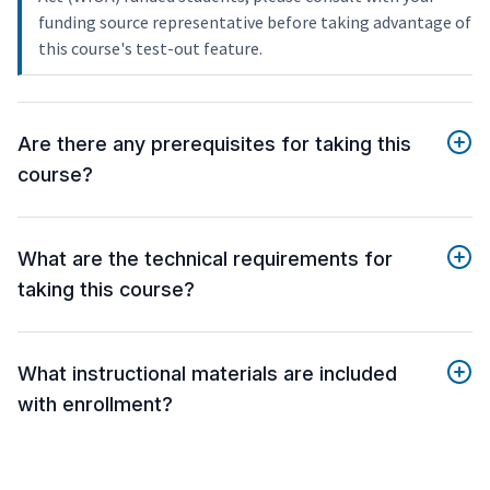
funding source representative before taking advantage of
this course's test-out feature.
Are there any prerequisites for taking this
course?
What are the technical requirements for
taking this course?
What instructional materials are included
with enrollment?