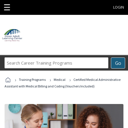
☰
LOGIN
Search
Go
Career
Training
›
›
›
Programs
Training Programs
Medical
Certified Medical Administrative
Assistant with Medical Billing and Coding (Vouchers Included)