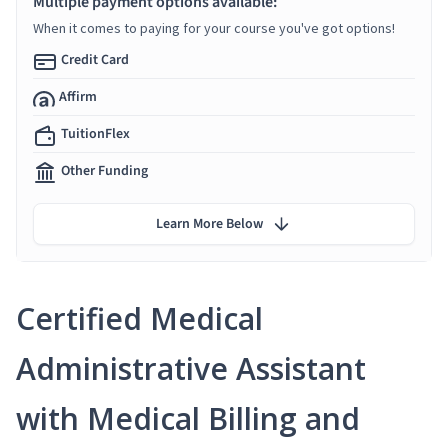
Multiple payment options available:
When it comes to paying for your course you've got options!
Credit Card
Affirm
TuitionFlex
Other Funding
Learn More Below
Certified Medical
Administrative Assistant
with Medical Billing and