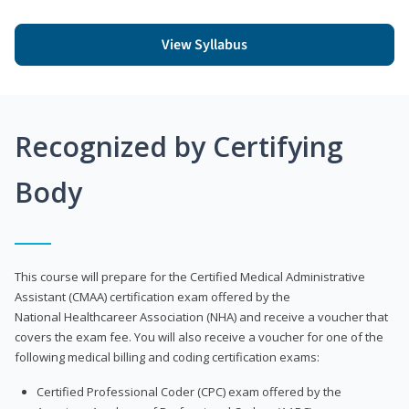
View Syllabus
Recognized by Certifying
Body
This course will prepare for the Certified Medical Administrative
Assistant (CMAA) certification exam offered by the
National Healthcareer Association (NHA) and receive a voucher that
covers the exam fee. You will also receive a voucher for one of the
following medical billing and coding certification exams:
Certified Professional Coder (CPC) exam offered by the