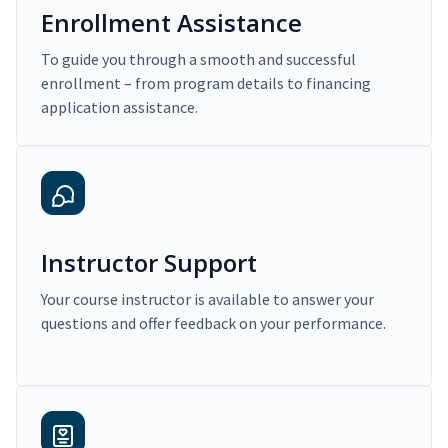
Enrollment Assistance
To guide you through a smooth and successful
enrollment – from program details to financing
application assistance.
Instructor Support
Your course instructor is available to answer your
questions and offer feedback on your performance.