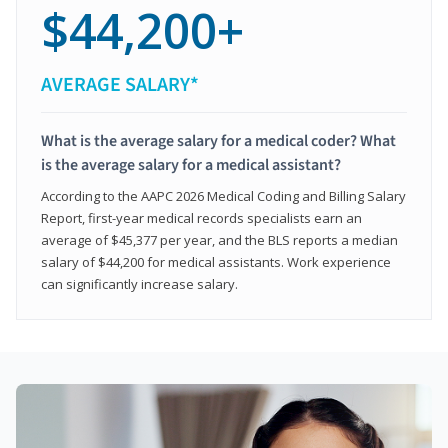
$44,200+
AVERAGE SALARY*
What is the average salary for a medical coder? What
is the average salary for a medical assistant?
According to the AAPC 2026 Medical Coding and Billing Salary
Report, first-year medical records specialists earn an
average of $45,377 per year, and the BLS reports a median
salary of $44,200 for medical assistants. Work experience
can significantly increase salary.