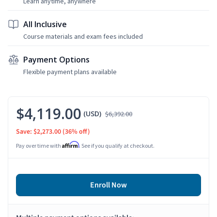
Learn anytime, anywhere
All Inclusive
Course materials and exam fees included
Payment Options
Flexible payment plans available
$4,119.00
(USD)
$6,392.00
Save: $2,273.00
(36% off)
Affirm
Pay over time with
. See if you qualify at checkout.
Enroll Now