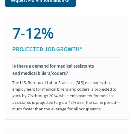
Request More Information
7-12%
PROJECTED JOB GROWTH*
Is there a demand for medical assistants
and medical billers/coders?
The U.S. Bureau of Labor Statistics (BLS) estimates that
employment for medical billers and coders is projected to
grow by 7% through 2034, while employment for medical
assistants is projected to grow 12% over the same period—
much faster than the average for all occupations.