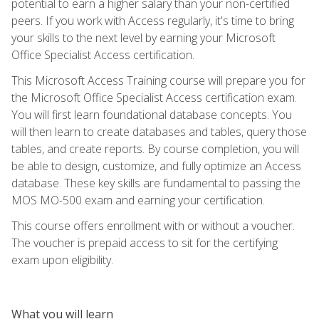
potential to earn a higher salary than your non-certified
peers. If you work with Access regularly, it's time to bring
your skills to the next level by earning your Microsoft
Office Specialist Access certification.
This Microsoft Access Training course will prepare you for
the Microsoft Office Specialist Access certification exam.
You will first learn foundational database concepts. You
will then learn to create databases and tables, query those
tables, and create reports. By course completion, you will
be able to design, customize, and fully optimize an Access
database. These key skills are fundamental to passing the
MOS MO-500 exam and earning your certification.
This course offers enrollment with or without a voucher.
The voucher is prepaid access to sit for the certifying
exam upon eligibility.
What you will learn