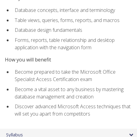
Database concepts, interface and terminology
Table views, queries, forms, reports, and macros
Database design fundamentals
Forms, reports, table relationship and desktop
application with the navigation form
How you will benefit
Become prepared to take the Microsoft Office
Specialist Access Certification exam
Become a vital asset to any business by mastering
database management and creation
Discover advanced Microsoft Access techniques that
will set you apart from competitors
Syllabus