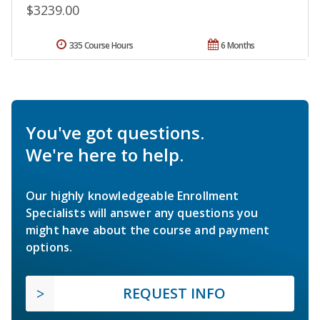
$3239.00
335 Course Hours
6 Months
You've got questions.
We're here to help.
Our highly knowledgeable Enrollment
Specialists will answer any questions you
might have about the course and payment
options.
REQUEST INFO