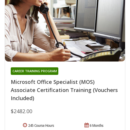
CAREER TRAINING PROGRAM
Microsoft Office Specialist (MOS)
Associate Certification Training (Vouchers
Included)
$2482.00
245 Course Hours
6 Months