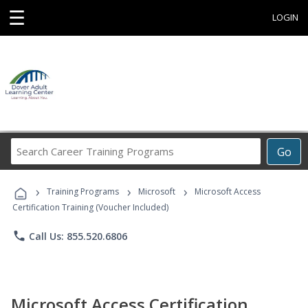
☰
LOGIN
Search
Go
Career
Training
›
›
›
Programs
Training Programs
Microsoft
Microsoft Access
Certification Training (Voucher Included)
phone
Call Us: 855.520.6806
Microsoft Access Certification