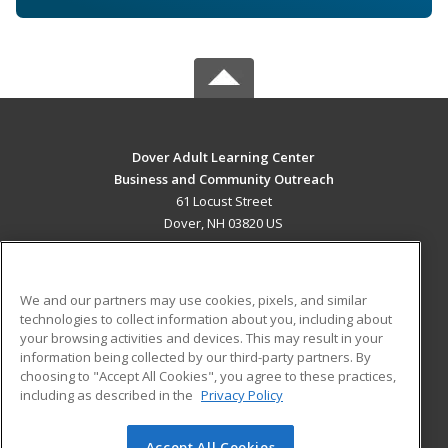
Dover Adult Learning Center
Business and Community Outreach
61 Locust Street
Dover, NH 03820 US
MAIN CONTENT
Career Training
We and our partners may use cookies, pixels, and similar
technologies to collect information about you, including about
ADDITIONAL RESOURCES
your browsing activities and devices. This may result in your
information being collected by our third-party partners. By
Military
Student Blog
choosing to "Accept All Cookies", you agree to these practices,
Financial Assistance
including as described in the
Privacy Policy
Help
Accept All Cookies