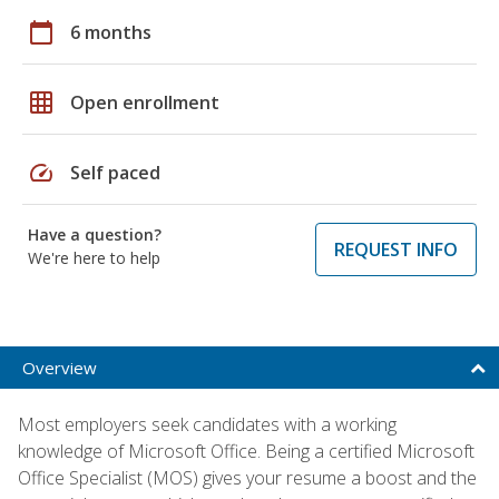
calendar_today
6 months
grid_on
Open enrollment
speed
Self paced
Have a question?
REQUEST INFO
We're here to help
Overview
Most employers seek candidates with a working
knowledge of Microsoft Office. Being a certified Microsoft
Office Specialist (MOS) gives your resume a boost and the