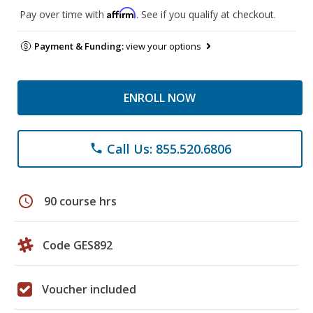
Affirm
Pay over time with
. See if you qualify at checkout.
Payment & Funding:
view your options
ENROLL NOW
Call Us: 855.520.6806
phone
schedule
90 course hrs
Code GES892
Voucher included