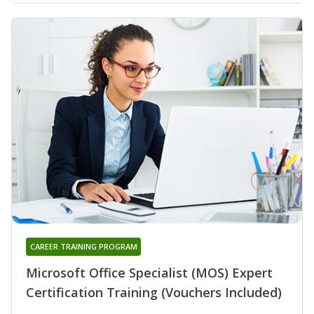
CAREER TRAINING PROGRAM
Microsoft Office Specialist (MOS) Expert
Certification Training (Vouchers Included)