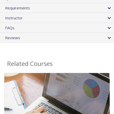
Requirements
Instructor
FAQs
Reviews
Related Courses