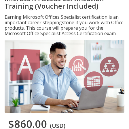
Training (Voucher Included)
Earning Microsoft Offices Specialist certification is an
important career steppingstone if you work with Office
products. This course will prepare you for the
Microsoft Office Specialist Access Certification exam.
$860.00
(USD)