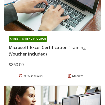
CAREER TRAINING PROGRAM
Microsoft Excel Certification Training
(Voucher Included)
$860.00
70 Course Hours
6 Months