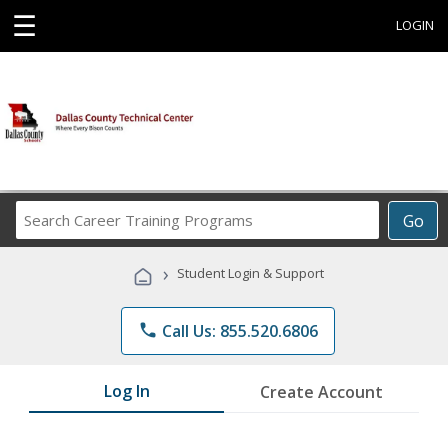
☰
LOGIN
Search
Go
Career
Training
›
Student Login & Support
Programs
phone
Call Us: 855.520.6806
Log In
Create Account