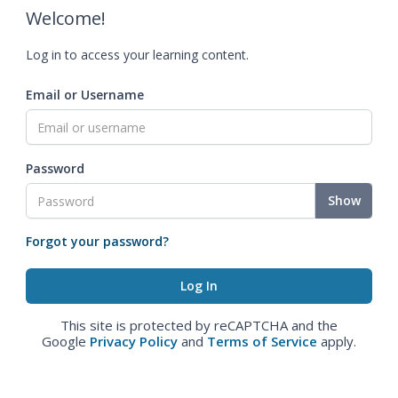
Welcome!
Log in to access your learning content.
Email or Username
Password
Show
Forgot your password?
This site is protected by reCAPTCHA and the
Google
Privacy Policy
and
Terms of Service
apply.