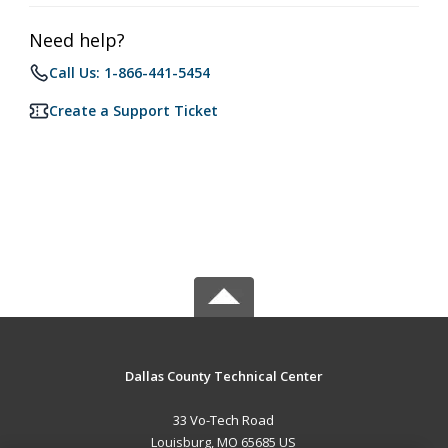
Need help?
Call Us: 1-866-441-5454
Create a Support Ticket
Dallas County Technical Center
33 Vo-Tech Road
Louisburg, MO 65685 US