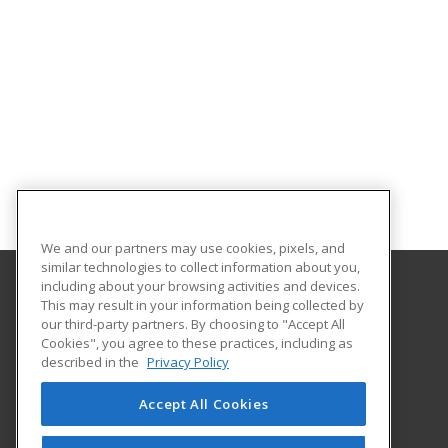
We and our partners may use cookies, pixels, and
similar technologies to collect information about you,
including about your browsing activities and devices.
This may result in your information being collected by
Dallas County Technical Center
our third-party partners. By choosing to "Accept All
Cookies", you agree to these practices, including as
33 Vo-Tech Road
described in the
Privacy Policy
Louisburg, MO 65685 US
Accept All Cookies