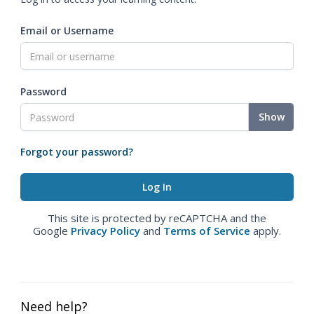
Email or Username
Password
Show
Forgot your password?
This site is protected by reCAPTCHA and the
Google
Privacy Policy
and
Terms of Service
apply.
Need help?