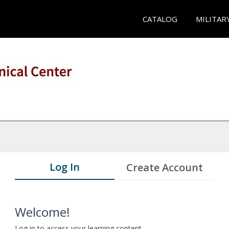
CATALOG
MILITAR
Log In
Create Account
Welcome!
Log in to access your learning content.