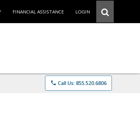
Y
FINANCIAL ASSISTANCE
LOGIN
phone
Call Us: 855.520.6806