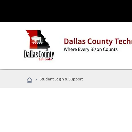
›
Student Login & Support