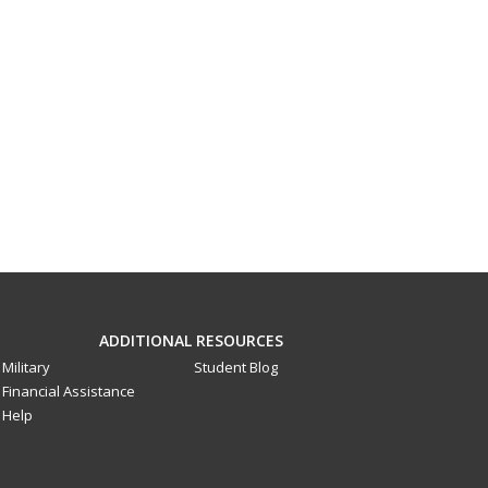
ADDITIONAL RESOURCES
Military
Student Blog
Financial Assistance
Help