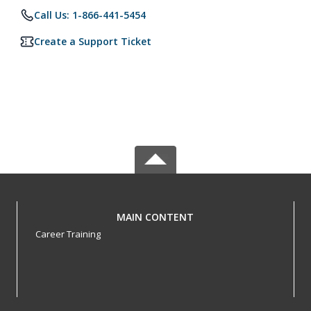
Call Us: 1-866-441-5454
Create a Support Ticket
MAIN CONTENT
Career Training