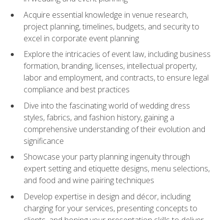
Acquire essential knowledge in venue research,
project planning, timelines, budgets, and security to
excel in corporate event planning
Explore the intricacies of event law, including business
formation, branding, licenses, intellectual property,
labor and employment, and contracts, to ensure legal
compliance and best practices
Dive into the fascinating world of wedding dress
styles, fabrics, and fashion history, gaining a
comprehensive understanding of their evolution and
significance
Showcase your party planning ingenuity through
expert setting and etiquette designs, menu selections,
and food and wine pairing techniques
Develop expertise in design and décor, including
charging for your services, presenting concepts to
clients, and honing your presentation skills to deliver