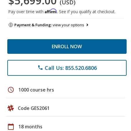
$5,699.00
(USD)
Affirm
Pay over time with
. See if you qualify at checkout.
Payment & Funding:
view your options
ENROLL NOW
Call Us: 855.520.6806
phone
schedule
1000 course hrs
Code GES2061
calendar_today
18 months