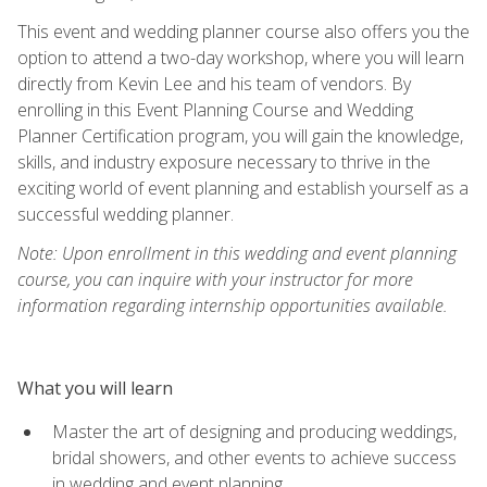
This event and wedding planner course also offers you the
option to attend a two-day workshop, where you will learn
directly from Kevin Lee and his team of vendors. By
enrolling in this Event Planning Course and Wedding
Planner Certification program, you will gain the knowledge,
skills, and industry exposure necessary to thrive in the
exciting world of event planning and establish yourself as a
successful wedding planner.
Note: Upon enrollment in this wedding and event planning
course, you can inquire with your instructor for more
information regarding internship opportunities available.
What you will learn
Master the art of designing and producing weddings,
bridal showers, and other events to achieve success
in wedding and event planning