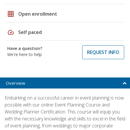
grid_on
Open enrollment
speed
Self paced
Have a question?
REQUEST INFO
We're here to help
Overview
Embarking on a successful career in event planning is now
possible with our online Event Planning Course and
Wedding Planner Certification. This course will equip you
with the necessary knowledge and skills to excel in the field
of event planning, from weddings to major corporate