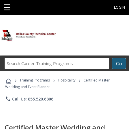
☰
LOGIN
Search
Go
Career
Training
›
›
›
Programs
Training Programs
Hospitality
Certified Master
Wedding and Event Planner
phone
Call Us: 855.520.6806
Certified Master Wedding and