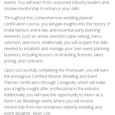
events. You will learn from seasoned industry leaders and
receive mentorship to enhance your skills.
Throughout this comprehensive wedding planner
certification course, you will gain insights into the history of
bridal fashion, event law, and essential party planning
elements such as venue selection, table setting, menu
selection, and more. Additionally, you will acquire the skills
needed to establish and manage your own event planning
business; including lessons on branding, licenses, labor,
pricing, and contracts.
Upon successfully completing the final exam, you will earn
the prestigious Certified Master Wedding and Event
Planner certification through Lovegevity, which will make
you a highly sought-after professional in the industry.
Additionally, you will have the opportunity to intern at a
Kevin Lee Weddings event, where you will receive
mentorship from the renowned celebrity wedding and
event designer, Kevin Lee.