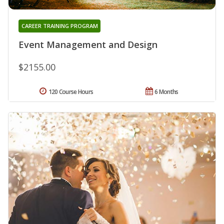
CAREER TRAINING PROGRAM
Event Management and Design
$2155.00
120 Course Hours
6 Months