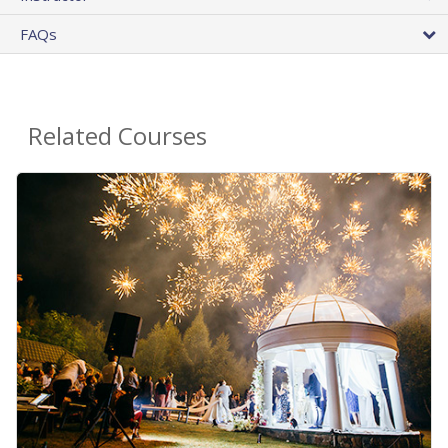
FAQs
Related Courses