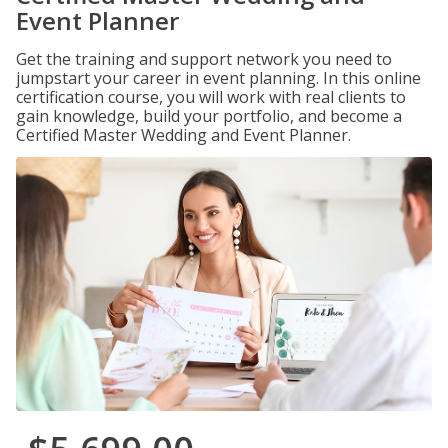
Event Planner
Get the training and support network you need to
jumpstart your career in event planning. In this online
certification course, you will work with real clients to
gain knowledge, build your portfolio, and become a
Certified Master Wedding and Event Planner.