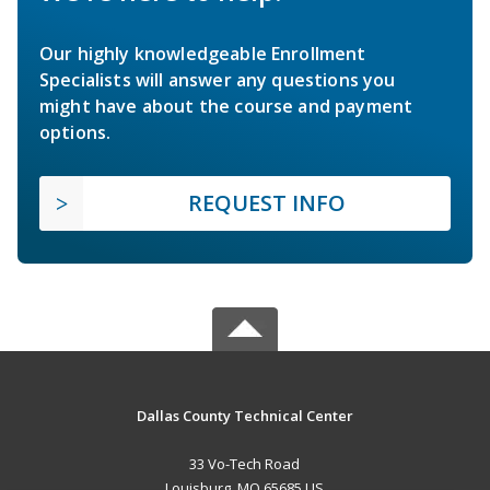
Our highly knowledgeable Enrollment
Specialists will answer any questions you
might have about the course and payment
options.
REQUEST INFO
Dallas County Technical Center
33 Vo-Tech Road
Louisburg, MO 65685 US