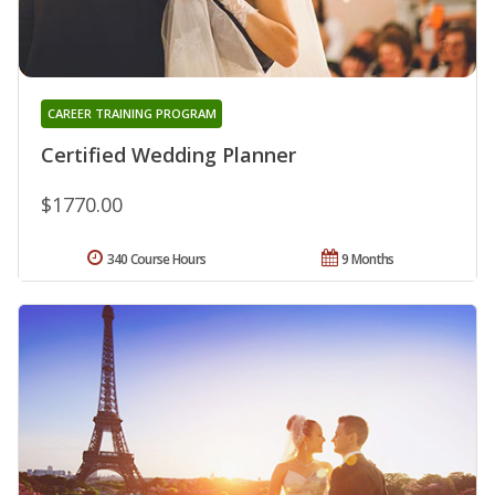
CAREER TRAINING PROGRAM
Certified Wedding Planner
$1770.00
340 Course Hours
9 Months