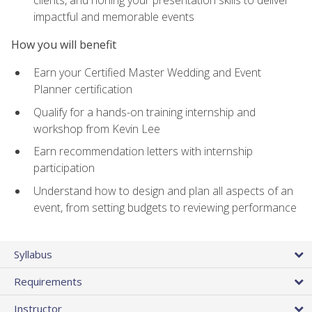
impactful and memorable events
How you will benefit
Earn your Certified Master Wedding and Event
Planner certification
Qualify for a hands-on training internship and
workshop from Kevin Lee
Earn recommendation letters with internship
participation
Understand how to design and plan all aspects of an
event, from setting budgets to reviewing performance
Syllabus
Requirements
Instructor