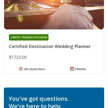
CAREER TRAINING PROGRAM
Certified Destination Wedding Planner
$1723.00
240 Course Hours
9 Months
You've got questions.
We're here to help.