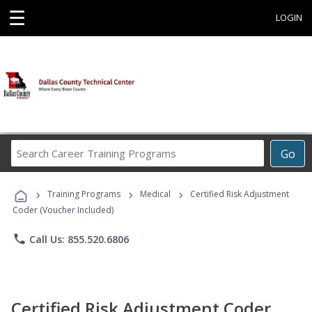
☰
LOGIN
Search
Go
Career
Training
›
›
›
Programs
Training Programs
Medical
Certified Risk Adjustment
Coder (Voucher Included)
phone
Call Us: 855.520.6806
Certified Risk Adjustment Coder