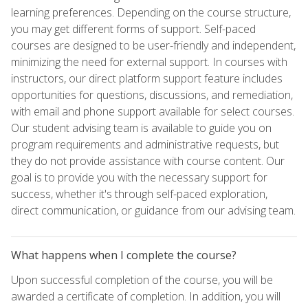
learning preferences. Depending on the course structure,
you may get different forms of support. Self-paced
courses are designed to be user-friendly and independent,
minimizing the need for external support. In courses with
instructors, our direct platform support feature includes
opportunities for questions, discussions, and remediation,
with email and phone support available for select courses.
Our student advising team is available to guide you on
program requirements and administrative requests, but
they do not provide assistance with course content. Our
goal is to provide you with the necessary support for
success, whether it's through self-paced exploration,
direct communication, or guidance from our advising team.
What happens when I complete the course?
Upon successful completion of the course, you will be
awarded a certificate of completion. In addition, you will