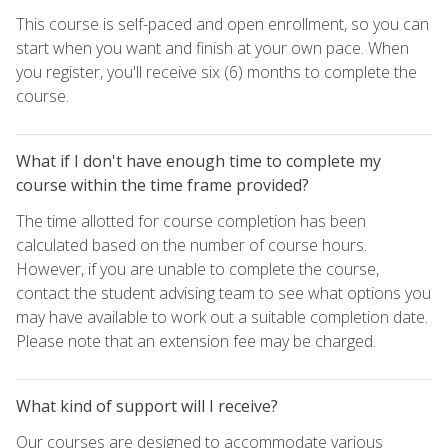
This course is self-paced and open enrollment, so you can
start when you want and finish at your own pace. When
you register, you'll receive six (6) months to complete the
course.
What if I don't have enough time to complete my
course within the time frame provided?
The time allotted for course completion has been
calculated based on the number of course hours.
However, if you are unable to complete the course,
contact the student advising team to see what options you
may have available to work out a suitable completion date.
Please note that an extension fee may be charged.
What kind of support will I receive?
Our courses are designed to accommodate various