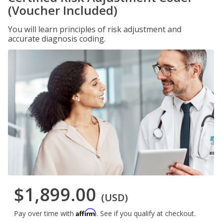
(Voucher Included)
You will learn principles of risk adjustment and
accurate diagnosis coding.
$1,899.00
(USD)
Affirm
Pay over time with
. See if you qualify at checkout.