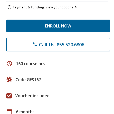
Payment & Funding:
view your options
ENROLL NOW
Call Us: 855.520.6806
phone
schedule
160 course hrs
Code GES167
Voucher included
calendar_today
6 months