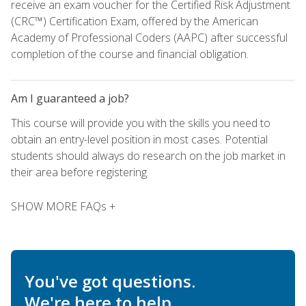
receive an exam voucher for the Certified Risk Adjustment
(CRC™) Certification Exam, offered by the American
Academy of Professional Coders (AAPC) after successful
completion of the course and financial obligation.
Am I guaranteed a job?
This course will provide you with the skills you need to
obtain an entry-level position in most cases. Potential
students should always do research on the job market in
their area before registering.
SHOW MORE FAQs +
You've got questions.
We're here to help.