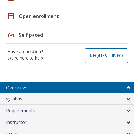
grid_on
Open enrollment
speed
Self paced
Have a question?
REQUEST INFO
We're here to help
Overview
Syllabus
Requirements
Instructor
FAQs