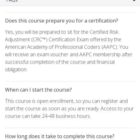
Does this course prepare you for a certification?
Yes, you will be prepared to sit for the Certified Risk
Adjustment (CRC™) Certification Exam offered by the
American Academy of Professional Coders (AAPC). You
will receive an exam voucher and AAPC membership after
successful completion of the course and financial
obligation.
When can I start the course?
This course is open enrollment, so you can register and
start the course as soon as you are ready. Access to your
course can take 24-48 business hours.
How long does it take to complete this course?