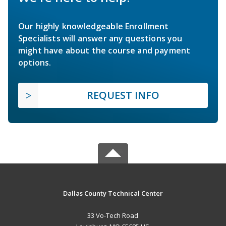
Our highly knowledgeable Enrollment
Specialists will answer any questions you
might have about the course and payment
options.
REQUEST INFO
Dallas County Technical Center
33 Vo-Tech Road