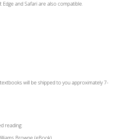
t Edge and Safari are also compatible.
g textbooks will be shipped to you approximately 7-
ed reading:
Williams Browne (eBook)