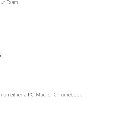
our Exam
s
n on either a PC, Mac, or Chromebook.
.