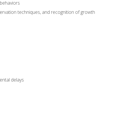
 behaviors
servation techniques, and recognition of growth
ental delays