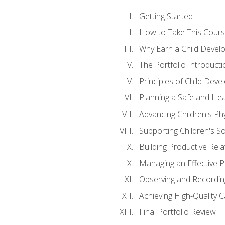
Getting Started
How to Take This Cour
Why Earn a Child Develo
The Portfolio Introducti
Principles of Child Dev
Planning a Safe and Hea
Advancing Children's Ph
Supporting Children's S
Building Productive Rela
Managing an Effective 
Observing and Recording
Achieving High-Quality 
Final Portfolio Review