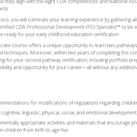
ow they align with the eight CDA competencies and National Ass
rds.
ess, you will culminate your learning experience by gathering all
ertified CDA Professional Development (PD) Specialist™ to be we
e ready for your early childhood education certification.
ate course offers a unique opportunity to learn two pathways f
 techniques. Moreover, within two years of completing this com
ng for your second pathway certification, including portfolio p
xibility and opportunity for your career—all without any additio
mendations for modifications of regulations regarding children'
f cognitive, linguistic, physical, social, and emotional development
mentally appropriate activities and materials that encourage physic
 children from birth to age five