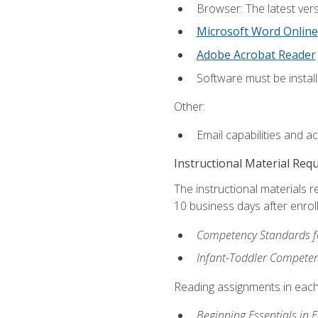
Browser: The latest vers
Microsoft Word Online
Adobe Acrobat Reader
Software must be install
Other:
Email capabilities and a
Instructional Material Req
The instructional materials r
10 business days after enrol
Competency Standards fo
Infant-Toddler Compete
Reading assignments in each 
Beginning Essentials in 