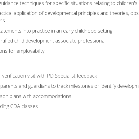
idance techniques for specific situations relating to children's
actical application of developmental principles and theories, ob
ns
tements into practice in an early childhood setting
tified child development associate professional
ns for employability
r verification visit with PD Specialist feedback
arents and guardians to track milestones or identify developm
sson plans with accommodations
ading CDA classes