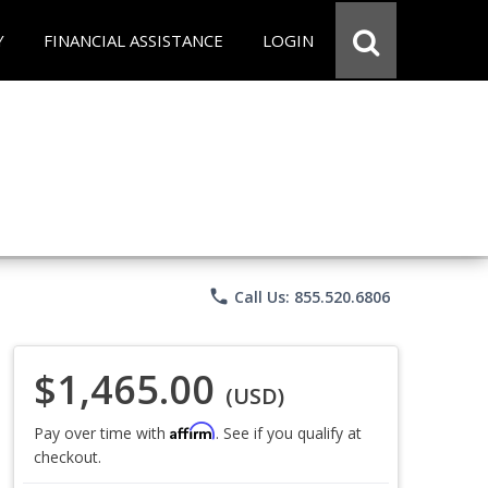
Y
FINANCIAL ASSISTANCE
LOGIN
phone
Call Us: 855.520.6806
$1,465.00
(USD)
Affirm
Pay over time with
. See if you qualify at
checkout.