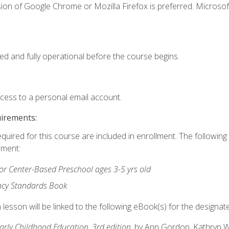
ion of Google Chrome or Mozilla Firefox is preferred. Microsof
ed and fully operational before the course begins.
ccess to a personal email account.
uirements:
equired for this course are included in enrollment. The followin
lment:
r Center-Based Preschool ages 3-5 yrs old
ncy Standards Book
lesson will be linked to the following eBook(s) for the designat
Early Childhood Education, 3rd edition
, by Ann Gordon, Kathryn 