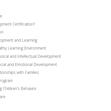
se
pment Certification?
on
elopment and Learning
lthy Learning Environment
ysical and Intellectual Development
ocial and Emotional Development
tionships with Families
Program
 Children's Behavior
Care