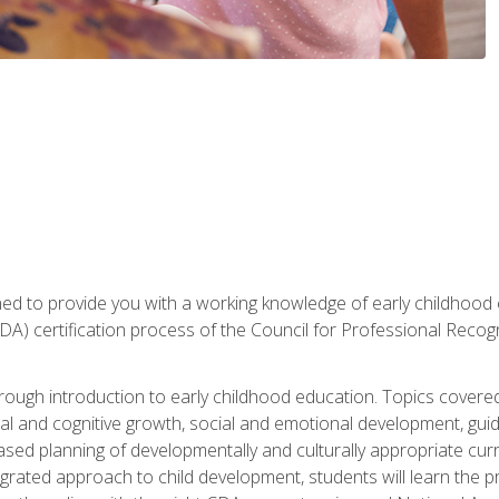
gned to provide you with a working knowledge of early childhood
 certification process of the Council for Professional Recogn
orough introduction to early childhood education. Topics covere
l and cognitive growth, social and emotional development, guidan
based planning of developmentally and culturally appropriate cu
egrated approach to child development, students will learn the 