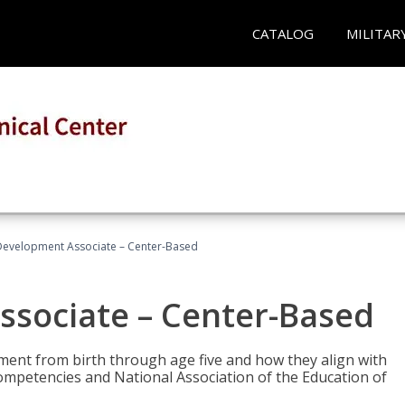
CATALOG
MILITAR
Development Associate – Center-Based
ssociate – Center-Based
pment from birth through age five and how they align with
mpetencies and National Association of the Education of