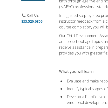
birth through age five and h
(NAEYC) professional standa
In a guided step-by-step proc
phone
Call Us:
instructor feedback from a c
855.520.6806
course completion, you will b
Our Child Development Associ
and preschool-age topics and
receive assistance in prepari
provides you with greater fle
What you will learn
Evaluate and make recom
Identify typical stages o
Develop a list of develop
emotional development in