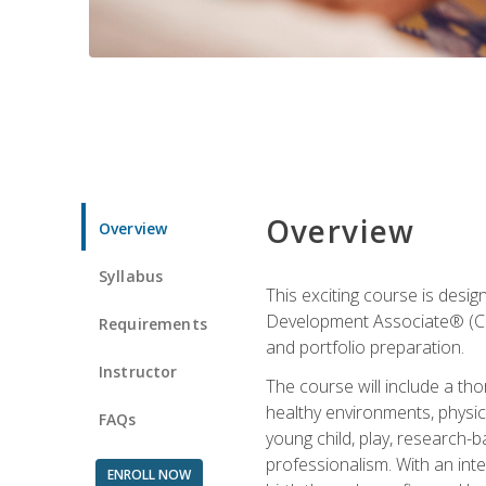
Overview
Overview
Syllabus
This exciting course is desi
Development Associate® (CDA)
Requirements
and portfolio preparation.
Instructor
The course will include a th
healthy environments, physica
FAQs
young child, play, research-
professionalism. With an int
ENROLL NOW