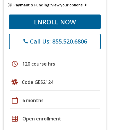
Payment & Funding:
view your options
ENROLL NOW
Call Us: 855.520.6806
phone
schedule
120 course hrs
Code GES2124
calendar_today
6 months
grid_on
Open enrollment