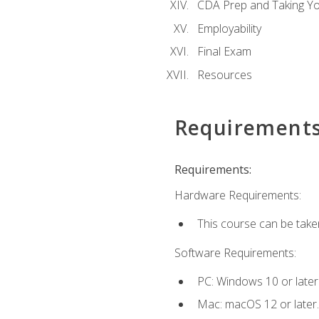
CDA Prep and Taking Y
Employability
Final Exam
Resources
Requirement
Requirements:
Hardware Requirements:
This course can be take
Software Requirements:
PC: Windows 10 or later
Mac: macOS 12 or later.