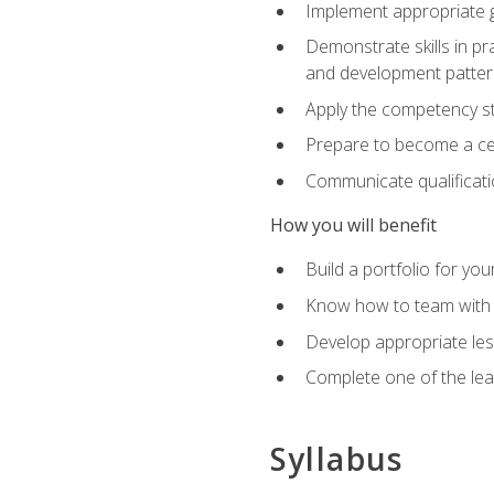
Implement appropriate gu
Demonstrate skills in pr
and development patter
Apply the competency sta
Prepare to become a cer
Communicate qualificatio
How you will benefit
Build a portfolio for you
Know how to team with p
Develop appropriate le
Complete one of the le
Syllabus