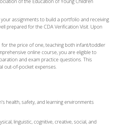
ociation of the Education of Young Children
 your assignments to build a portfolio and receiving
ll prepared for the CDA Verification Visit. Upon
or the price of one, teaching both infant/toddler
prehensive online course, you are eligible to
reparation and exam practice questions. This
nal out-of-pocket expenses.
s health, safety, and learning environments
al, linguistic, cognitive, creative, social, and