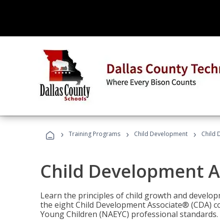
›
›
›
Training Programs
Child Development
Child 
Child Development A
Learn the principles of child growth and develo
the eight Child Development Associate® (CDA) co
Young Children (NAEYC) professional standards.