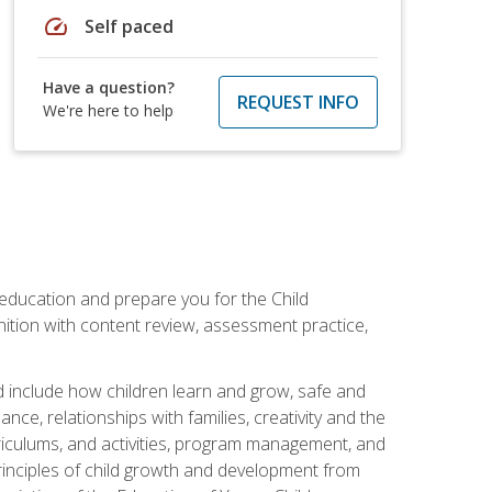
speed
Self paced
Have a question?
REQUEST INFO
We're here to help
 education and prepare you for the Child
ition with content review, assessment practice,
d include how children learn and grow, safe and
ce, relationships with families, creativity and the
rriculums, and activities, program management, and
principles of child growth and development from