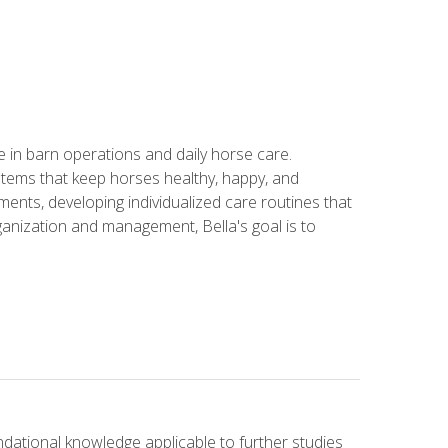
in barn operations and daily horse care.
stems that keep horses healthy, happy, and
ents, developing individualized care routines that
anization and management, Bella's goal is to
ndational knowledge applicable to further studies