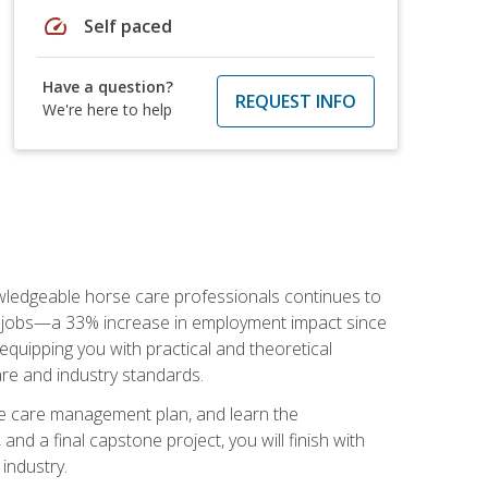
speed
Self paced
Have a question?
REQUEST INFO
We're here to help
nowledgeable horse care professionals continues to
S. jobs—a 33% increase in employment impact since
quipping you with practical and theoretical
are and industry standards.
rse care management plan, and learn the
nd a final capstone project, you will finish with
industry.