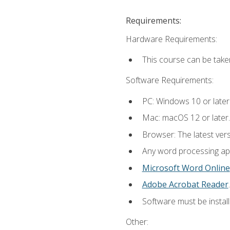
Requirements:
Hardware Requirements:
This course can be take
Software Requirements:
PC: Windows 10 or later
Mac: macOS 12 or later.
Browser: The latest ver
Any word processing appl
Microsoft Word Online
Adobe Acrobat Reader
.
Software must be install
Other: