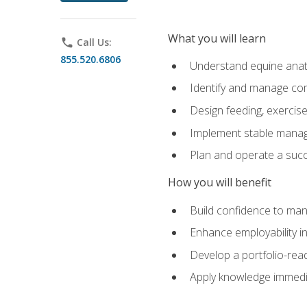
What you will learn
phone
Call Us:
855.520.6806
Understand equine anato
Identify and manage co
Design feeding, exercis
Implement stable manag
Plan and operate a succ
How you will benefit
Build confidence to man
Enhance employability in 
Develop a portfolio-rea
Apply knowledge immedia