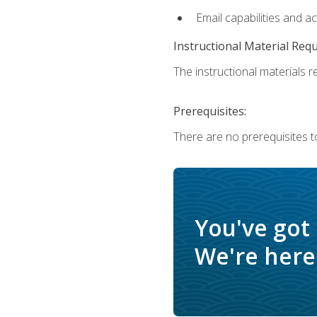
Email capabilities and a
Instructional Material Req
The instructional materials re
Prerequisites:
There are no prerequisites t
You've got
We're here 