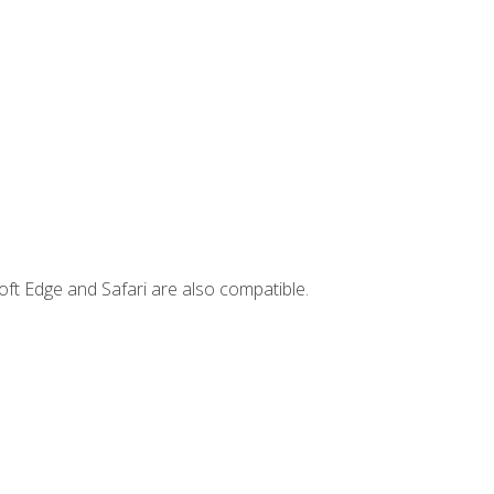
ft Edge and Safari are also compatible.