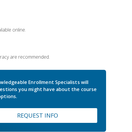
lable online.
iteracy are recommended.
wledgeable Enrollment Specialists will
estions you might have about the course
ptions.
REQUEST INFO