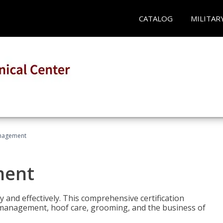
CATALOG
MILITAR
nagement
ment
y and effectively. This comprehensive certification
e management, hoof care, grooming, and the business of