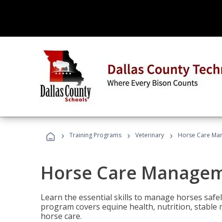
›
›
›
Training Programs
Veterinary
Horse Care Ma
Horse Care Manage
Learn the essential skills to manage horses safel
program covers equine health, nutrition, stabl
horse care.