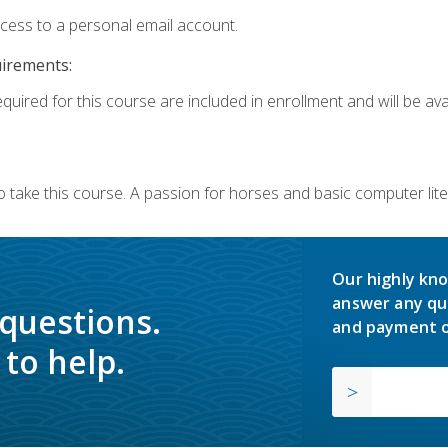
ccess to a personal email account.
uirements:
quired for this course are included in enrollment and will be avai
o take this course. A passion for horses and basic computer l
Our highly kno
answer any qu
 questions.
and payment o
to help.