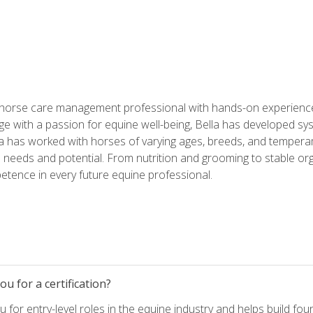
 horse care management professional with hands-on experience 
e with a passion for equine well-being, Bella has developed sy
lla has worked with horses of varying ages, breeds, and temperam
needs and potential. From nutrition and grooming to stable org
tence in every future equine professional.
u for a certification?
for entry-level roles in the equine industry and helps build fou