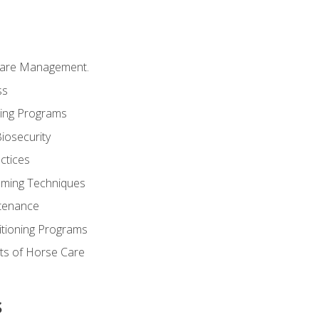
Care Management.
ss
ding Programs
iosecurity
ctices
oming Techniques
tenance
itioning Programs
ts of Horse Care
s