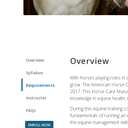
Overview
Overview
Syllabus
With horses playing roles in
grow. The American Horse Co
Requirements
2017. This Horse Care Manage
Instructor
knowledge in equine health, 
During this equine training 
FAQs
fundamentals of running an eq
the equine management skills
ENROLL NOW