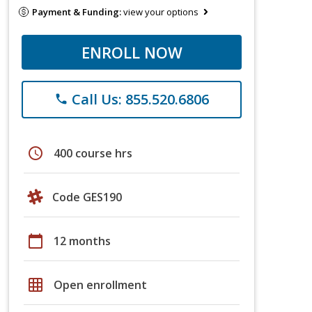
Payment & Funding:
view your options
ENROLL NOW
Call Us: 855.520.6806
phone
schedule
400 course hrs
Code GES190
calendar_today
12 months
grid_on
Open enrollment