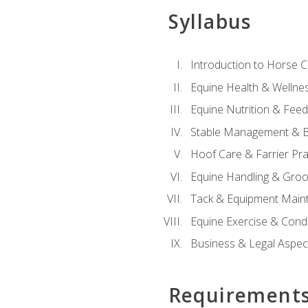
Syllabus
Introduction to Horse 
Equine Health & Wellne
Equine Nutrition & Fee
Stable Management & B
Hoof Care & Farrier Pra
Equine Handling & Gro
Tack & Equipment Main
Equine Exercise & Cond
Business & Legal Aspec
Requirement