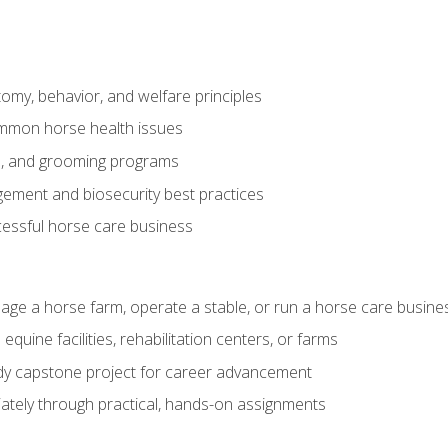
my, behavior, and welfare principles
mmon horse health issues
e, and grooming programs
ement and biosecurity best practices
essful horse care business
age a horse farm, operate a stable, or run a horse care busine
equine facilities, rehabilitation centers, or farms
dy capstone project for career advancement
tely through practical, hands-on assignments