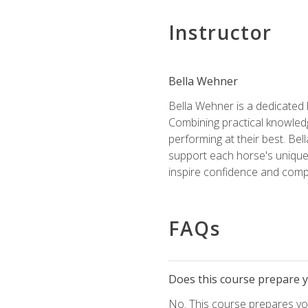
Instructor
Bella Wehner
Bella Wehner is a dedicated
Combining practical knowledg
performing at their best. Be
support each horse's unique 
inspire confidence and compe
FAQs
Does this course prepare yo
No. This course prepares you 