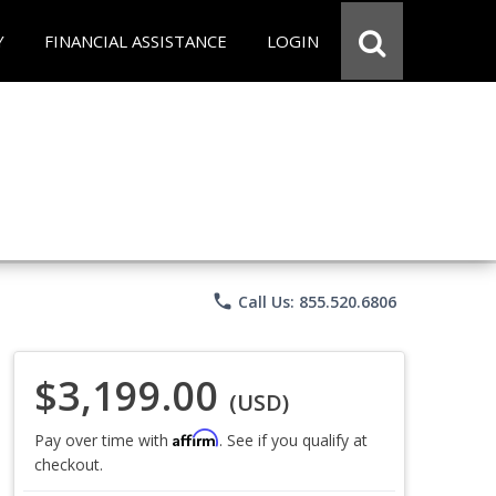
Y
FINANCIAL ASSISTANCE
LOGIN
phone
Call Us: 855.520.6806
$3,199.00
(USD)
Affirm
Pay over time with
. See if you qualify at
checkout.