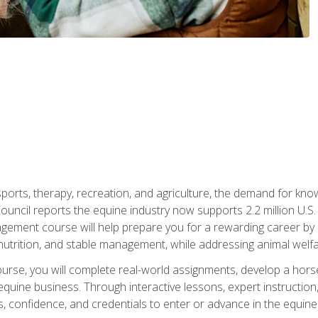
 sports, therapy, recreation, and agriculture, the demand for k
uncil reports the equine industry now supports 2.2 million U.
ment course will help prepare you for a rewarding career by e
nutrition, and stable management, while addressing animal welf
course, you will complete real-world assignments, develop a ho
uine business. Through interactive lessons, expert instruction, a
, confidence, and credentials to enter or advance in the equine 