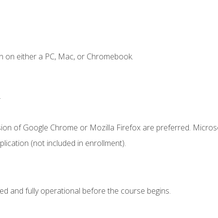
n on either a PC, Mac, or Chromebook.
.
sion of Google Chrome or Mozilla Firefox are preferred. Microso
ication (not included in enrollment).
ed and fully operational before the course begins.