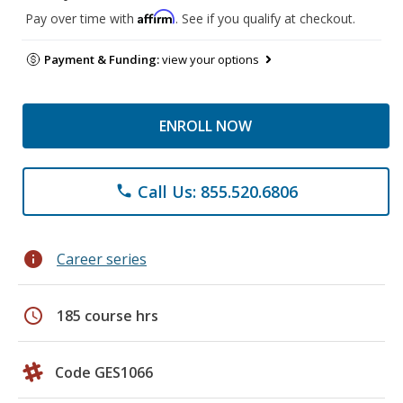
Affirm
Pay over time with
. See if you qualify at checkout.
Payment & Funding:
view your options
ENROLL NOW
Call Us: 855.520.6806
phone
info
Career series
schedule
185 course hrs
Code GES1066