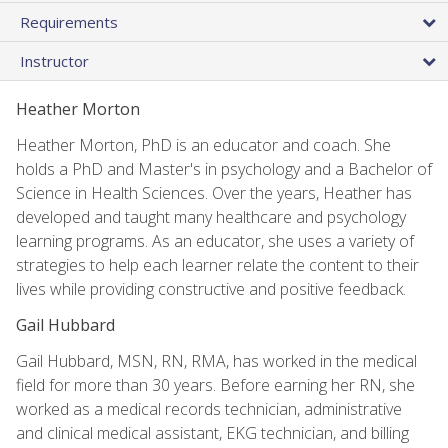
Requirements
Instructor
Heather Morton
Heather Morton, PhD is an educator and coach. She
holds a PhD and Master's in psychology and a Bachelor of
Science in Health Sciences. Over the years, Heather has
developed and taught many healthcare and psychology
learning programs. As an educator, she uses a variety of
strategies to help each learner relate the content to their
lives while providing constructive and positive feedback.
Gail Hubbard
Gail Hubbard, MSN, RN, RMA, has worked in the medical
field for more than 30 years. Before earning her RN, she
worked as a medical records technician, administrative
and clinical medical assistant, EKG technician, and billing