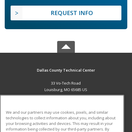
REQUEST INFO
Dallas County Technical Center
33 Vo-Tech Road
Louisburg, MO 65685 US
MAIN CONTENT
Career Training
We and our partners may use cookies, pixels, and similar
technologies to collect information about you, including about
ADDITIONAL RESOURCES
your browsing activities and devices. This may result in your
information being collected by our third-party partners. By
Military
Student Blog